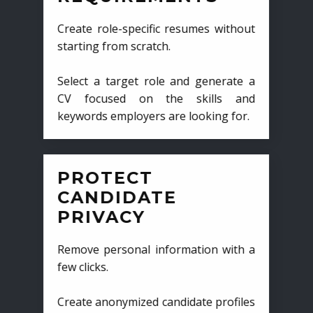
Create role-specific resumes without
starting from scratch.
Select a target role and generate a
CV focused on the skills and
keywords employers are looking for.
PROTECT
CANDIDATE
PRIVACY
Remove personal information with a
few clicks.
Create anonymized candidate profiles