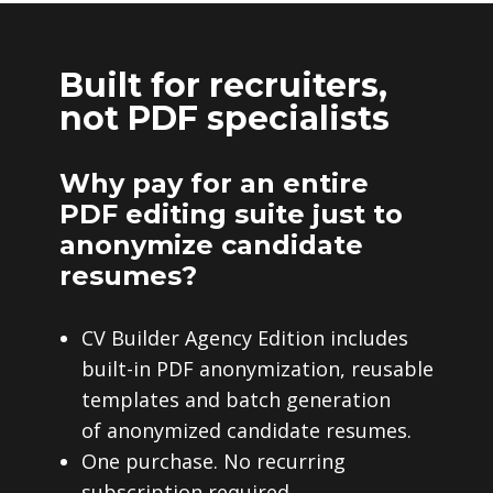
Built for recruiters,
not PDF specialists
Why pay for an entire
PDF editing suite just to
anonymize candidate
resumes?
CV Builder Agency Edition includes
built-in PDF anonymization, reusable
templates and batch generation
of anonymized candidate resumes.
One purchase. No recurring
subscription required.