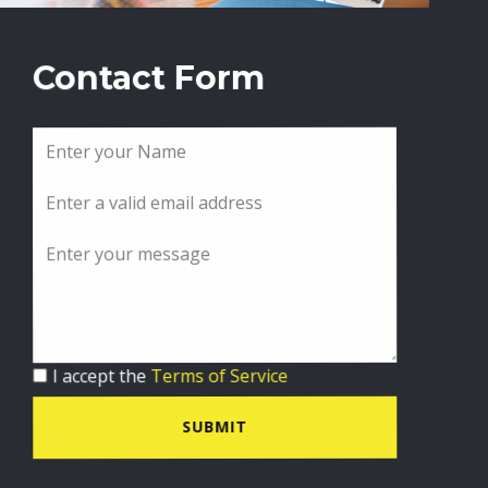
Contact Form
I accept the
Terms of Service
SUBMIT