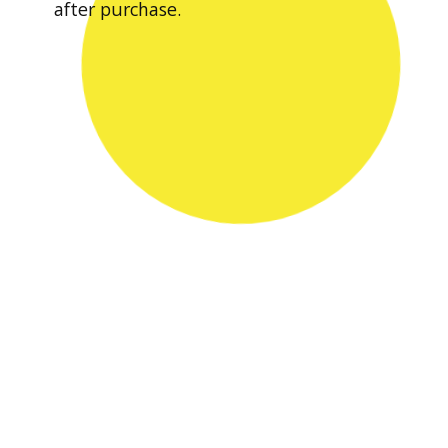
after purchase.