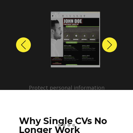
Previous
Next
Protect personal information
before sharing resumes.
Create anonymized candidate
profiles with just a few clicks.
Why Single CVs No
Longer Work