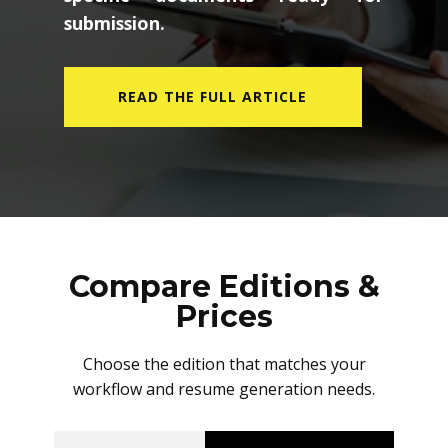
submission.
READ THE FULL ARTICLE
Compare Editions &
Prices
Choose the edition that matches your
workflow and resume generation needs.