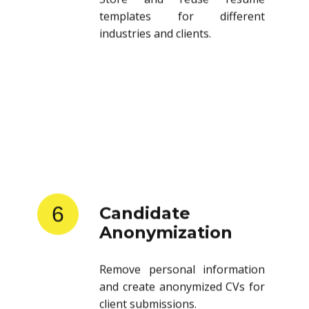
templates for different
industries and clients.
6
Candidate
Anonymization
Remove personal information
and create anonymized CVs for
client submissions.