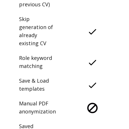
previous CV)
Skip
generation of
already
existing CV
Role keyword
matching
Save & Load
templates
Manual PDF
anonymization
Saved