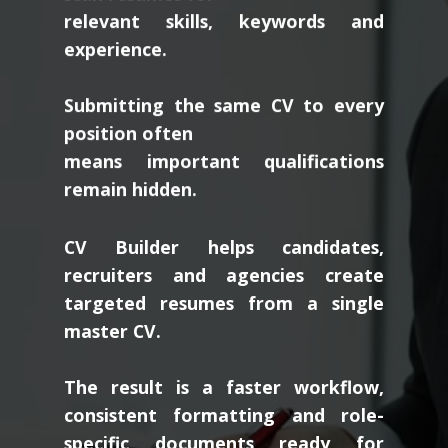
relevant skills, keywords and
experience.
Submitting the same CV to every
position often
means important qualifications
remain hidden.
CV Builder helps candidates,
recruiters and agencies create
targeted resumes from a single
master CV.
The result is a faster workflow,
consistent formatting and role-
specific documents ready for