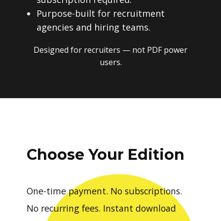
Purpose-built for recruitment
agencies and hiring teams.
Designed for recruiters — not PDF power
users.
Choose Your Edition
One-time payment. No subscriptions.
No recurring fees. Instant download