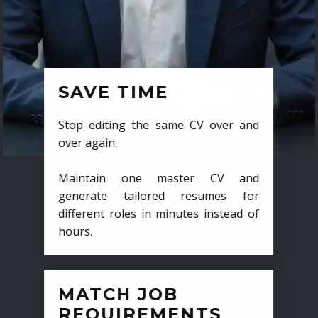
SAVE TIME
Stop editing the same CV over and
over again.
Maintain one master CV and
generate tailored resumes for
different roles in minutes instead of
hours.
MATCH JOB
REQUIREMENTS