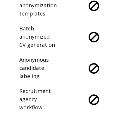
anonymization
templates
Batch
anonymized
CV generation
Anonymous
candidate
labeling
Recruitment
agency
workflow