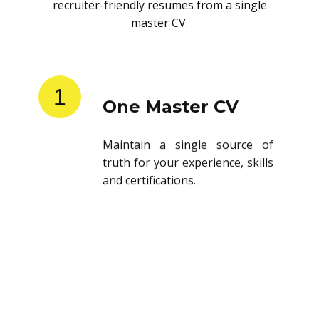
recruiter-friendly resumes from a single
master CV.
1
One Master CV
Maintain a single source of
truth for your experience, skills
and certifications.