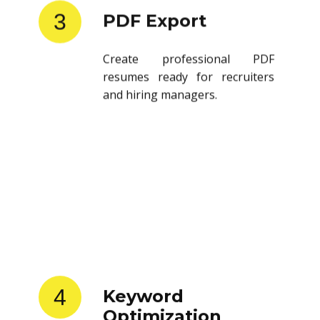
3
PDF Export
Create professional PDF
resumes ready for recruiters
and hiring managers.
4
Keyword
Optimization