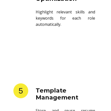
Highlight relevant skills and
keywords for each role
automatically.
5
Template
Management
Store and reuse resume