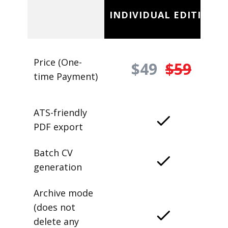
INDIVIDUAL EDITION
Price (One-
$49
$59
time Payment)
ATS-friendly
PDF export
Batch CV
generation
Archive mode
(does not
delete any