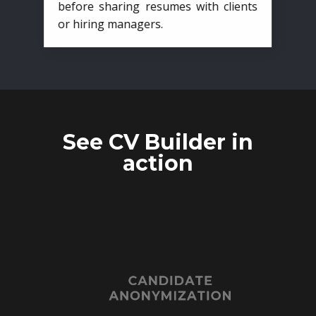
before sharing resumes with clients
or hiring managers.
See CV Builder in
action
CANDIDATE
ANONYMIZATION