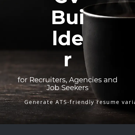
Bui
lde
r
for Recruiters, Agencies and
Job Seekers
Generate ATS-friendly resume vari