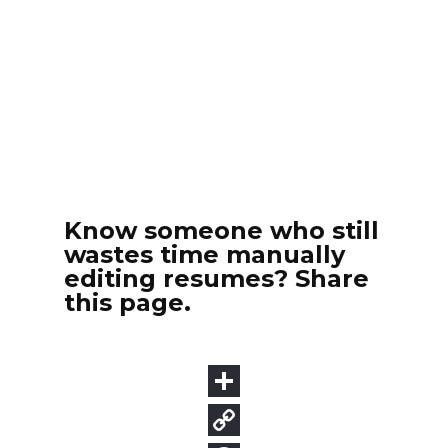
Know someone who still
wastes time manually
editing resumes? Share
this page.