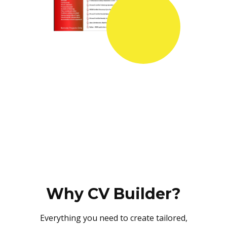
Why CV Builder?
Everything you need to create tailored,