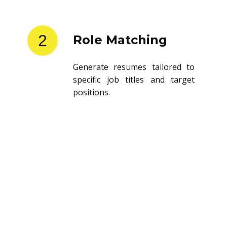
2
Role Matching
Generate resumes tailored to
specific job titles and target
positions.