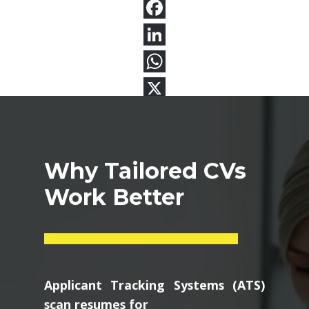
Why Tailored CVs
Work Better
Applicant Tracking Systems (ATS)
scan resumes for