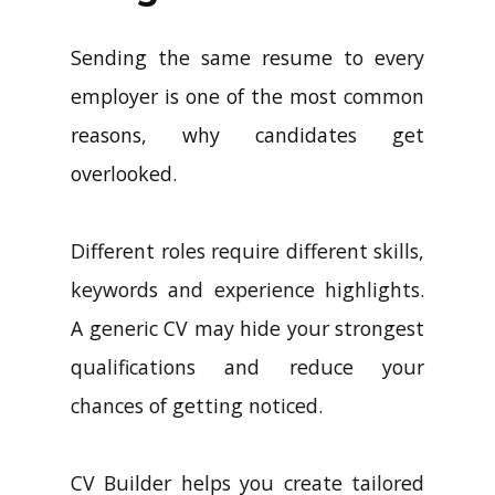
Sending the same resume to every
employer is one of the most common
reasons, why candidates get
overlooked.
Different roles require different skills,
keywords and experience highlights.
A generic CV may hide your strongest
qualifications and reduce your
chances of getting noticed.
CV Builder helps you create tailored