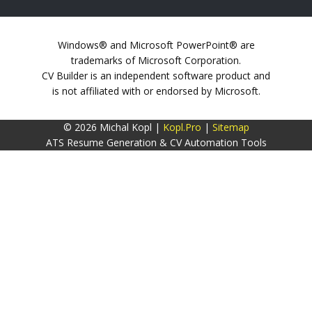
Windows® and Microsoft PowerPoint® are
trademarks of Microsoft Corporation.
CV Builder is an independent software product and
is not affiliated with or endorsed by Microsoft.
© 2026 Michal Kopl |
Kopl.Pro
|
Sitemap
ATS Resume Generation & CV Automation Tools