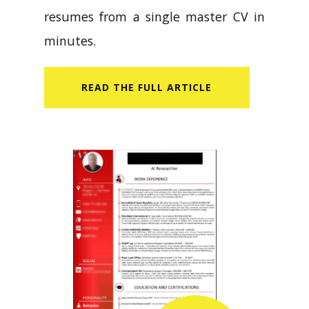
resumes from a single master CV in
minutes.
READ​ THE FULL ARTICLE