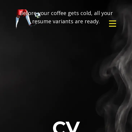
Before your coffee gets cold, all your
resume variants are ready.
CV