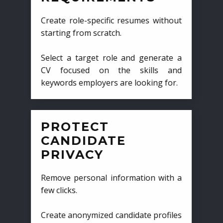
Create role-specific resumes without
starting from scratch.
Select a target role and generate a
CV focused on the skills and
keywords employers are looking for.
PROTECT
CANDIDATE
PRIVACY
Remove personal information with a
few clicks.
Create anonymized candidate profiles