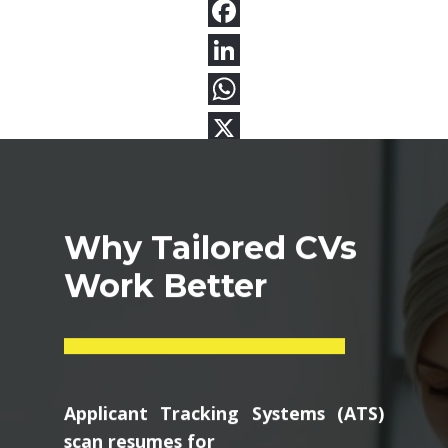
Why Tailored CVs
Work Better
Applicant Tracking Systems (ATS)
scan resumes for