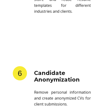
templates for different
industries and clients.
6
Candidate
Anonymization
Remove personal information
and create anonymized CVs for
client submissions.