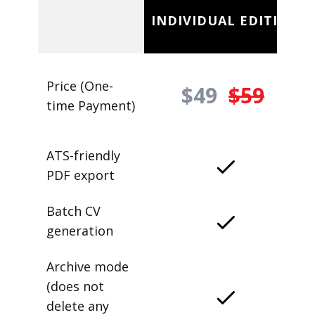
INDIVIDUAL EDITION
Price (One-
$49
$59
time Payment)
ATS-friendly
PDF export
Batch CV
generation
Archive mode
(does not
delete any