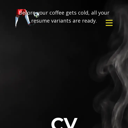
Before your coffee gets cold, all your
resume variants are ready.
CV