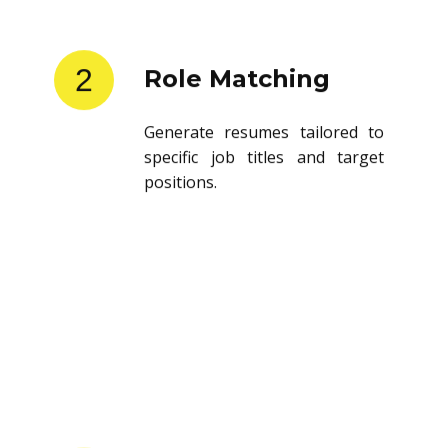
2
Role Matching
Generate resumes tailored to
specific job titles and target
positions.