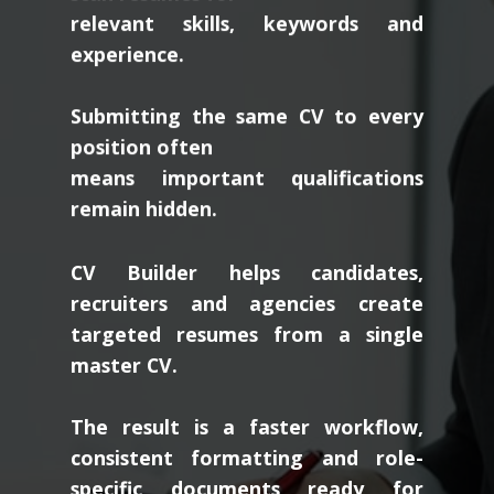
relevant skills, keywords and
experience.
Submitting the same CV to every
position often
means important qualifications
remain hidden.
CV Builder helps candidates,
recruiters and agencies create
targeted resumes from a single
master CV.
The result is a faster workflow,
consistent formatting and role-
specific documents ready for