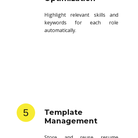
Highlight relevant skills and
keywords for each role
automatically.
5
Template
Management
Store and reuse resume