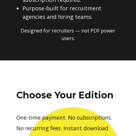
Purpose-built for recruitment
agencies and hiring teams.
Designed for recruiters — not PDF power
users.
Choose Your Edition
One-time payment. No subscriptions.
No recurring fees. Instant download