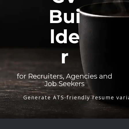
Bui
lde
r
for Recruiters, Agencies and
Job Seekers
Generate ATS-friendly resume vari