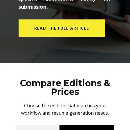
submission.
READ THE FULL ARTICLE
Compare Editions &
Prices
Choose the edition that matches your
workflow and resume generation needs.