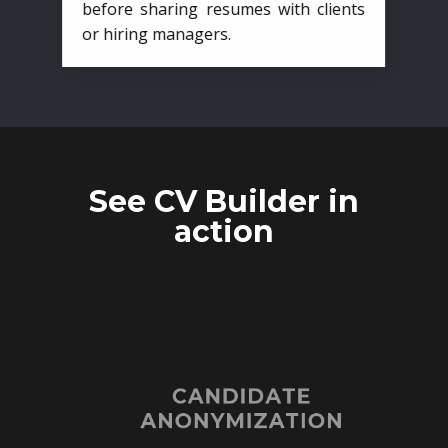
before sharing resumes with clients
or hiring managers.
See CV Builder in
action
CANDIDATE
ANONYMIZATION