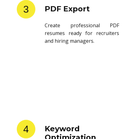
3
PDF Export
Create professional PDF
resumes ready for recruiters
and hiring managers.
4
Keyword
Optimization