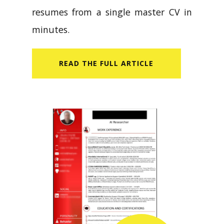
resumes from a single master CV in
minutes.
READ​ THE FULL ARTICLE