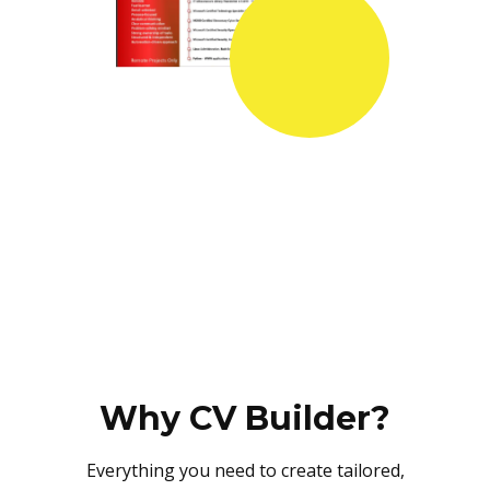
Why CV Builder?
Everything you need to create tailored,