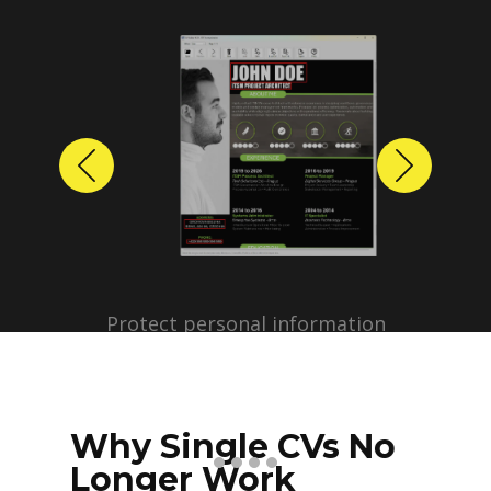
Previous
Next
Protect personal information
before sharing resumes.
Create anonymized candidate
profiles with just a few clicks.
Why Single CVs No
Longer Work