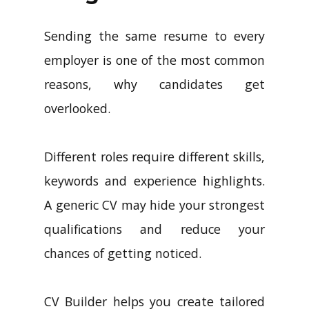
Sending the same resume to every
employer is one of the most common
reasons, why candidates get
overlooked.
Different roles require different skills,
keywords and experience highlights.
A generic CV may hide your strongest
qualifications and reduce your
chances of getting noticed.
CV Builder helps you create tailored