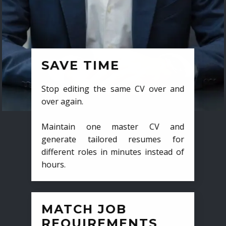
SAVE TIME
Stop editing the same CV over and
over again.
Maintain one master CV and
generate tailored resumes for
different roles in minutes instead of
hours.
MATCH JOB
REQUIREMENTS