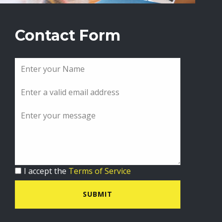
Contact Form
I accept the
Terms of Service
SUBMIT