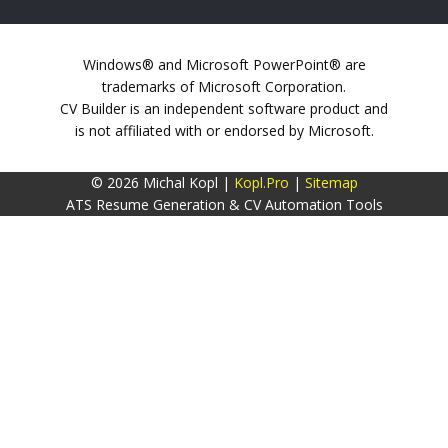
Windows® and Microsoft PowerPoint® are
trademarks of Microsoft Corporation.
CV Builder is an independent software product and
is not affiliated with or endorsed by Microsoft.
© 2026 Michal Kopl |
Kopl.Pro
|
Sitemap
ATS Resume Generation & CV Automation Tools