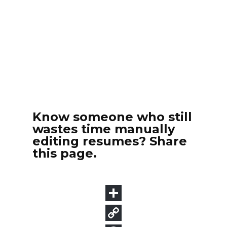
Know someone who still
wastes time manually
editing resumes? Share
this page.