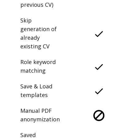
previous CV)
Skip
generation of
already
existing CV
Role keyword
matching
Save & Load
templates
Manual PDF
anonymization
Saved