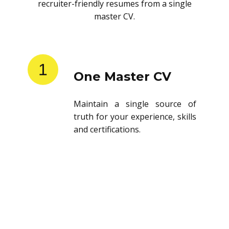
recruiter-friendly resumes from a single
master CV.
1
One Master CV
Maintain a single source of
truth for your experience, skills
and certifications.