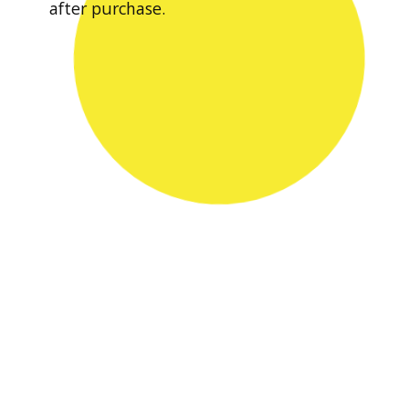
after purchase.