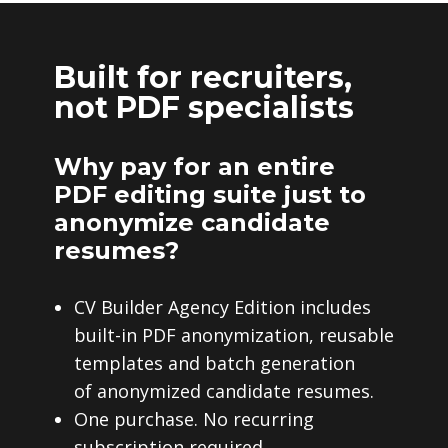
Built for recruiters,
not PDF specialists
Why pay for an entire
PDF editing suite just to
anonymize candidate
resumes?
CV Builder Agency Edition includes
built-in PDF anonymization, reusable
templates and batch generation
of anonymized candidate resumes.
One purchase. No recurring
subscription required.