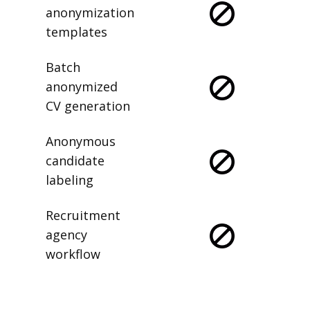
anonymization
templates
Batch
anonymized
CV generation
Anonymous
candidate
labeling
Recruitment
agency
workflow