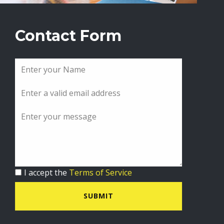
Contact Form
I accept the
Terms of Service
SUBMIT