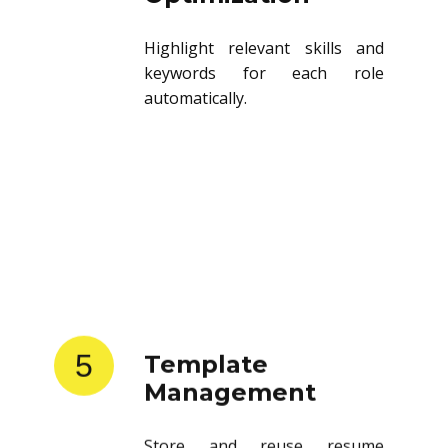
Highlight relevant skills and
keywords for each role
automatically.
5
Template
Management
Store and reuse resume