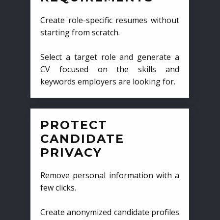
Create role-specific resumes without
starting from scratch.
Select a target role and generate a
CV focused on the skills and
keywords employers are looking for.
PROTECT
CANDIDATE
PRIVACY
Remove personal information with a
few clicks.
Create anonymized candidate profiles