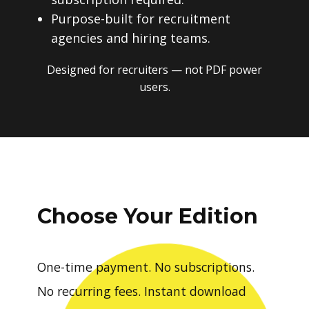
Purpose-built for recruitment
agencies and hiring teams.
Designed for recruiters — not PDF power
users.
Choose Your Edition
One-time payment. No subscriptions.
No recurring fees. Instant download