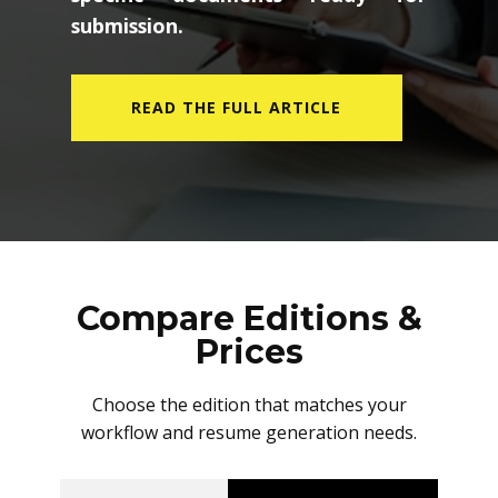
submission.
READ THE FULL ARTICLE
Compare Editions &
Prices
Choose the edition that matches your
workflow and resume generation needs.