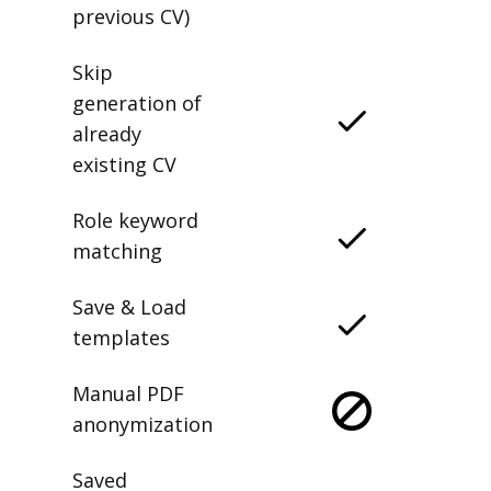
previous CV)
Skip
generation of
already
existing CV
Role keyword
matching
Save & Load
templates
Manual PDF
anonymization
Saved