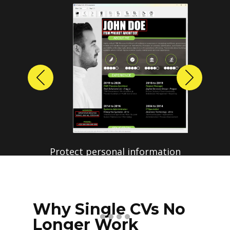
Previous
Next
Protect personal information
before sharing resumes.
Create anonymized candidate
profiles with just a few clicks.
Why Single CVs No
Longer Work