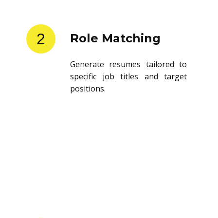
2
Role Matching
Generate resumes tailored to
specific job titles and target
positions.