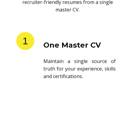
recruiter-friendly resumes from a single
master CV.
1
One Master CV
Maintain a single source of
truth for your experience, skills
and certifications.