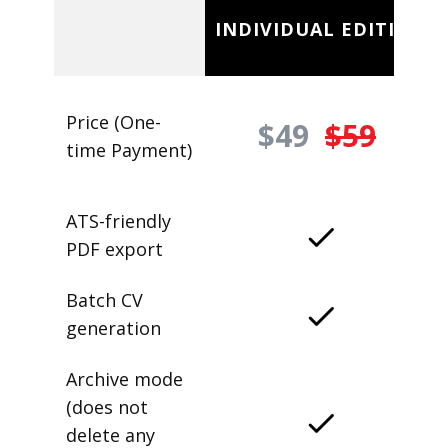
INDIVIDUAL EDITION
Price (One-
$49
$59
time Payment)
ATS-friendly
PDF export
Batch CV
generation
Archive mode
(does not
delete any