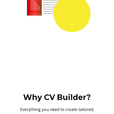
Why CV Builder?
Everything you need to create tailored,