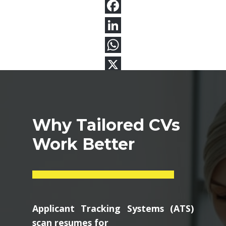
Why Tailored CVs
Work Better
Applicant Tracking Systems (ATS)
scan resumes for