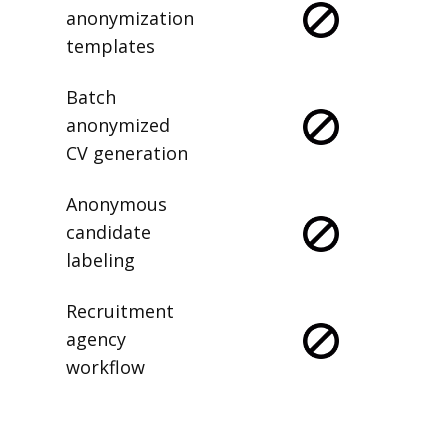
anonymization
templates
Batch
anonymized
CV generation
Anonymous
candidate
labeling
Recruitment
agency
workflow