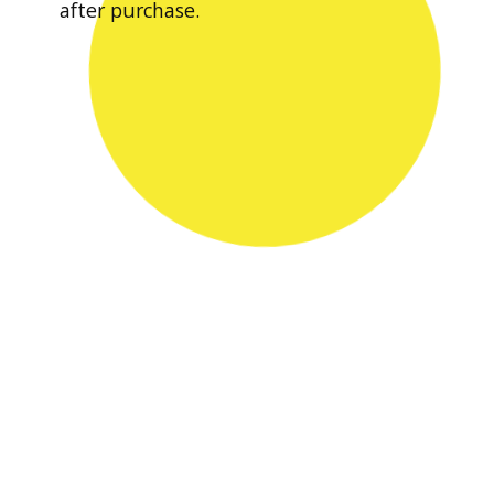
after purchase.