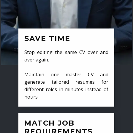
SAVE TIME
Stop editing the same CV over and
over again.
Maintain one master CV and
generate tailored resumes for
different roles in minutes instead of
hours.
MATCH JOB
REQUIREMENTS