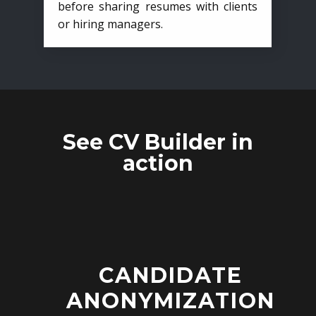
before sharing resumes with clients
or hiring managers.
See CV Builder in
action
CANDIDATE
ANONYMIZATION