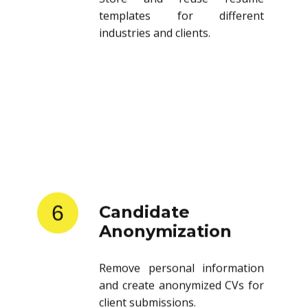
templates for different
industries and clients.
6
Candidate
Anonymization
Remove personal information
and create anonymized CVs for
client submissions.