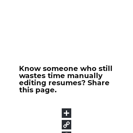
Know someone who still
wastes time manually
editing resumes? Share
this page.