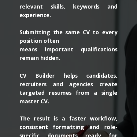
relevant skills, keywords and
experience.
Submitting the same CV to every
position often
means important qualifications
remain hidden.
CV Builder helps candidates,
recruiters and agencies create
targeted resumes from a single
master CV.
The result is a faster workflow,
consistent formatting and role-
specific documents ready for