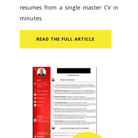
resumes from a single master CV in
minutes.
READ​ THE FULL ARTICLE