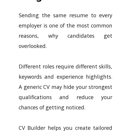
Sending the same resume to every
employer is one of the most common
reasons, why candidates get
overlooked.
Different roles require different skills,
keywords and experience highlights.
A generic CV may hide your strongest
qualifications and reduce your
chances of getting noticed.
CV Builder helps you create tailored