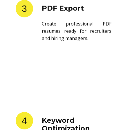
3
PDF Export
Create professional PDF
resumes ready for recruiters
and hiring managers.
4
Keyword
Optimization