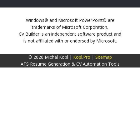
Windows® and Microsoft PowerPoint® are
trademarks of Microsoft Corporation.
CV Builder is an independent software product and
is not affiliated with or endorsed by Microsoft.
© 2026 Michal Kopl |
Kopl.Pro
|
Sitemap
ATS Resume Generation & CV Automation Tools