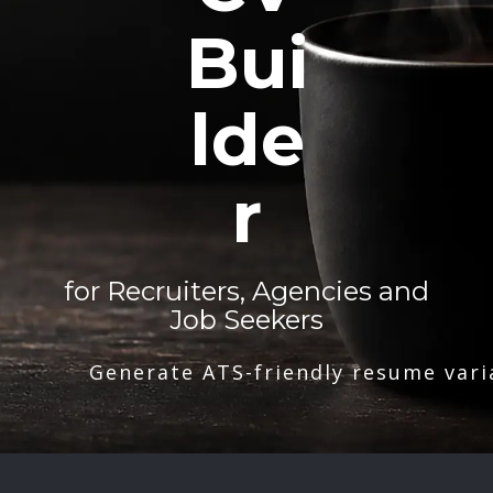
Bui
lde
r
for Recruiters, Agencies and
Job Seekers
Generate ATS-friendly resume vari