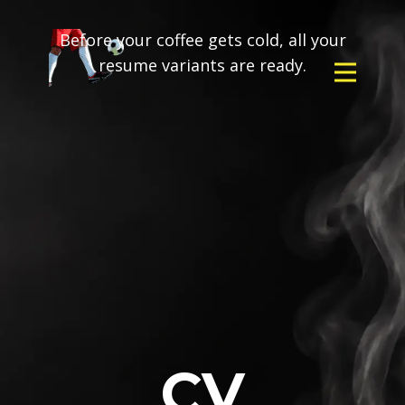
Before your coffee gets cold, all your
resume variants are ready.
CV