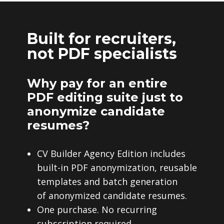
Built for recruiters,
not PDF specialists
Why pay for an entire
PDF editing suite just to
anonymize candidate
resumes?
CV Builder Agency Edition includes
built-in PDF anonymization, reusable
templates and batch generation
of anonymized candidate resumes.
One purchase. No recurring
subscription required.