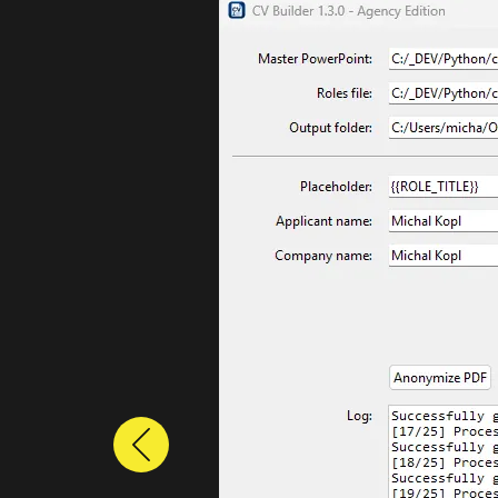
Previous