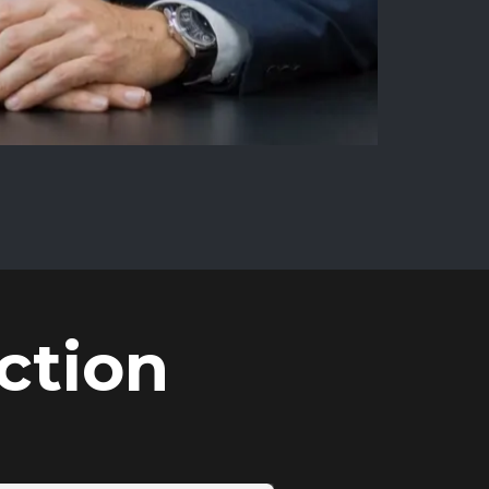
ction