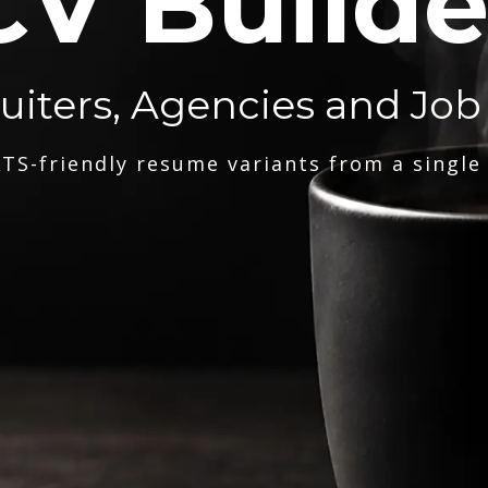
CV Builde
ruiters, Agencies and Job
TS-friendly resume variants from a single