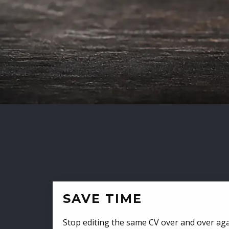
SAVE TIME
Stop editing the same CV over and over aga