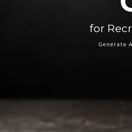
for Rec
Generate A