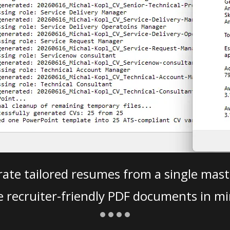
ate tailored resumes from a single mast
e recruiter-friendly PDF documents in mi