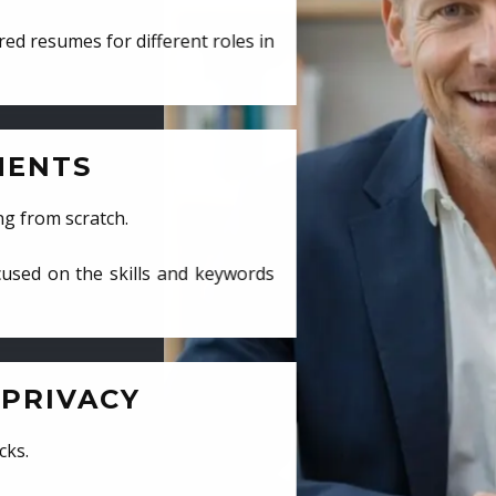
ed resumes for different roles in
MENTS
ng from scratch.
cused on the skills and keywords
PRIVACY
cks.