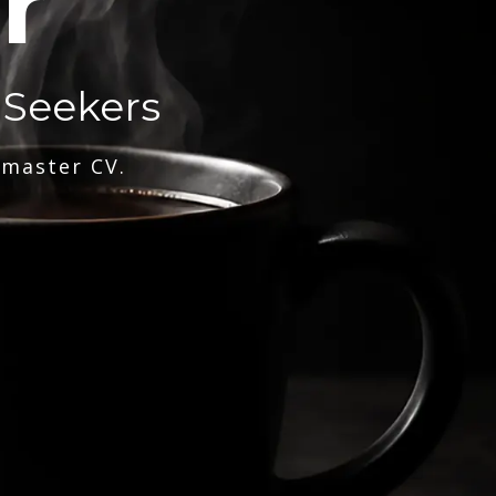
r
 Seekers
 master CV.