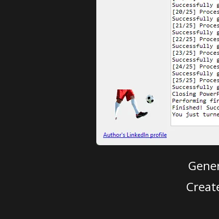
Gener
Creat