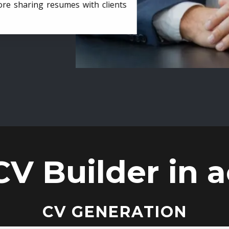
ore sharing resumes with clients
CV Builder in a
CV GENERATION