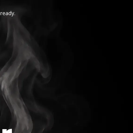
 ready.