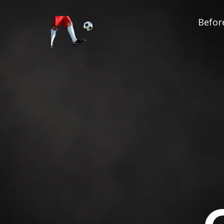
Before