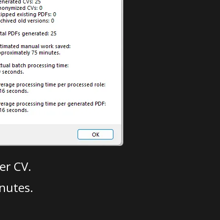
er CV.
nutes.