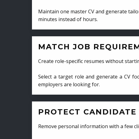
Maintain one master CV and generate tailor
minutes instead of hours.
MATCH JOB REQUIRE
Create role-specific resumes without starti
Select a target role and generate a CV fo
employers are looking for.
PROTECT CANDIDATE 
Remove personal information with a few cli