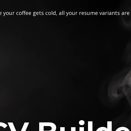
 your coffee gets cold, all your resume variants are