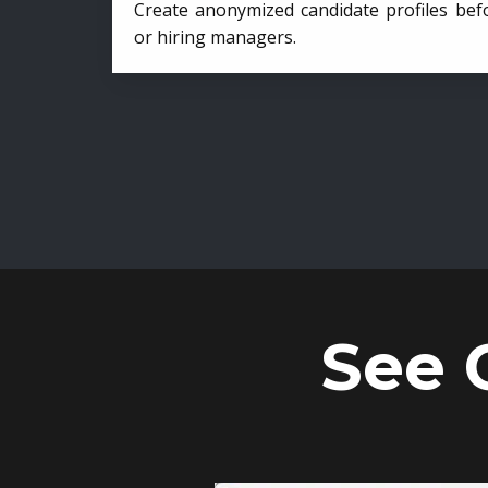
Create anonymized candidate profiles bef
or hiring managers.
See 