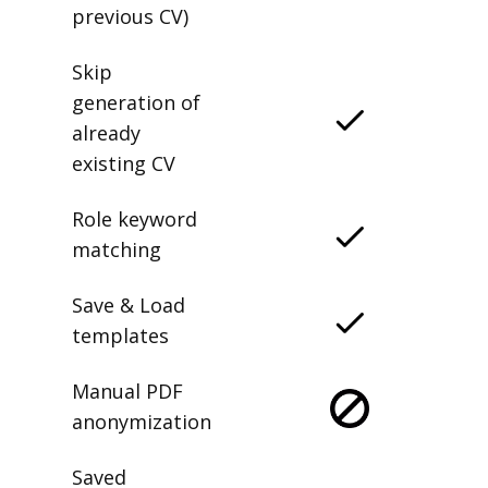
previous CV)
Skip
generation of
already
existing CV
Role keyword
matching
Save & Load
templates
Manual PDF
anonymization
Saved