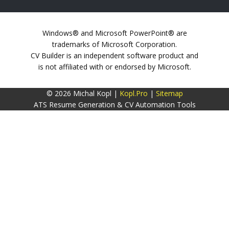
Windows® and Microsoft PowerPoint® are
trademarks of Microsoft Corporation.
CV Builder is an independent software product and
is not affiliated with or endorsed by Microsoft.
© 2026 Michal Kopl |
Kopl.Pro
|
Sitemap
ATS Resume Generation & CV Automation Tools