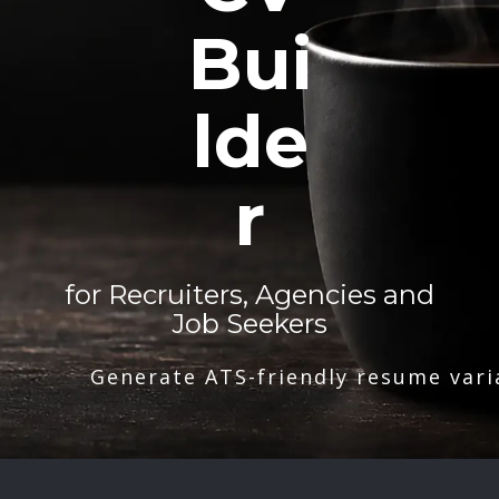
Bui
lde
r
for Recruiters, Agencies and
Job Seekers
Generate ATS-friendly resume vari