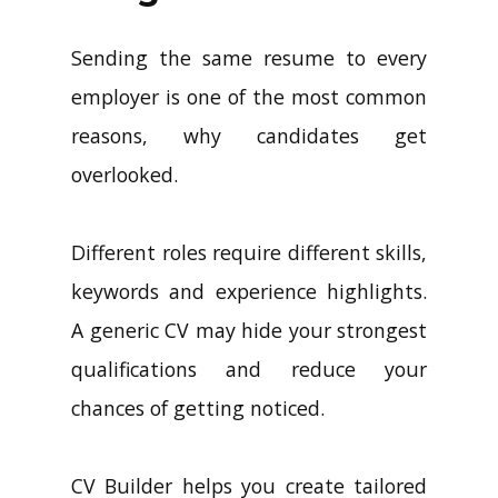
Sending the same resume to every
employer is one of the most common
reasons, why candidates get
overlooked.
Different roles require different skills,
keywords and experience highlights.
A generic CV may hide your strongest
qualifications and reduce your
chances of getting noticed.
CV Builder helps you create tailored