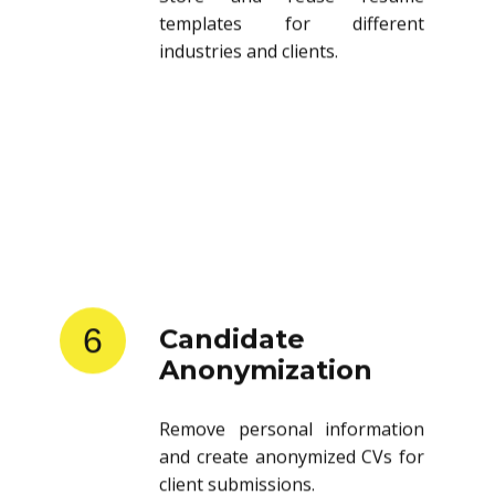
templates for different
industries and clients.
6
Candidate
Anonymization
Remove personal information
and create anonymized CVs for
client submissions.