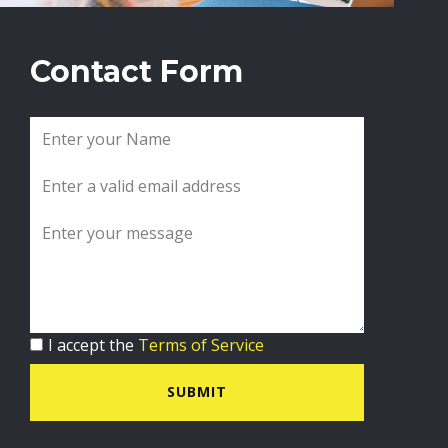
Contact Form
I accept the
Terms of Service
SUBMIT