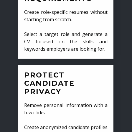
Create role-specific resumes without
starting from scratch.
Select a target role and generate a
CV focused on the skills and
keywords employers are looking for.
PROTECT
CANDIDATE
PRIVACY
Remove personal information with a
few clicks.
Create anonymized candidate profiles