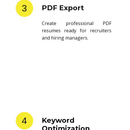
3
PDF Export
Create professional PDF
resumes ready for recruiters
and hiring managers.
4
Keyword
Optimization