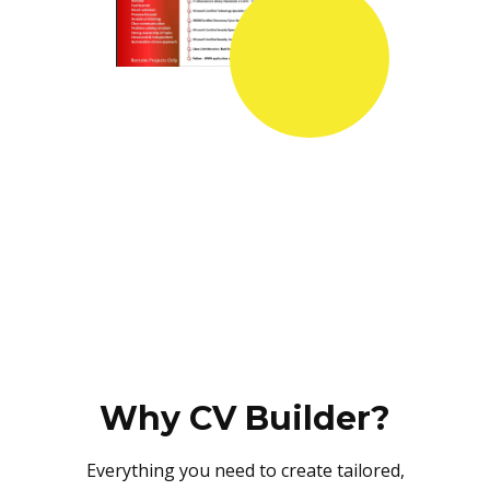
Why CV Builder?
Everything you need to create tailored,