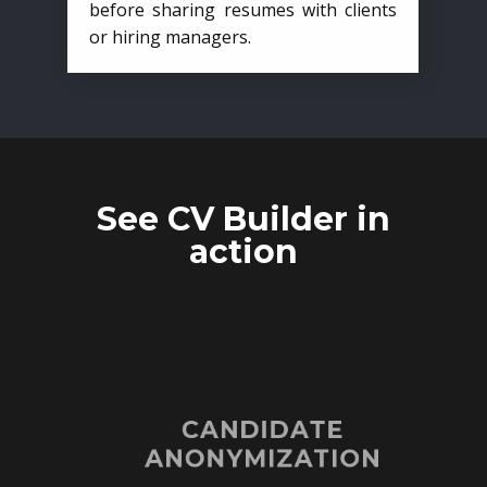
before sharing resumes with clients
or hiring managers.
See CV Builder in
action
CANDIDATE
ANONYMIZATION