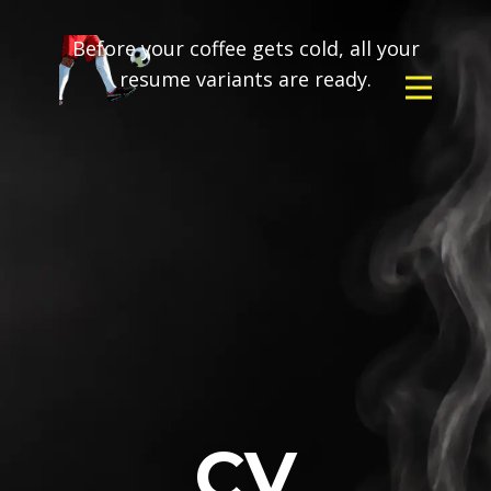
Before your coffee gets cold, all your
resume variants are ready.
CV