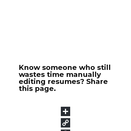
Know someone who still
wastes time manually
editing resumes? Share
this page.