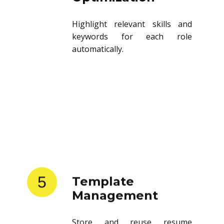
Highlight relevant skills and
keywords for each role
automatically.
5
Template
Management
Store and reuse resume