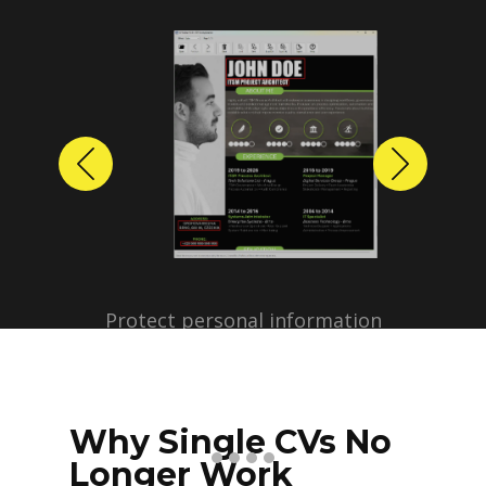
Previous
Next
Protect personal information
before sharing resumes.
Create anonymized candidate
profiles with just a few clicks.
Why Single CVs No
Longer Work