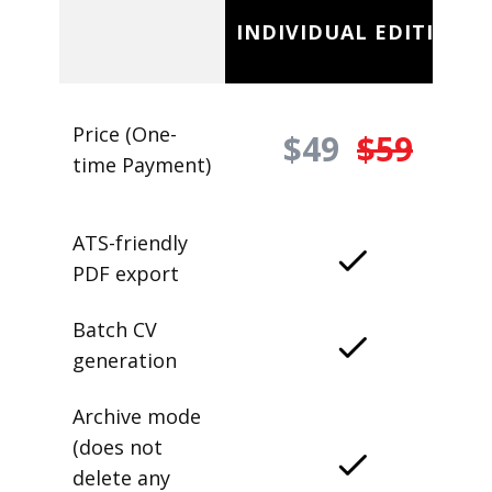
INDIVIDUAL EDITION
Price (One-
$49
$59
time Payment)
ATS-friendly
PDF export
Batch CV
generation
Archive mode
(does not
delete any