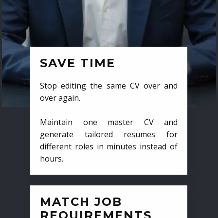
SAVE TIME
Stop editing the same CV over and
over again.
Maintain one master CV and
generate tailored resumes for
different roles in minutes instead of
hours.
MATCH JOB
REQUIREMENTS