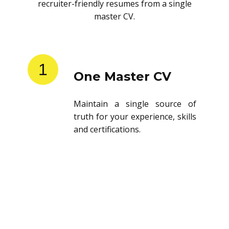
recruiter-friendly resumes from a single
master CV.
1
One Master CV
Maintain a single source of
truth for your experience, skills
and certifications.