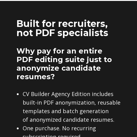
Built for recruiters,
not PDF specialists
Why pay for an entire
PDF editing suite just to
anonymize candidate
resumes?
CV Builder Agency Edition includes
built-in PDF anonymization, reusable
templates and batch generation
of anonymized candidate resumes.
One purchase. No recurring
subscription required.