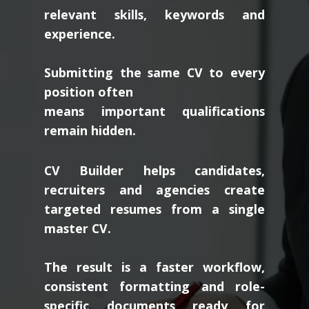
relevant skills, keywords and
experience.
Submitting the same CV to every
position often
means important qualifications
remain hidden.
CV Builder helps candidates,
recruiters and agencies create
targeted resumes from a single
master CV.
The result is a faster workflow,
consistent formatting and role-
specific documents ready for