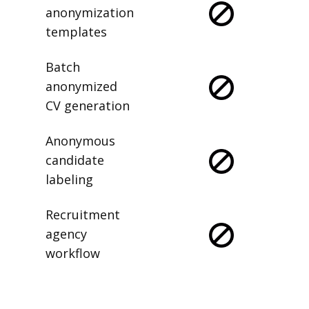
anonymization
templates
Batch
anonymized
CV generation
Anonymous
candidate
labeling
Recruitment
agency
workflow