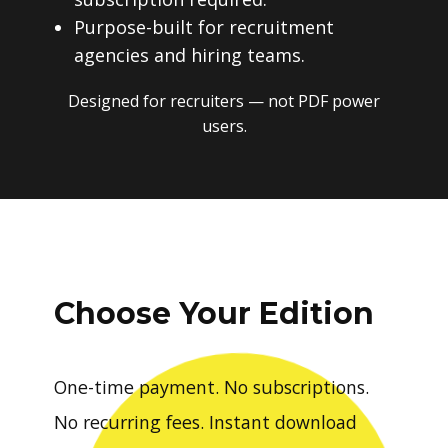
Purpose-built for recruitment
agencies and hiring teams.
Designed for recruiters — not PDF power
users.
Choose Your Edition
One-time payment. No subscriptions.
No recurring fees. Instant download