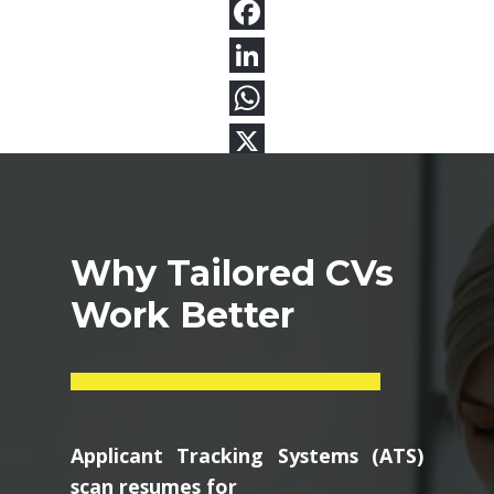
Why Tailored CVs
Work Better
Applicant Tracking Systems (ATS)
scan resumes for