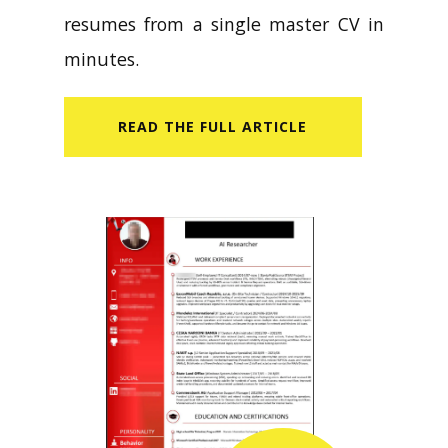
resumes from a single master CV in
minutes.
READ​ THE FULL ARTICLE