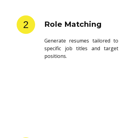
2
Role Matching
Generate resumes tailored to
specific job titles and target
positions.