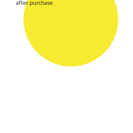
after purchase.