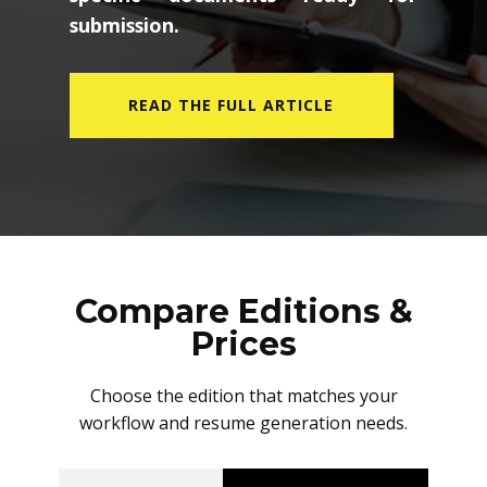
submission.
READ THE FULL ARTICLE
Compare Editions &
Prices
Choose the edition that matches your
workflow and resume generation needs.