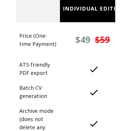
INDIVIDUAL EDITION
Price (One-
$49
$59
time Payment)
ATS-friendly
PDF export
Batch CV
generation
Archive mode
(does not
delete any