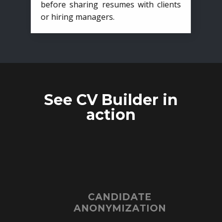
before sharing resumes with clients
or hiring managers.
See CV Builder in
action
CANDIDATE
ANONYMIZATION