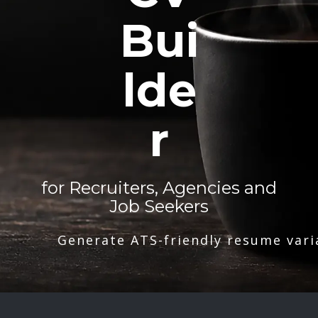
Bui
lde
r
for Recruiters, Agencies and
Job Seekers
Generate ATS-friendly resume vari