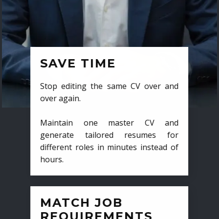
SAVE TIME
Stop editing the same CV over and
over again.
Maintain one master CV and
generate tailored resumes for
different roles in minutes instead of
hours.
MATCH JOB
REQUIREMENTS