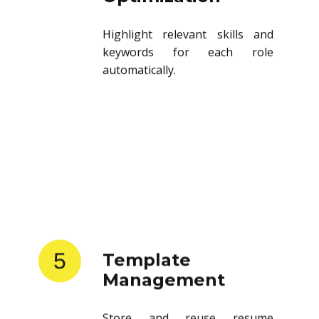
Highlight relevant skills and
keywords for each role
automatically.
5
Template
Management
Store and reuse resume