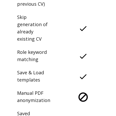
previous CV)
Skip
generation of
already
existing CV
Role keyword
matching
Save & Load
templates
Manual PDF
anonymization
Saved