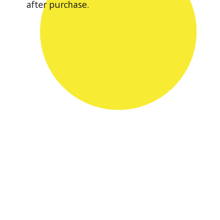
after purchase.