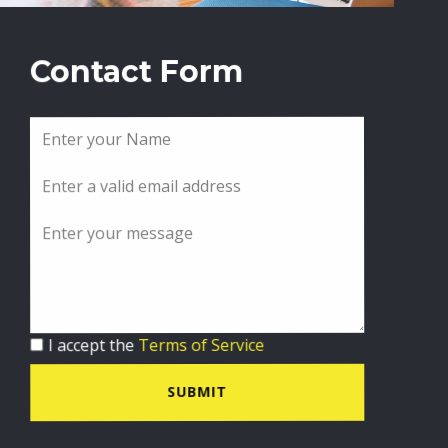
Contact Form
I accept the
Terms of Service
SUBMIT