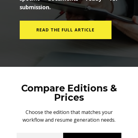
submission.
READ THE FULL ARTICLE
Compare Editions &
Prices
Choose the edition that matches your
workflow and resume generation needs.