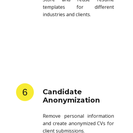
templates for different
industries and clients.
6
Candidate
Anonymization
Remove personal information
and create anonymized CVs for
client submissions.