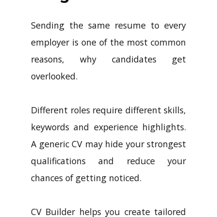
Sending the same resume to every
employer is one of the most common
reasons, why candidates get
overlooked.
Different roles require different skills,
keywords and experience highlights.
A generic CV may hide your strongest
qualifications and reduce your
chances of getting noticed.
CV Builder helps you create tailored