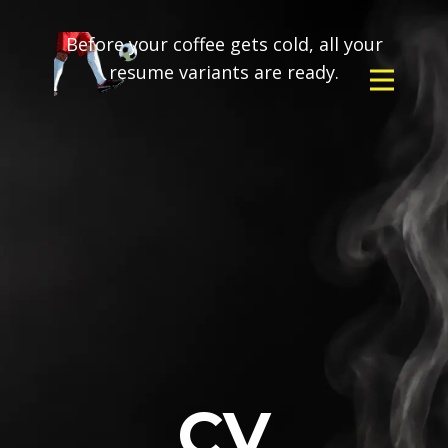
Before your coffee gets cold, all your
resume variants are ready.
CV