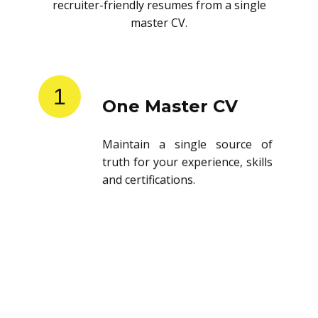
recruiter-friendly resumes from a single
master CV.
1
One Master CV
Maintain a single source of
truth for your experience, skills
and certifications.