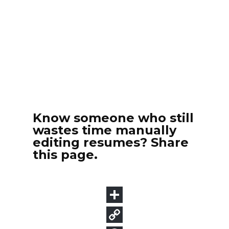
Know someone who still
wastes time manually
editing resumes? Share
this page.