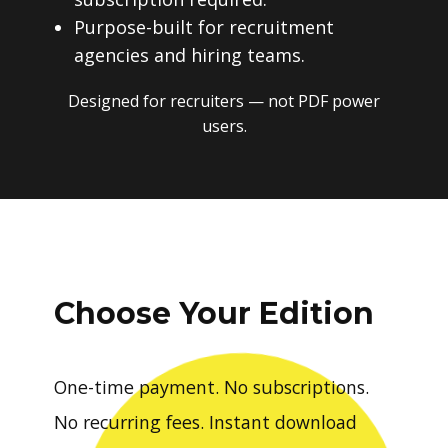
Purpose-built for recruitment
agencies and hiring teams.
Designed for recruiters — not PDF power
users.
Choose Your Edition
One-time payment. No subscriptions.
No recurring fees. Instant download