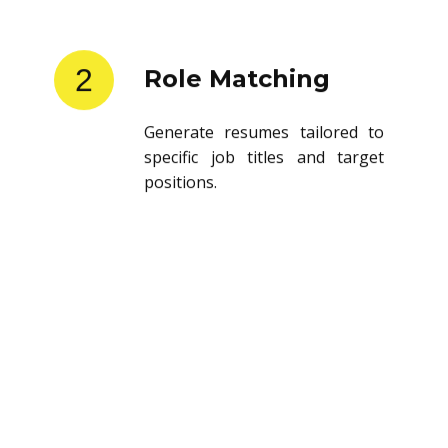
2
Role Matching
Generate resumes tailored to
specific job titles and target
positions.