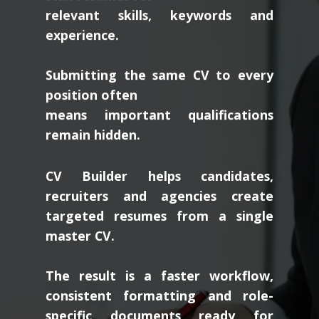
relevant skills, keywords and
experience.
Submitting the same CV to every
position often
means important qualifications
remain hidden.
CV Builder helps candidates,
recruiters and agencies create
targeted resumes from a single
master CV.
The result is a faster workflow,
consistent formatting and role-
specific documents ready for