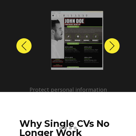
Previous
Next
Protect personal information
before sharing resumes.
Create anonymized candidate
profiles with just a few clicks.
Why Single CVs No
Longer Work