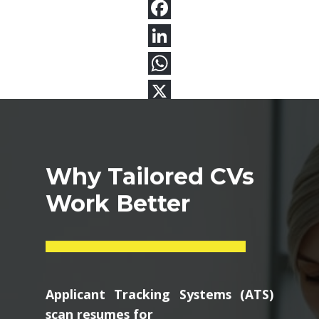
Why Tailored CVs
Work Better
Applicant Tracking Systems (ATS)
scan resumes for