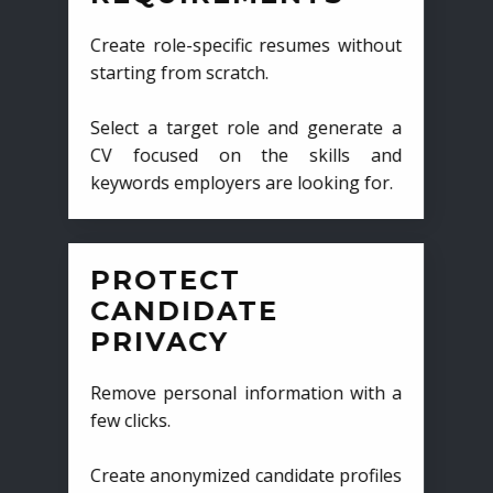
Create role-specific resumes without
starting from scratch.
Select a target role and generate a
CV focused on the skills and
keywords employers are looking for.
PROTECT
CANDIDATE
PRIVACY
Remove personal information with a
few clicks.
Create anonymized candidate profiles