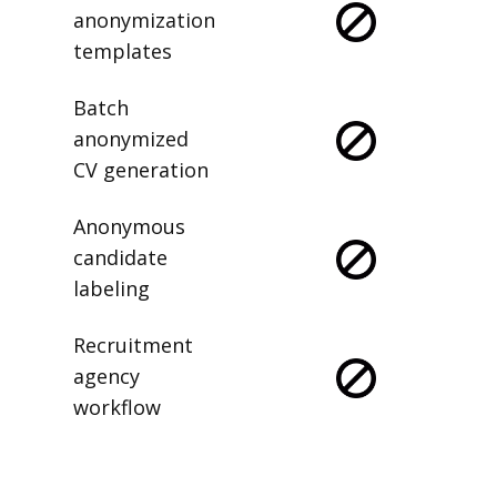
anonymization
templates
Batch
anonymized
CV generation
Anonymous
candidate
labeling
Recruitment
agency
workflow