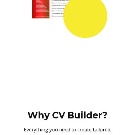
Why CV Builder?
Everything you need to create tailored,