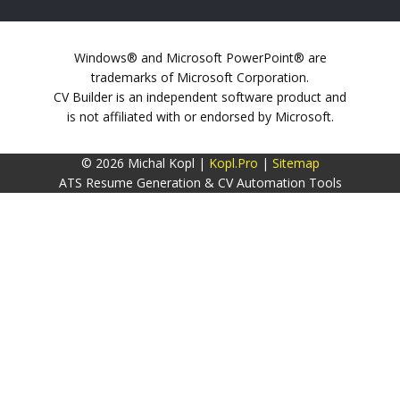
Windows® and Microsoft PowerPoint® are
trademarks of Microsoft Corporation.
CV Builder is an independent software product and
is not affiliated with or endorsed by Microsoft.
© 2026 Michal Kopl |
Kopl.Pro
|
Sitemap
ATS Resume Generation & CV Automation Tools