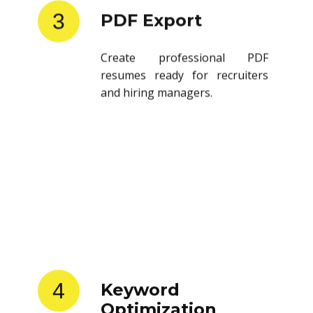
3
PDF Export
Create professional PDF
resumes ready for recruiters
and hiring managers.
4
Keyword
Optimization