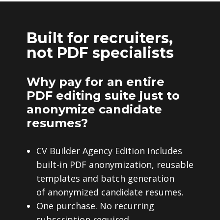
Built for recruiters,
not PDF specialists
Why pay for an entire
PDF editing suite just to
anonymize candidate
resumes?
CV Builder Agency Edition includes
built-in PDF anonymization, reusable
templates and batch generation
of anonymized candidate resumes.
One purchase. No recurring
subscription required.