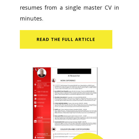
resumes from a single master CV in
minutes.
READ​ THE FULL ARTICLE