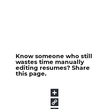
Know someone who still
wastes time manually
editing resumes? Share
this page.