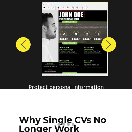
Previous
Next
Protect personal information
before sharing resumes.
Create anonymized candidate
profiles with just a few clicks.
Why Single CVs No
Longer Work