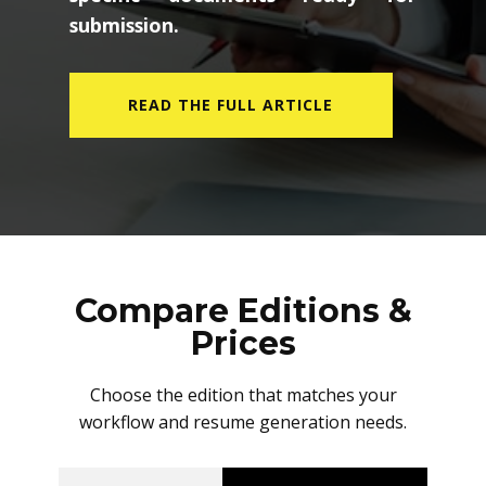
submission.
READ THE FULL ARTICLE
Compare Editions &
Prices
Choose the edition that matches your
workflow and resume generation needs.