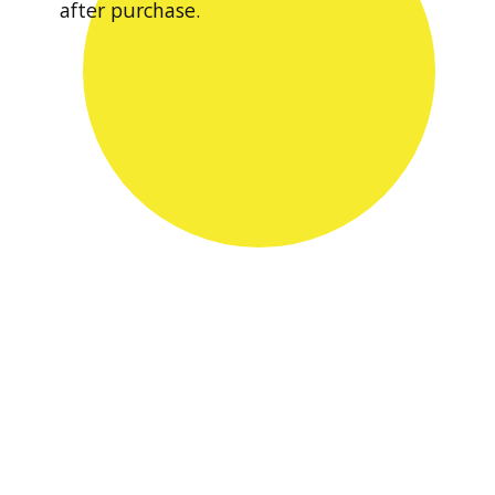
after purchase.