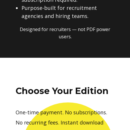
Purpose-built for recruitment
agencies and hiring teams.
Designed for recruiters — not PDF power
users.
Choose Your Edition
One-time payment. No subscriptions.
No recurring fees. Instant download