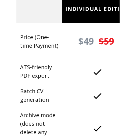
INDIVIDUAL EDITION
Price (One-
$49
$59
time Payment)
ATS-friendly
PDF export
Batch CV
generation
Archive mode
(does not
delete any