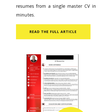
resumes from a single master CV in
minutes.
READ​ THE FULL ARTICLE