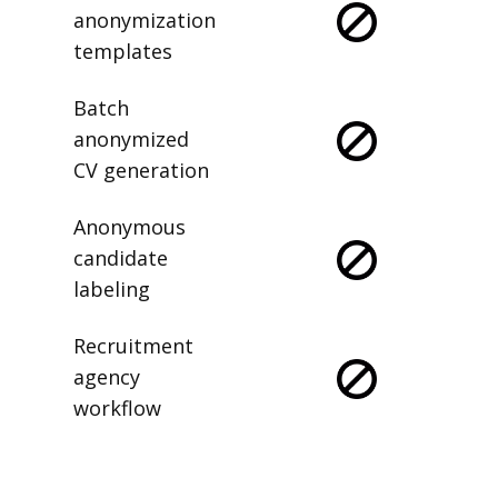
anonymization
templates
Batch
anonymized
CV generation
Anonymous
candidate
labeling
Recruitment
agency
workflow