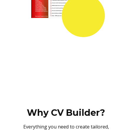
Why CV Builder?
Everything you need to create tailored,