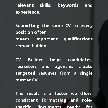
relevant skills, keywords and
experience.
Submitting the same CV to every
position often
means important qualifications
remain hidden.
CV Builder helps candidates,
recruiters and agencies create
targeted resumes from a single
master CV.
The result is a faster workflow,
consistent formatting and role-
specific documents ready for