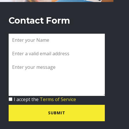
Contact Form
I accept the
Terms of Service
SUBMIT