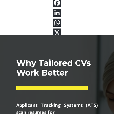
Why Tailored CVs
Work Better
Applicant Tracking Systems (ATS)
scan resumes for