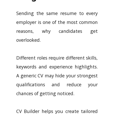
Sending the same resume to every
employer is one of the most common
reasons, why candidates get
overlooked.
Different roles require different skills,
keywords and experience highlights.
A generic CV may hide your strongest
qualifications and reduce your
chances of getting noticed.
CV Builder helps you create tailored