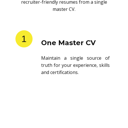
recruiter-friendly resumes from a single
master CV.
1
One Master CV
Maintain a single source of
truth for your experience, skills
and certifications.