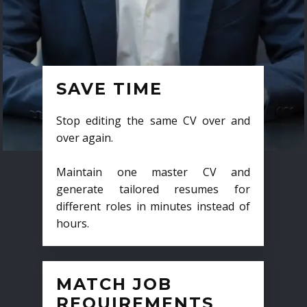
SAVE TIME
Stop editing the same CV over and
over again.
Maintain one master CV and
generate tailored resumes for
different roles in minutes instead of
hours.
MATCH JOB
REQUIREMENTS