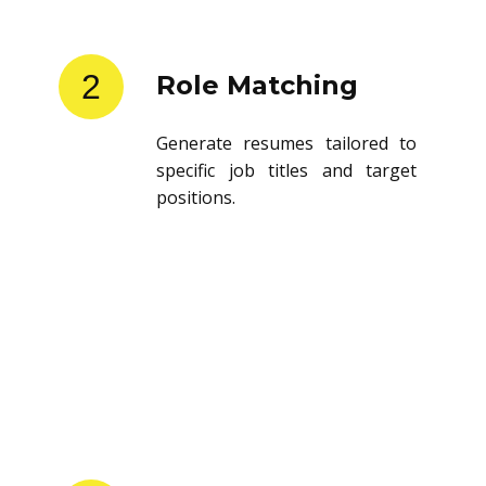
2
Role Matching
Generate resumes tailored to
specific job titles and target
positions.