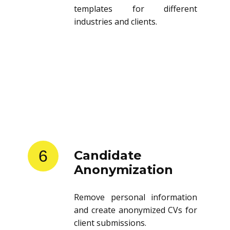
templates for different
industries and clients.
6
Candidate
Anonymization
Remove personal information
and create anonymized CVs for
client submissions.