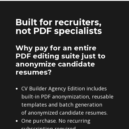
Built for recruiters,
not PDF specialists
Why pay for an entire
PDF editing suite just to
anonymize candidate
resumes?
CV Builder Agency Edition includes
built-in PDF anonymization, reusable
templates and batch generation
of anonymized candidate resumes.
One purchase. No recurring
subscription required.