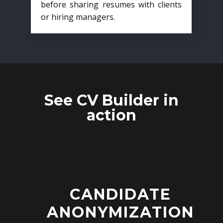
before sharing resumes with clients
or hiring managers.
See CV Builder in
action
CANDIDATE
ANONYMIZATION