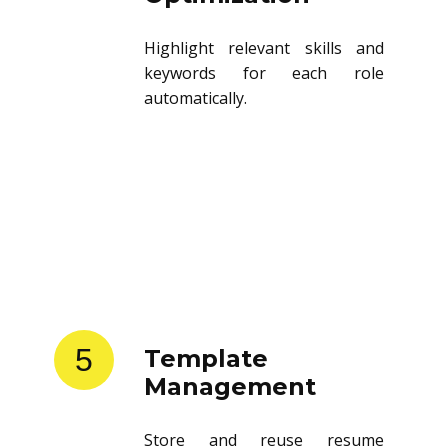
Highlight relevant skills and
keywords for each role
automatically.
5
Template
Management
Store and reuse resume