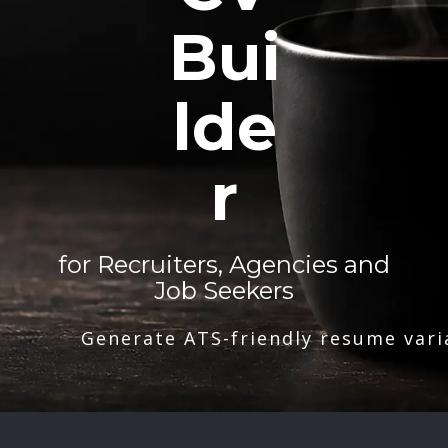
Bui
lde
r
for Recruiters, Agencies and
Job Seekers
Generate ATS-friendly resume vari