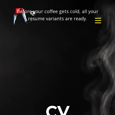
Before your coffee gets cold, all your
resume variants are ready.
CV