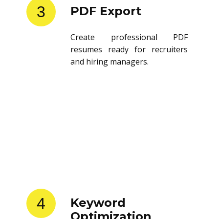
3
PDF Export
Create professional PDF
resumes ready for recruiters
and hiring managers.
4
Keyword
Optimization