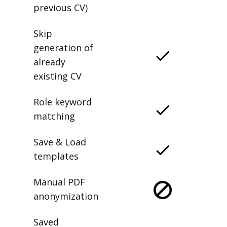
previous CV)
Skip
generation of
already
existing CV
Role keyword
matching
Save & Load
templates
Manual PDF
anonymization
Saved