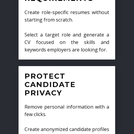
Create role-specific resumes without
starting from scratch.
Select a target role and generate a
CV focused on the skills and
keywords employers are looking for.
PROTECT
CANDIDATE
PRIVACY
Remove personal information with a
few clicks.
Create anonymized candidate profiles