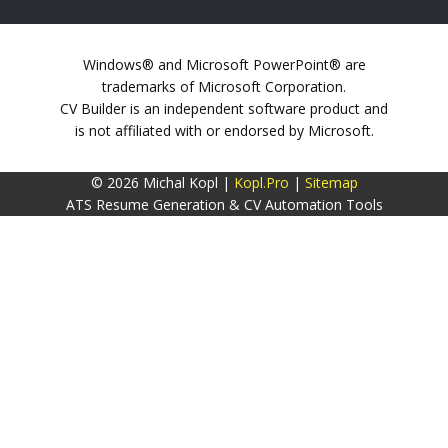
Windows® and Microsoft PowerPoint® are
trademarks of Microsoft Corporation.
CV Builder is an independent software product and
is not affiliated with or endorsed by Microsoft.
© 2026 Michal Kopl |
Kopl.Pro
|
Sitemap
ATS Resume Generation & CV Automation Tools