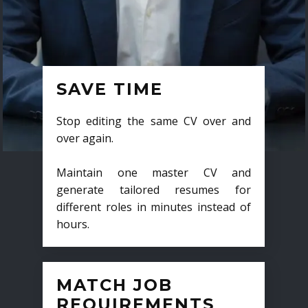
SAVE TIME
Stop editing the same CV over and
over again.
Maintain one master CV and
generate tailored resumes for
different roles in minutes instead of
hours.
MATCH JOB
REQUIREMENTS