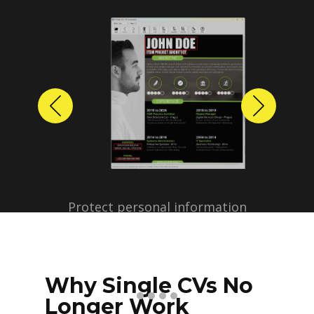
Previous
Next
Protect personal information
before sharing resumes.
Create anonymized candidate
profiles with just a few clicks.
Why Single CVs No
Longer Work