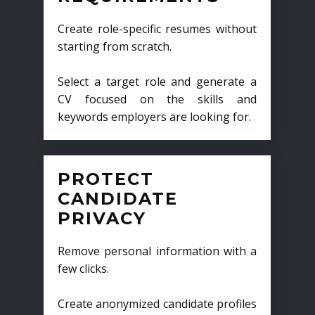
Create role-specific resumes without
starting from scratch.
Select a target role and generate a
CV focused on the skills and
keywords employers are looking for.
PROTECT
CANDIDATE
PRIVACY
Remove personal information with a
few clicks.
Create anonymized candidate profiles