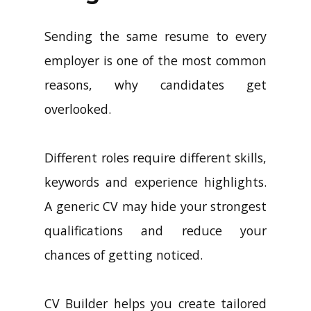
Sending the same resume to every
employer is one of the most common
reasons, why candidates get
overlooked.
Different roles require different skills,
keywords and experience highlights.
A generic CV may hide your strongest
qualifications and reduce your
chances of getting noticed.
CV Builder helps you create tailored