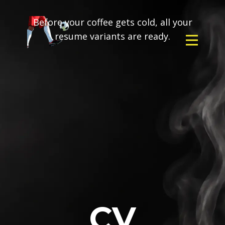
Before your coffee gets cold, all your
resume variants are ready.
CV