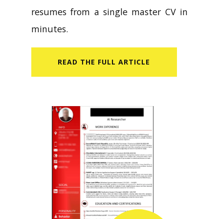
resumes from a single master CV in
minutes.
READ​ THE FULL ARTICLE