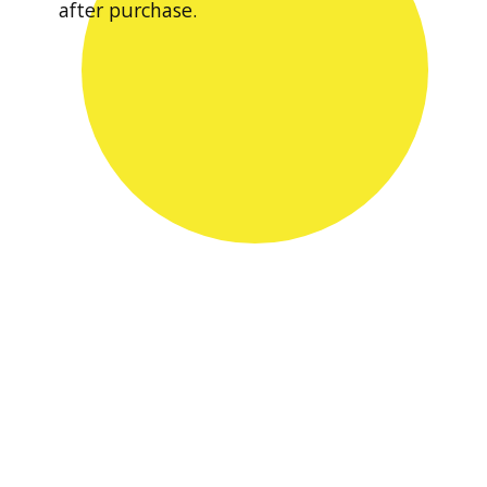
after purchase.