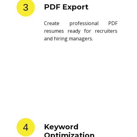
3
PDF Export
Create professional PDF
resumes ready for recruiters
and hiring managers.
4
Keyword
Optimization