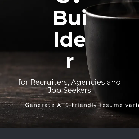
Bui
lde
r
for Recruiters, Agencies and
Job Seekers
Generate ATS-friendly resume vari