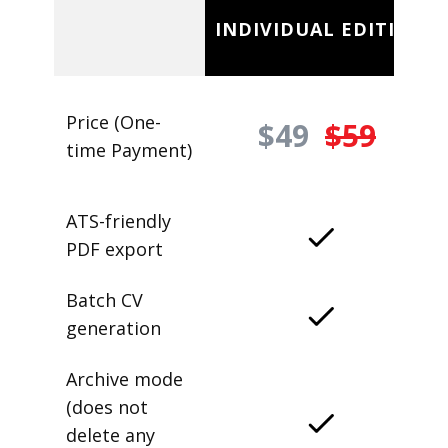
INDIVIDUAL EDITION
Price (One-
$49
$59
time Payment)
ATS-friendly
PDF export
Batch CV
generation
Archive mode
(does not
delete any