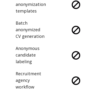
anonymization
templates
Batch
anonymized
CV generation
Anonymous
candidate
labeling
Recruitment
agency
workflow