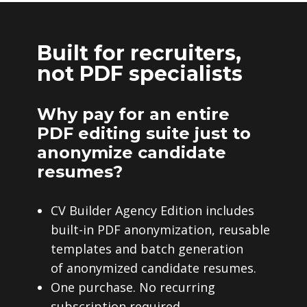
Built for recruiters,
not PDF specialists
Why pay for an entire
PDF editing suite just to
anonymize candidate
resumes?
CV Builder Agency Edition includes
built-in PDF anonymization, reusable
templates and batch generation
of anonymized candidate resumes.
One purchase. No recurring
subscription required.