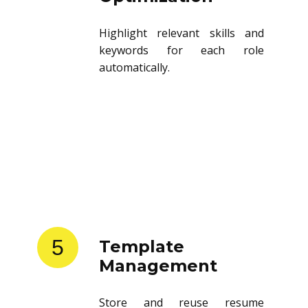
Highlight relevant skills and
keywords for each role
automatically.
5
Template
Management
Store and reuse resume