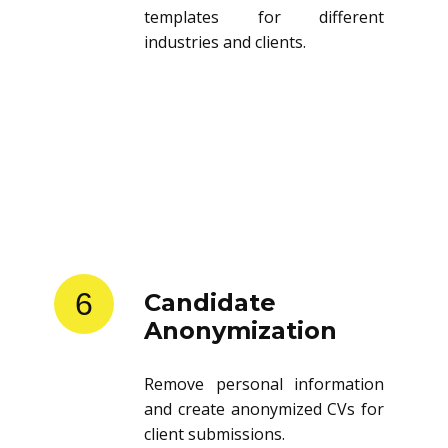
templates for different
industries and clients.
6
Candidate
Anonymization
Remove personal information
and create anonymized CVs for
client submissions.