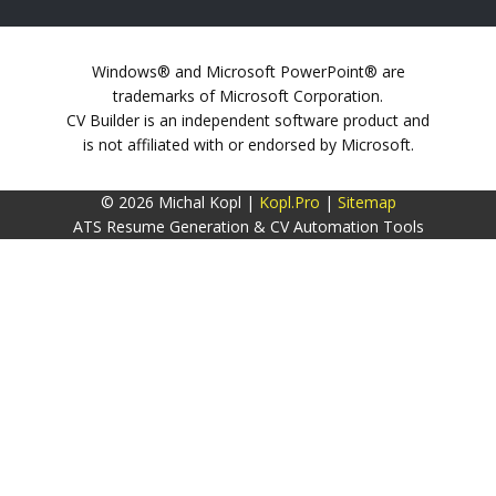
Windows® and Microsoft PowerPoint® are
trademarks of Microsoft Corporation.
CV Builder is an independent software product and
is not affiliated with or endorsed by Microsoft.
© 2026 Michal Kopl |
Kopl.Pro
|
Sitemap
ATS Resume Generation & CV Automation Tools