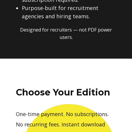
Purpose-built for recruitment
agencies and hiring teams.
Designed for recruiters — not PDF power
users.
Choose Your Edition
One-time payment. No subscriptions.
No recurring fees. Instant download