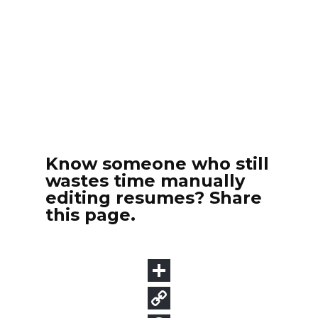
Know someone who still
wastes time manually
editing resumes? Share
this page.