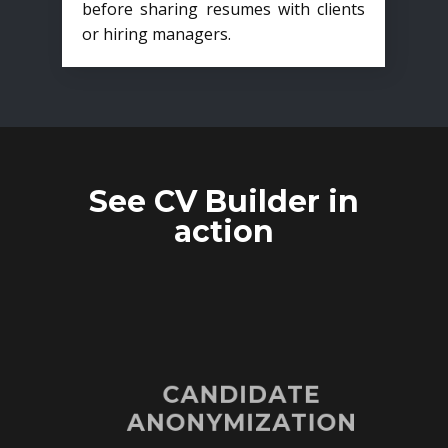
before sharing resumes with clients
or hiring managers.
See CV Builder in
action
CANDIDATE
ANONYMIZATION