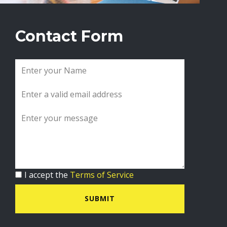
Contact Form
I accept the
Terms of Service
SUBMIT