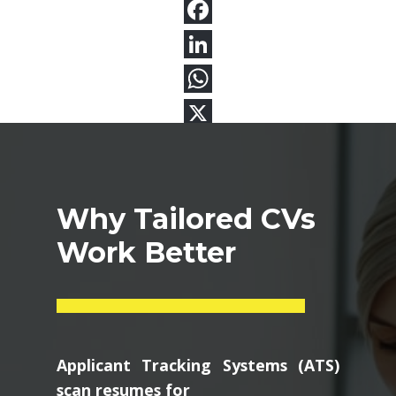
Why Tailored CVs
Work Better
Applicant Tracking Systems (ATS)
scan resumes for