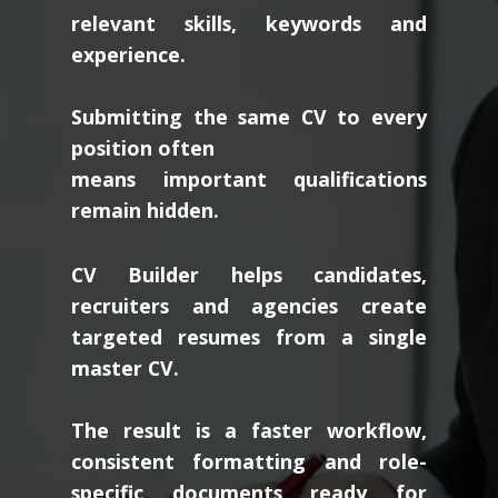
relevant skills, keywords and
experience.
Submitting the same CV to every
position often
means important qualifications
remain hidden.
CV Builder helps candidates,
recruiters and agencies create
targeted resumes from a single
master CV.
The result is a faster workflow,
consistent formatting and role-
specific documents ready for