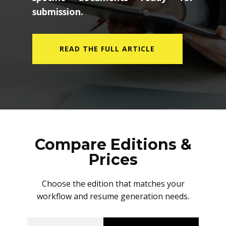
submission.
READ THE FULL ARTICLE
Compare Editions &
Prices
Choose the edition that matches your
workflow and resume generation needs.