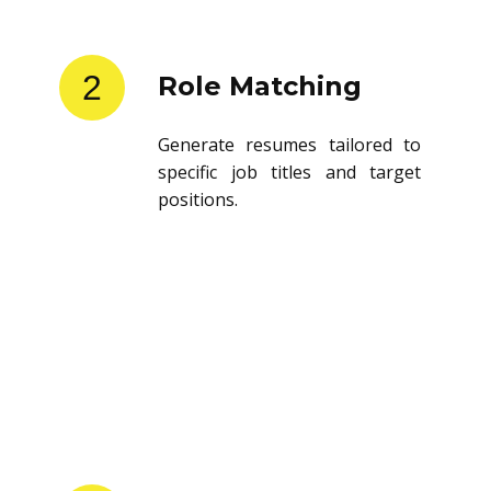
2
Role Matching
Generate resumes tailored to
specific job titles and target
positions.