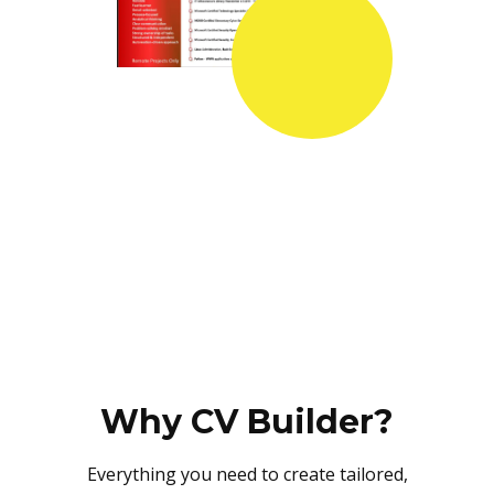
Why CV Builder?
Everything you need to create tailored,