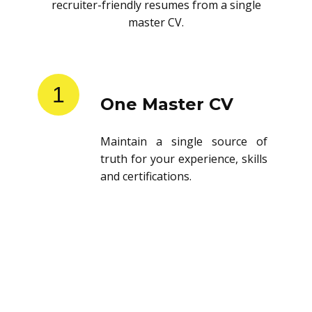
recruiter-friendly resumes from a single
master CV.
1
One Master CV
Maintain a single source of
truth for your experience, skills
and certifications.