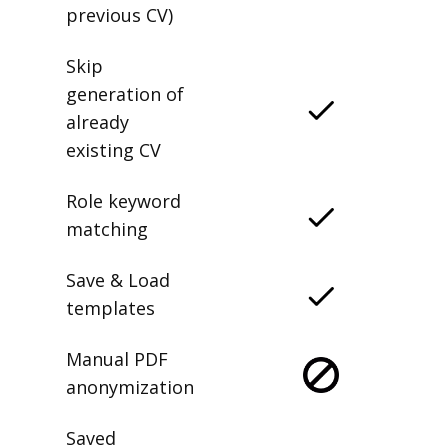
previous CV)
Skip
generation of
already
existing CV
Role keyword
matching
Save & Load
templates
Manual PDF
anonymization
Saved