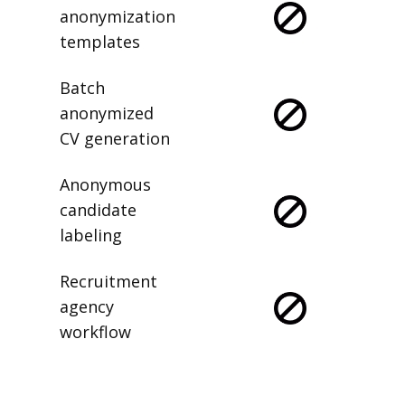
anonymization
templates
Batch
anonymized
CV generation
Anonymous
candidate
labeling
Recruitment
agency
workflow