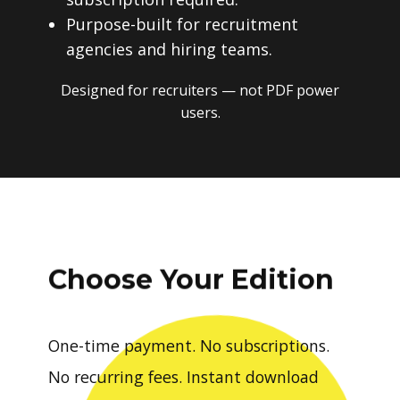
Purpose-built for recruitment
agencies and hiring teams.
Designed for recruiters — not PDF power
users.
Choose Your Edition
One-time payment. No subscriptions.
No recurring fees. Instant download