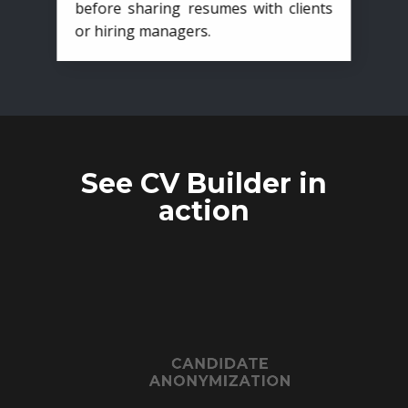
before sharing resumes with clients
or hiring managers.
See CV Builder in
action
CANDIDATE
ANONYMIZATION