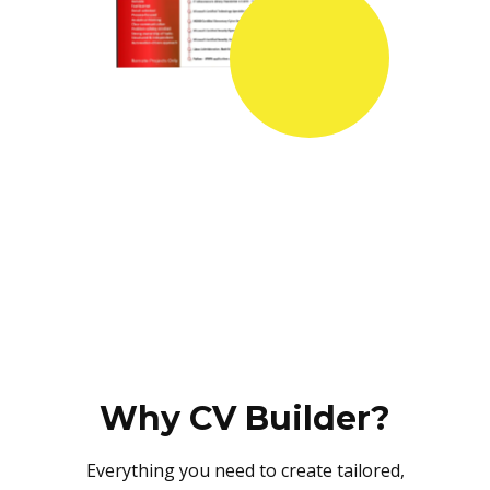
Why CV Builder?
Everything you need to create tailored,