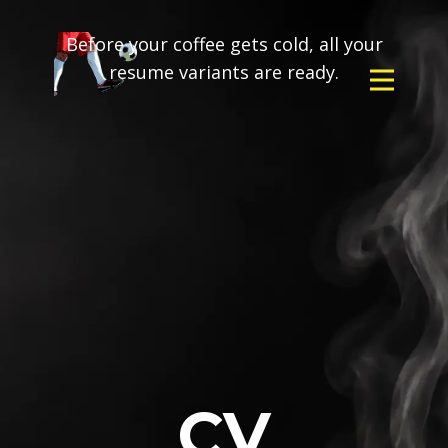
Before your coffee gets cold, all your
resume variants are ready.
CV