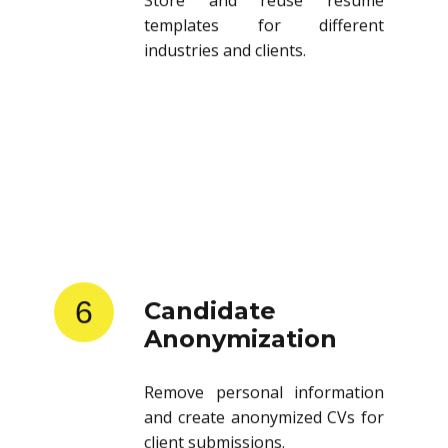
templates for different
industries and clients.
6
Candidate
Anonymization
Remove personal information
and create anonymized CVs for
client submissions.