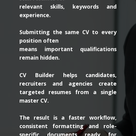
relevant skills, keywords and
experience.
Submitting the same CV to every
position often
means important qualifications
remain hidden.
CV Builder helps candidates,
recruiters and agencies create
targeted resumes from a single
master CV.
The result is a faster workflow,
consistent formatting and role-
specific documents ready for