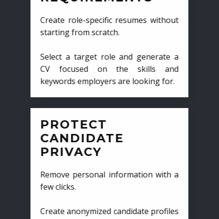
Create role-specific resumes without
starting from scratch.
Select a target role and generate a
CV focused on the skills and
keywords employers are looking for.
PROTECT
CANDIDATE
PRIVACY
Remove personal information with a
few clicks.
Create anonymized candidate profiles