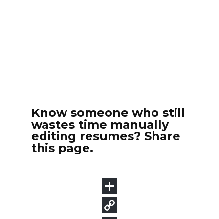
Know someone who still
wastes time manually
editing resumes? Share
this page.