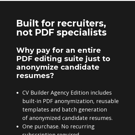
Built for recruiters,
not PDF specialists
Why pay for an entire
PDF editing suite just to
anonymize candidate
resumes?
CV Builder Agency Edition includes
built-in PDF anonymization, reusable
templates and batch generation
of anonymized candidate resumes.
One purchase. No recurring
subscription required.