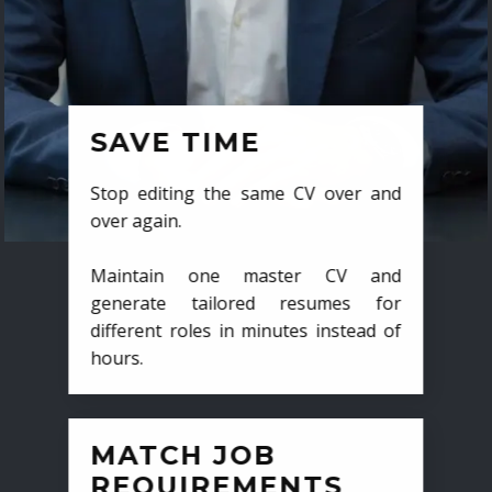
SAVE TIME
Stop editing the same CV over and
over again.
Maintain one master CV and
generate tailored resumes for
different roles in minutes instead of
hours.
MATCH JOB
REQUIREMENTS