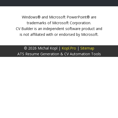
Windows® and Microsoft PowerPoint® are
trademarks of Microsoft Corporation.
CV Builder is an independent software product and
is not affiliated with or endorsed by Microsoft.
© 2026 Michal Kopl |
Kopl.Pro
|
Sitemap
ATS Resume Generation & CV Automation Tools