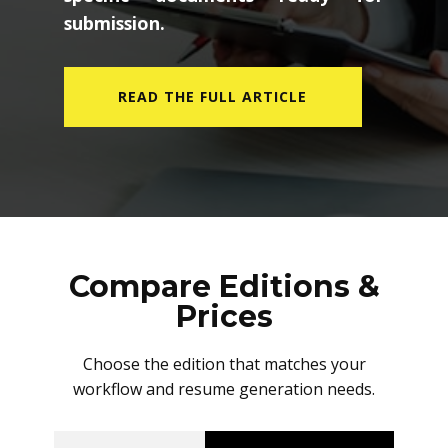
submission.
READ THE FULL ARTICLE
Compare Editions &
Prices
Choose the edition that matches your
workflow and resume generation needs.