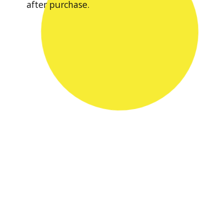
after purchase.