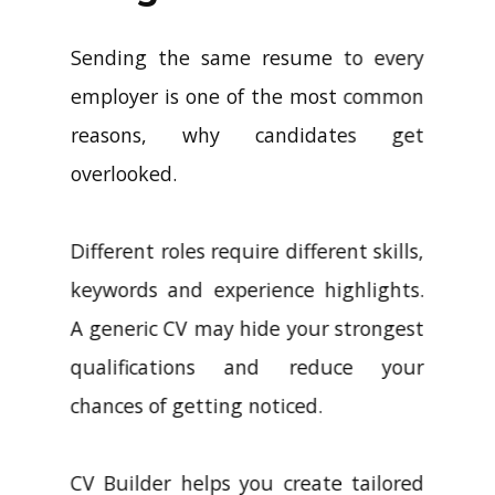
Sending the same resume to every
employer is one of the most common
reasons, why candidates get
overlooked.
Different roles require different skills,
keywords and experience highlights.
A generic CV may hide your strongest
qualifications and reduce your
chances of getting noticed.
CV Builder helps you create tailored