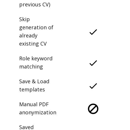
previous CV)
Skip
generation of
already
existing CV
Role keyword
matching
Save & Load
templates
Manual PDF
anonymization
Saved