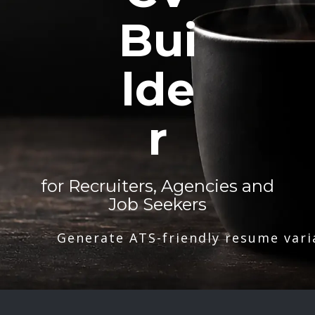
Bui
lde
r
for Recruiters, Agencies and
Job Seekers
Generate ATS-friendly resume vari