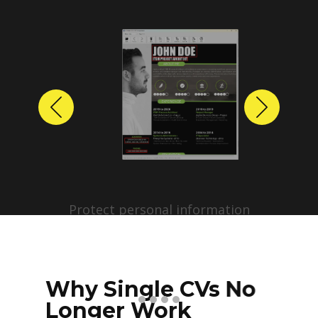
Previous
Next
Protect personal information
before sharing resumes.
Create anonymized candidate
profiles with just a few clicks.
Why Single CVs No
Longer Work