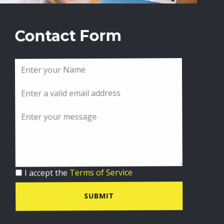
Contact Form
I accept the
Terms of Service
SUBMIT