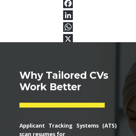
Why Tailored CVs
Work Better
Applicant Tracking Systems (ATS)
scan resumes for