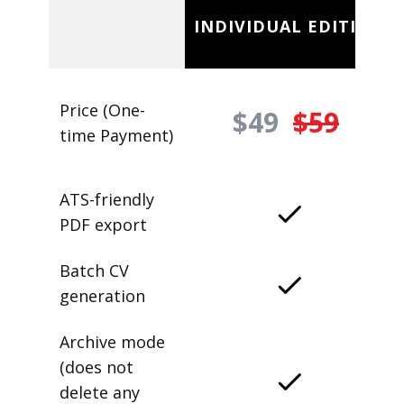
INDIVIDUAL EDITION
Price (One-
$49
$59
time Payment)
ATS-friendly
PDF export
Batch CV
generation
Archive mode
(does not
delete any