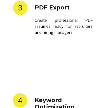
3
PDF Export
Create professional PDF
resumes ready for recruiters
and hiring managers.
4
Keyword
Optimization