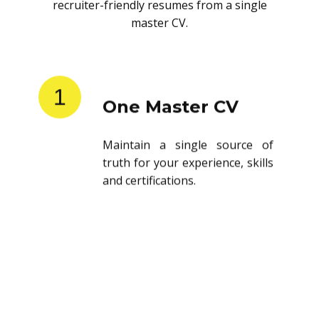
recruiter-friendly resumes from a single
master CV.
1
One Master CV
Maintain a single source of
truth for your experience, skills
and certifications.