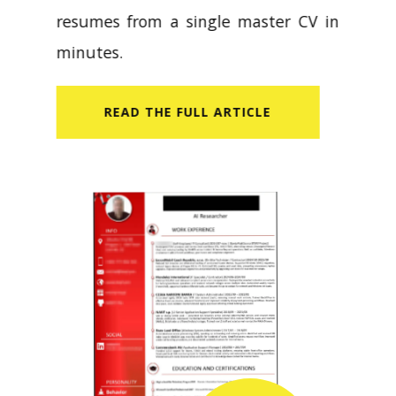
resumes from a single master CV in
minutes.
READ​ THE FULL ARTICLE