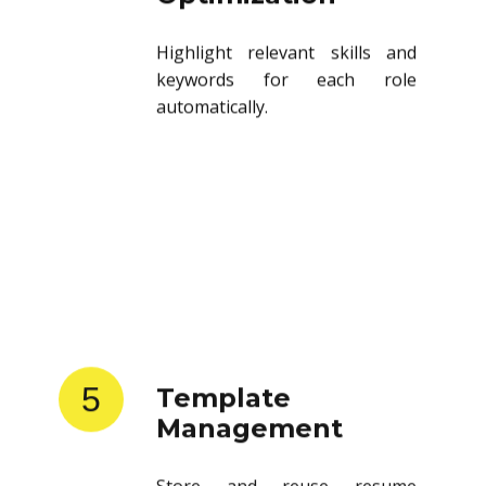
Highlight relevant skills and
keywords for each role
automatically.
5
Template
Management
Store and reuse resume