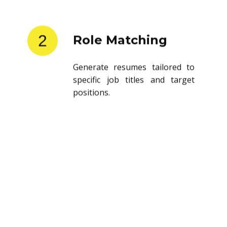
2
Role Matching
Generate resumes tailored to
specific job titles and target
positions.