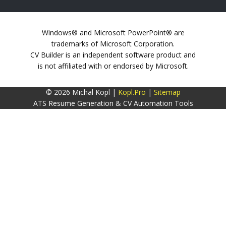
Windows® and Microsoft PowerPoint® are
trademarks of Microsoft Corporation.
CV Builder is an independent software product and
is not affiliated with or endorsed by Microsoft.
© 2026 Michal Kopl |
Kopl.Pro
|
Sitemap
ATS Resume Generation & CV Automation Tools