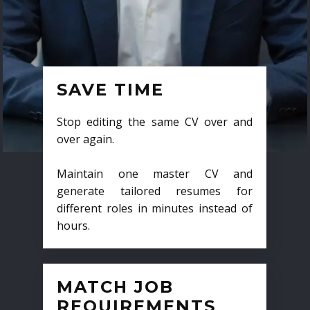
SAVE TIME
Stop editing the same CV over and
over again.
Maintain one master CV and
generate tailored resumes for
different roles in minutes instead of
hours.
MATCH JOB
REQUIREMENTS