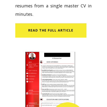
resumes from a single master CV in
minutes.
READ​ THE FULL ARTICLE