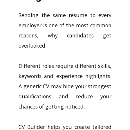
Sending the same resume to every
employer is one of the most common
reasons, why candidates get
overlooked.
Different roles require different skills,
keywords and experience highlights.
A generic CV may hide your strongest
qualifications and reduce your
chances of getting noticed.
CV Builder helps you create tailored