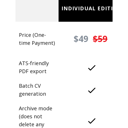
INDIVIDUAL EDITION
Price (One-
$49
$59
time Payment)
ATS-friendly
PDF export
Batch CV
generation
Archive mode
(does not
delete any