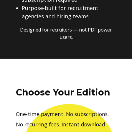
Purpose-built for recruitment
agencies and hiring teams.
Designed for recruiters — not PDF power
users.
Choose Your Edition
One-time payment. No subscriptions.
No recurring fees. Instant download