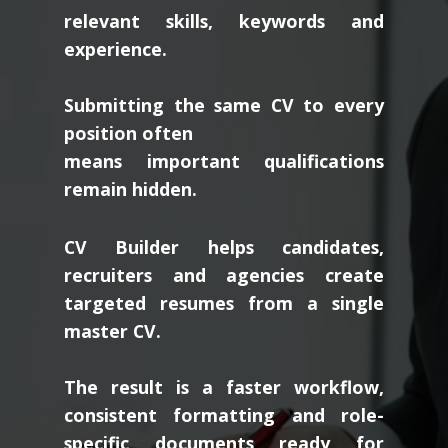
relevant skills, keywords and
experience.
Submitting the same CV to every
position often
means important qualifications
remain hidden.
CV Builder helps candidates,
recruiters and agencies create
targeted resumes from a single
master CV.
The result is a faster workflow,
consistent formatting and role-
specific documents ready for