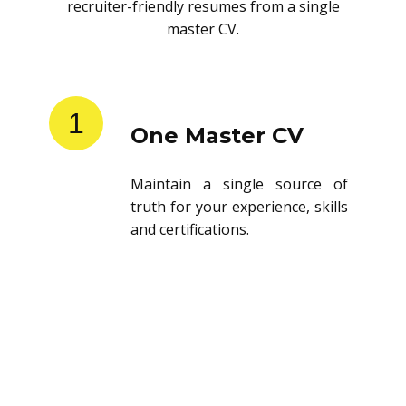
recruiter-friendly resumes from a single
master CV.
1
One Master CV
Maintain a single source of
truth for your experience, skills
and certifications.