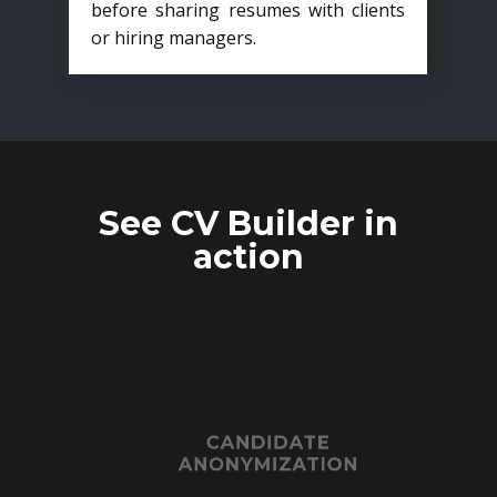
before sharing resumes with clients
or hiring managers.
See CV Builder in
action
CANDIDATE
ANONYMIZATION