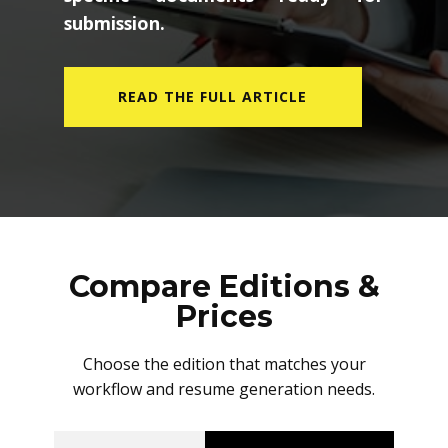
submission.
READ THE FULL ARTICLE
Compare Editions &
Prices
Choose the edition that matches your
workflow and resume generation needs.