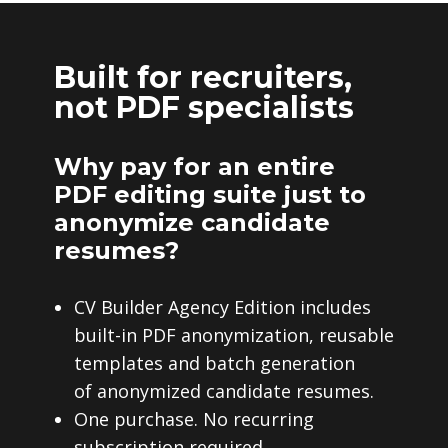
Built for recruiters,
not PDF specialists
Why pay for an entire
PDF editing suite just to
anonymize candidate
resumes?
CV Builder Agency Edition includes
built-in PDF anonymization, reusable
templates and batch generation
of anonymized candidate resumes.
One purchase. No recurring
subscription required.