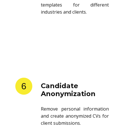
templates for different
industries and clients.
6
Candidate
Anonymization
Remove personal information
and create anonymized CVs for
client submissions.