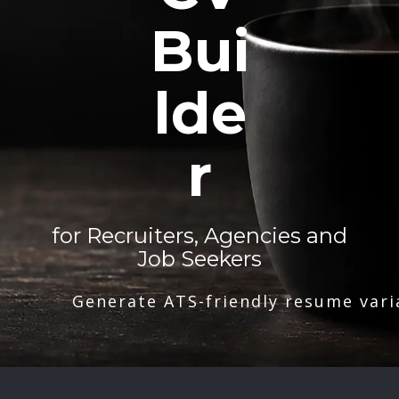
Bui
lde
r
for Recruiters, Agencies and
Job Seekers
Generate ATS-friendly resume vari