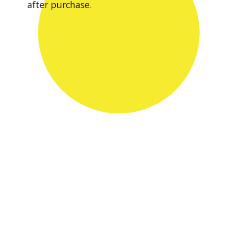
after purchase.