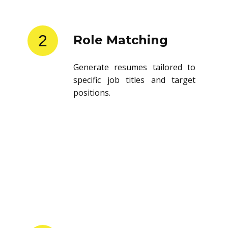
2
Role Matching
Generate resumes tailored to
specific job titles and target
positions.