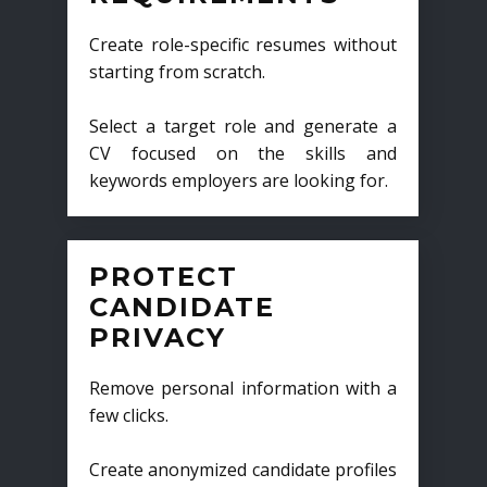
Create role-specific resumes without
starting from scratch.
Select a target role and generate a
CV focused on the skills and
keywords employers are looking for.
PROTECT
CANDIDATE
PRIVACY
Remove personal information with a
few clicks.
Create anonymized candidate profiles