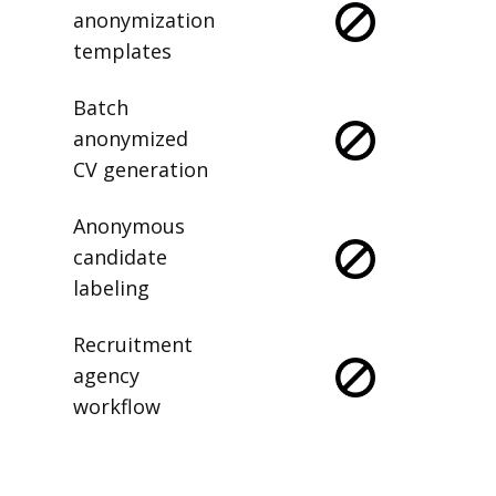
anonymization
templates
Batch
anonymized
CV generation
Anonymous
candidate
labeling
Recruitment
agency
workflow