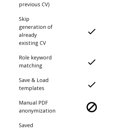
previous CV)
Skip
generation of
already
existing CV
Role keyword
matching
Save & Load
templates
Manual PDF
anonymization
Saved