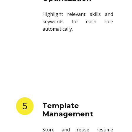
Highlight relevant skills and
keywords for each role
automatically.
5
Template
Management
Store and reuse resume