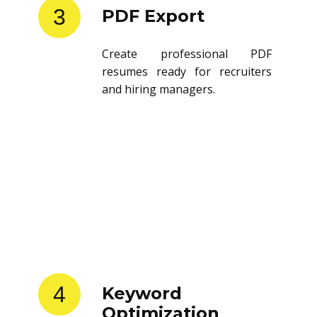
3
PDF Export
Create professional PDF
resumes ready for recruiters
and hiring managers.
4
Keyword
Optimization