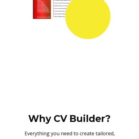
Why CV Builder?
Everything you need to create tailored,