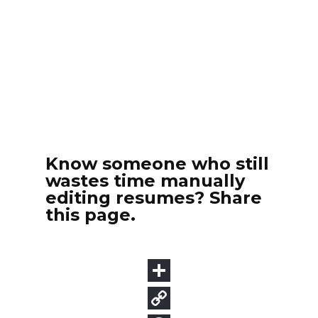
Know someone who still
wastes time manually
editing resumes? Share
this page.