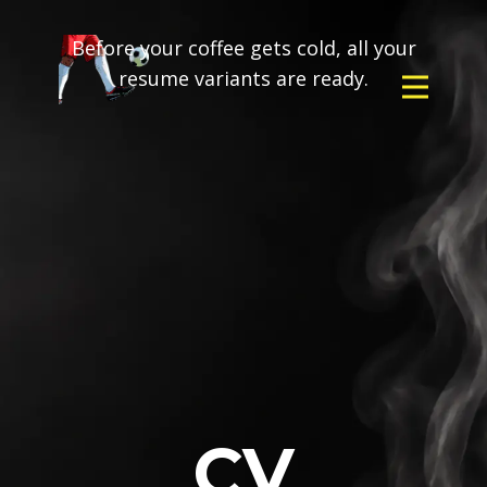
Before your coffee gets cold, all your
resume variants are ready.
CV