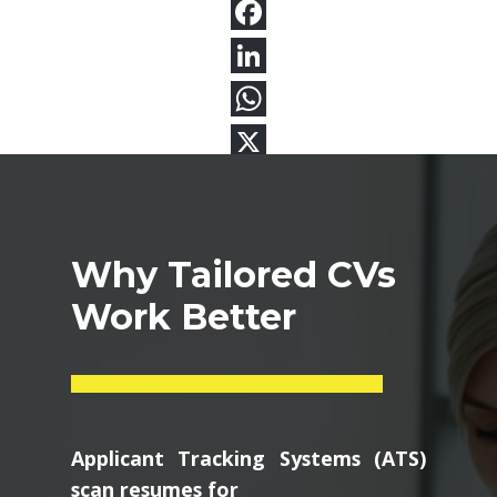
Why Tailored CVs
Work Better
Applicant Tracking Systems (ATS)
scan resumes for