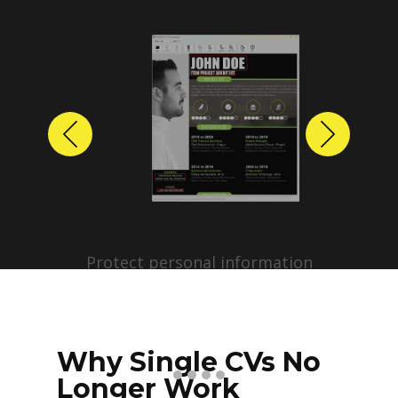
Previous
Next
Protect personal information
before sharing resumes.
Create anonymized candidate
profiles with just a few clicks.
Why Single CVs No
Longer Work