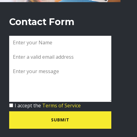
Contact Form
I accept the
Terms of Service
SUBMIT