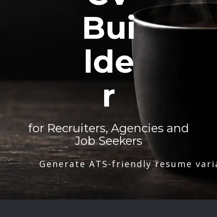
Bui
lde
r
for Recruiters, Agencies and
Job Seekers
Generate ATS-friendly resume vari