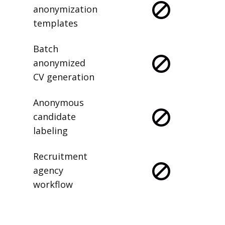
anonymization
templates
Batch
anonymized
CV generation
Anonymous
candidate
labeling
Recruitment
agency
workflow