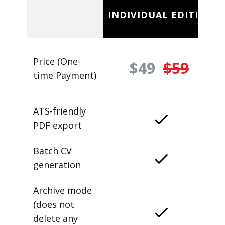
INDIVIDUAL EDITION
Price (One-
$49
$59
time Payment)
ATS-friendly
PDF export
Batch CV
generation
Archive mode
(does not
delete any