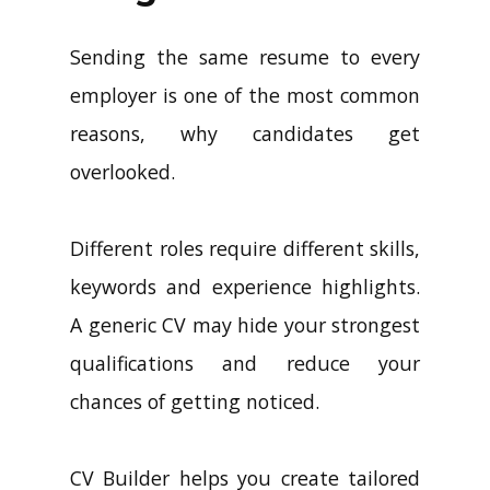
Sending the same resume to every
employer is one of the most common
reasons, why candidates get
overlooked.
Different roles require different skills,
keywords and experience highlights.
A generic CV may hide your strongest
qualifications and reduce your
chances of getting noticed.
CV Builder helps you create tailored