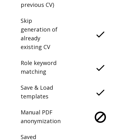
previous CV)
Skip
generation of
already
existing CV
Role keyword
matching
Save & Load
templates
Manual PDF
anonymization
Saved