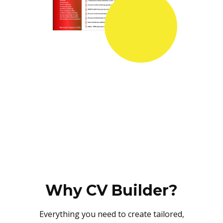
Why CV Builder?
Everything you need to create tailored,