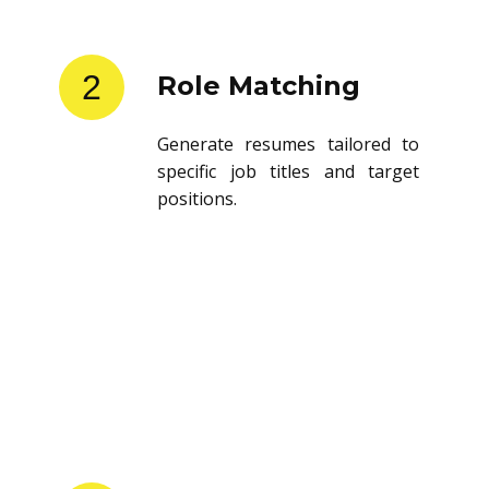
2
Role Matching
Generate resumes tailored to
specific job titles and target
positions.