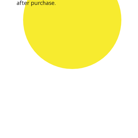
after purchase.