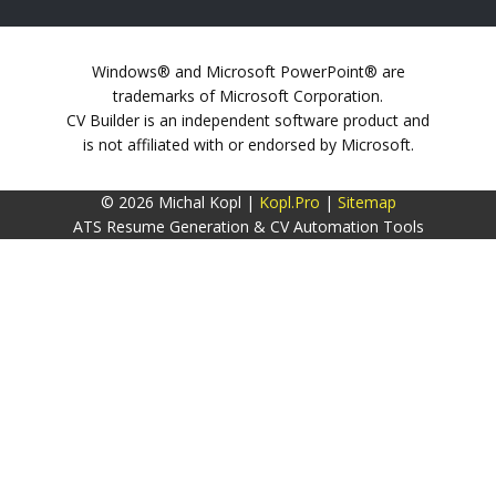
Windows® and Microsoft PowerPoint® are
trademarks of Microsoft Corporation.
CV Builder is an independent software product and
is not affiliated with or endorsed by Microsoft.
© 2026 Michal Kopl |
Kopl.Pro
|
Sitemap
ATS Resume Generation & CV Automation Tools