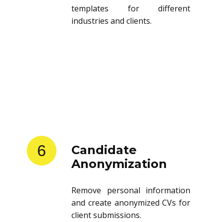
templates for different
industries and clients.
6
Candidate
Anonymization
Remove personal information
and create anonymized CVs for
client submissions.