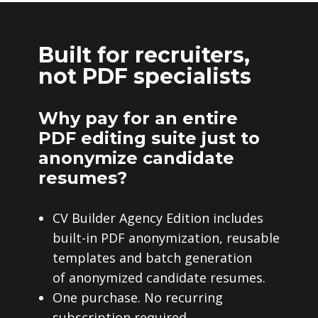
Built for recruiters,
not PDF specialists
Why pay for an entire
PDF editing suite just to
anonymize candidate
resumes?
CV Builder Agency Edition includes
built-in PDF anonymization, reusable
templates and batch generation
of anonymized candidate resumes.
One purchase. No recurring
subscription required.