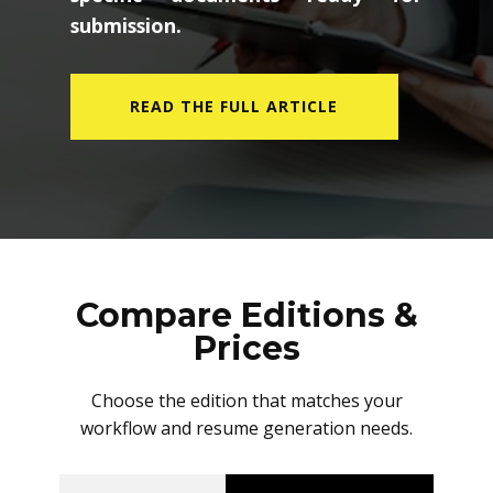
submission.
READ THE FULL ARTICLE
Compare Editions &
Prices
Choose the edition that matches your
workflow and resume generation needs.