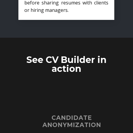
before sharing resumes with clients
or hiring managers.
See CV Builder in
action
CANDIDATE
ANONYMIZATION