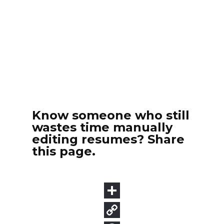
Know someone who still
wastes time manually
editing resumes? Share
this page.