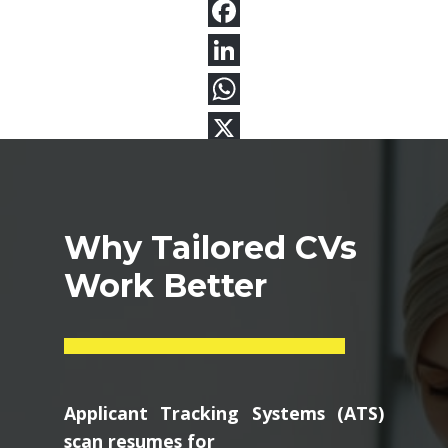
Why Tailored CVs
Work Better
Applicant Tracking Systems (ATS)
scan resumes for