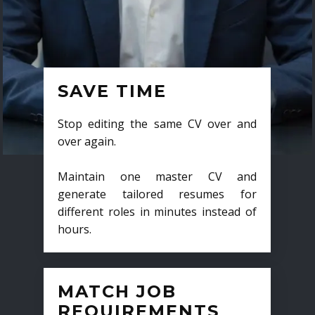
SAVE TIME
Stop editing the same CV over and
over again.
Maintain one master CV and
generate tailored resumes for
different roles in minutes instead of
hours.
MATCH JOB
REQUIREMENTS