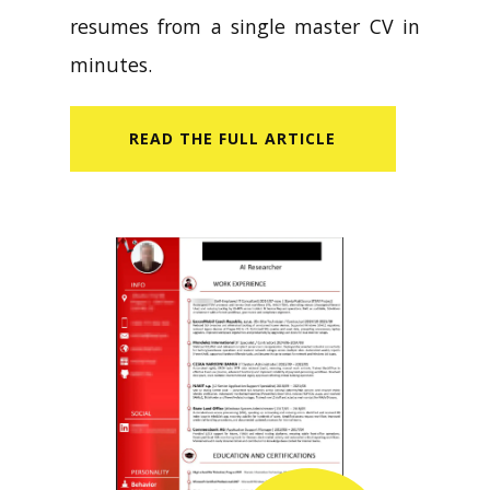
resumes from a single master CV in
minutes.
READ​ THE FULL ARTICLE