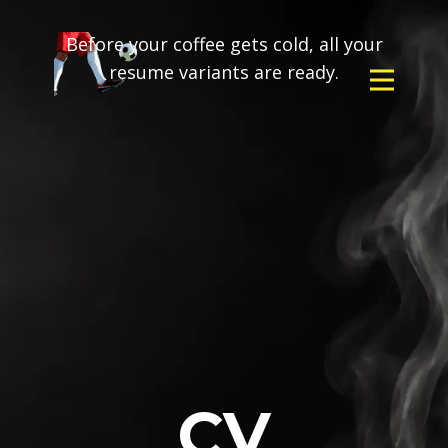
Before your coffee gets cold, all your
resume variants are ready.
CV