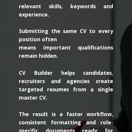
relevant skills, keywords and
experience.
Submitting the same CV to every
position often
means important qualifications
remain hidden.
CV Builder helps candidates,
recruiters and agencies create
targeted resumes from a single
master CV.
The result is a faster workflow,
consistent formatting and role-
specific documents ready for