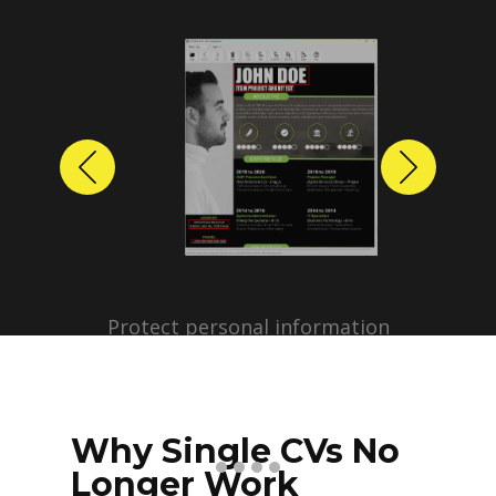
Previous
Next
Protect personal information
before sharing resumes.
Create anonymized candidate
profiles with just a few clicks.
Why Single CVs No
Longer Work