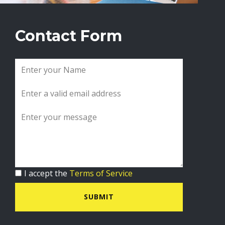
Contact Form
I accept the
Terms of Service
SUBMIT