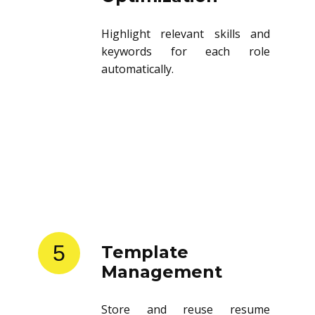
Highlight relevant skills and
keywords for each role
automatically.
5
Template
Management
Store and reuse resume