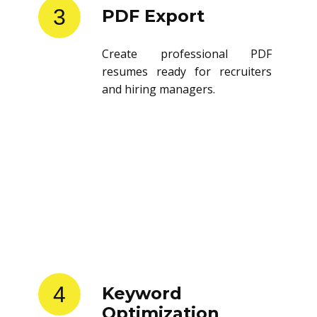
3
PDF Export
Create professional PDF
resumes ready for recruiters
and hiring managers.
4
Keyword
Optimization