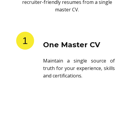
recruiter-friendly resumes from a single
master CV.
1
One Master CV
Maintain a single source of
truth for your experience, skills
and certifications.