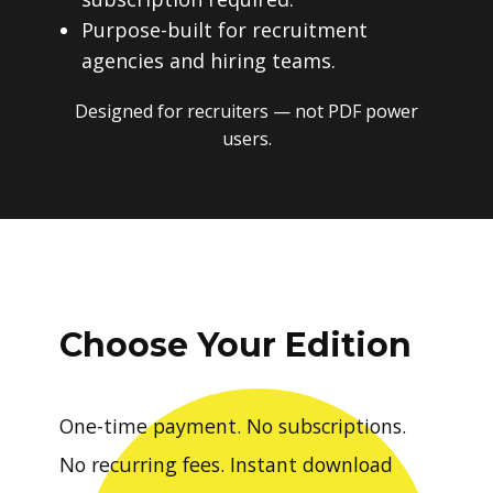
Purpose-built for recruitment
agencies and hiring teams.
Designed for recruiters — not PDF power
users.
Choose Your Edition
One-time payment. No subscriptions.
No recurring fees. Instant download