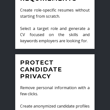
Create role-specific resumes without
starting from scratch.
Select a target role and generate a
CV focused on the skills and
keywords employers are looking for.
PROTECT
CANDIDATE
PRIVACY
Remove personal information with a
few clicks.
Create anonymized candidate profiles