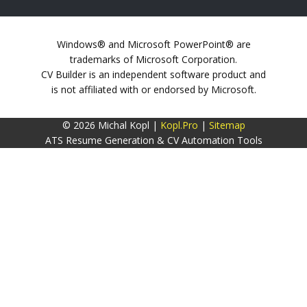
Windows® and Microsoft PowerPoint® are
trademarks of Microsoft Corporation.
CV Builder is an independent software product and
is not affiliated with or endorsed by Microsoft.
© 2026 Michal Kopl |
Kopl.Pro
|
Sitemap
ATS Resume Generation & CV Automation Tools