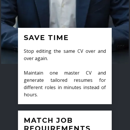
SAVE TIME
Stop editing the same CV over and
over again.
Maintain one master CV and
generate tailored resumes for
different roles in minutes instead of
hours.
MATCH JOB
REQUIREMENTS