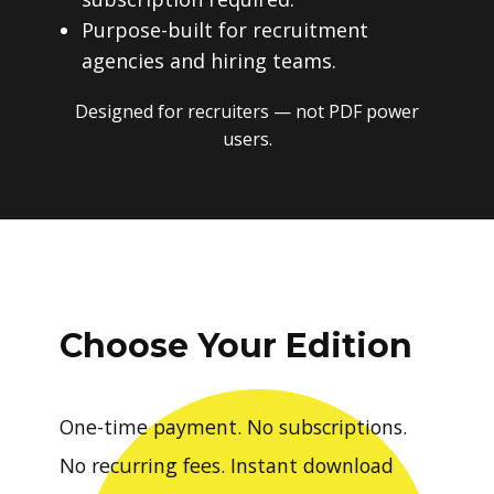
Purpose-built for recruitment
agencies and hiring teams.
Designed for recruiters — not PDF power
users.
Choose Your Edition
One-time payment. No subscriptions.
No recurring fees. Instant download