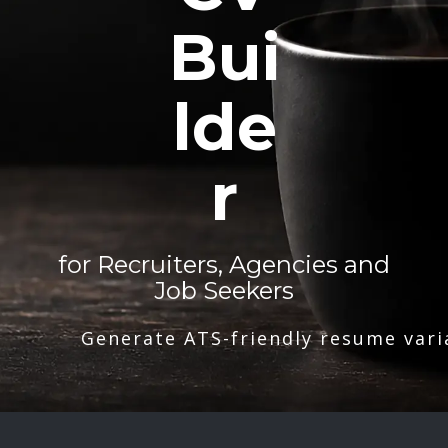
Bui
lde
r
for Recruiters, Agencies and
Job Seekers
Generate ATS-friendly resume vari