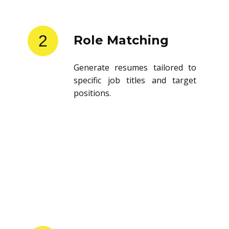
2
Role Matching
Generate resumes tailored to
specific job titles and target
positions.