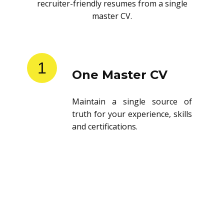
recruiter-friendly resumes from a single
master CV.
1
One Master CV
Maintain a single source of
truth for your experience, skills
and certifications.