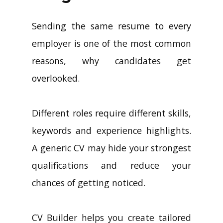
Sending the same resume to every
employer is one of the most common
reasons, why candidates get
overlooked.
Different roles require different skills,
keywords and experience highlights.
A generic CV may hide your strongest
qualifications and reduce your
chances of getting noticed.
CV Builder helps you create tailored