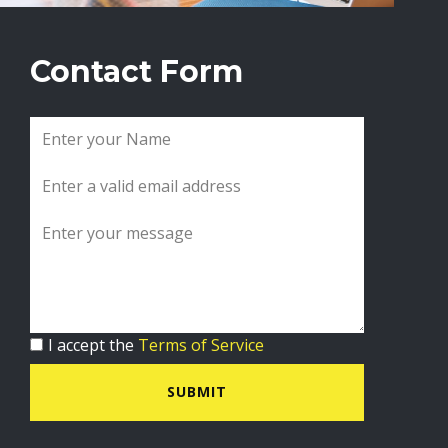
Contact Form
I accept the
Terms of Service
SUBMIT