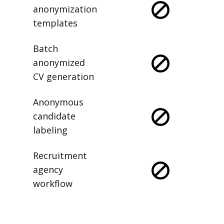
anonymization
templates
Batch
anonymized
CV generation
Anonymous
candidate
labeling
Recruitment
agency
workflow