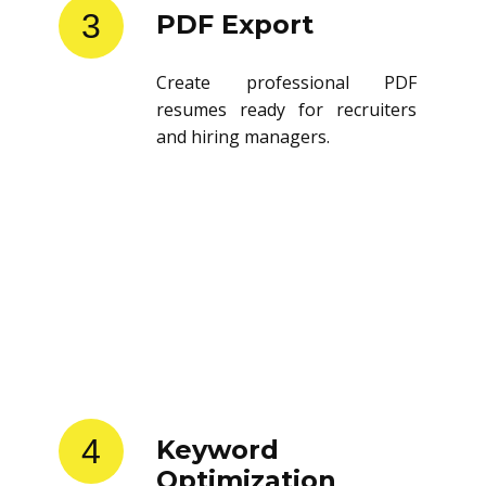
3
PDF Export
Create professional PDF
resumes ready for recruiters
and hiring managers.
4
Keyword
Optimization