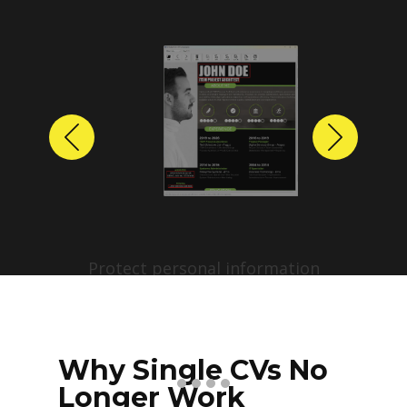
Previous
Next
Protect personal information
before sharing resumes.
Create anonymized candidate
profiles with just a few clicks.
Why Single CVs No
Longer Work