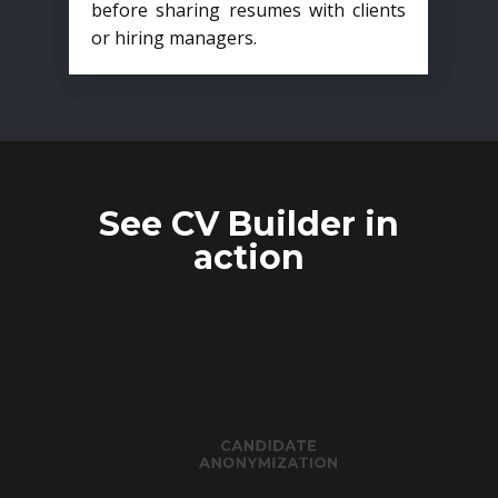
before sharing resumes with clients
or hiring managers.
See CV Builder in
action
CANDIDATE
ANONYMIZATION