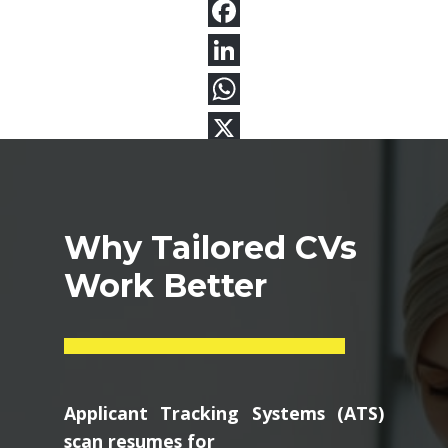
Why Tailored CVs
Work Better
Applicant Tracking Systems (ATS)
scan resumes for