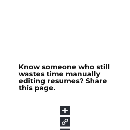
Know someone who still
wastes time manually
editing resumes? Share
this page.