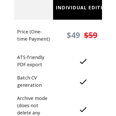
INDIVIDUAL EDITION
Price (One-
$49
$59
time Payment)
ATS-friendly
PDF export
Batch CV
generation
Archive mode
(does not
delete any