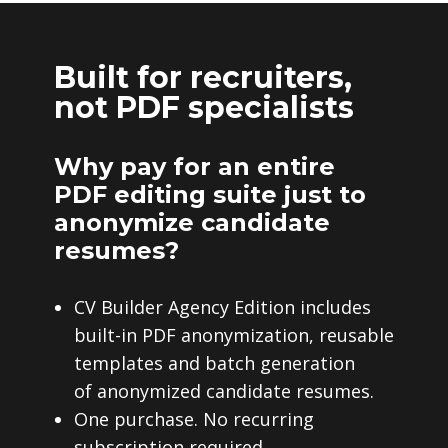
Built for recruiters,
not PDF specialists
Why pay for an entire
PDF editing suite just to
anonymize candidate
resumes?
CV Builder Agency Edition includes
built-in PDF anonymization, reusable
templates and batch generation
of anonymized candidate resumes.
One purchase. No recurring
subscription required.