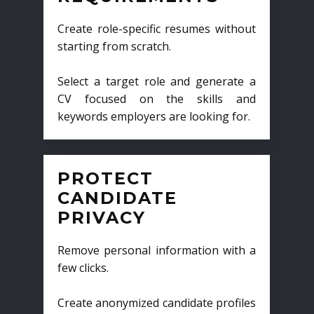
Create role-specific resumes without
starting from scratch.
Select a target role and generate a
CV focused on the skills and
keywords employers are looking for.
PROTECT
CANDIDATE
PRIVACY
Remove personal information with a
few clicks.
Create anonymized candidate profiles