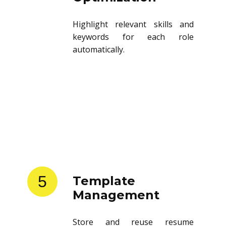
Highlight relevant skills and
keywords for each role
automatically.
5
Template
Management
Store and reuse resume