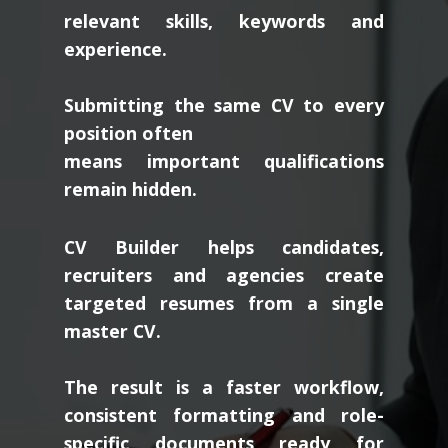
relevant skills, keywords and
experience.
Submitting the same CV to every
position often
means important qualifications
remain hidden.
CV Builder helps candidates,
recruiters and agencies create
targeted resumes from a single
master CV.
The result is a faster workflow,
consistent formatting and role-
specific documents ready for