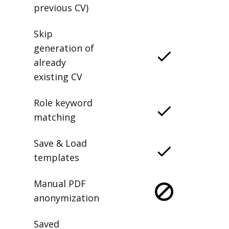
previous CV)
Skip
generation of
already
existing CV
Role keyword
matching
Save & Load
templates
Manual PDF
anonymization
Saved