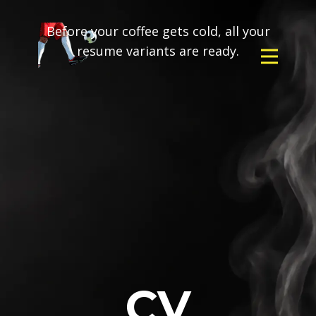
Before your coffee gets cold, all your
resume variants are ready.
CV