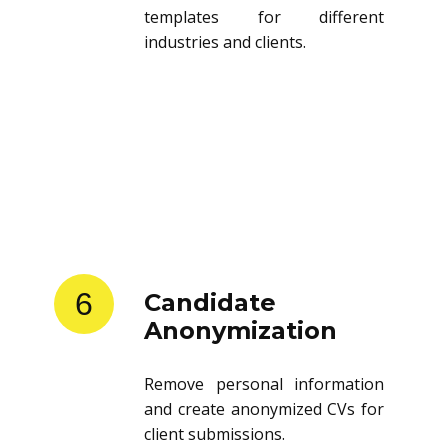
templates for different
industries and clients.
6
Candidate
Anonymization
Remove personal information
and create anonymized CVs for
client submissions.