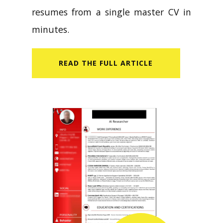
resumes from a single master CV in
minutes.
READ​ THE FULL ARTICLE