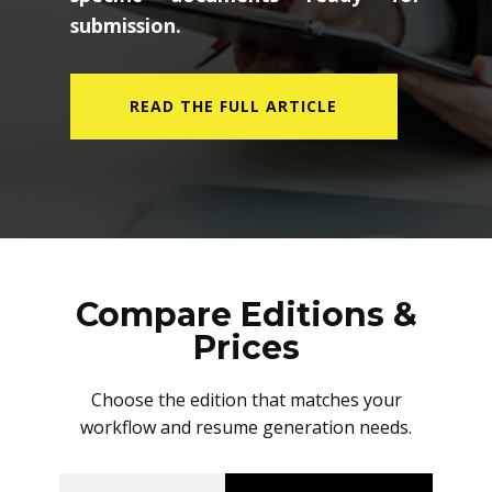
submission.
READ THE FULL ARTICLE
Compare Editions &
Prices
Choose the edition that matches your
workflow and resume generation needs.