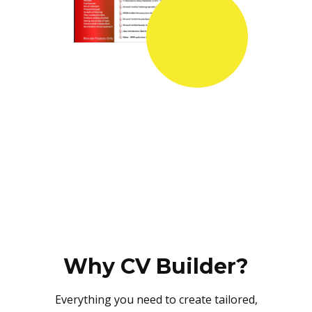
Why CV Builder?
Everything you need to create tailored,