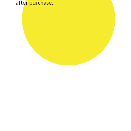
after purchase.