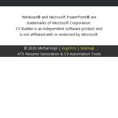
Windows® and Microsoft PowerPoint® are
trademarks of Microsoft Corporation.
CV Builder is an independent software product and
is not affiliated with or endorsed by Microsoft.
© 2026 Michal Kopl |
Kopl.Pro
|
Sitemap
ATS Resume Generation & CV Automation Tools