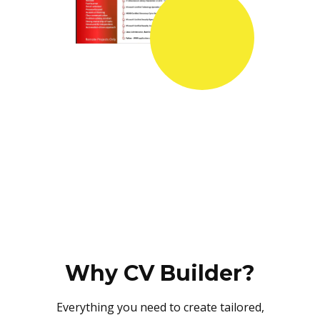
Why CV Builder?
Everything you need to create tailored,