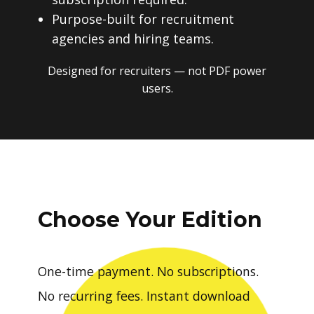
Purpose-built for recruitment
agencies and hiring teams.
Designed for recruiters — not PDF power
users.
Choose Your Edition
One-time payment. No subscriptions.
No recurring fees. Instant download