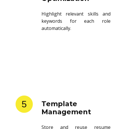
Highlight relevant skills and
keywords for each role
automatically.
5
Template
Management
Store and reuse resume