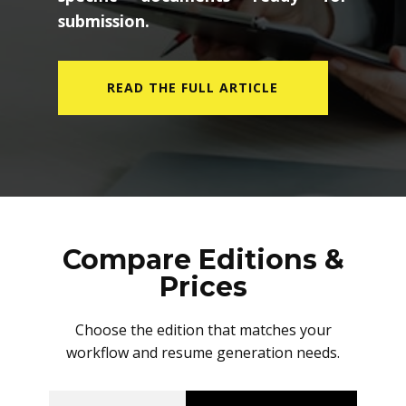
submission.
READ THE FULL ARTICLE
Compare Editions &
Prices
Choose the edition that matches your
workflow and resume generation needs.