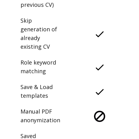
previous CV)
Skip
generation of
already
existing CV
Role keyword
matching
Save & Load
templates
Manual PDF
anonymization
Saved