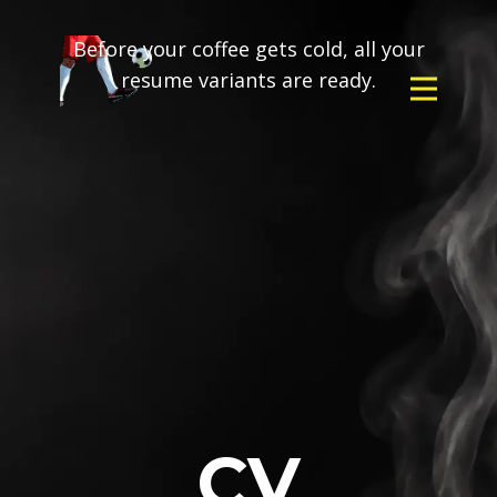
Before your coffee gets cold, all your
resume variants are ready.
CV