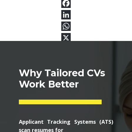
Why Tailored CVs
Work Better
Applicant Tracking Systems (ATS)
scan resumes for