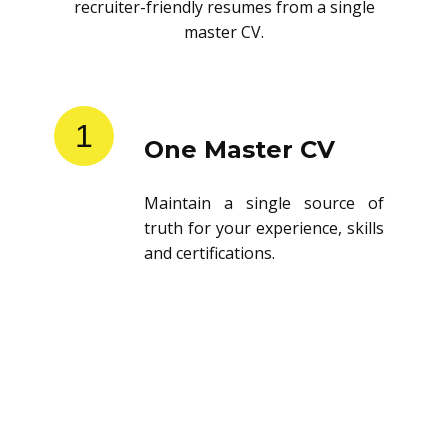
recruiter-friendly resumes from a single
master CV.
1
One Master CV
Maintain a single source of
truth for your experience, skills
and certifications.