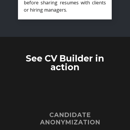
before sharing resumes with clients
or hiring managers.
See CV Builder in
action
CANDIDATE
ANONYMIZATION