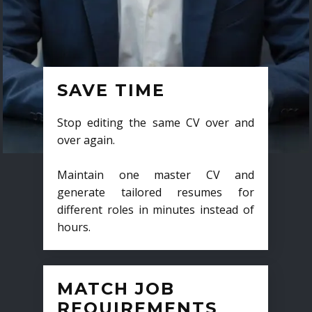
SAVE TIME
Stop editing the same CV over and
over again.
Maintain one master CV and
generate tailored resumes for
different roles in minutes instead of
hours.
MATCH JOB
REQUIREMENTS