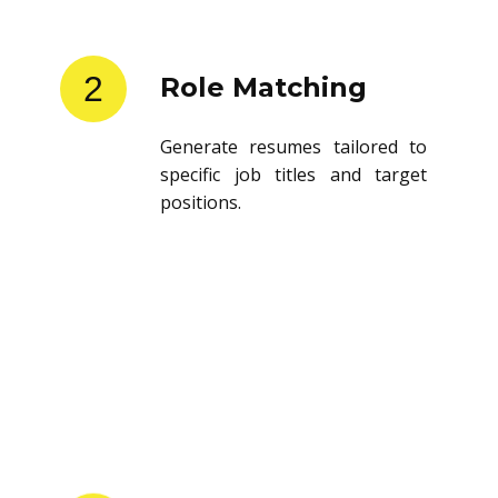
2
Role Matching
Generate resumes tailored to
specific job titles and target
positions.