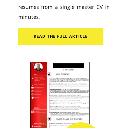
resumes from a single master CV in
minutes.
READ​ THE FULL ARTICLE