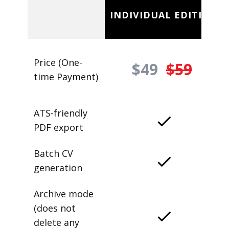
INDIVIDUAL EDITION
Price (One-
$49
$59
time Payment)
ATS-friendly
PDF export
Batch CV
generation
Archive mode
(does not
delete any