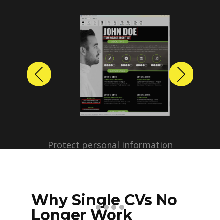
Previous
Next
Protect personal information
before sharing resumes.
Create anonymized candidate
profiles with just a few clicks.
Why Single CVs No
Longer Work