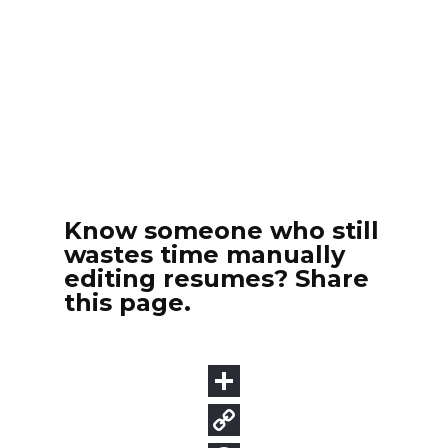
Know someone who still
wastes time manually
editing resumes? Share
this page.