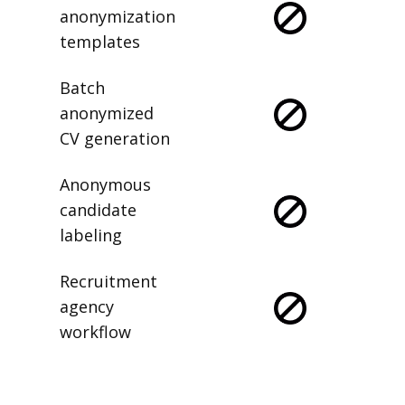
anonymization
templates
Batch
anonymized
CV generation
Anonymous
candidate
labeling
Recruitment
agency
workflow