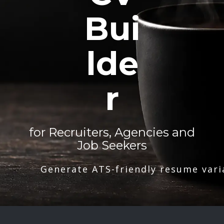
Bui
lde
r
for Recruiters, Agencies and
Job Seekers
Generate ATS-friendly resume vari