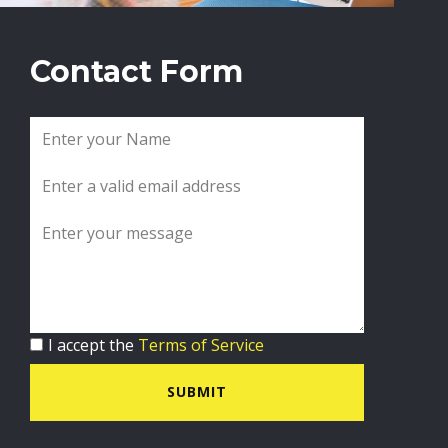
Contact Form
I accept the
Terms of Service
SUBMIT