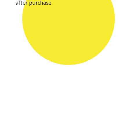
after purchase.