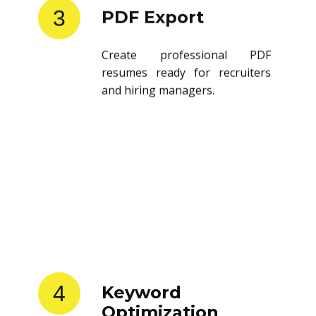
3
PDF Export
Create professional PDF
resumes ready for recruiters
and hiring managers.
4
Keyword
Optimization