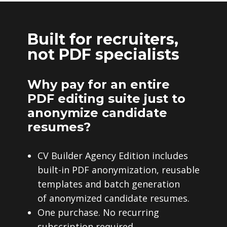
Built for recruiters,
not PDF specialists
Why pay for an entire
PDF editing suite just to
anonymize candidate
resumes?
CV Builder Agency Edition includes
built-in PDF anonymization, reusable
templates and batch generation
of anonymized candidate resumes.
One purchase. No recurring
subscription required.