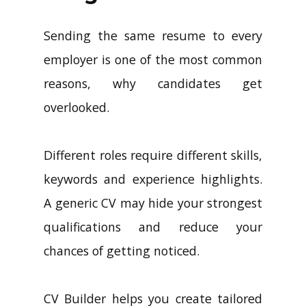
Sending the same resume to every
employer is one of the most common
reasons, why candidates get
overlooked.
Different roles require different skills,
keywords and experience highlights.
A generic CV may hide your strongest
qualifications and reduce your
chances of getting noticed.
CV Builder helps you create tailored