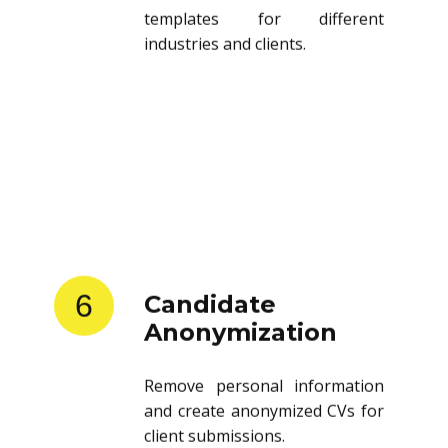
templates for different
industries and clients.
6
Candidate
Anonymization
Remove personal information
and create anonymized CVs for
client submissions.