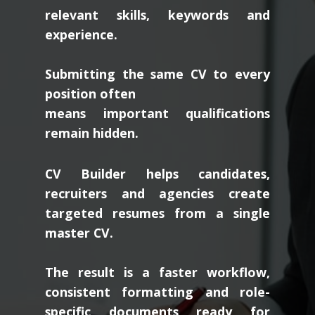
relevant skills, keywords and
experience.
Submitting the same CV to every
position often
means important qualifications
remain hidden.
CV Builder helps candidates,
recruiters and agencies create
targeted resumes from a single
master CV.
The result is a faster workflow,
consistent formatting and role-
specific documents ready for