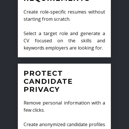
Create role-specific resumes without
starting from scratch.
Select a target role and generate a
CV focused on the skills and
keywords employers are looking for.
PROTECT
CANDIDATE
PRIVACY
Remove personal information with a
few clicks.
Create anonymized candidate profiles