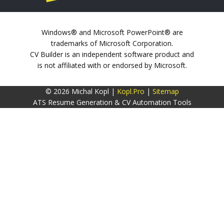
Windows® and Microsoft PowerPoint® are
trademarks of Microsoft Corporation.
CV Builder is an independent software product and
is not affiliated with or endorsed by Microsoft.
© 2026 Michal Kopl |
Kopl.Pro
|
Sitemap
ATS Resume Generation & CV Automation Tools