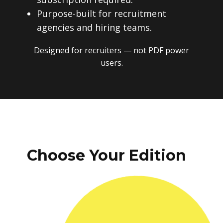
Purpose-built for recruitment
agencies and hiring teams.
Designed for recruiters — not PDF power
users.
Choose Your Edition
One-time payment. No subscriptions.
No recurring fees. Instant download