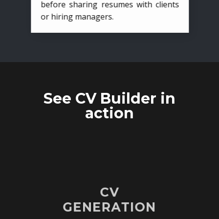
before sharing resumes with clients
or hiring managers.
See CV Builder in
action