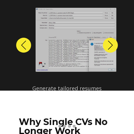
Previous
Next
Why Single CVs No
Longer Work