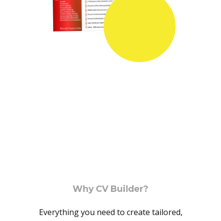
Why CV Builder?
Everything you need to create tailored,