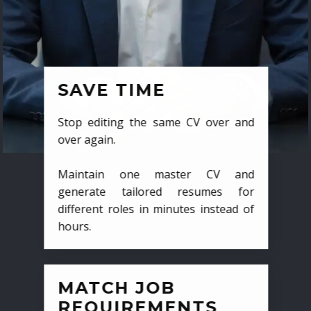
SAVE TIME
Stop editing the same CV over and
over again.
Maintain one master CV and
generate tailored resumes for
different roles in minutes instead of
hours.
MATCH JOB
REQUIREMENTS