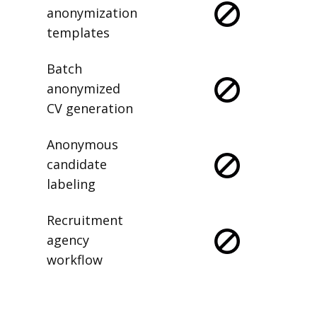
anonymization
templates
Batch
anonymized
CV generation
Anonymous
candidate
labeling
Recruitment
agency
workflow