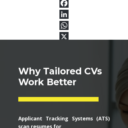
Why Tailored CVs
Work Better
Applicant Tracking Systems (ATS)
scan resumes for