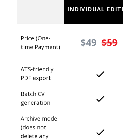
INDIVIDUAL EDITION
Price (One-
$49
$59
time Payment)
ATS-friendly
PDF export
Batch CV
generation
Archive mode
(does not
delete any