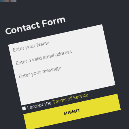
Contact Form
I accept the
Terms of Service
SUBMIT