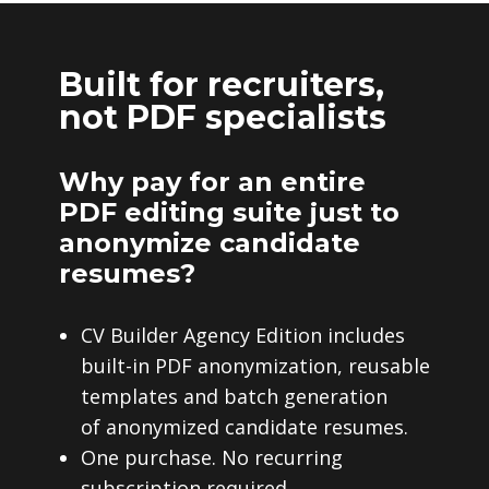
Built for recruiters,
not PDF specialists
Why pay for an entire
PDF editing suite just to
anonymize candidate
resumes?
CV Builder Agency Edition includes
built-in PDF anonymization, reusable
templates and batch generation
of anonymized candidate resumes.
One purchase. No recurring
subscription required.