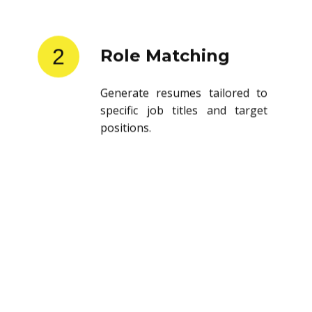
2
Role Matching
Generate resumes tailored to
specific job titles and target
positions.