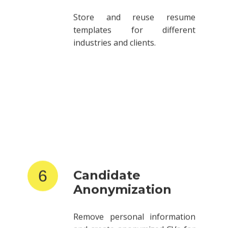
templates for different
industries and clients.
6
Candidate
Anonymization
Remove personal information
and create anonymized CVs for
client submissions.