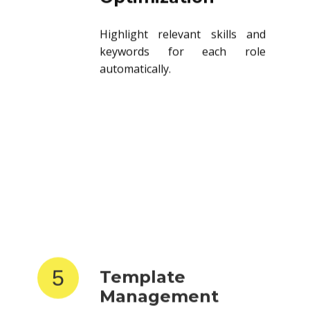
Highlight relevant skills and
keywords for each role
automatically.
5
Template
Management
Store and reuse resume