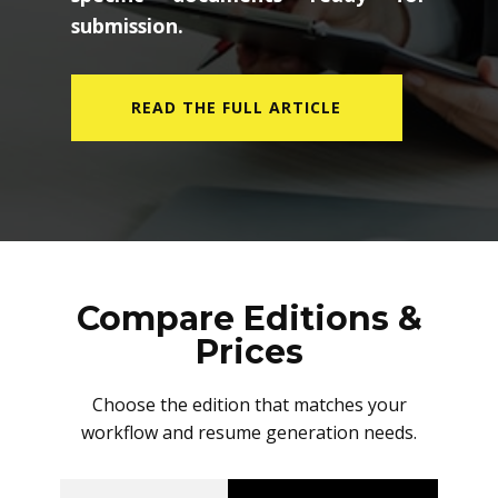
submission.
READ THE FULL ARTICLE
Compare Editions &
Prices
Choose the edition that matches your
workflow and resume generation needs.