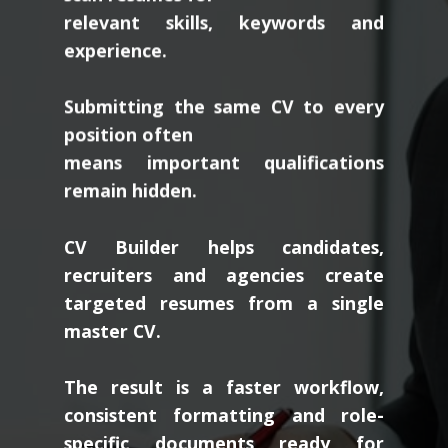
relevant skills, keywords and
experience.
Submitting the same CV to every
position often
means important qualifications
remain hidden.
CV Builder helps candidates,
recruiters and agencies create
targeted resumes from a single
master CV.
The result is a faster workflow,
consistent formatting and role-
specific documents ready for