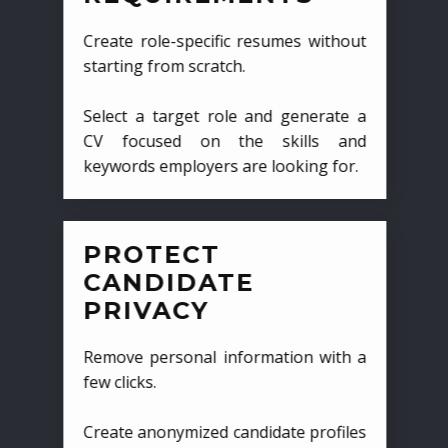
Create role-specific resumes without
starting from scratch.
Select a target role and generate a
CV focused on the skills and
keywords employers are looking for.
PROTECT
CANDIDATE
PRIVACY
Remove personal information with a
few clicks.
Create anonymized candidate profiles