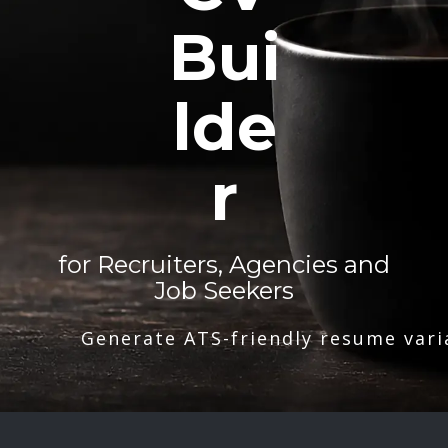
Bui
lde
r
for Recruiters, Agencies and
Job Seekers
Generate ATS-friendly resume vari