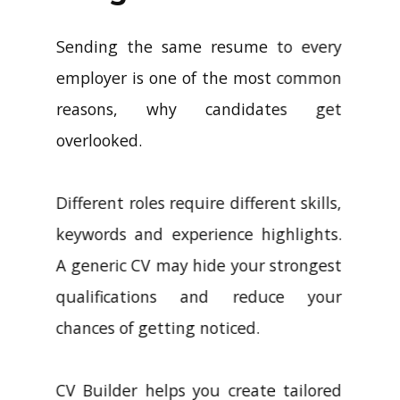
Sending the same resume to every
employer is one of the most common
reasons, why candidates get
overlooked.
Different roles require different skills,
keywords and experience highlights.
A generic CV may hide your strongest
qualifications and reduce your
chances of getting noticed.
CV Builder helps you create tailored