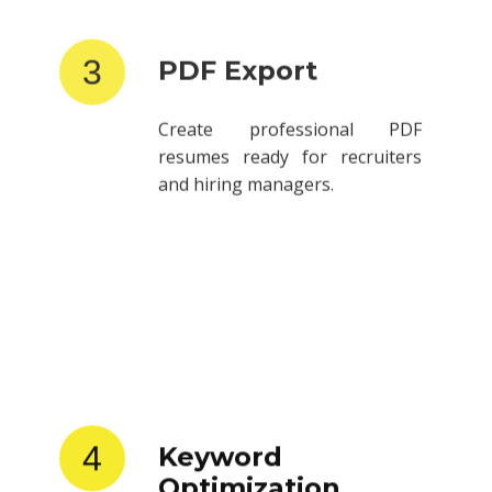
3
PDF Export
Create professional PDF
resumes ready for recruiters
and hiring managers.
4
Keyword
Optimization