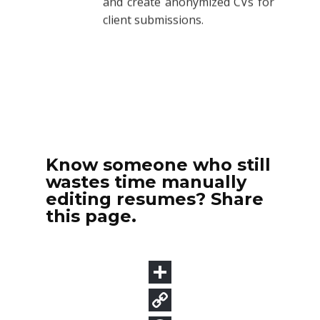
Know someone who still
wastes time manually
editing resumes? Share
this page.