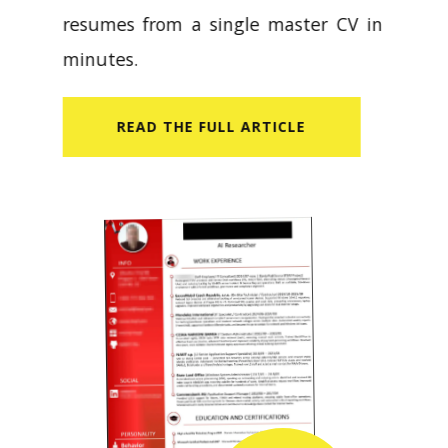
resumes from a single master CV in
minutes.
READ​ THE FULL ARTICLE