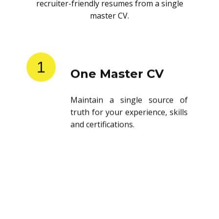
recruiter-friendly resumes from a single
master CV.
1
One Master CV
Maintain a single source of
truth for your experience, skills
and certifications.