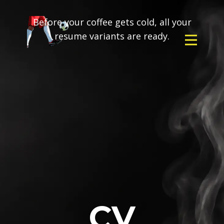
Before your coffee gets cold, all your
resume variants are ready.
CV