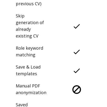
previous CV)
Skip
generation of
already
existing CV
Role keyword
matching
Save & Load
templates
Manual PDF
anonymization
Saved