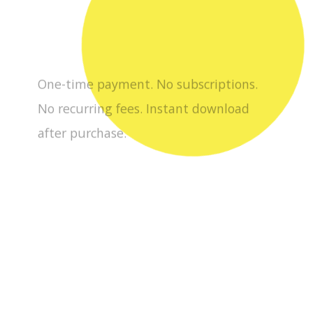
after purchase.