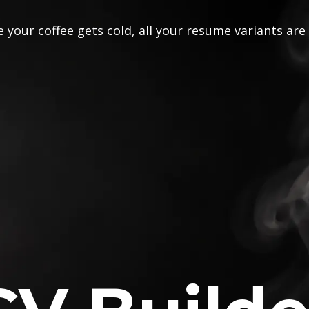
 your coffee gets cold, all your resume variants are