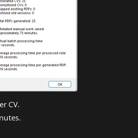
er CV.
nutes.