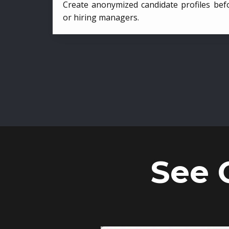
Create anonymized candidate profiles bef
or hiring managers.
See 