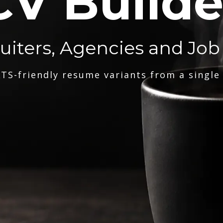
CV Builde
ruiters, Agencies and Job
TS-friendly resume variants from a single