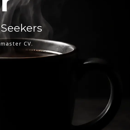
r
 Seekers
 master CV.