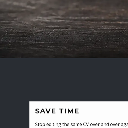
SAVE TIME
Stop editing the same CV over and over aga