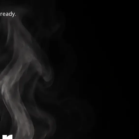
 ready.