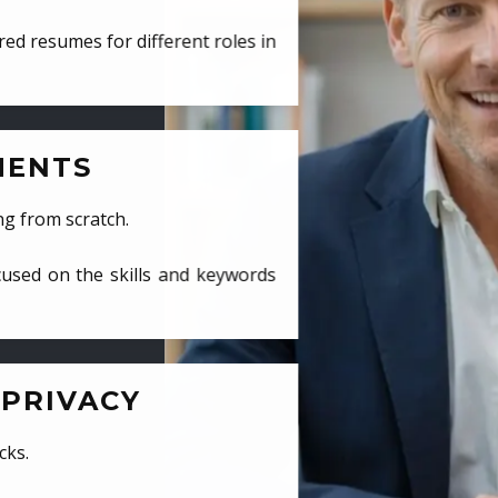
ed resumes for different roles in
MENTS
ng from scratch.
cused on the skills and keywords
PRIVACY
cks.