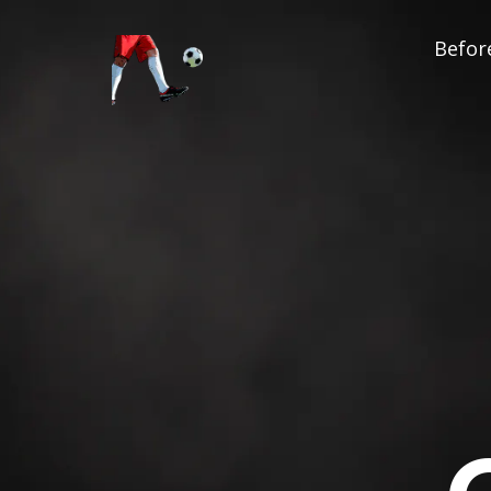
Before