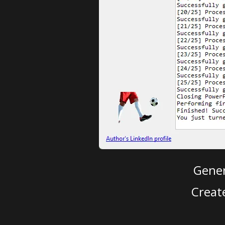
Gener
Creat