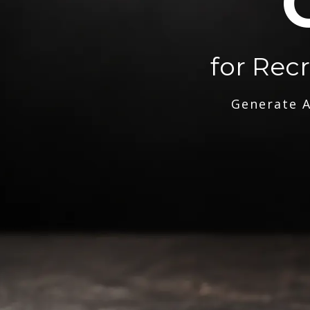
for Rec
Generate A