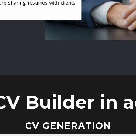
ore sharing resumes with clients
CV Builder in a
CV GENERATION