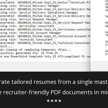
ate tailored resumes from a single mast
e recruiter-friendly PDF documents in mi