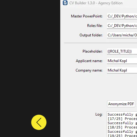
Previous