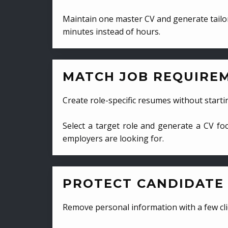
Maintain one master CV and generate tailor
minutes instead of hours.
MATCH JOB REQUIRE
Create role-specific resumes without starti
Select a target role and generate a CV fo
employers are looking for.
PROTECT CANDIDATE 
Remove personal information with a few cli