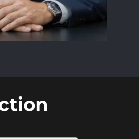
ction