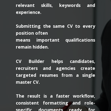
relevant skills, keywords and
experience.
Submitting the same CV to every
position often
means important qualifications
remain hidden.
CV Builder helps candidates,
recruiters and agencies create
targeted resumes from a single
master CV.
The result is a faster workflow,
consistent formatting and role-
specific documents ready for