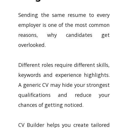
Sending the same resume to every
employer is one of the most common
reasons, why candidates get
overlooked.
Different roles require different skills,
keywords and experience highlights.
A generic CV may hide your strongest
qualifications and reduce your
chances of getting noticed.
CV Builder helps you create tailored