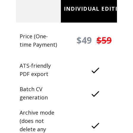
INDIVIDUAL EDITION
Price (One-
$49
$59
time Payment)
ATS-friendly
PDF export
Batch CV
generation
Archive mode
(does not
delete any