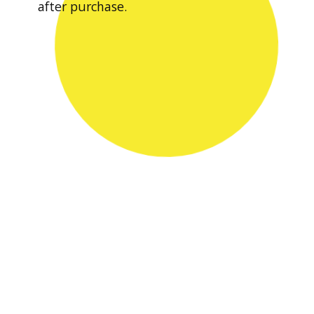
after purchase.