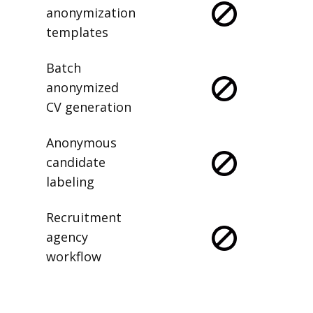
anonymization
templates
Batch
anonymized
CV generation
Anonymous
candidate
labeling
Recruitment
agency
workflow