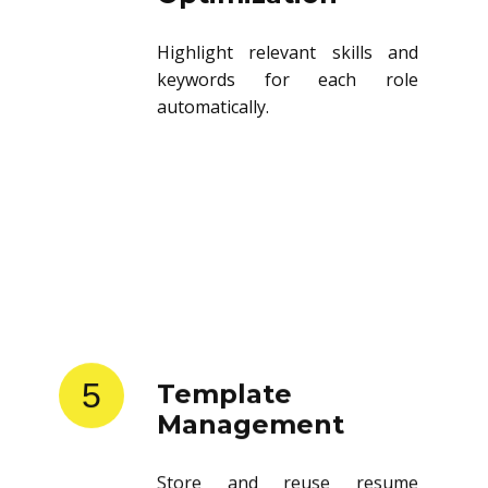
Highlight relevant skills and
keywords for each role
automatically.
5
Template
Management
Store and reuse resume