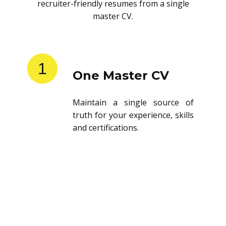
recruiter-friendly resumes from a single
master CV.
1
One Master CV
Maintain a single source of
truth for your experience, skills
and certifications.