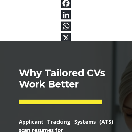
Why Tailored CVs
Work Better
Applicant Tracking Systems (ATS)
scan resumes for