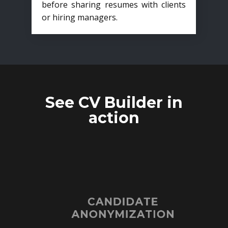
before sharing resumes with clients
or hiring managers.
See CV Builder in
action
CANDIDATE
ANONYMIZATION