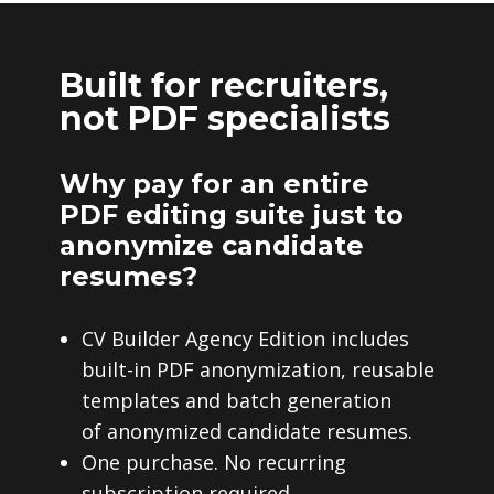
Built for recruiters,
not PDF specialists
Why pay for an entire
PDF editing suite just to
anonymize candidate
resumes?
CV Builder Agency Edition includes
built-in PDF anonymization, reusable
templates and batch generation
of anonymized candidate resumes.
One purchase. No recurring
subscription required.