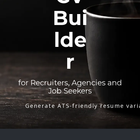
Bui
lde
r
for Recruiters, Agencies and
Job Seekers
Generate ATS-friendly resume vari