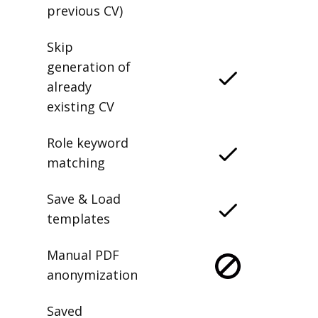
previous CV)
Skip
generation of
already
existing CV
Role keyword
matching
Save & Load
templates
Manual PDF
anonymization
Saved