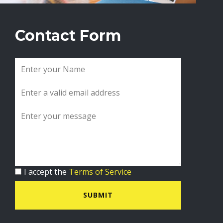
Contact Form
I accept the
Terms of Service
SUBMIT