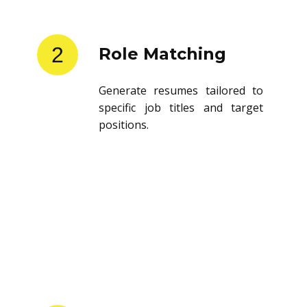
2
Role Matching
Generate resumes tailored to
specific job titles and target
positions.