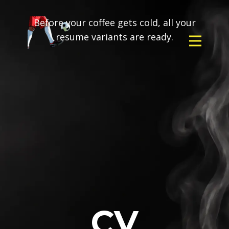
Before your coffee gets cold, all your
resume variants are ready.
CV