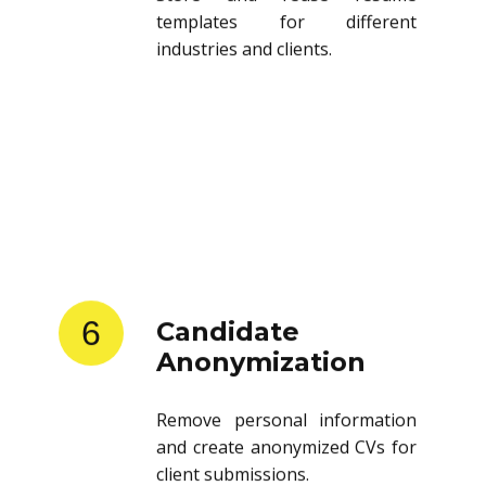
templates for different
industries and clients.
6
Candidate
Anonymization
Remove personal information
and create anonymized CVs for
client submissions.