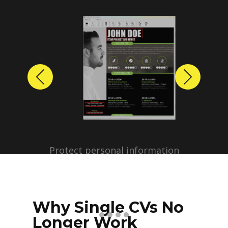
Previous
Next
Protect personal information
before sharing resumes.
Create anonymized candidate
profiles with just a few clicks.
Why Single CVs No
Longer Work