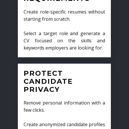
Create role-specific resumes without
starting from scratch.
Select a target role and generate a
CV focused on the skills and
keywords employers are looking for.
PROTECT
CANDIDATE
PRIVACY
Remove personal information with a
few clicks.
Create anonymized candidate profiles