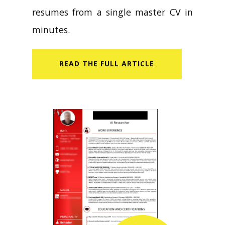
resumes from a single master CV in
minutes.
READ​ THE FULL ARTICLE