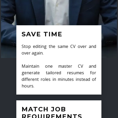
SAVE TIME
Stop editing the same CV over and
over again.
Maintain one master CV and
generate tailored resumes for
different roles in minutes instead of
hours.
MATCH JOB
REQUIREMENTS