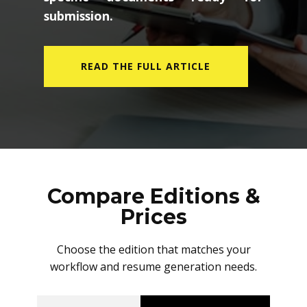
submission.
READ THE FULL ARTICLE
Compare Editions &
Prices
Choose the edition that matches your
workflow and resume generation needs.