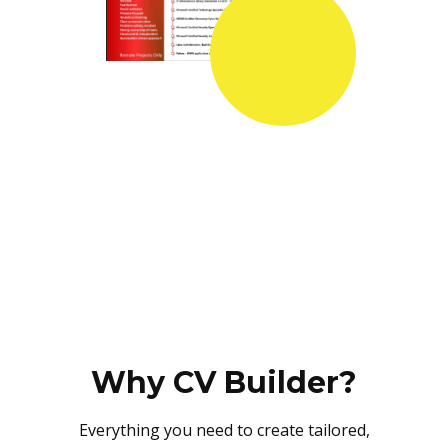
Why CV Builder?
Everything you need to create tailored,