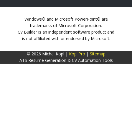
Windows® and Microsoft PowerPoint® are
trademarks of Microsoft Corporation.
CV Builder is an independent software product and
is not affiliated with or endorsed by Microsoft.
© 2026 Michal Kopl |
Kopl.Pro
|
Sitemap
ATS Resume Generation & CV Automation Tools