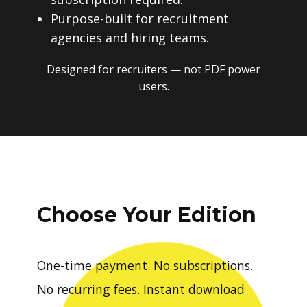
Purpose-built for recruitment
agencies and hiring teams.
Designed for recruiters — not PDF power
users.
Choose Your Edition
One-time payment. No subscriptions.
No recurring fees. Instant download