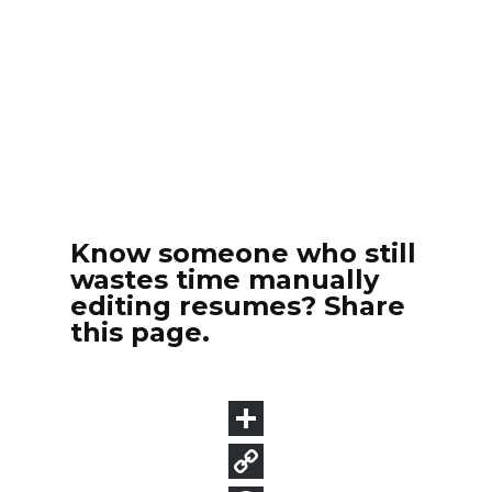
Know someone who still
wastes time manually
editing resumes? Share
this page.