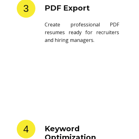
3
PDF Export
Create professional PDF
resumes ready for recruiters
and hiring managers.
4
Keyword
Optimization