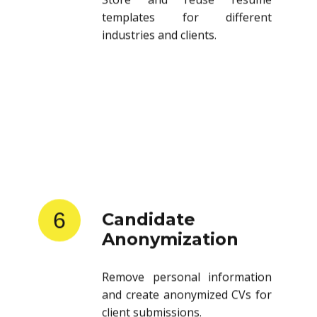
templates for different
industries and clients.
6
Candidate
Anonymization
Remove personal information
and create anonymized CVs for
client submissions.