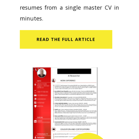
resumes from a single master CV in
minutes.
READ​ THE FULL ARTICLE