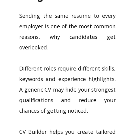
Sending the same resume to every
employer is one of the most common
reasons, why candidates get
overlooked.
Different roles require different skills,
keywords and experience highlights.
A generic CV may hide your strongest
qualifications and reduce your
chances of getting noticed.
CV Builder helps you create tailored