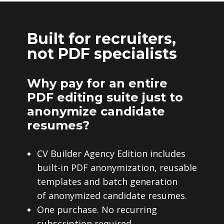
Built for recruiters,
not PDF specialists
Why pay for an entire
PDF editing suite just to
anonymize candidate
resumes?
CV Builder Agency Edition includes
built-in PDF anonymization, reusable
templates and batch generation
of anonymized candidate resumes.
One purchase. No recurring
subscription required.