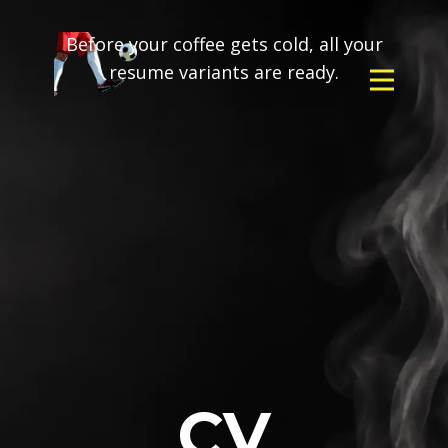
Before your coffee gets cold, all your
resume variants are ready.
CV