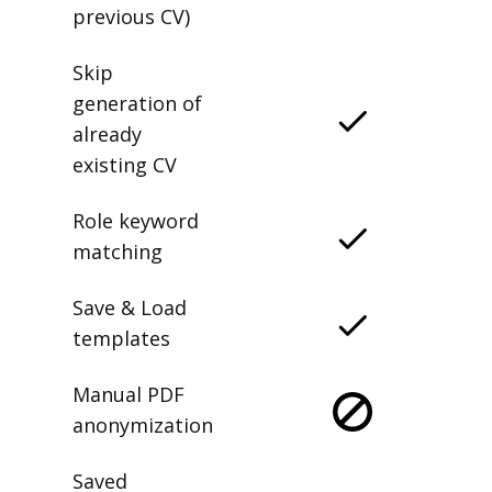
previous CV)
Skip
generation of
already
existing CV
Role keyword
matching
Save & Load
templates
Manual PDF
anonymization
Saved