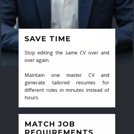
SAVE TIME
Stop editing the same CV over and
over again.
Maintain one master CV and
generate tailored resumes for
different roles in minutes instead of
hours.
MATCH JOB
REQUIREMENTS