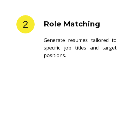
2
Role Matching
Generate resumes tailored to
specific job titles and target
positions.