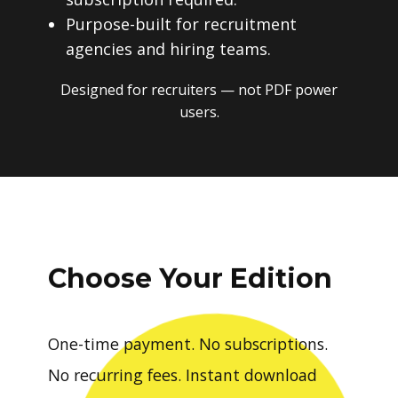
Purpose-built for recruitment
agencies and hiring teams.
Designed for recruiters — not PDF power
users.
Choose Your Edition
One-time payment. No subscriptions.
No recurring fees. Instant download