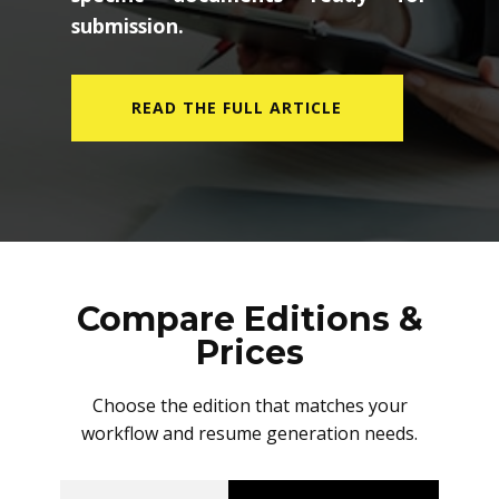
submission.
READ THE FULL ARTICLE
Compare Editions &
Prices
Choose the edition that matches your
workflow and resume generation needs.