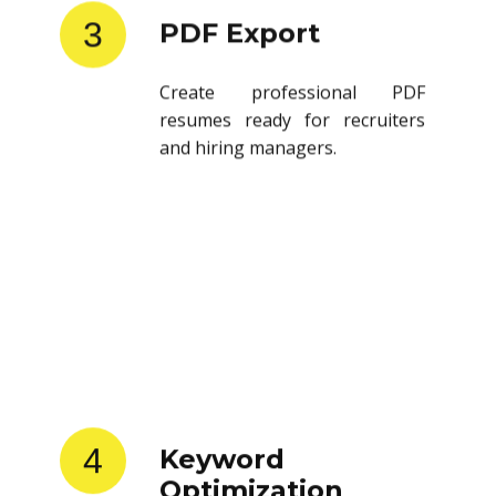
3
PDF Export
Create professional PDF
resumes ready for recruiters
and hiring managers.
4
Keyword
Optimization