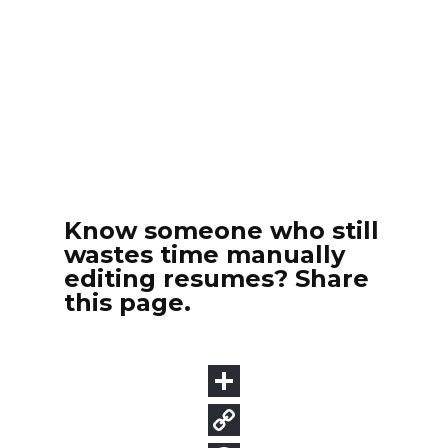
Know someone who still
wastes time manually
editing resumes? Share
this page.