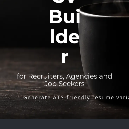
Bui
lde
r
for Recruiters, Agencies and
Job Seekers
Generate ATS-friendly resume vari