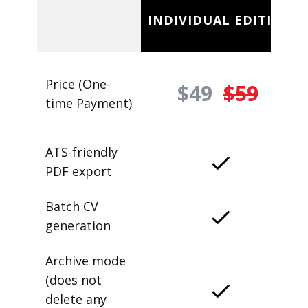
INDIVIDUAL EDITION
Price (One-
$49
$59
time Payment)
ATS-friendly
PDF export
Batch CV
generation
Archive mode
(does not
delete any