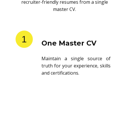
recruiter-friendly resumes from a single
master CV.
1
One Master CV
Maintain a single source of
truth for your experience, skills
and certifications.