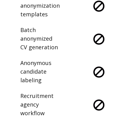
anonymization
templates
Batch
anonymized
CV generation
Anonymous
candidate
labeling
Recruitment
agency
workflow