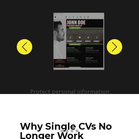
Previous
Next
Protect personal information
before sharing resumes.
Create anonymized candidate
profiles with just a few clicks.
Why Single CVs No
Longer Work