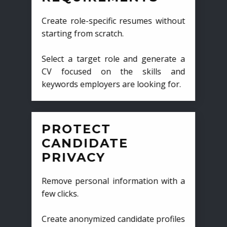
Create role-specific resumes without
starting from scratch.
Select a target role and generate a
CV focused on the skills and
keywords employers are looking for.
PROTECT
CANDIDATE
PRIVACY
Remove personal information with a
few clicks.
Create anonymized candidate profiles