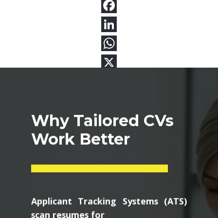
Why Tailored CVs
Work Better
Applicant Tracking Systems (ATS)
scan resumes for