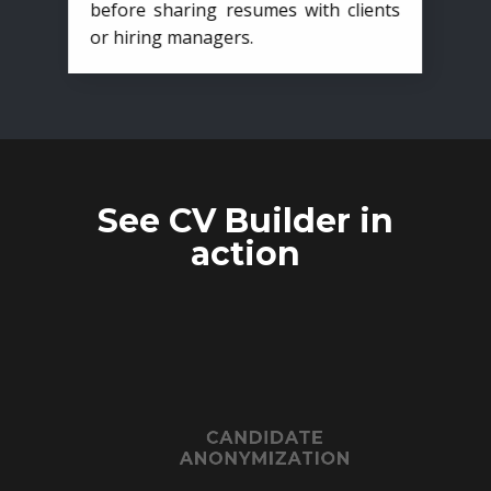
before sharing resumes with clients
or hiring managers.
See CV Builder in
action
CANDIDATE
ANONYMIZATION