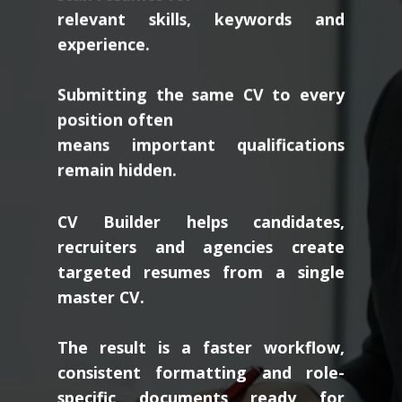
relevant skills, keywords and
experience.
Submitting the same CV to every
position often
means important qualifications
remain hidden.
CV Builder helps candidates,
recruiters and agencies create
targeted resumes from a single
master CV.
The result is a faster workflow,
consistent formatting and role-
specific documents ready for