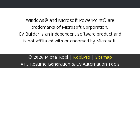
Windows® and Microsoft PowerPoint® are
trademarks of Microsoft Corporation.
CV Builder is an independent software product and
is not affiliated with or endorsed by Microsoft.
© 2026 Michal Kopl |
Kopl.Pro
|
Sitemap
ATS Resume Generation & CV Automation Tools