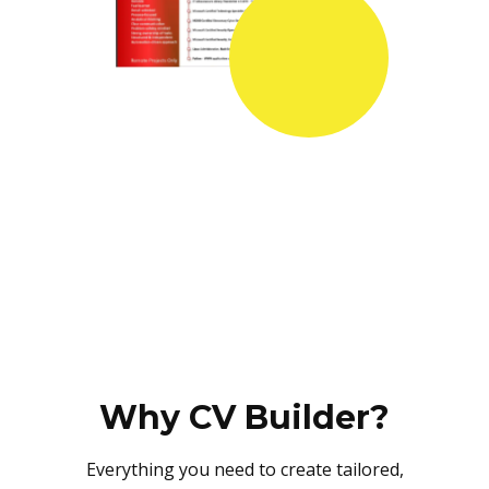
Why CV Builder?
Everything you need to create tailored,