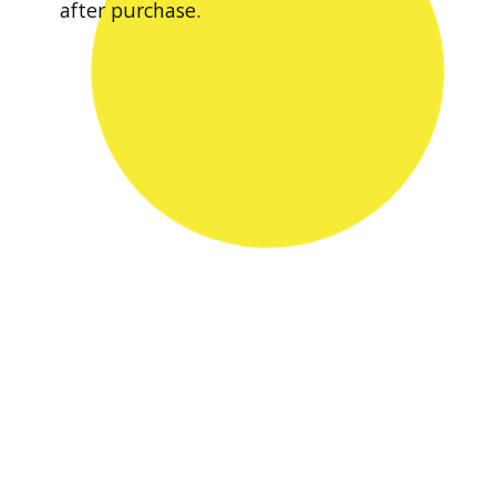
after purchase.