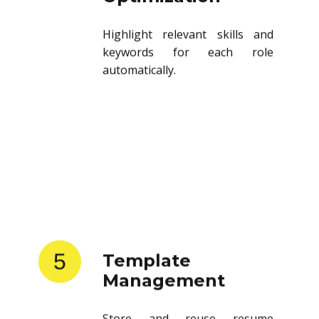
Highlight relevant skills and
keywords for each role
automatically.
5
Template
Management
Store and reuse resume