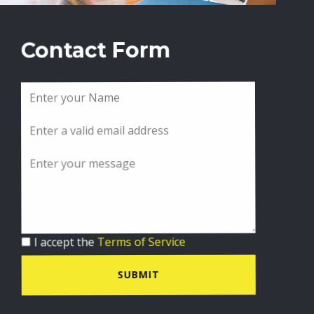
Contact Form
I accept the
Terms of Service
SUBMIT