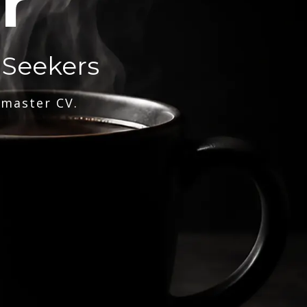
r
 Seekers
 master CV.