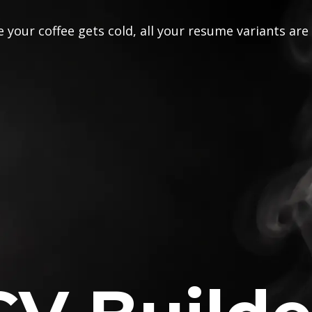
 your coffee gets cold, all your resume variants are