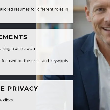
ed resumes for different roles in
MENTS
ng from scratch.
cused on the skills and keywords
PRIVACY
cks.