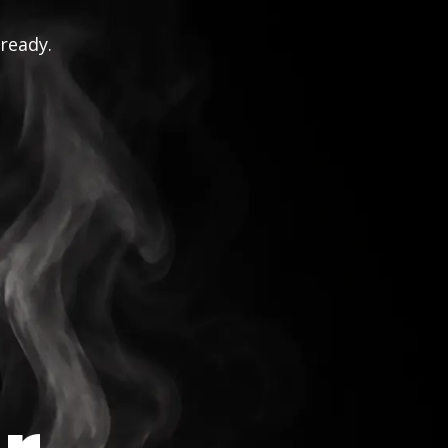
 ready.