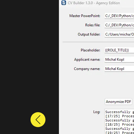
Previous