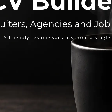
CV Builde
ruiters, Agencies and Job
TS-friendly resume variants from a single