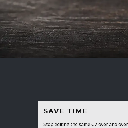
SAVE TIME
Stop editing the same CV over and over aga