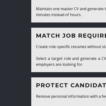
Maintain one master CV and generate tailor
minutes instead of hours.
MATCH JOB REQUIRE
Create role-specific resumes without starti
Select a target role and generate a CV fo
employers are looking for.
PROTECT CANDIDATE 
Remove personal information with a few cli