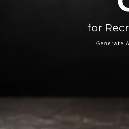
for Rec
Generate A