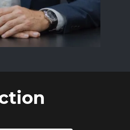
ction