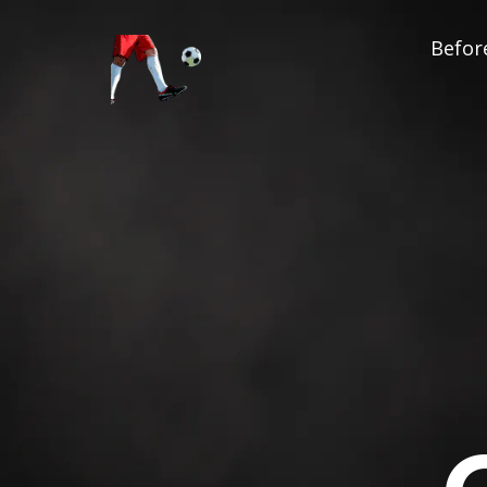
Before