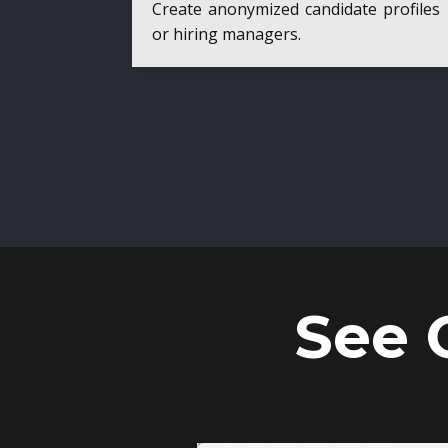
Create anonymized candidate profiles bef
or hiring managers.
See 