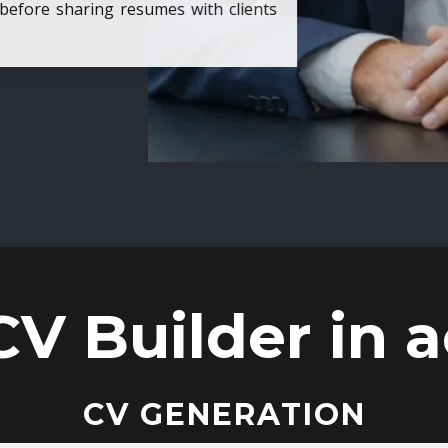
ore sharing resumes with clients
CV Builder in a