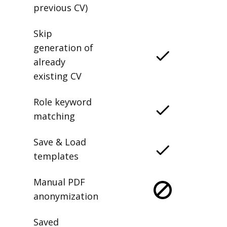
previous CV)
Skip
generation of
already
existing CV
Role keyword
matching
Save & Load
templates
Manual PDF
anonymization
Saved