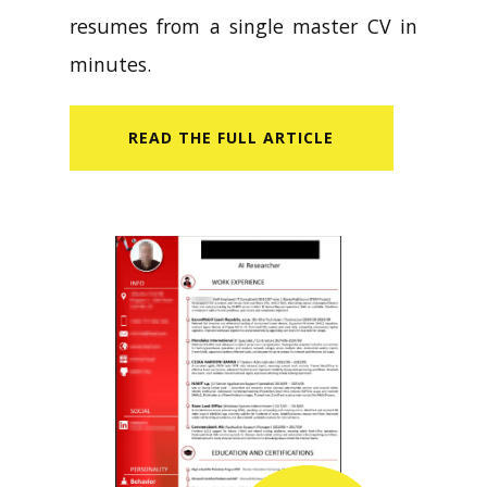
resumes from a single master CV in
minutes.
READ​ THE FULL ARTICLE