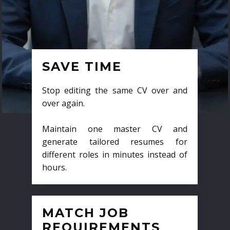
SAVE TIME
Stop editing the same CV over and
over again.
Maintain one master CV and
generate tailored resumes for
different roles in minutes instead of
hours.
MATCH JOB
REQUIREMENTS