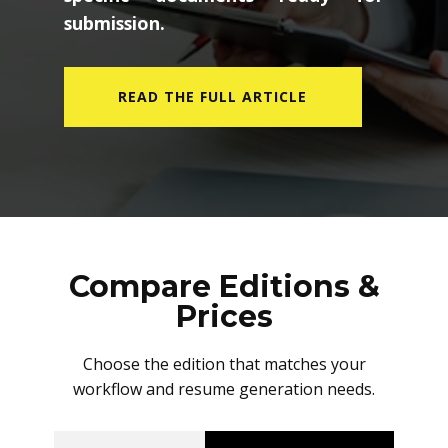
submission.
READ THE FULL ARTICLE
Compare Editions &
Prices
Choose the edition that matches your
workflow and resume generation needs.