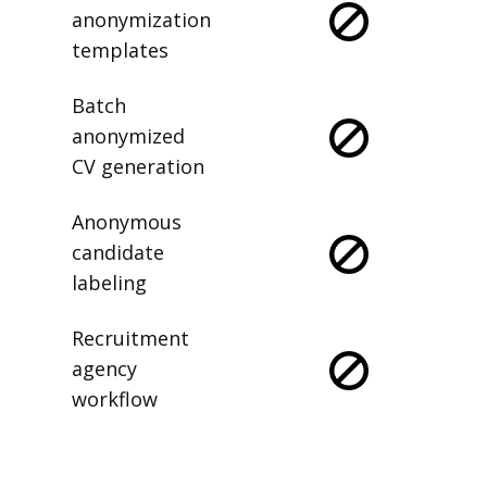
anonymization
templates
Batch
anonymized
CV generation
Anonymous
candidate
labeling
Recruitment
agency
workflow