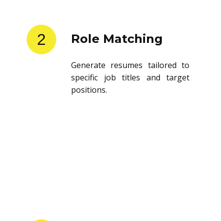
2
Role Matching
Generate resumes tailored to
specific job titles and target
positions.