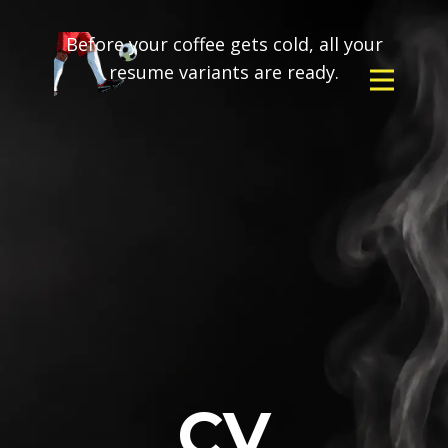
Before your coffee gets cold, all your
resume variants are ready.
CV