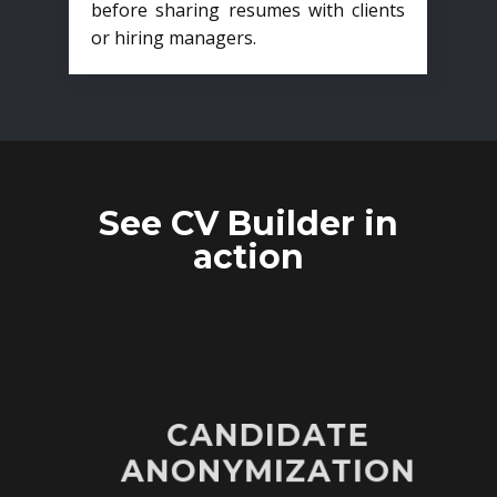
before sharing resumes with clients
or hiring managers.
See CV Builder in
action
CANDIDATE
ANONYMIZATION