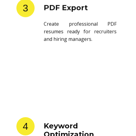
3
PDF Export
Create professional PDF
resumes ready for recruiters
and hiring managers.
4
Keyword
Optimization