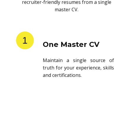
recruiter-friendly resumes from a single
master CV.
1
One Master CV
Maintain a single source of
truth for your experience, skills
and certifications.