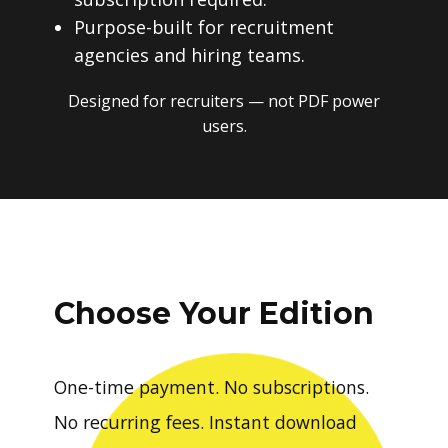
Purpose-built for recruitment
agencies and hiring teams.
Designed for recruiters — not PDF power
users.
Choose Your Edition
One-time payment. No subscriptions.
No recurring fees. Instant download