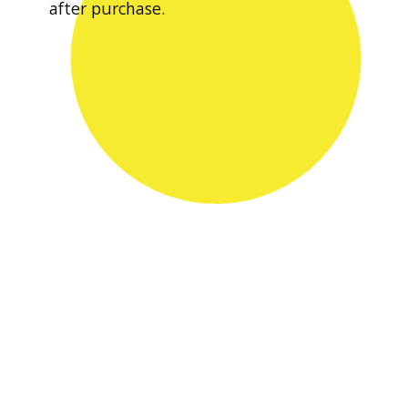
after purchase.