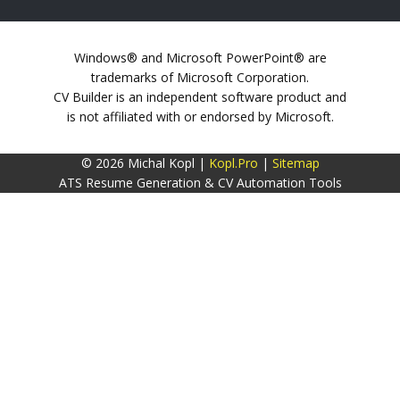
Windows® and Microsoft PowerPoint® are
trademarks of Microsoft Corporation.
CV Builder is an independent software product and
is not affiliated with or endorsed by Microsoft.
© 2026 Michal Kopl |
Kopl.Pro
|
Sitemap
ATS Resume Generation & CV Automation Tools