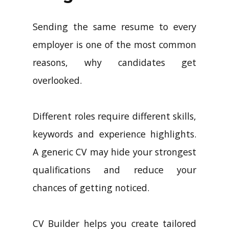
Sending the same resume to every
employer is one of the most common
reasons, why candidates get
overlooked.
Different roles require different skills,
keywords and experience highlights.
A generic CV may hide your strongest
qualifications and reduce your
chances of getting noticed.
CV Builder helps you create tailored