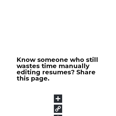
Know someone who still
wastes time manually
editing resumes? Share
this page.