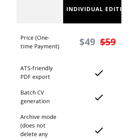
INDIVIDUAL EDITION
Price (One-
$49
$59
time Payment)
ATS-friendly
PDF export
Batch CV
generation
Archive mode
(does not
delete any