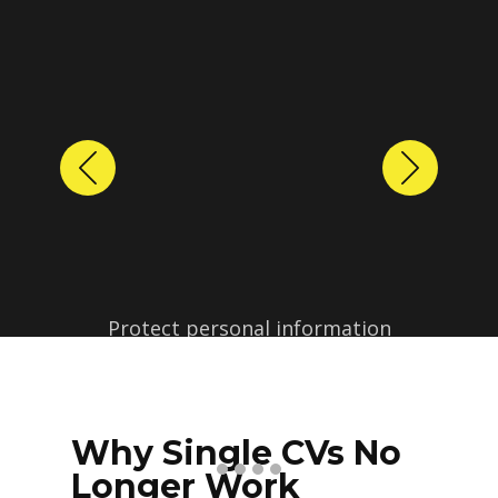
Previous
Next
Protect personal information
before sharing resumes.
Create anonymized candidate
profiles with just a few clicks.
Why Single CVs No
Longer Work