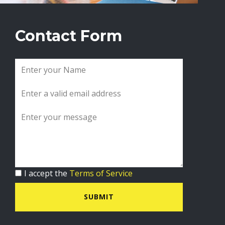
Contact Form
I accept the
Terms of Service
SUBMIT