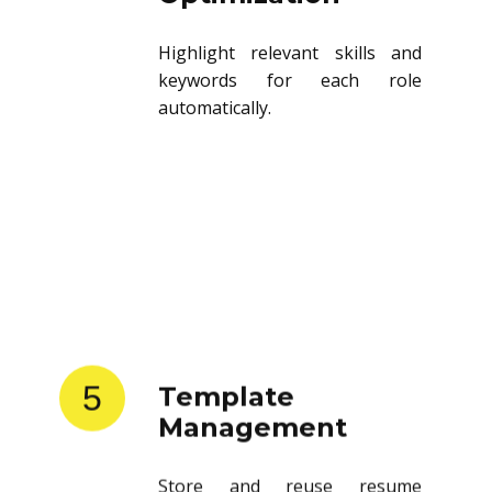
Highlight relevant skills and
keywords for each role
automatically.
5
Template
Management
Store and reuse resume