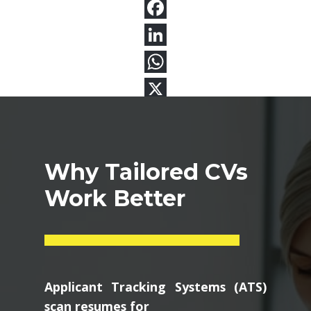
Why Tailored CVs
Work Better
Applicant Tracking Systems (ATS)
scan resumes for