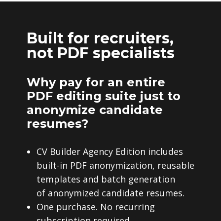
Built for recruiters,
not PDF specialists
Why pay for an entire
PDF editing suite just to
anonymize candidate
resumes?
CV Builder Agency Edition includes
built-in PDF anonymization, reusable
templates and batch generation
of anonymized candidate resumes.
One purchase. No recurring
subscription required.