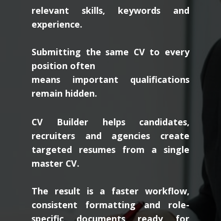
relevant skills, keywords and
experience.
Submitting the same CV to every
position often
means important qualifications
remain hidden.
CV Builder helps candidates,
recruiters and agencies create
targeted resumes from a single
master CV.
The result is a faster workflow,
consistent formatting and role-
specific documents ready for