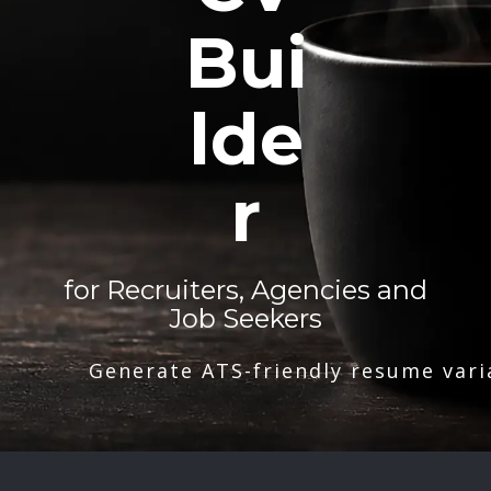
Bui
lde
r
for Recruiters, Agencies and
Job Seekers
Generate ATS-friendly resume vari