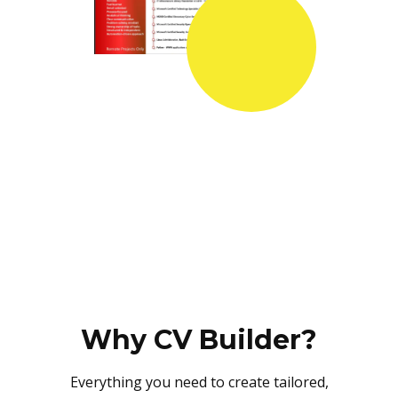
Why CV Builder?
Everything you need to create tailored,