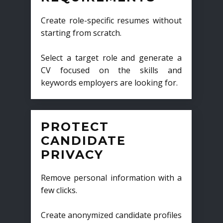
Create role-specific resumes without
starting from scratch.
Select a target role and generate a
CV focused on the skills and
keywords employers are looking for.
PROTECT
CANDIDATE
PRIVACY
Remove personal information with a
few clicks.
Create anonymized candidate profiles