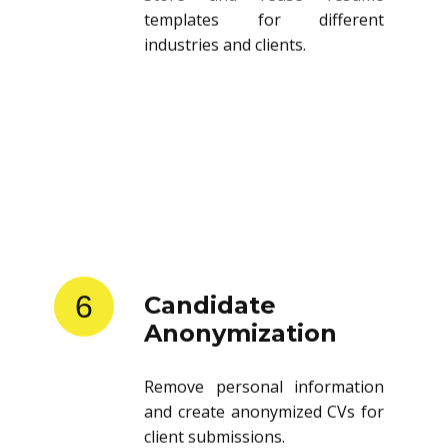
templates for different
industries and clients.
6
Candidate
Anonymization
Remove personal information
and create anonymized CVs for
client submissions.