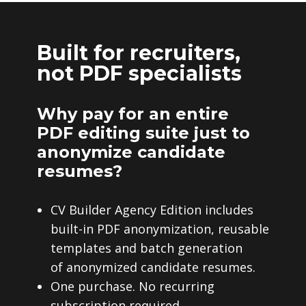
Built for recruiters,
not PDF specialists
Why pay for an entire
PDF editing suite just to
anonymize candidate
resumes?
CV Builder Agency Edition includes
built-in PDF anonymization, reusable
templates and batch generation
of anonymized candidate resumes.
One purchase. No recurring
subscription required.