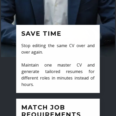
SAVE TIME
Stop editing the same CV over and
over again.
Maintain one master CV and
generate tailored resumes for
different roles in minutes instead of
hours.
MATCH JOB
REQUIREMENTS