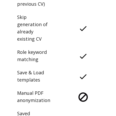
previous CV)
Skip
generation of
already
existing CV
Role keyword
matching
Save & Load
templates
Manual PDF
anonymization
Saved