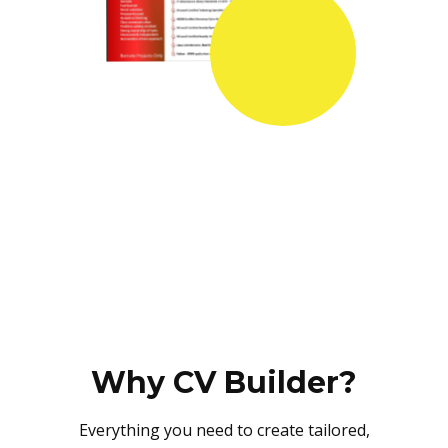
Why CV Builder?
Everything you need to create tailored,