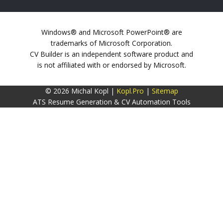
Windows® and Microsoft PowerPoint® are
trademarks of Microsoft Corporation.
CV Builder is an independent software product and
is not affiliated with or endorsed by Microsoft.
© 2026 Michal Kopl |
Kopl.Pro
|
Sitemap
ATS Resume Generation & CV Automation Tools