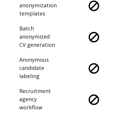
anonymization
templates
Batch
anonymized
CV generation
Anonymous
candidate
labeling
Recruitment
agency
workflow