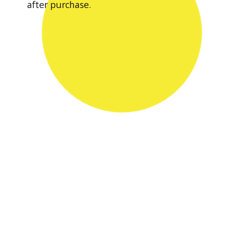
after purchase.