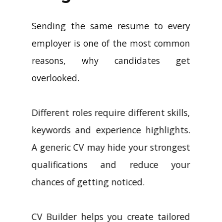
Sending the same resume to every
employer is one of the most common
reasons, why candidates get
overlooked.
Different roles require different skills,
keywords and experience highlights.
A generic CV may hide your strongest
qualifications and reduce your
chances of getting noticed.
CV Builder helps you create tailored