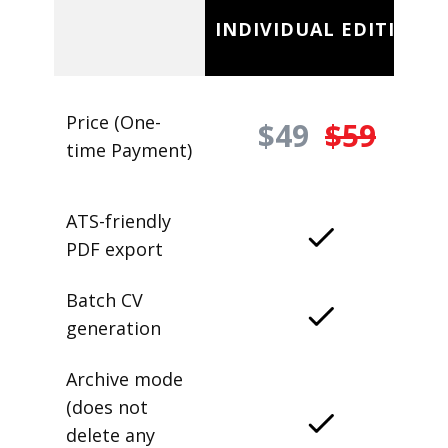
INDIVIDUAL EDITION
Price (One-
$49
$59
time Payment)
ATS-friendly
PDF export
Batch CV
generation
Archive mode
(does not
delete any