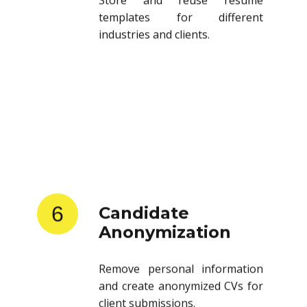
templates for different
industries and clients.
6
Candidate
Anonymization
Remove personal information
and create anonymized CVs for
client submissions.