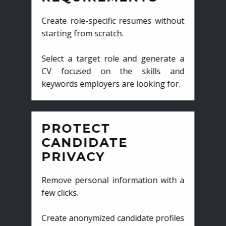
Create role-specific resumes without
starting from scratch.
Select a target role and generate a
CV focused on the skills and
keywords employers are looking for.
PROTECT
CANDIDATE
PRIVACY
Remove personal information with a
few clicks.
Create anonymized candidate profiles