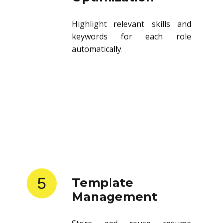
Highlight relevant skills and
keywords for each role
automatically.
5
Template
Management
Store and reuse resume