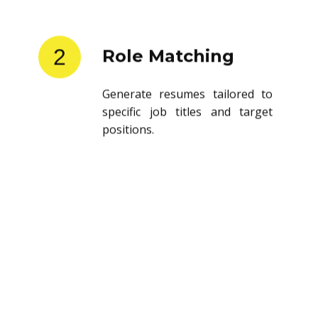
2
Role Matching
Generate resumes tailored to
specific job titles and target
positions.