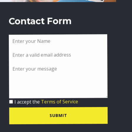
Contact Form
I accept the
Terms of Service
SUBMIT