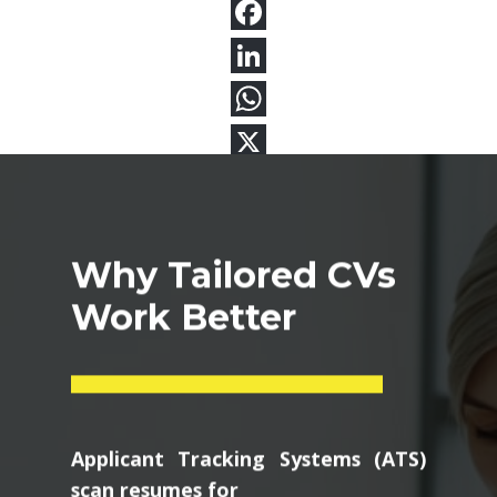
Why Tailored CVs
Work Better
Applicant Tracking Systems (ATS)
scan resumes for