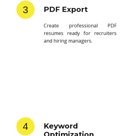
3
PDF Export
Create professional PDF
resumes ready for recruiters
and hiring managers.
4
Keyword
Optimization