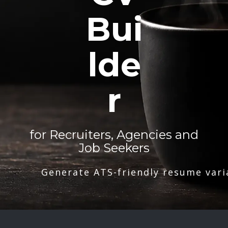
Bui
lde
r
for Recruiters, Agencies and
Job Seekers
Generate ATS-friendly resume vari