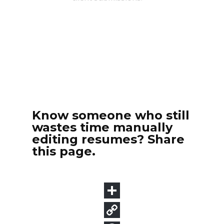
Know someone who still
wastes time manually
editing resumes? Share
this page.