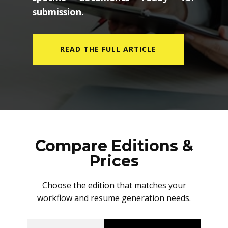
submission.
READ THE FULL ARTICLE
Compare Editions &
Prices
Choose the edition that matches your
workflow and resume generation needs.