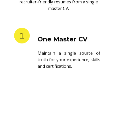
recruiter-friendly resumes from a single
master CV.
1
One Master CV
Maintain a single source of
truth for your experience, skills
and certifications.