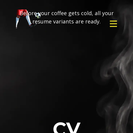
Before your coffee gets cold, all your
resume variants are ready.
CV