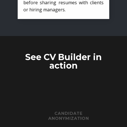
before sharing resumes with clients
or hiring managers.
See CV Builder in
action
CANDIDATE
ANONYMIZATION