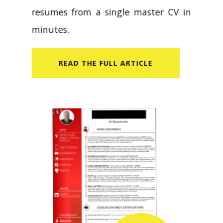
resumes from a single master CV in
minutes.
READ​ THE FULL ARTICLE