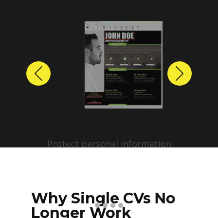
Previous
Next
Protect personal information
before sharing resumes.
Create anonymized candidate
profiles with just a few clicks.
Why Single CVs No
Longer Work