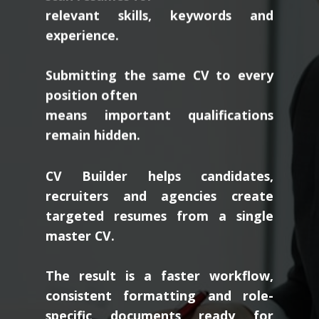
relevant skills, keywords and
experience.
Submitting the same CV to every
position often
means important qualifications
remain hidden.
CV Builder helps candidates,
recruiters and agencies create
targeted resumes from a single
master CV.
The result is a faster workflow,
consistent formatting and role-
specific documents ready for