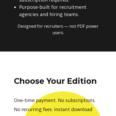
Purpose-built for recruitment
agencies and hiring teams.
Designed for recruiters — not PDF power
users.
Choose Your Edition
One-time payment. No subscriptions.
No recurring fees. Instant download