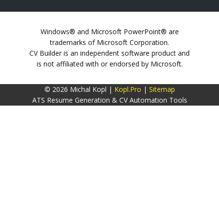
Windows® and Microsoft PowerPoint® are
trademarks of Microsoft Corporation.
CV Builder is an independent software product and
is not affiliated with or endorsed by Microsoft.
© 2026 Michal Kopl |
Kopl.Pro
|
Sitemap
ATS Resume Generation & CV Automation Tools