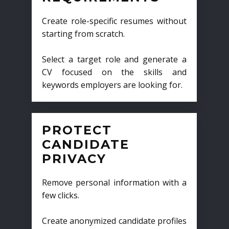
Create role-specific resumes without
starting from scratch.
Select a target role and generate a
CV focused on the skills and
keywords employers are looking for.
PROTECT
CANDIDATE
PRIVACY
Remove personal information with a
few clicks.
Create anonymized candidate profiles