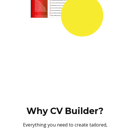
Why CV Builder?
Everything you need to create tailored,