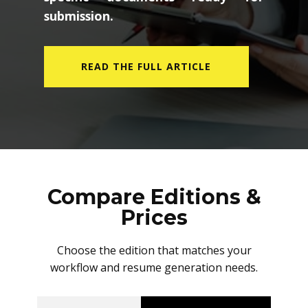
submission.
READ THE FULL ARTICLE
Compare Editions &
Prices
Choose the edition that matches your
workflow and resume generation needs.