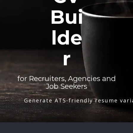
Bui
lde
r
for Recruiters, Agencies and
Job Seekers
Generate ATS-friendly resume vari