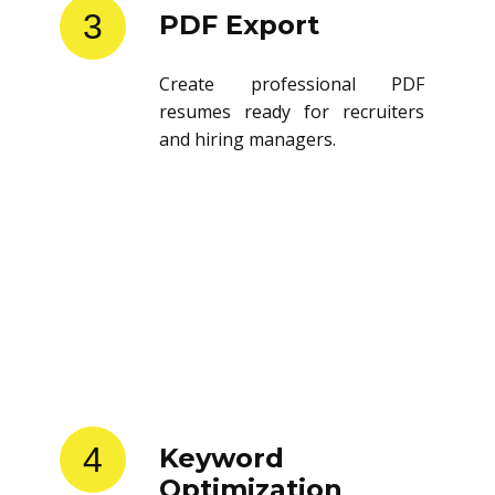
3
PDF Export
Create professional PDF
resumes ready for recruiters
and hiring managers.
4
Keyword
Optimization