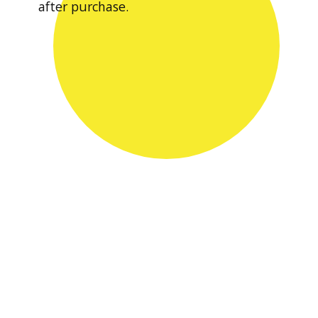
after purchase.