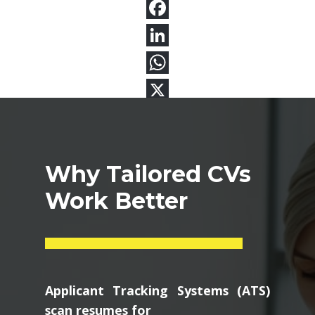
Why Tailored CVs
Work Better
Applicant Tracking Systems (ATS)
scan resumes for