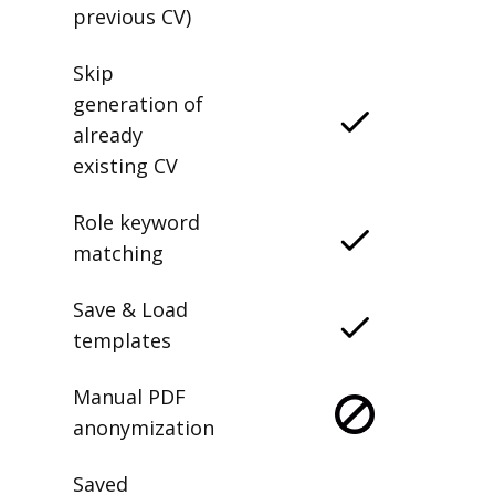
previous CV)
Skip
generation of
already
existing CV
Role keyword
matching
Save & Load
templates
Manual PDF
anonymization
Saved