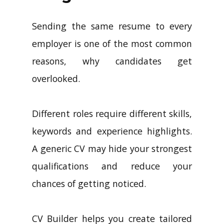
Sending the same resume to every
employer is one of the most common
reasons, why candidates get
overlooked.
Different roles require different skills,
keywords and experience highlights.
A generic CV may hide your strongest
qualifications and reduce your
chances of getting noticed.
CV Builder helps you create tailored