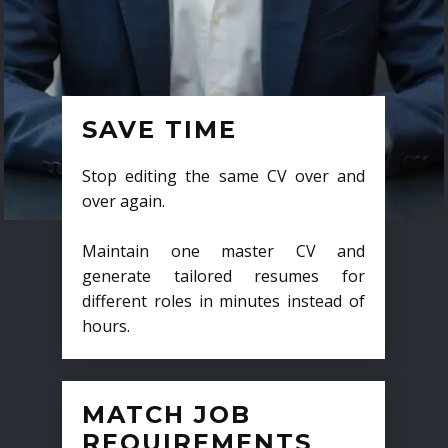
SAVE TIME
Stop editing the same CV over and
over again.
Maintain one master CV and
generate tailored resumes for
different roles in minutes instead of
hours.
MATCH JOB
REQUIREMENTS