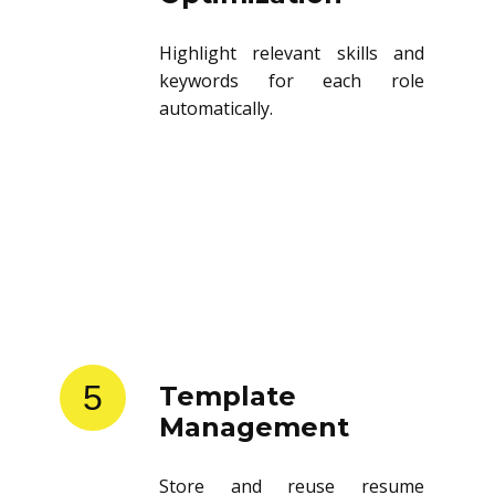
Highlight relevant skills and
keywords for each role
automatically.
5
Template
Management
Store and reuse resume