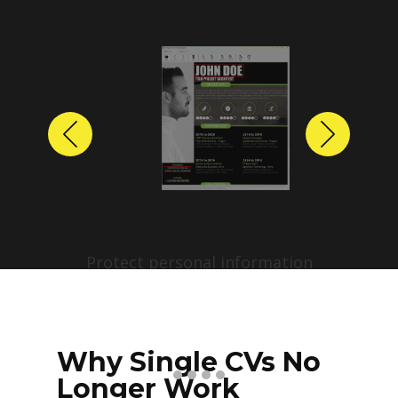
Previous
Next
Protect personal information
before sharing resumes.
Create anonymized candidate
profiles with just a few clicks.
Why Single CVs No
Longer Work