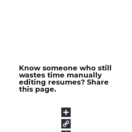
Know someone who still
wastes time manually
editing resumes? Share
this page.