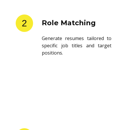
2
Role Matching
Generate resumes tailored to
specific job titles and target
positions.