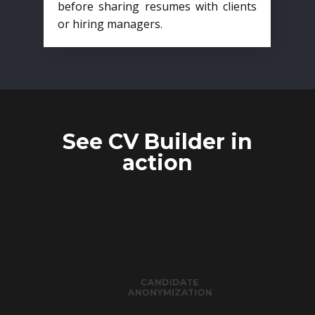
before sharing resumes with clients
or hiring managers.
See CV Builder in
action
CANDIDATE
ANONYMIZATION