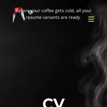
Before your coffee gets cold, all your
resume variants are ready.
CV