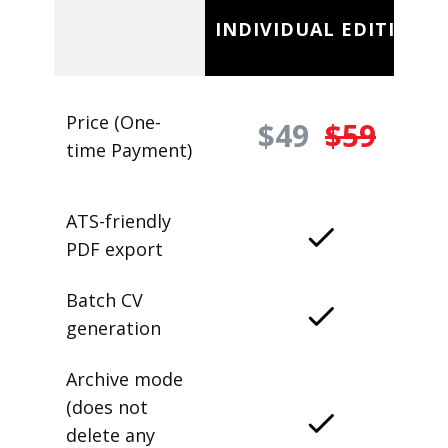
INDIVIDUAL EDITION
Price (One-
$49
$59
time Payment)
ATS-friendly
PDF export
Batch CV
generation
Archive mode
(does not
delete any