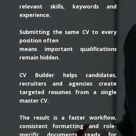
relevant skills, keywords and
experience.
Submitting the same CV to every
position often
means important qualifications
remain hidden.
CV Builder helps candidates,
recruiters and agencies create
targeted resumes from a single
master CV.
The result is a faster workflow,
consistent formatting and role-
specific documents ready for