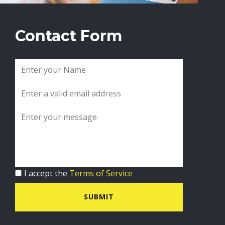
Contact Form
I accept the
Terms of Service
SUBMIT