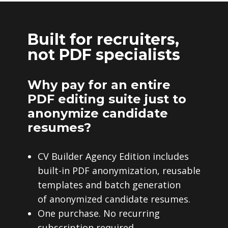
Built for recruiters,
not PDF specialists
Why pay for an entire
PDF editing suite just to
anonymize candidate
resumes?
CV Builder Agency Edition includes
built-in PDF anonymization, reusable
templates and batch generation
of anonymized candidate resumes.
One purchase. No recurring
subscription required.