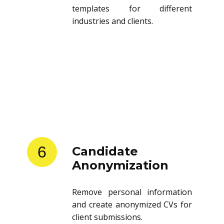
templates for different
industries and clients.
6
Candidate
Anonymization
Remove personal information
and create anonymized CVs for
client submissions.