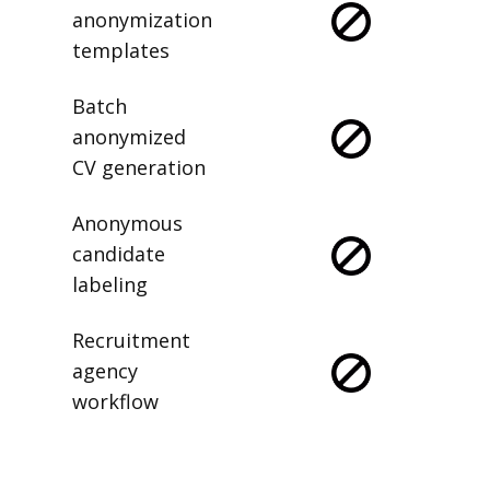
anonymization
templates
Batch
anonymized
CV generation
Anonymous
candidate
labeling
Recruitment
agency
workflow