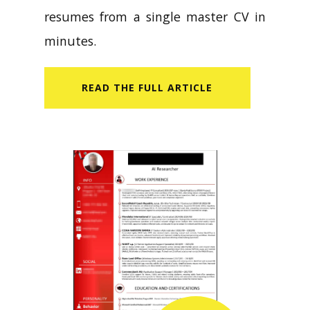
resumes from a single master CV in
minutes.
READ​ THE FULL ARTICLE