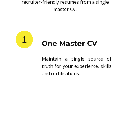
recruiter-friendly resumes from a single
master CV.
1
One Master CV
Maintain a single source of
truth for your experience, skills
and certifications.