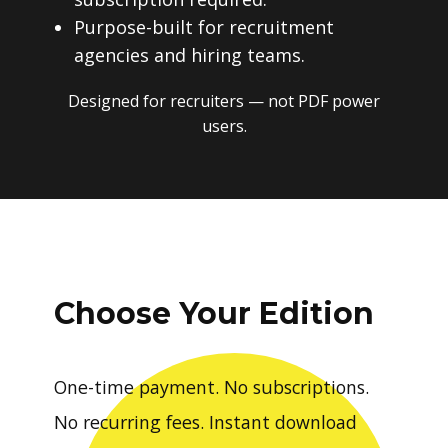
Purpose-built for recruitment
agencies and hiring teams.
Designed for recruiters — not PDF power
users.
Choose Your Edition
One-time payment. No subscriptions.
No recurring fees. Instant download