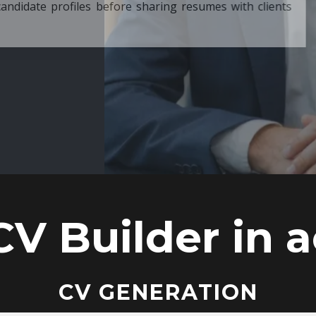
ore sharing resumes with clients
CV Builder in a
CV GENERATION