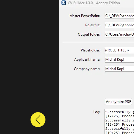
Previous