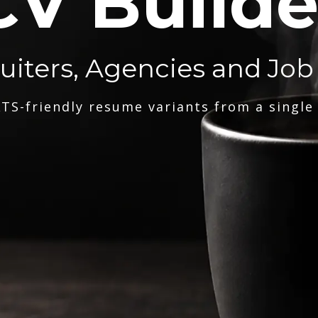
CV Builde
ruiters, Agencies and Job
TS-friendly resume variants from a single