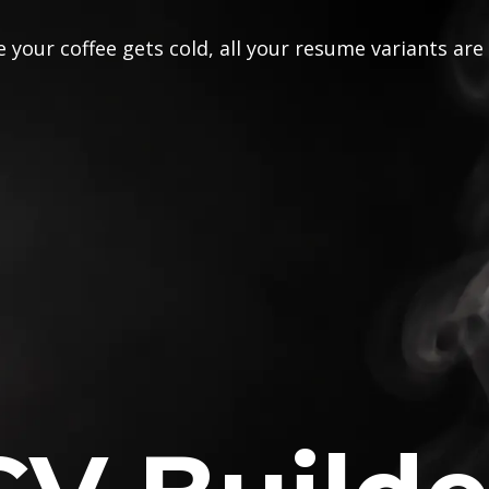
 your coffee gets cold, all your resume variants are