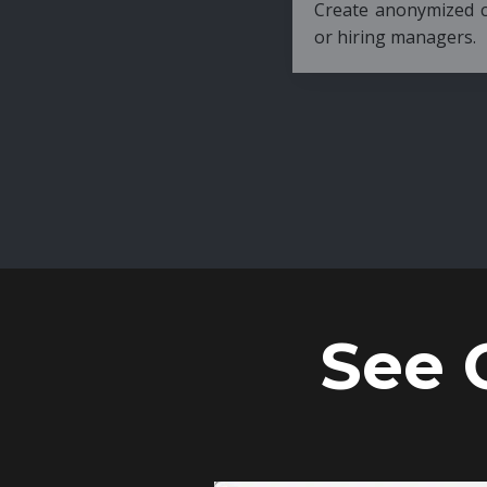
Create anonymized candidate profiles bef
or hiring managers.
See 