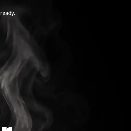
 ready.