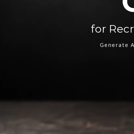
for Rec
Generate A