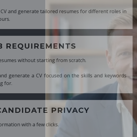
ed resumes for different roles in
MENTS
ng from scratch.
cused on the skills and keywords
PRIVACY
cks.