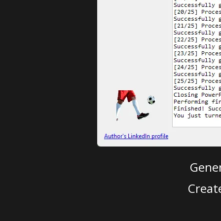
Gener
Creat