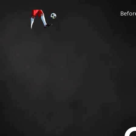
Before