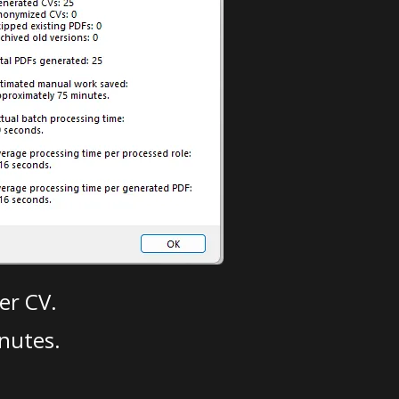
er CV.
nutes.