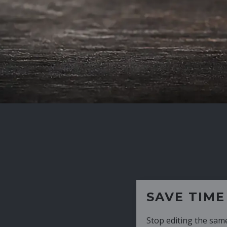
SAVE TIME
Stop editing the same CV over and over aga