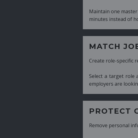
Maintain one master CV and generate tailor
minutes instead of hours.
MATCH JOB REQUIRE
Create role-specific resumes without starti
Select a target role and generate a CV fo
employers are looking for.
PROTECT CANDIDATE 
Remove personal information with a few cli