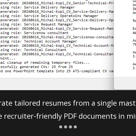
ate tailored resumes from a single mast
e recruiter-friendly PDF documents in mi