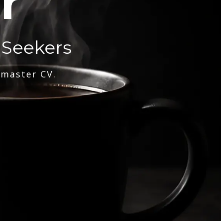
r
 Seekers
 master CV.