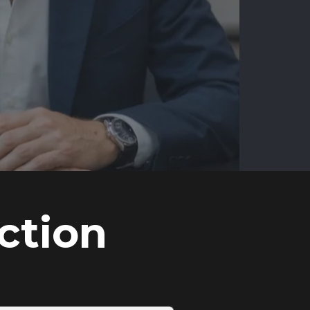
ction