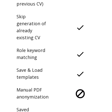
previous CV)
Skip
generation of
already
existing CV
Role keyword
matching
Save & Load
templates
Manual PDF
anonymization
Saved