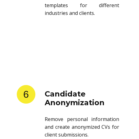
templates for different
industries and clients.
6
Candidate
Anonymization
Remove personal information
and create anonymized CVs for
client submissions.