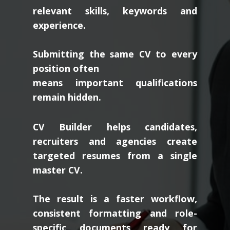
relevant skills, keywords and
experience.
Submitting the same CV to every
position often
means important qualifications
remain hidden.
CV Builder helps candidates,
recruiters and agencies create
targeted resumes from a single
master CV.
The result is a faster workflow,
consistent formatting and role-
specific documents ready for