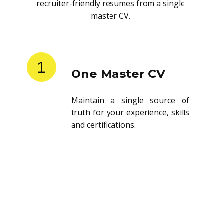
recruiter-friendly resumes from a single
master CV.
1
One Master CV
Maintain a single source of
truth for your experience, skills
and certifications.