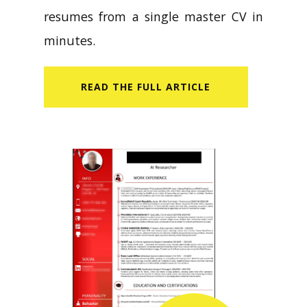
resumes from a single master CV in
minutes.
READ​ THE FULL ARTICLE