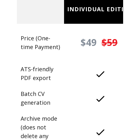
INDIVIDUAL EDITION
Price (One-
$49
$59
time Payment)
ATS-friendly
PDF export
Batch CV
generation
Archive mode
(does not
delete any