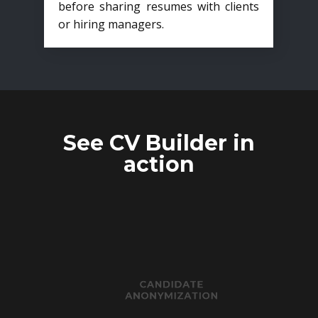
before sharing resumes with clients
or hiring managers.
See CV Builder in
action
CANDIDATE
ANONYMIZATION