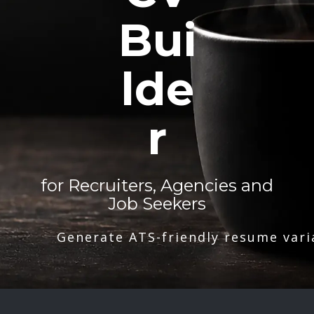
Bui
lde
r
for Recruiters, Agencies and
Job Seekers
Generate ATS-friendly resume vari