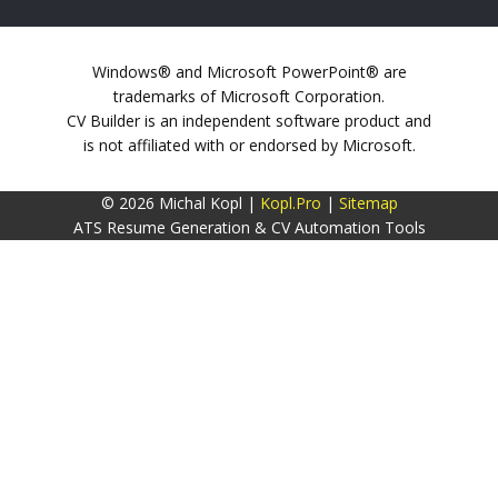
Windows® and Microsoft PowerPoint® are
trademarks of Microsoft Corporation.
CV Builder is an independent software product and
is not affiliated with or endorsed by Microsoft.
© 2026 Michal Kopl |
Kopl.Pro
|
Sitemap
ATS Resume Generation & CV Automation Tools