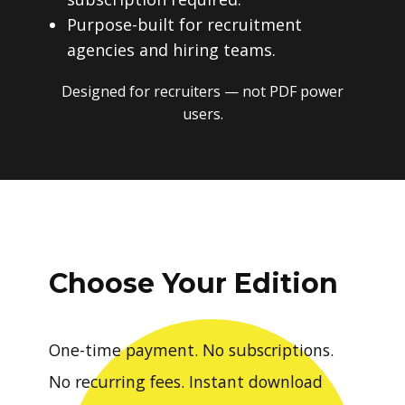
Purpose-built for recruitment
agencies and hiring teams.
Designed for recruiters — not PDF power
users.
Choose Your Edition
One-time payment. No subscriptions.
No recurring fees. Instant download