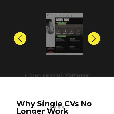
Previous
Next
Protect personal information
before sharing resumes.
Create anonymized candidate
profiles with just a few clicks.
Why Single CVs No
Longer Work