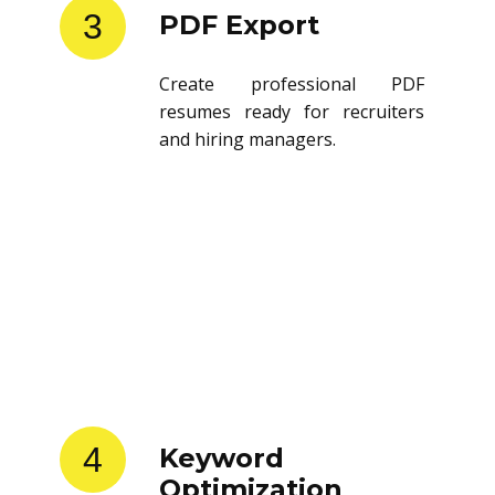
3
PDF Export
Create professional PDF
resumes ready for recruiters
and hiring managers.
4
Keyword
Optimization