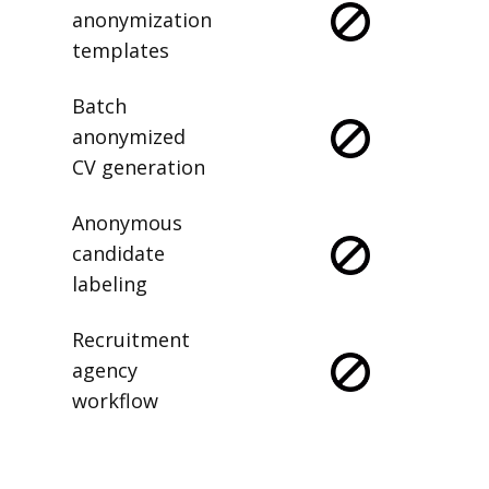
anonymization
templates
Batch
anonymized
CV generation
Anonymous
candidate
labeling
Recruitment
agency
workflow