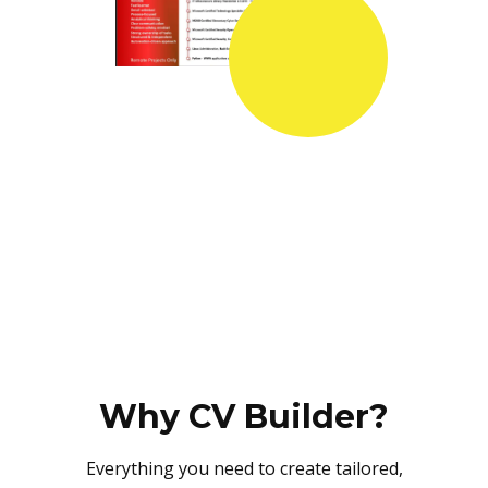
Why CV Builder?
Everything you need to create tailored,