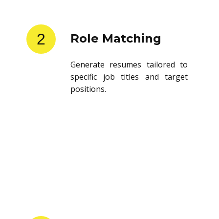
2
Role Matching
Generate resumes tailored to
specific job titles and target
positions.