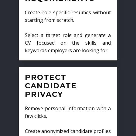
Create role-specific resumes without
starting from scratch.
Select a target role and generate a
CV focused on the skills and
keywords employers are looking for.
PROTECT
CANDIDATE
PRIVACY
Remove personal information with a
few clicks.
Create anonymized candidate profiles