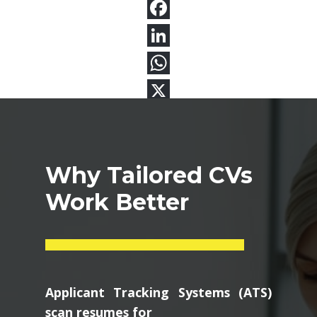
Why Tailored CVs
Work Better
Applicant Tracking Systems (ATS)
scan resumes for