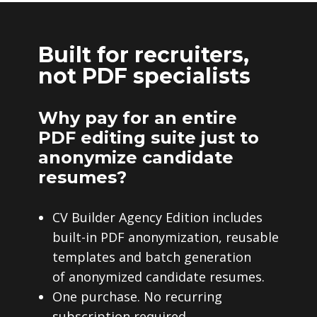
Built for recruiters,
not PDF specialists
Why pay for an entire
PDF editing suite just to
anonymize candidate
resumes?
CV Builder Agency Edition includes
built-in PDF anonymization, reusable
templates and batch generation
of anonymized candidate resumes.
One purchase. No recurring
subscription required.