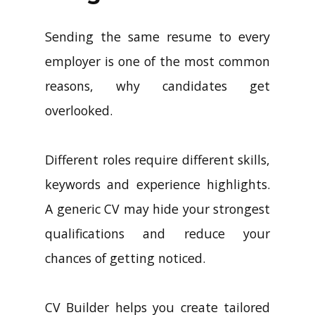
Sending the same resume to every
employer is one of the most common
reasons, why candidates get
overlooked.
Different roles require different skills,
keywords and experience highlights.
A generic CV may hide your strongest
qualifications and reduce your
chances of getting noticed.
CV Builder helps you create tailored