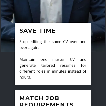
SAVE TIME
Stop editing the same CV over and
over again.
Maintain one master CV and
generate tailored resumes for
different roles in minutes instead of
hours.
MATCH JOB
REQUIREMENTS