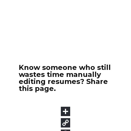
Know someone who still
wastes time manually
editing resumes? Share
this page.