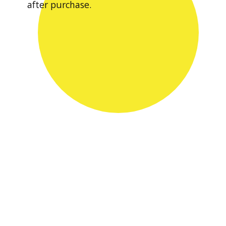
after purchase.