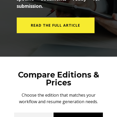
submission.
READ THE FULL ARTICLE
Compare Editions &
Prices
Choose the edition that matches your
workflow and resume generation needs.