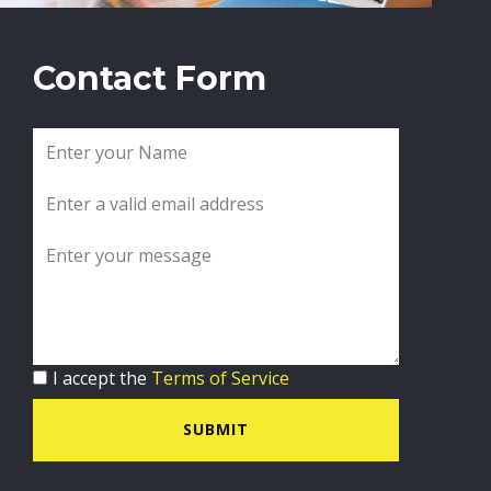
Contact Form
I accept the
Terms of Service
SUBMIT