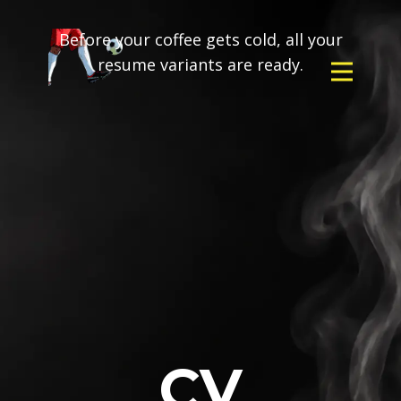
Before your coffee gets cold, all your
resume variants are ready.
CV