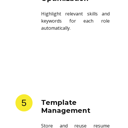
Highlight relevant skills and
keywords for each role
automatically.
5
Template
Management
Store and reuse resume