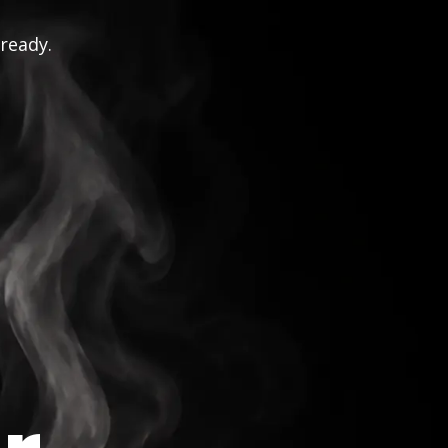
 ready.