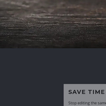
SAVE TIME
Stop editing the same CV over and over aga