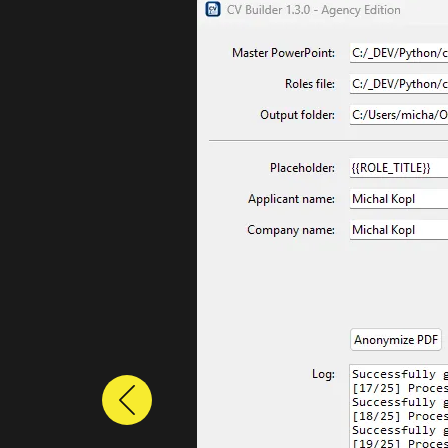
Previous