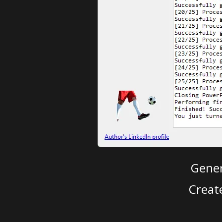
Gener
Creat