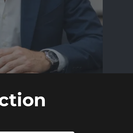
ction