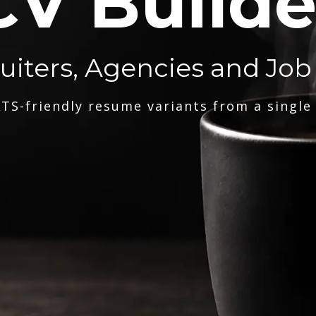
CV Builde
ruiters, Agencies and Job
TS-friendly resume variants from a single