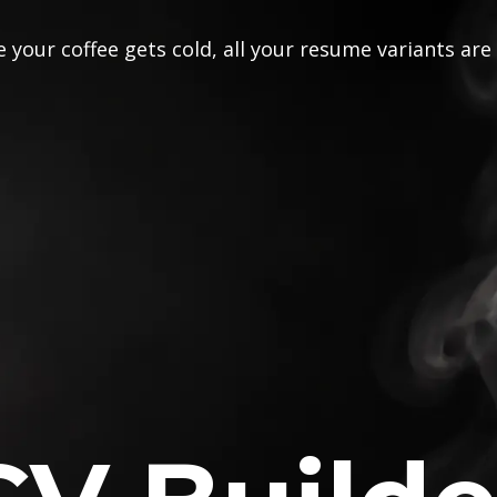
 your coffee gets cold, all your resume variants are