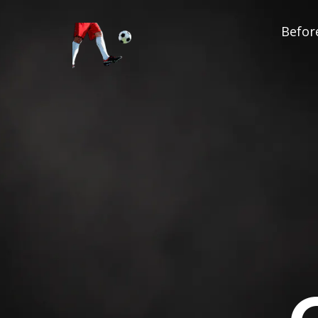
Before