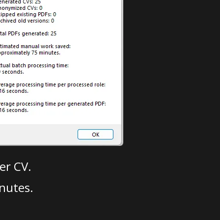
er CV.
nutes.