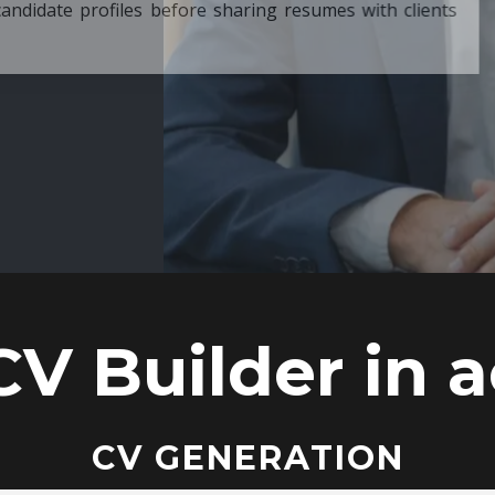
ore sharing resumes with clients
CV Builder in a
CV GENERATION