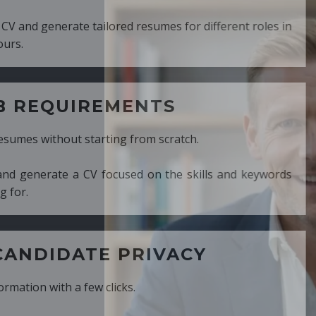
ed resumes for different roles in
MENTS
ng from scratch.
cused on the skills and keywords
PRIVACY
cks.