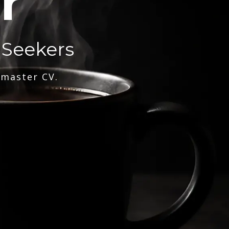
r
 Seekers
 master CV.