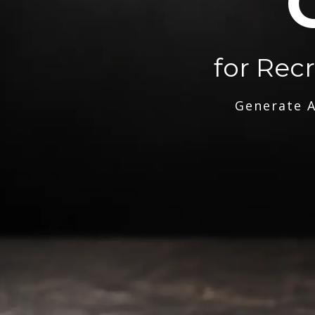
for Rec
Generate A