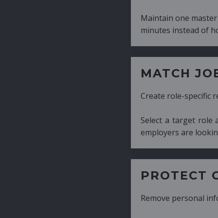
Maintain one master CV and generate tailor
minutes instead of hours.
MATCH JOB REQUIRE
Create role-specific resumes without starti
Select a target role and generate a CV fo
employers are looking for.
PROTECT CANDIDATE 
Remove personal information with a few cli