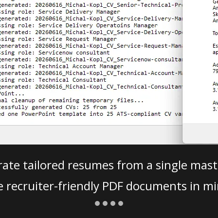
ate tailored resumes from a single mast
e recruiter-friendly PDF documents in mi