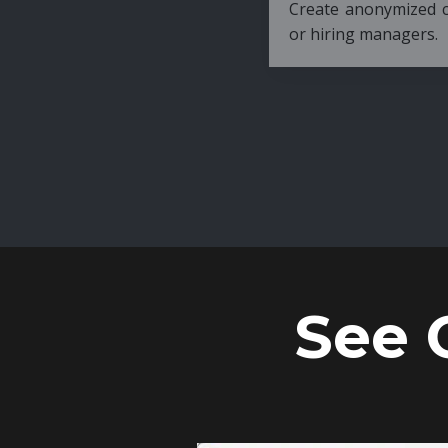
Create anonymized candidate profiles bef
or hiring managers.
See 