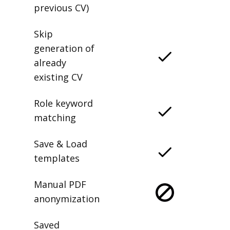
previous CV)
Skip
generation of
already
existing CV
Role keyword
matching
Save & Load
templates
Manual PDF
anonymization
Saved