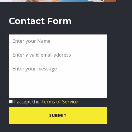
Contact Form
I accept the
Terms of Service
SUBMIT