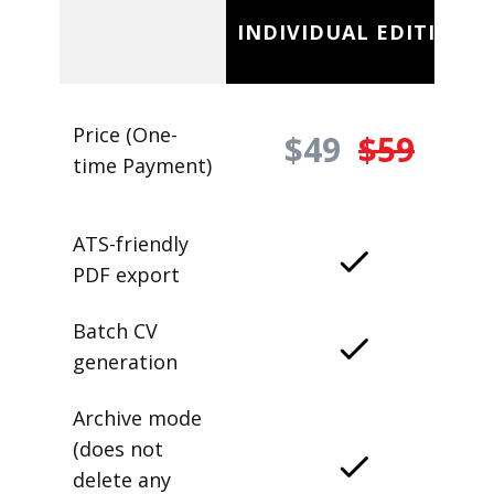
INDIVIDUAL EDITION
Price (One-
$49
$59
time Payment)
ATS-friendly
PDF export
Batch CV
generation
Archive mode
(does not
delete any