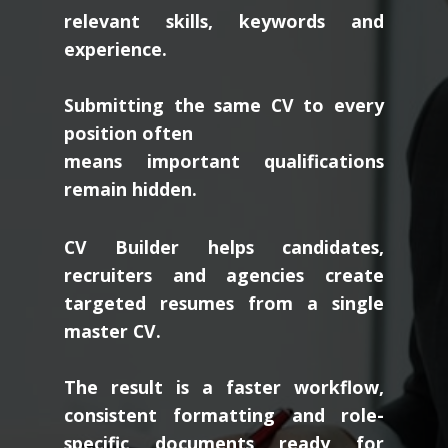
relevant skills, keywords and
experience.
Submitting the same CV to every
position often
means important qualifications
remain hidden.
CV Builder helps candidates,
recruiters and agencies create
targeted resumes from a single
master CV.
The result is a faster workflow,
consistent formatting and role-
specific documents ready for