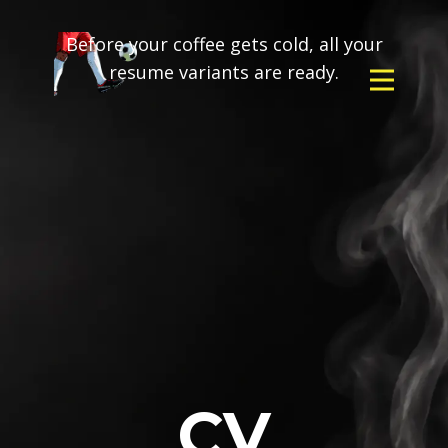
Before your coffee gets cold, all your
resume variants are ready.
CV