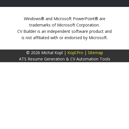
Windows® and Microsoft PowerPoint® are
trademarks of Microsoft Corporation.
CV Builder is an independent software product and
is not affiliated with or endorsed by Microsoft.
© 2026 Michal Kopl |
Kopl.Pro
|
Sitemap
ATS Resume Generation & CV Automation Tools