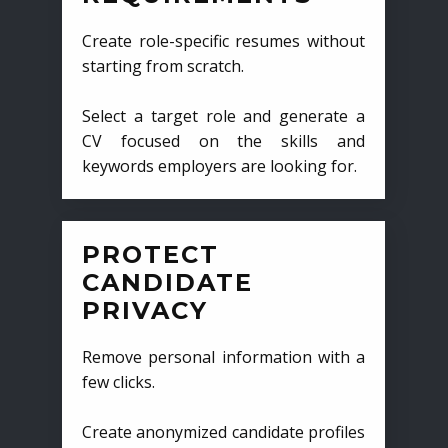
Create role-specific resumes without
starting from scratch.
Select a target role and generate a
CV focused on the skills and
keywords employers are looking for.
PROTECT
CANDIDATE
PRIVACY
Remove personal information with a
few clicks.
Create anonymized candidate profiles