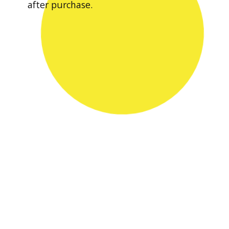
after purchase.