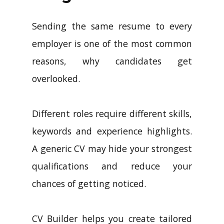
Sending the same resume to every
employer is one of the most common
reasons, why candidates get
overlooked.
Different roles require different skills,
keywords and experience highlights.
A generic CV may hide your strongest
qualifications and reduce your
chances of getting noticed.
CV Builder helps you create tailored