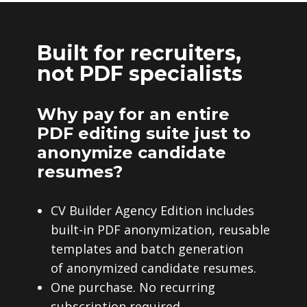
Built for recruiters,
not PDF specialists
Why pay for an entire
PDF editing suite just to
anonymize candidate
resumes?
CV Builder Agency Edition includes
built-in PDF anonymization, reusable
templates and batch generation
of anonymized candidate resumes.
One purchase. No recurring
subscription required.