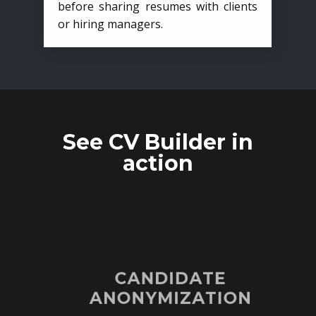
before sharing resumes with clients
or hiring managers.
See CV Builder in
action
CANDIDATE
ANONYMIZATION