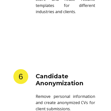
templates for different
industries and clients.
6
Candidate
Anonymization
Remove personal information
and create anonymized CVs for
client submissions.