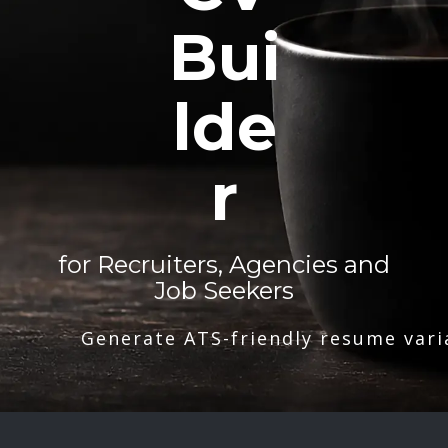
Bui
lde
r
for Recruiters, Agencies and
Job Seekers
Generate ATS-friendly resume vari