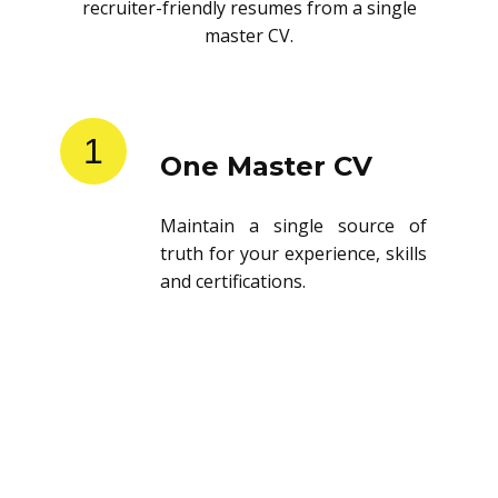
recruiter-friendly resumes from a single
master CV.
1
One Master CV
Maintain a single source of
truth for your experience, skills
and certifications.