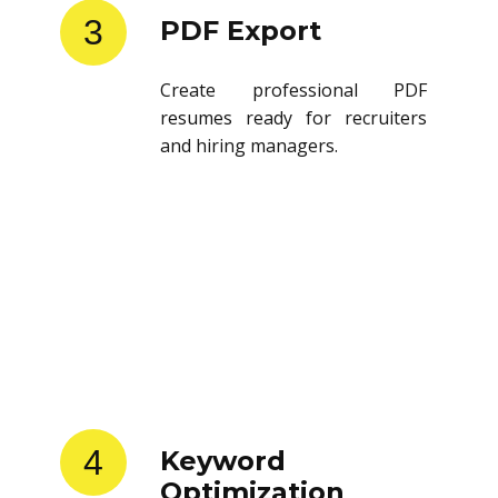
3
PDF Export
Create professional PDF
resumes ready for recruiters
and hiring managers.
4
Keyword
Optimization