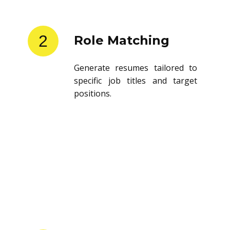
2
Role Matching
Generate resumes tailored to
specific job titles and target
positions.