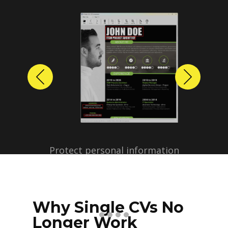
Previous
Next
Protect personal information
before sharing resumes.
Create anonymized candidate
profiles with just a few clicks.
Why Single CVs No
Longer Work