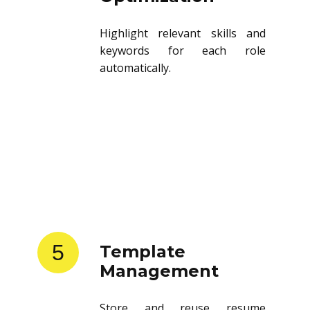
Highlight relevant skills and
keywords for each role
automatically.
5
Template
Management
Store and reuse resume