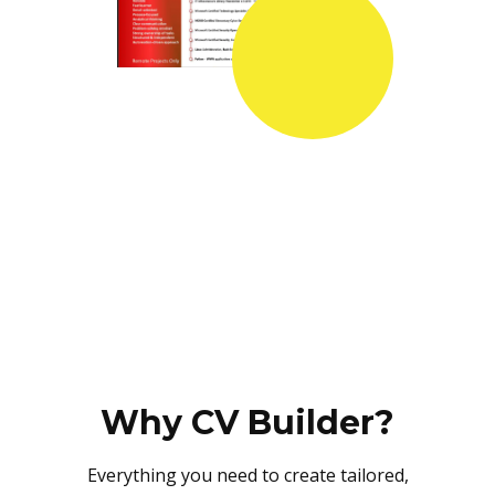
Why CV Builder?
Everything you need to create tailored,