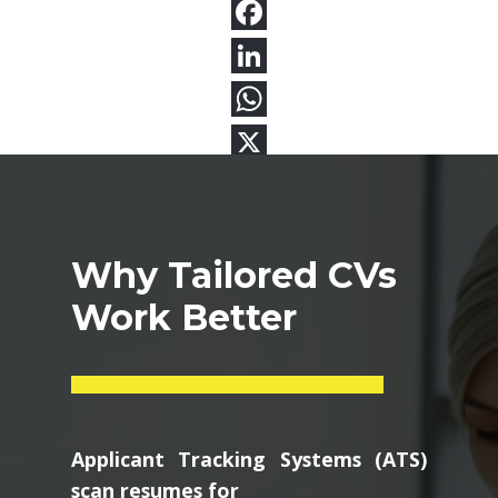
Why Tailored CVs
Work Better
Applicant Tracking Systems (ATS)
scan resumes for