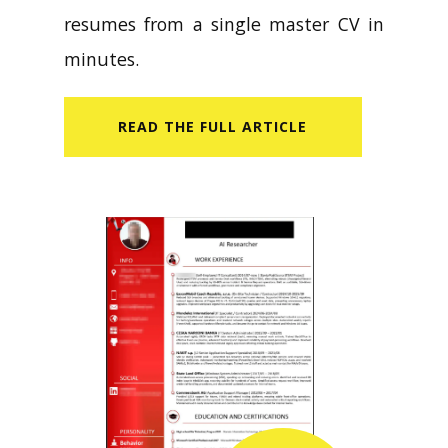
resumes from a single master CV in
minutes.
READ​ THE FULL ARTICLE