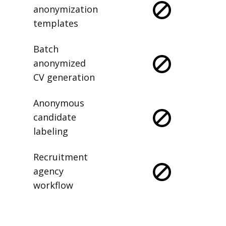
anonymization
templates
Batch
anonymized
CV generation
Anonymous
candidate
labeling
Recruitment
agency
workflow