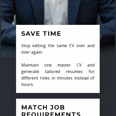
SAVE TIME
Stop editing the same CV over and
over again.
Maintain one master CV and
generate tailored resumes for
different roles in minutes instead of
hours.
MATCH JOB
REQUIREMENTS