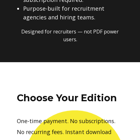
Purpose-built for recruitment
agencies and hiring teams.
Designed for recruiters — not PDF power
users.
Choose Your Edition
One-time payment. No subscriptions.
No recurring fees. Instant download