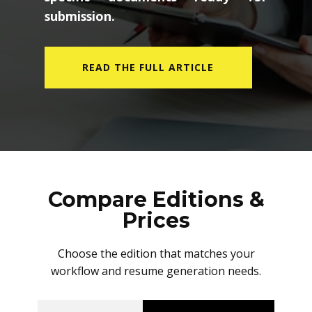
submission.
READ THE FULL ARTICLE
Compare Editions &
Prices
Choose the edition that matches your
workflow and resume generation needs.