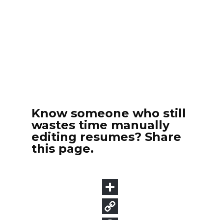
Know someone who still
wastes time manually
editing resumes? Share
this page.