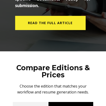
submission.
READ THE FULL ARTICLE
Compare Editions &
Prices
Choose the edition that matches your
workflow and resume generation needs.