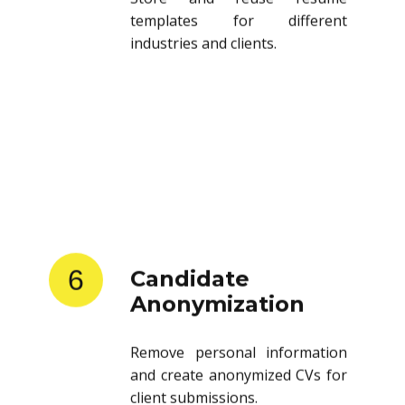
templates for different
industries and clients.
6
Candidate
Anonymization
Remove personal information
and create anonymized CVs for
client submissions.