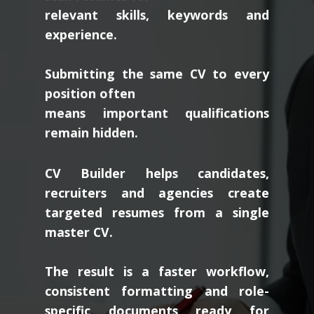
relevant skills, keywords and
experience.
Submitting the same CV to every
position often
means important qualifications
remain hidden.
CV Builder helps candidates,
recruiters and agencies create
targeted resumes from a single
master CV.
The result is a faster workflow,
consistent formatting and role-
specific documents ready for