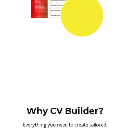
Why CV Builder?
Everything you need to create tailored,