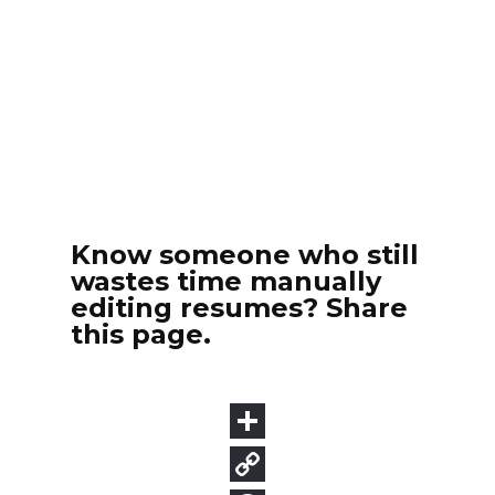
Know someone who still
wastes time manually
editing resumes? Share
this page.