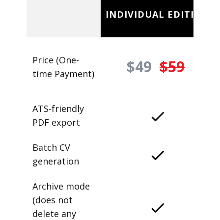
INDIVIDUAL EDITION
Price (One-
$49
$59
time Payment)
ATS-friendly
PDF export
Batch CV
generation
Archive mode
(does not
delete any