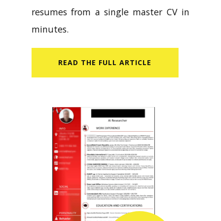
resumes from a single master CV in
minutes.
READ​ THE FULL ARTICLE