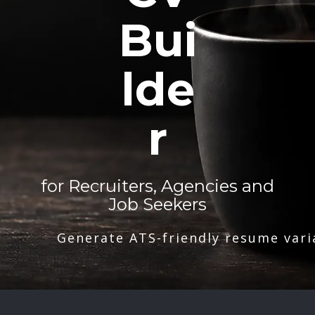
Bui
lde
r
for Recruiters, Agencies and
Job Seekers
Generate ATS-friendly resume vari