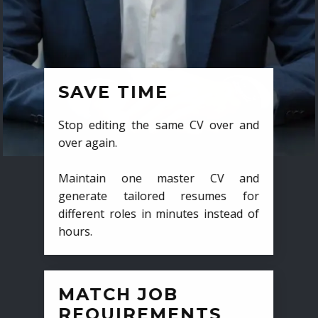
SAVE TIME
Stop editing the same CV over and
over again.
Maintain one master CV and
generate tailored resumes for
different roles in minutes instead of
hours.
MATCH JOB
REQUIREMENTS