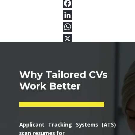
Why Tailored CVs
Work Better
Applicant Tracking Systems (ATS)
scan resumes for