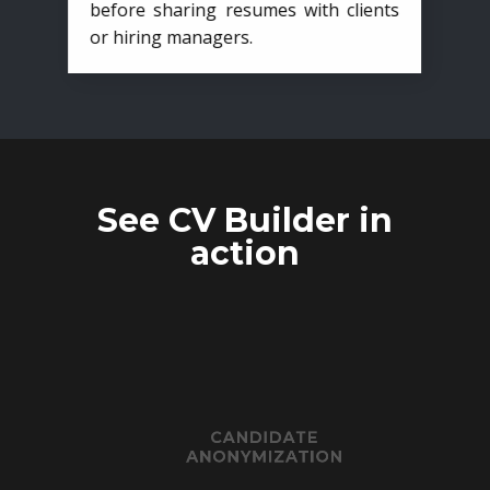
before sharing resumes with clients
or hiring managers.
See CV Builder in
action
CANDIDATE
ANONYMIZATION