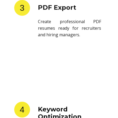
3
PDF Export
Create professional PDF
resumes ready for recruiters
and hiring managers.
4
Keyword
Optimization