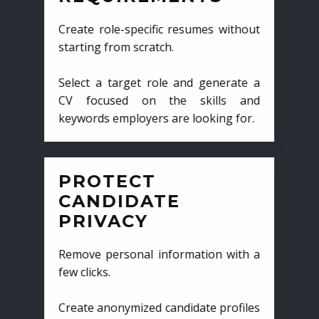
Create role-specific resumes without
starting from scratch.
Select a target role and generate a
CV focused on the skills and
keywords employers are looking for.
PROTECT
CANDIDATE
PRIVACY
Remove personal information with a
few clicks.
Create anonymized candidate profiles