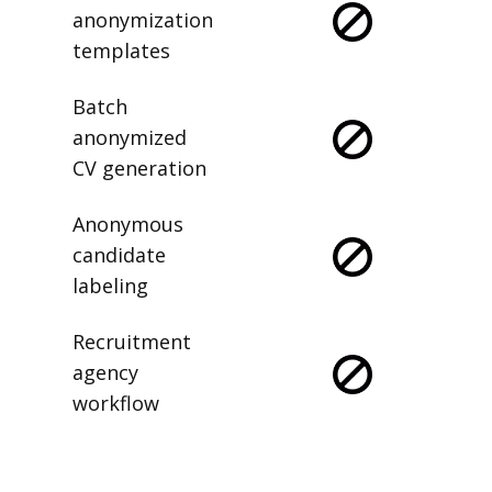
anonymization
templates
Batch
anonymized
CV generation
Anonymous
candidate
labeling
Recruitment
agency
workflow