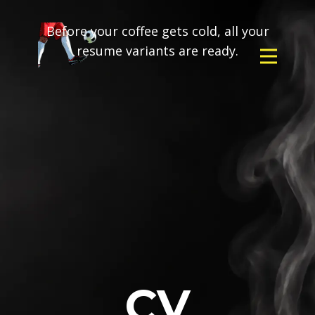
Before your coffee gets cold, all your
resume variants are ready.
CV