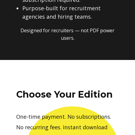
Purpose-built for recruitment
agencies and hiring teams.
Designed for recruiters — not PDF power
users.
Choose Your Edition
One-time payment. No subscriptions.
No recurring fees. Instant download