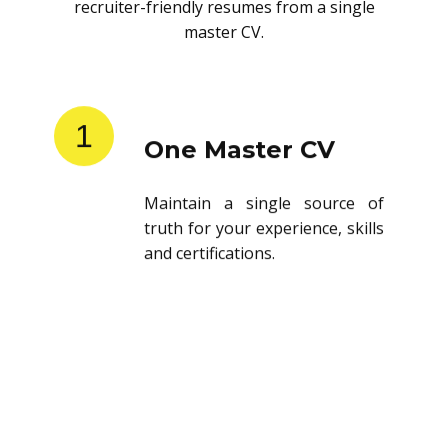
recruiter-friendly resumes from a single
master CV.
1
One Master CV
Maintain a single source of
truth for your experience, skills
and certifications.