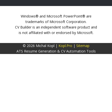
Windows® and Microsoft PowerPoint® are
trademarks of Microsoft Corporation.
CV Builder is an independent software product and
is not affiliated with or endorsed by Microsoft.
© 2026 Michal Kopl |
Kopl.Pro
|
Sitemap
ATS Resume Generation & CV Automation Tools