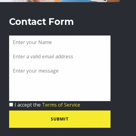
Contact Form
I accept the
Terms of Service
SUBMIT