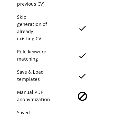
previous CV)
Skip
generation of
already
existing CV
Role keyword
matching
Save & Load
templates
Manual PDF
anonymization
Saved