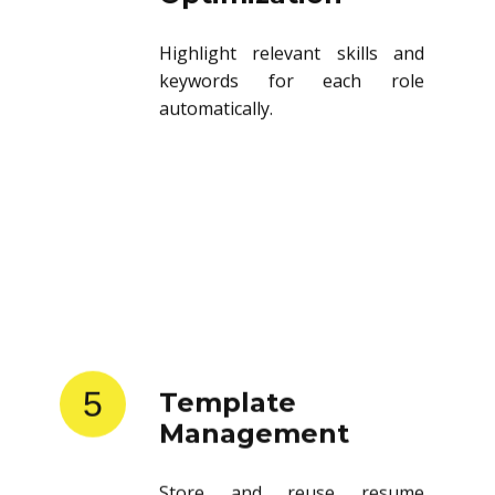
Highlight relevant skills and
keywords for each role
automatically.
5
Template
Management
Store and reuse resume