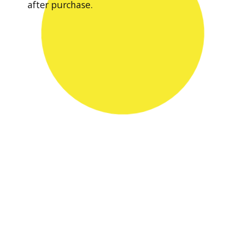
after purchase.