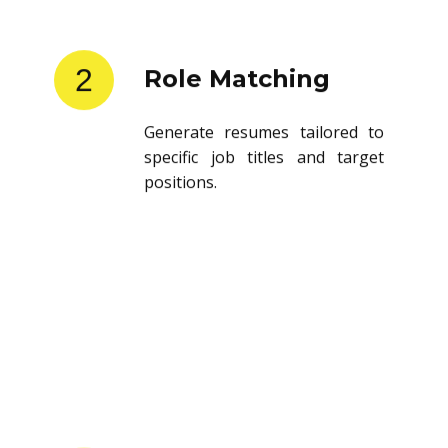
2
Role Matching
Generate resumes tailored to
specific job titles and target
positions.