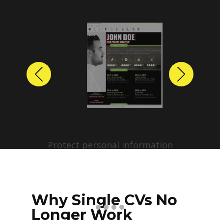
Previous
Next
Protect personal information
before sharing resumes.
Create anonymized candidate
profiles with just a few clicks.
Why Single CVs No
Longer Work