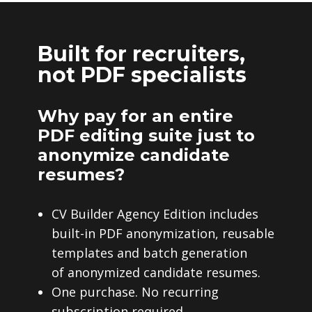
Built for recruiters,
not PDF specialists
Why pay for an entire
PDF editing suite just to
anonymize candidate
resumes?
CV Builder Agency Edition includes
built-in PDF anonymization, reusable
templates and batch generation
of anonymized candidate resumes.
One purchase. No recurring
subscription required.