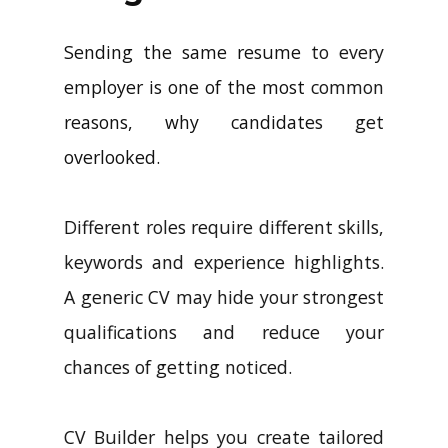
Sending the same resume to every
employer is one of the most common
reasons, why candidates get
overlooked.
Different roles require different skills,
keywords and experience highlights.
A generic CV may hide your strongest
qualifications and reduce your
chances of getting noticed.
CV Builder helps you create tailored