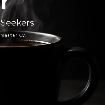
r
 Seekers
 master CV.