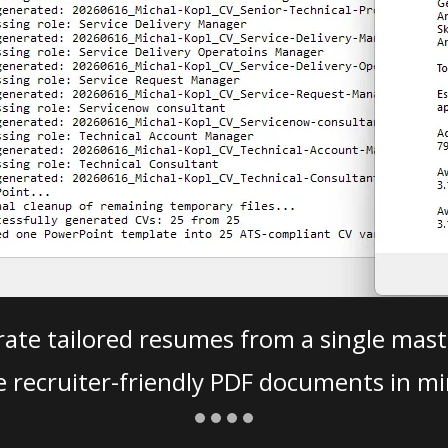
ate tailored resumes from a single mast
e recruiter-friendly PDF documents in mi