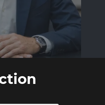
ction