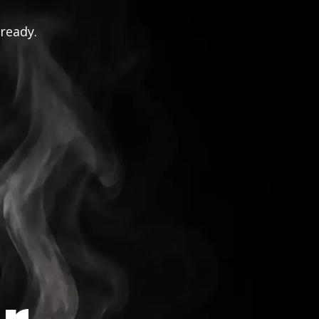
 ready.