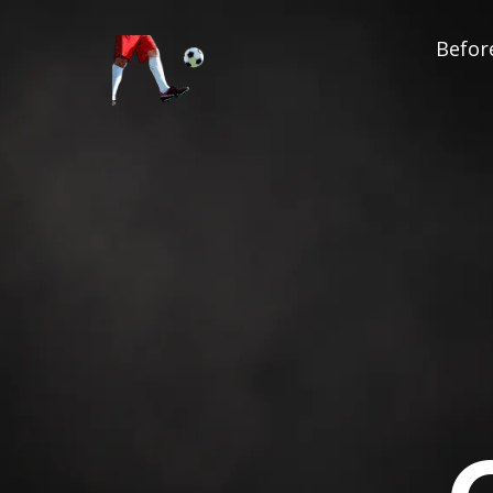
Before