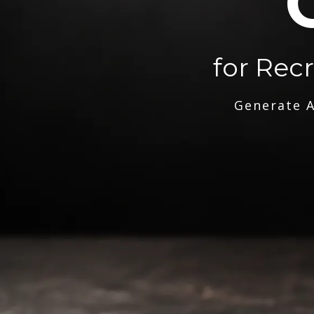
for Rec
Generate A