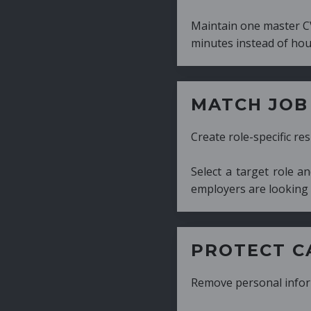
Maintain one master CV and generate tailor
minutes instead of hours.
MATCH JOB REQUIRE
Create role-specific resumes without starti
Select a target role and generate a CV fo
employers are looking for.
PROTECT CANDIDATE 
Remove personal information with a few cli