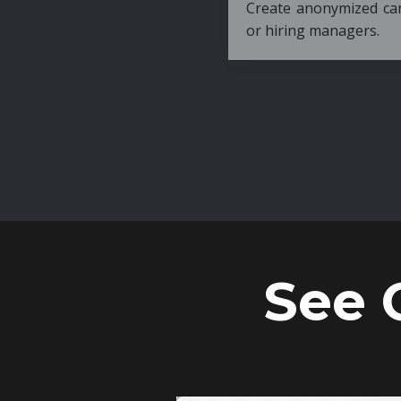
Create anonymized candidate profiles bef
or hiring managers.
See 