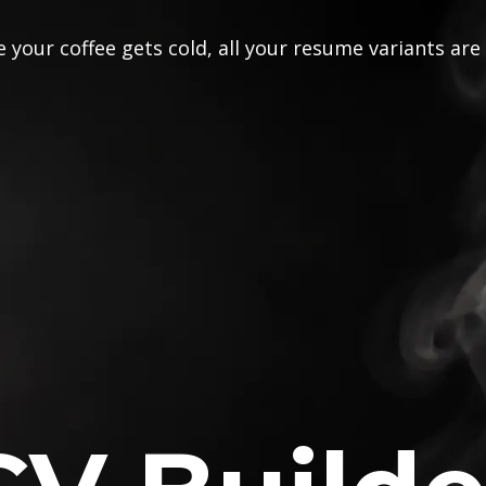
 your coffee gets cold, all your resume variants are