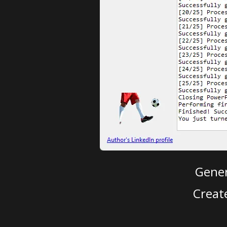
Gener
Creat