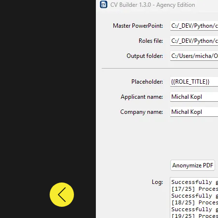
Previous