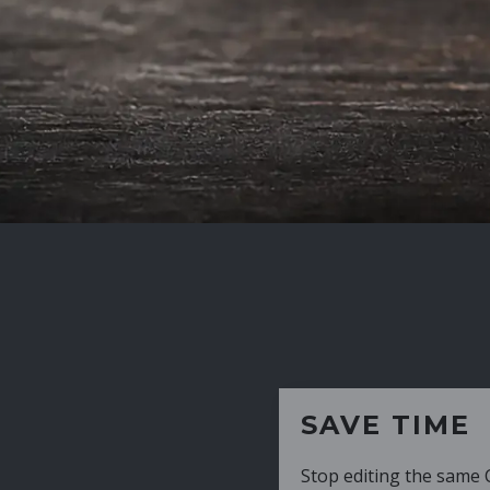
SAVE TIME
Stop editing the same CV over and over aga