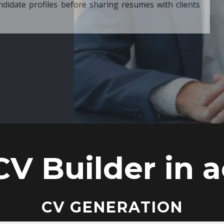
ore sharing resumes with clients
CV Builder in a
CV GENERATION