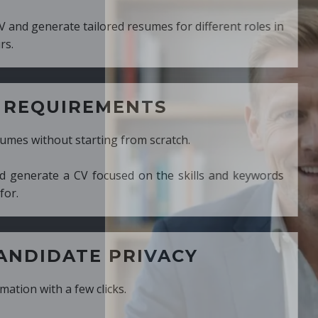
ed resumes for different roles in
MENTS
ng from scratch.
cused on the skills and keywords
PRIVACY
cks.