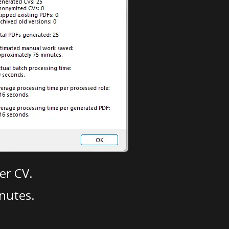
er CV.
nutes.