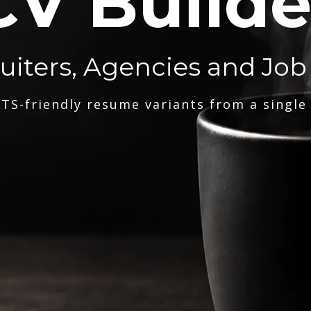
CV Builde
ruiters, Agencies and Job
TS-friendly resume variants from a single