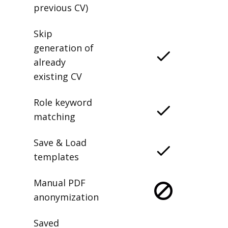
previous CV)
Skip
generation of
already
existing CV
Role keyword
matching
Save & Load
templates
Manual PDF
anonymization
Saved