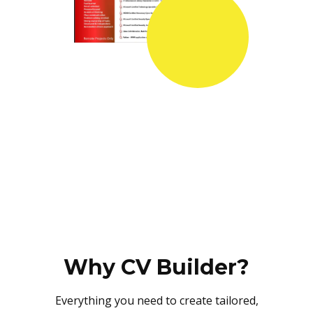
Why CV Builder?
Everything you need to create tailored,