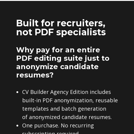
Built for recruiters,
not PDF specialists
Why pay for an entire
PDF editing suite just to
anonymize candidate
resumes?
CV Builder Agency Edition includes
built-in PDF anonymization, reusable
templates and batch generation
of anonymized candidate resumes.
One purchase. No recurring
subscription required.