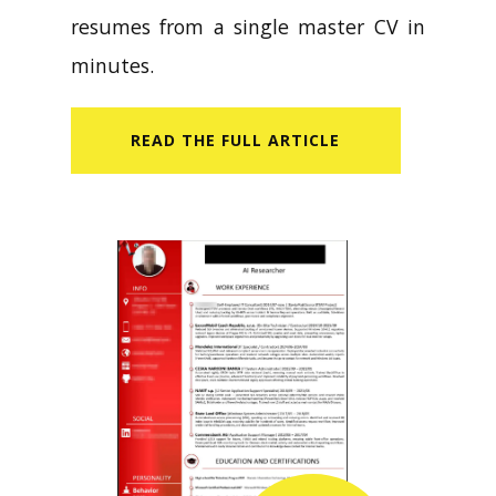
resumes from a single master CV in
minutes.
READ​ THE FULL ARTICLE