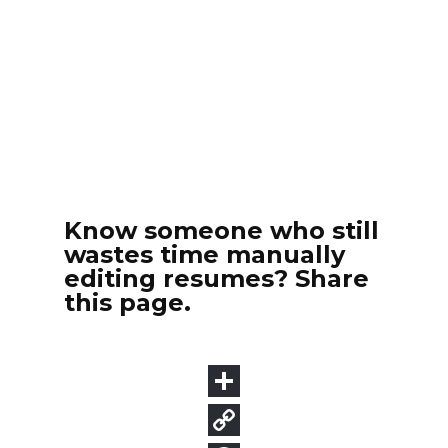
Know someone who still
wastes time manually
editing resumes? Share
this page.