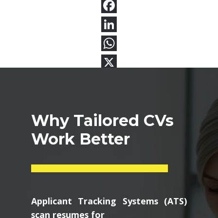
Why Tailored CVs
Work Better
Applicant Tracking Systems (ATS)
scan resumes for