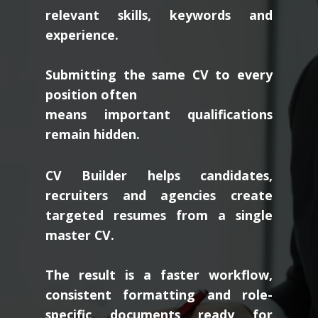
relevant skills, keywords and
experience.
Submitting the same CV to every
position often
means important qualifications
remain hidden.
CV Builder helps candidates,
recruiters and agencies create
targeted resumes from a single
master CV.
The result is a faster workflow,
consistent formatting and role-
specific documents ready for