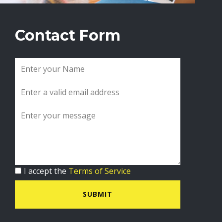
Contact Form
I accept the
Terms of Service
SUBMIT