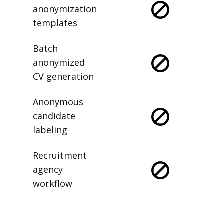
anonymization
templates
Batch
anonymized
CV generation
Anonymous
candidate
labeling
Recruitment
agency
workflow