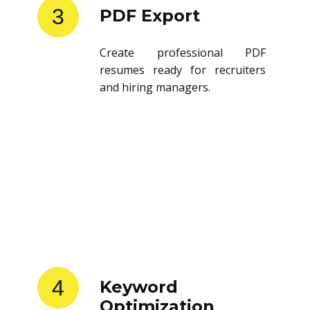
3
PDF Export
Create professional PDF
resumes ready for recruiters
and hiring managers.
4
Keyword
Optimization