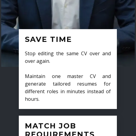
SAVE TIME
Stop editing the same CV over and
over again.
Maintain one master CV and
generate tailored resumes for
different roles in minutes instead of
hours.
MATCH JOB
REQUIREMENTS