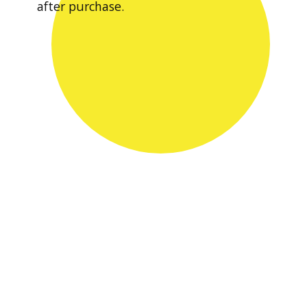
after purchase.