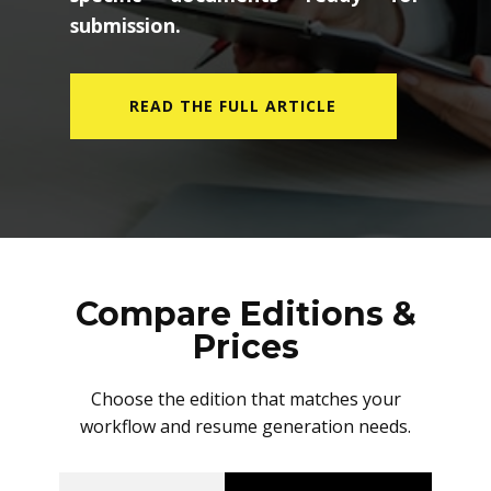
submission.
READ THE FULL ARTICLE
Compare Editions &
Prices
Choose the edition that matches your
workflow and resume generation needs.