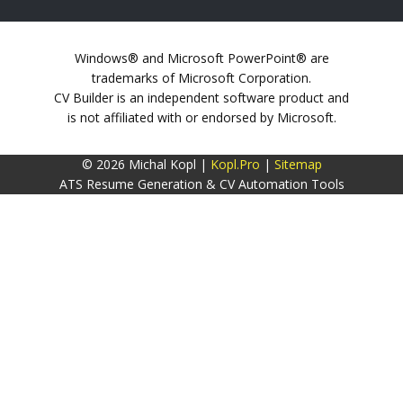
Windows® and Microsoft PowerPoint® are
trademarks of Microsoft Corporation.
CV Builder is an independent software product and
is not affiliated with or endorsed by Microsoft.
© 2026 Michal Kopl |
Kopl.Pro
|
Sitemap
ATS Resume Generation & CV Automation Tools