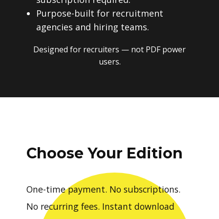
Purpose-built for recruitment
agencies and hiring teams.
Designed for recruiters — not PDF power
users.
Choose Your Edition
One-time payment. No subscriptions.
No recurring fees. Instant download