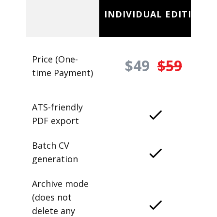
INDIVIDUAL EDITION
Price (One-
$49
$59
time Payment)
ATS-friendly
PDF export
Batch CV
generation
Archive mode
(does not
delete any