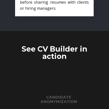
before sharing resumes with clients
or hiring managers.
See CV Builder in
action
CANDIDATE
ANONYMIZATION