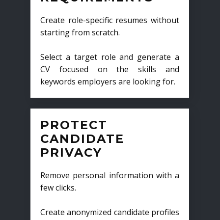
Create role-specific resumes without
starting from scratch.
Select a target role and generate a
CV focused on the skills and
keywords employers are looking for.
PROTECT
CANDIDATE
PRIVACY
Remove personal information with a
few clicks.
Create anonymized candidate profiles