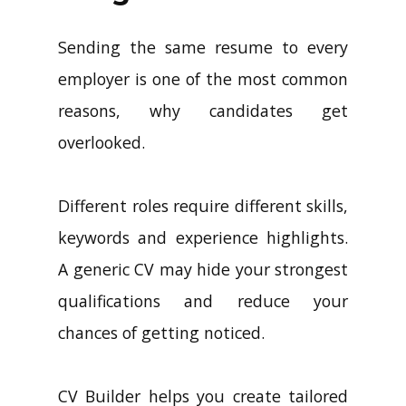
Sending the same resume to every
employer is one of the most common
reasons, why candidates get
overlooked.
Different roles require different skills,
keywords and experience highlights.
A generic CV may hide your strongest
qualifications and reduce your
chances of getting noticed.
CV Builder helps you create tailored