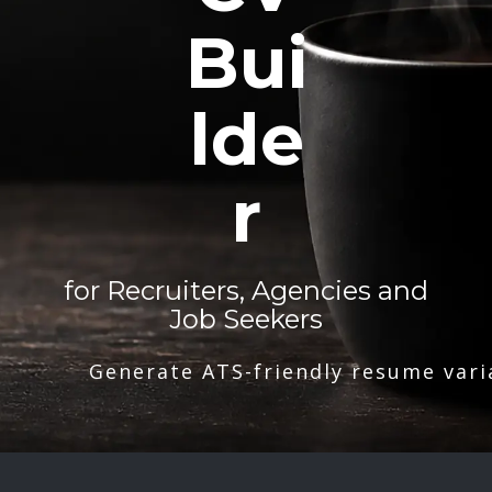
Bui
lde
r
for Recruiters, Agencies and
Job Seekers
Generate ATS-friendly resume vari