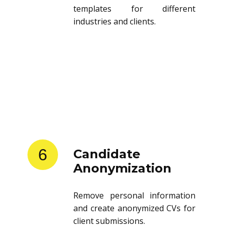
templates for different
industries and clients.
6
Candidate
Anonymization
Remove personal information
and create anonymized CVs for
client submissions.