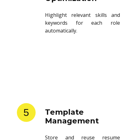
Highlight relevant skills and
keywords for each role
automatically.
5
Template
Management
Store and reuse resume