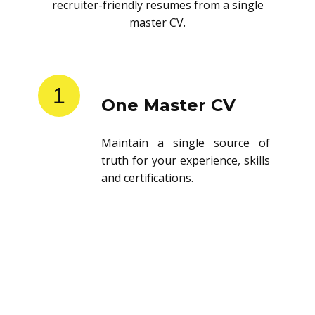
recruiter-friendly resumes from a single
master CV.
1
One Master CV
Maintain a single source of
truth for your experience, skills
and certifications.