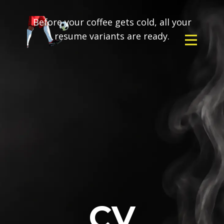
Before your coffee gets cold, all your
resume variants are ready.
CV