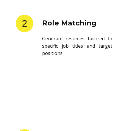
2
Role Matching
Generate resumes tailored to
specific job titles and target
positions.