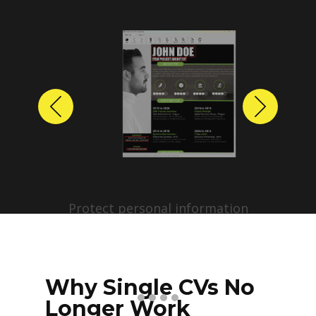
Previous
Next
Protect personal information
before sharing resumes.
Create anonymized candidate
profiles with just a few clicks.
Why Single CVs No
Longer Work