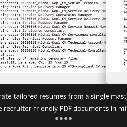
ate tailored resumes from a single mast
e recruiter-friendly PDF documents in mi