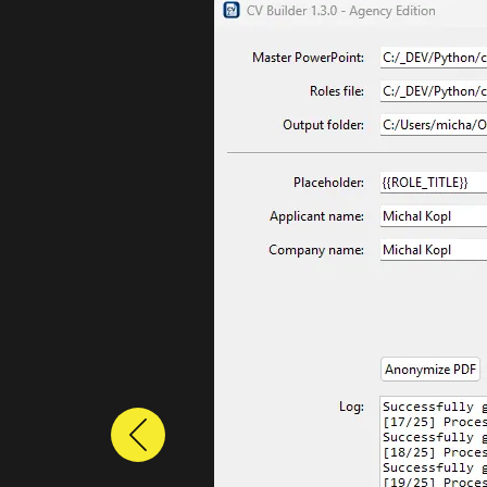
Previous