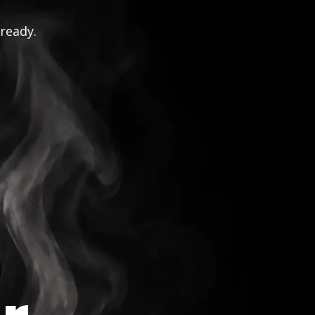
 ready.