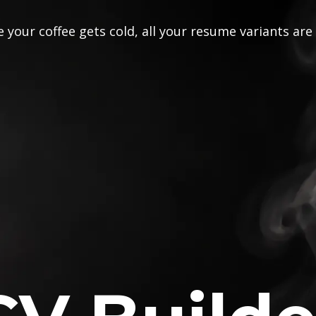
 your coffee gets cold, all your resume variants are