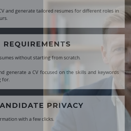
ed resumes for different roles in
MENTS
ng from scratch.
cused on the skills and keywords
PRIVACY
cks.