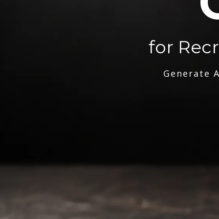
for Rec
Generate A