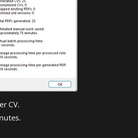
er CV.
nutes.