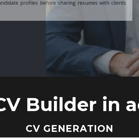
ore sharing resumes with clients
CV Builder in a
CV GENERATION