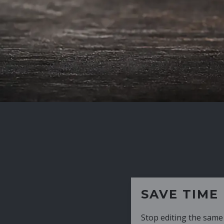
SAVE TIME
Stop editing the same CV over and over aga