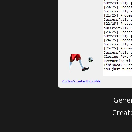
Gener
Creat