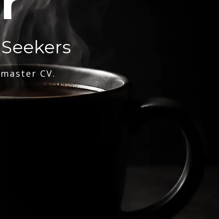
r
 Seekers
 master CV.