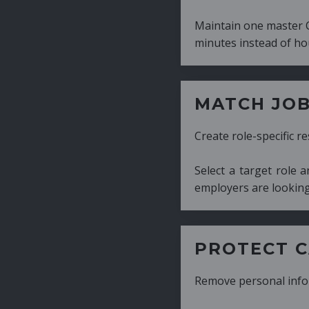
Maintain one master CV and generate tailor
minutes instead of hours.
MATCH JOB REQUIRE
Create role-specific resumes without starti
Select a target role and generate a CV fo
employers are looking for.
PROTECT CANDIDATE 
Remove personal information with a few cli