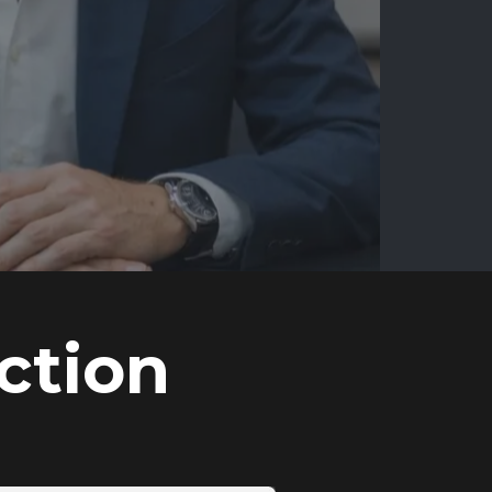
ction