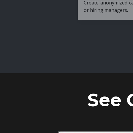
Create anonymized candidate profiles bef
or hiring managers.
See 