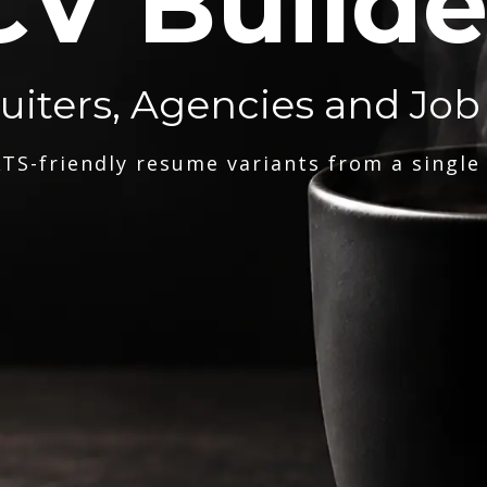
CV Builde
ruiters, Agencies and Job
TS-friendly resume variants from a single