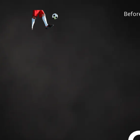
Before