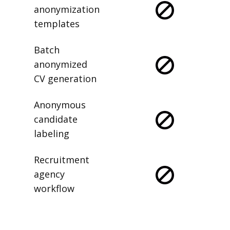
anonymization
templates
Batch
anonymized
CV generation
Anonymous
candidate
labeling
Recruitment
agency
workflow