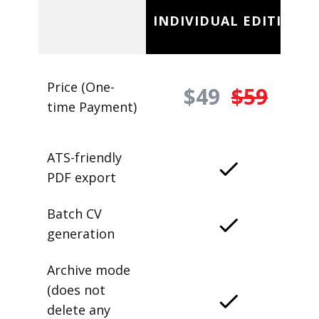
INDIVIDUAL EDITION
Price (One-
$49
$59
time Payment)
ATS-friendly
PDF export
Batch CV
generation
Archive mode
(does not
delete any