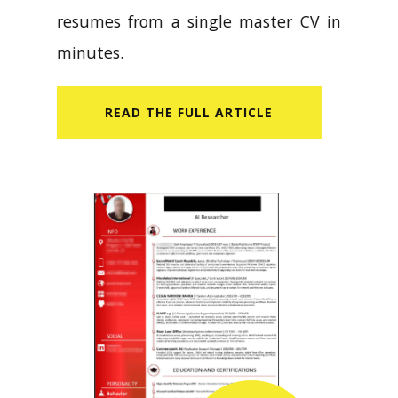
resumes from a single master CV in
minutes.
READ​ THE FULL ARTICLE