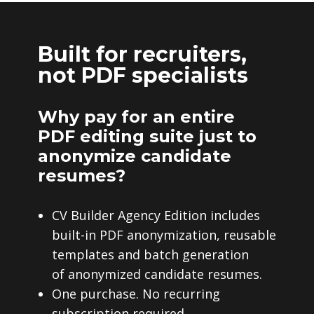
Built for recruiters,
not PDF specialists
Why pay for an entire
PDF editing suite just to
anonymize candidate
resumes?
CV Builder Agency Edition includes
built-in PDF anonymization, reusable
templates and batch generation
of anonymized candidate resumes.
One purchase. No recurring
subscription required.