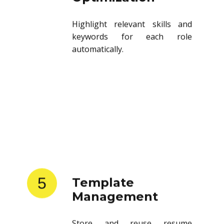
Highlight relevant skills and
keywords for each role
automatically.
5
Template
Management
Store and reuse resume