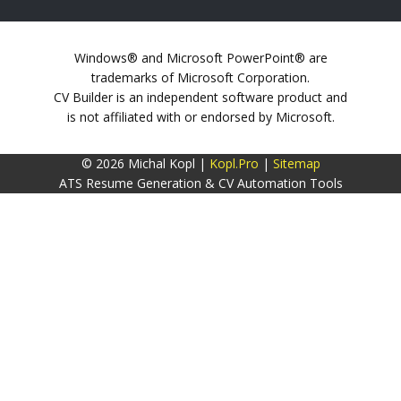
Windows® and Microsoft PowerPoint® are
trademarks of Microsoft Corporation.
CV Builder is an independent software product and
is not affiliated with or endorsed by Microsoft.
© 2026 Michal Kopl |
Kopl.Pro
|
Sitemap
ATS Resume Generation & CV Automation Tools