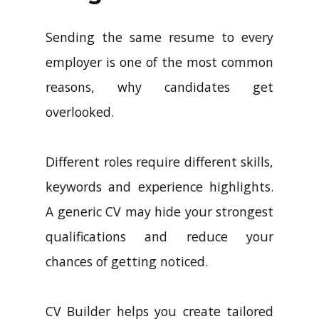
Sending the same resume to every
employer is one of the most common
reasons, why candidates get
overlooked.
Different roles require different skills,
keywords and experience highlights.
A generic CV may hide your strongest
qualifications and reduce your
chances of getting noticed.
CV Builder helps you create tailored