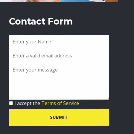
Contact Form
I accept the
Terms of Service
SUBMIT