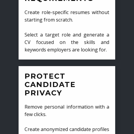
Create role-specific resumes without
starting from scratch.
Select a target role and generate a
CV focused on the skills and
keywords employers are looking for.
PROTECT
CANDIDATE
PRIVACY
Remove personal information with a
few clicks.
Create anonymized candidate profiles