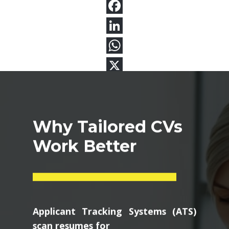
Why Tailored CVs
Work Better
Applicant Tracking Systems (ATS)
scan resumes for