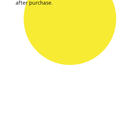
after purchase.