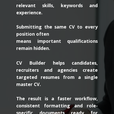
relevant skills, keywords and
experience.
Submitting the same CV to every
position often
means important qualifications
remain hidden.
CV Builder helps candidates,
recruiters and agencies create
targeted resumes from a single
master CV.
The result is a faster workflow,
consistent formatting and role-
specific documents ready for