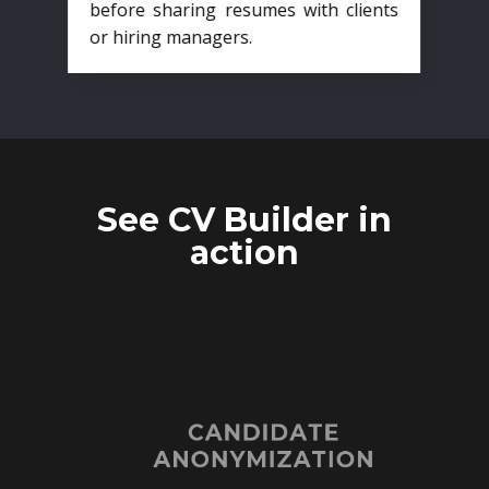
before sharing resumes with clients
or hiring managers.
See CV Builder in
action
CANDIDATE
ANONYMIZATION