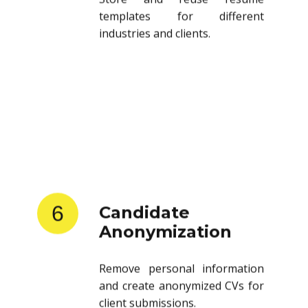
templates for different
industries and clients.
6
Candidate
Anonymization
Remove personal information
and create anonymized CVs for
client submissions.