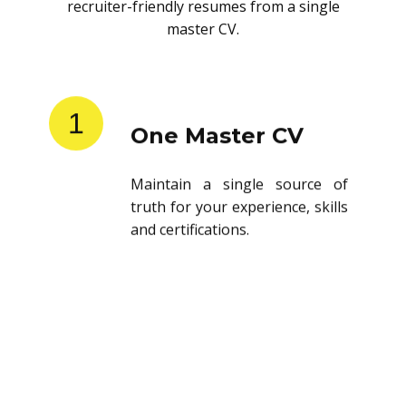
recruiter-friendly resumes from a single
master CV.
1
One Master CV
Maintain a single source of
truth for your experience, skills
and certifications.