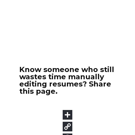
Know someone who still
wastes time manually
editing resumes? Share
this page.