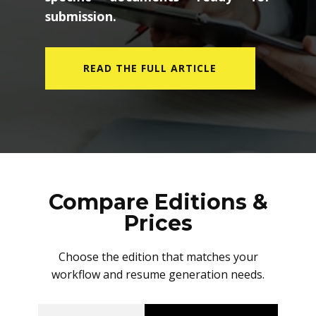
submission.
READ THE FULL ARTICLE
Compare Editions &
Prices
Choose the edition that matches your
workflow and resume generation needs.