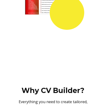
Why CV Builder?
Everything you need to create tailored,