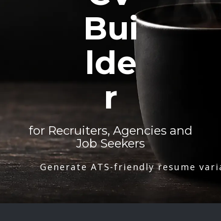
Bui
lde
r
for Recruiters, Agencies and
Job Seekers
Generate ATS-friendly resume vari