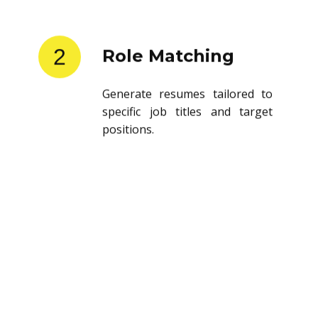
2
Role Matching
Generate resumes tailored to
specific job titles and target
positions.