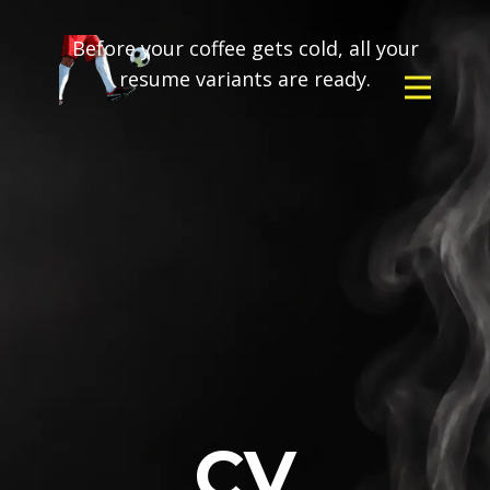
Before your coffee gets cold, all your
resume variants are ready.
CV