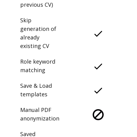
previous CV)
Skip
generation of
already
existing CV
Role keyword
matching
Save & Load
templates
Manual PDF
anonymization
Saved