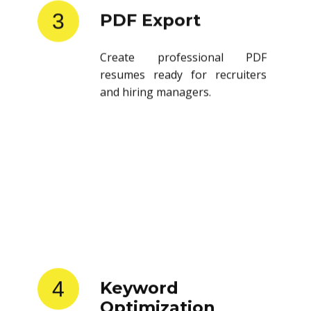
3
PDF Export
Create professional PDF
resumes ready for recruiters
and hiring managers.
4
Keyword
Optimization