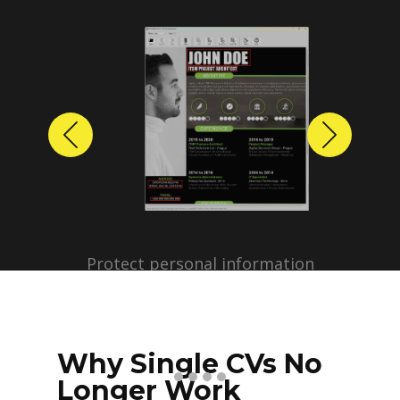
Previous
Next
Protect personal information
before sharing resumes.
Create anonymized candidate
profiles with just a few clicks.
Why Single CVs No
Longer Work