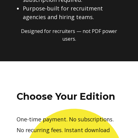
Purpose-built for recruitment
agencies and hiring teams.
Designed for recruiters — not PDF power
users.
Choose Your Edition
One-time payment. No subscriptions.
No recurring fees. Instant download