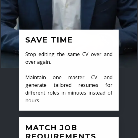
SAVE TIME
Stop editing the same CV over and
over again.
Maintain one master CV and
generate tailored resumes for
different roles in minutes instead of
hours.
MATCH JOB
REQUIREMENTS