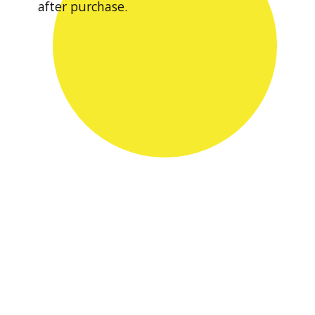
after purchase.