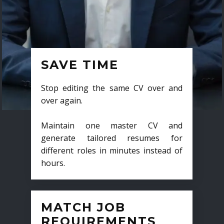
SAVE TIME
Stop editing the same CV over and
over again.
Maintain one master CV and
generate tailored resumes for
different roles in minutes instead of
hours.
MATCH JOB
REQUIREMENTS