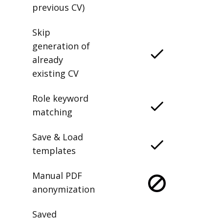
previous CV)
Skip
generation of
already
existing CV
Role keyword
matching
Save & Load
templates
Manual PDF
anonymization
Saved