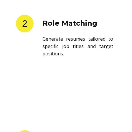
2
Role Matching
Generate resumes tailored to
specific job titles and target
positions.