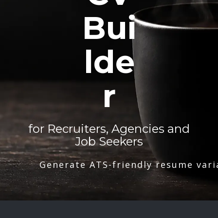
Bui
lde
r
for Recruiters, Agencies and
Job Seekers
Generate ATS-friendly resume vari