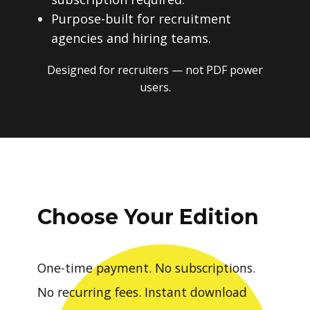
Purpose-built for recruitment
agencies and hiring teams.
Designed for recruiters — not PDF power
users.
Choose Your Edition
One-time payment. No subscriptions.
No recurring fees. Instant download