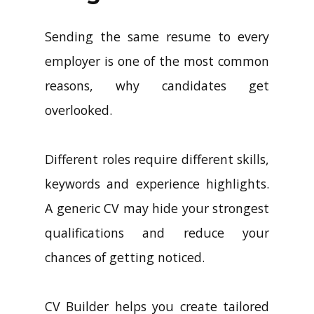
Sending the same resume to every
employer is one of the most common
reasons, why candidates get
overlooked.
Different roles require different skills,
keywords and experience highlights.
A generic CV may hide your strongest
qualifications and reduce your
chances of getting noticed.
CV Builder helps you create tailored