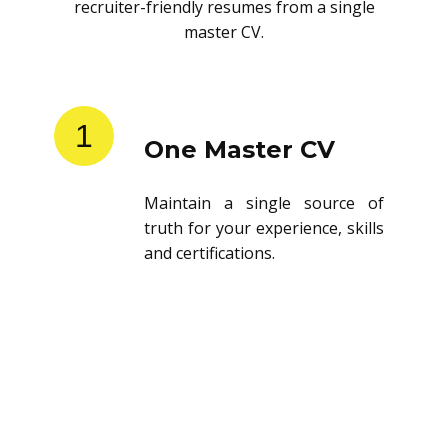
recruiter-friendly resumes from a single
master CV.
1
One Master CV
Maintain a single source of
truth for your experience, skills
and certifications.