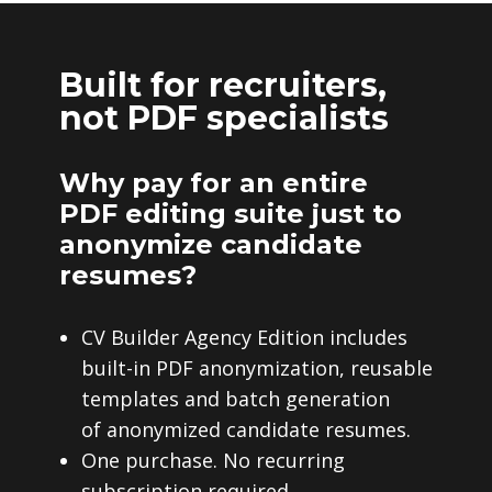
Built for recruiters,
not PDF specialists
Why pay for an entire
PDF editing suite just to
anonymize candidate
resumes?
CV Builder Agency Edition includes
built-in PDF anonymization, reusable
templates and batch generation
of anonymized candidate resumes.
One purchase. No recurring
subscription required.