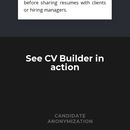
before sharing resumes with clients
or hiring managers.
See CV Builder in
action
CANDIDATE
ANONYMIZATION