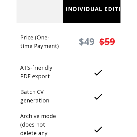
INDIVIDUAL EDITION
Price (One-
$49
$59
time Payment)
ATS-friendly
PDF export
Batch CV
generation
Archive mode
(does not
delete any