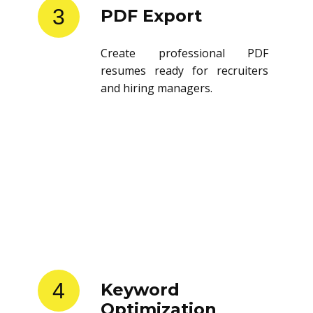
3
PDF Export
Create professional PDF
resumes ready for recruiters
and hiring managers.
4
Keyword
Optimization