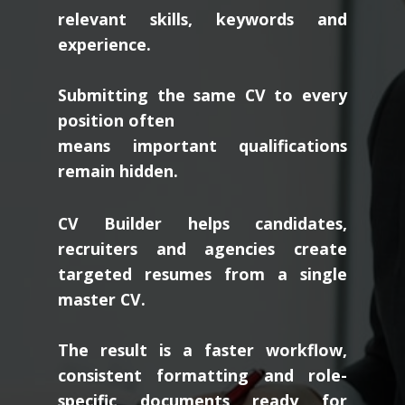
relevant skills, keywords and
experience.
Submitting the same CV to every
position often
means important qualifications
remain hidden.
CV Builder helps candidates,
recruiters and agencies create
targeted resumes from a single
master CV.
The result is a faster workflow,
consistent formatting and role-
specific documents ready for