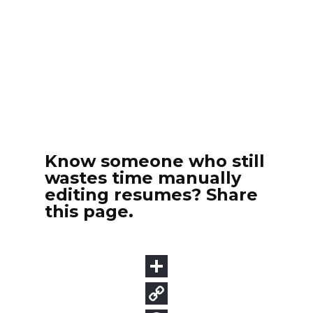
Know someone who still
wastes time manually
editing resumes? Share
this page.