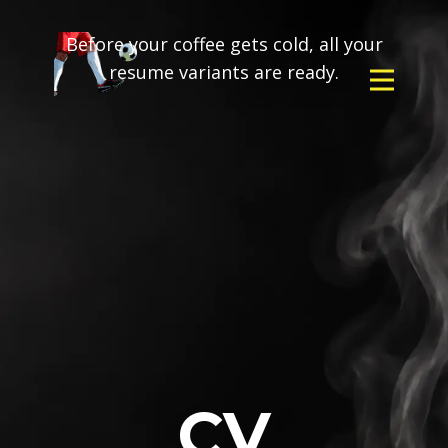
Before your coffee gets cold, all your
resume variants are ready.
CV