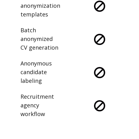
anonymization
templates
Batch
anonymized
CV generation
Anonymous
candidate
labeling
Recruitment
agency
workflow