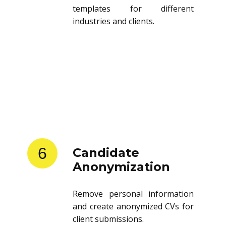
templates for different
industries and clients.
6
Candidate
Anonymization
Remove personal information
and create anonymized CVs for
client submissions.