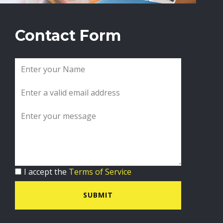
Contact Form
I accept the
Terms of Service
SUBMIT