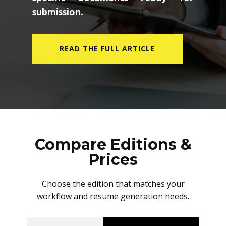
submission.
READ THE FULL ARTICLE
Compare Editions &
Prices
Choose the edition that matches your
workflow and resume generation needs.