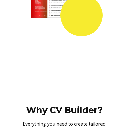
Why CV Builder?
Everything you need to create tailored,