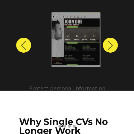
Previous
Next
Protect personal information
before sharing resumes.
Create anonymized candidate
profiles with just a few clicks.
Why Single CVs No
Longer Work