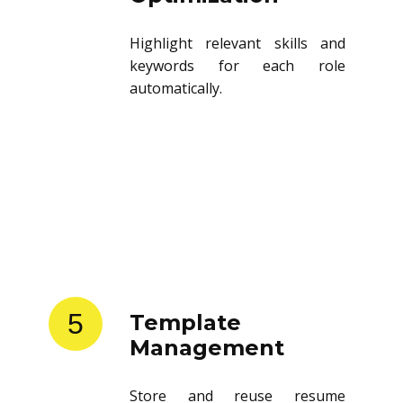
Highlight relevant skills and
keywords for each role
automatically.
5
Template
Management
Store and reuse resume