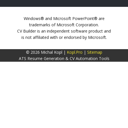
Windows® and Microsoft PowerPoint® are
trademarks of Microsoft Corporation.
CV Builder is an independent software product and
is not affiliated with or endorsed by Microsoft.
© 2026 Michal Kopl |
Kopl.Pro
|
Sitemap
ATS Resume Generation & CV Automation Tools