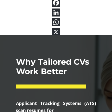
Why Tailored CVs
Work Better
Applicant Tracking Systems (ATS)
scan resumes for