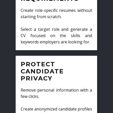
Create role-specific resumes without
starting from scratch.
Select a target role and generate a
CV focused on the skills and
keywords employers are looking for.
PROTECT
CANDIDATE
PRIVACY
Remove personal information with a
few clicks.
Create anonymized candidate profiles