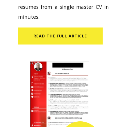
resumes from a single master CV in
minutes.
READ​ THE FULL ARTICLE