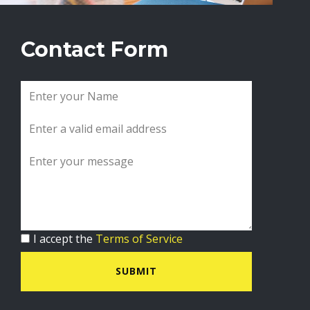
Contact Form
I accept the
Terms of Service
SUBMIT