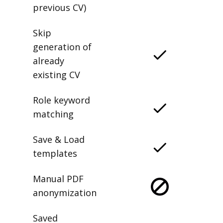
previous CV)
Skip
generation of
already
existing CV
Role keyword
matching
Save & Load
templates
Manual PDF
anonymization
Saved