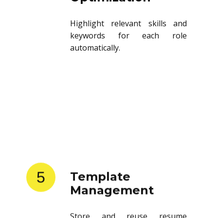
Highlight relevant skills and
keywords for each role
automatically.
5
Template
Management
Store and reuse resume