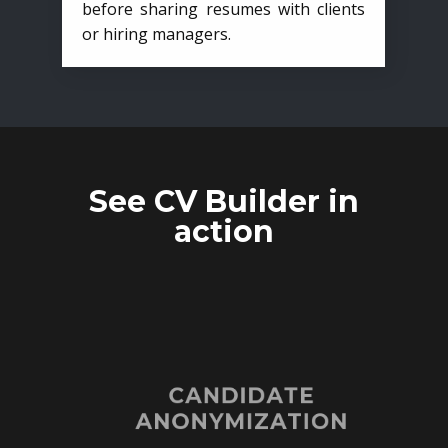
before sharing resumes with clients
or hiring managers.
See CV Builder in
action
CANDIDATE
ANONYMIZATION