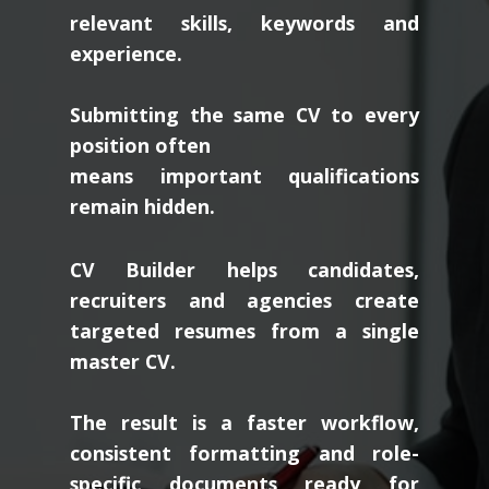
relevant skills, keywords and
experience.
Submitting the same CV to every
position often
means important qualifications
remain hidden.
CV Builder helps candidates,
recruiters and agencies create
targeted resumes from a single
master CV.
The result is a faster workflow,
consistent formatting and role-
specific documents ready for