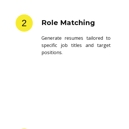
2
Role Matching
Generate resumes tailored to
specific job titles and target
positions.