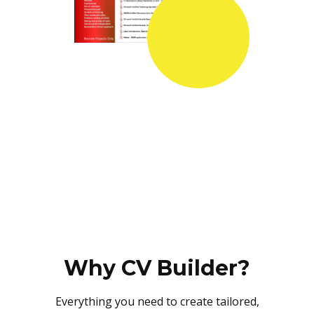
Why CV Builder?
Everything you need to create tailored,