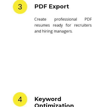
3
PDF Export
Create professional PDF
resumes ready for recruiters
and hiring managers.
4
Keyword
Optimization