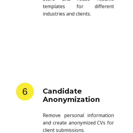
templates for different
industries and clients.
6
Candidate
Anonymization
Remove personal information
and create anonymized CVs for
client submissions.