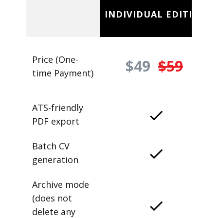
INDIVIDUAL EDITION
Price (One-
$49
$59
time Payment)
ATS-friendly
PDF export
Batch CV
generation
Archive mode
(does not
delete any