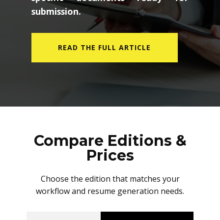
submission.
READ THE FULL ARTICLE
Compare Editions &
Prices
Choose the edition that matches your
workflow and resume generation needs.