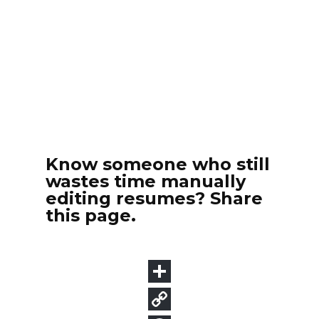
Know someone who still
wastes time manually
editing resumes? Share
this page.