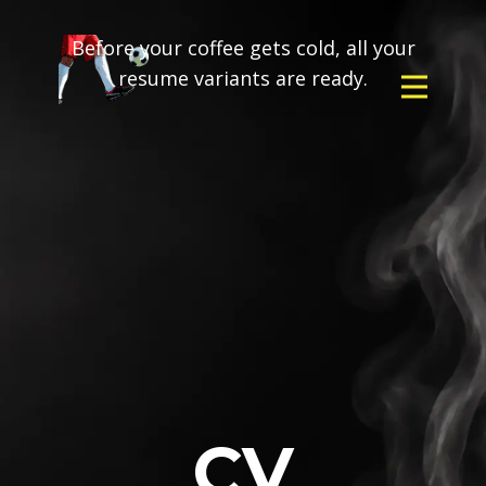
Before your coffee gets cold, all your
resume variants are ready.
CV