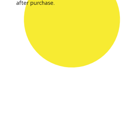
after purchase.