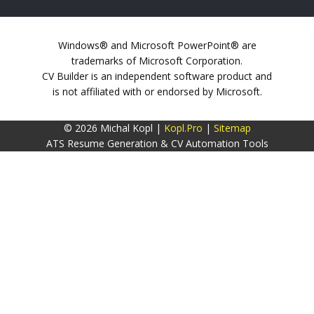
Windows® and Microsoft PowerPoint® are
trademarks of Microsoft Corporation.
CV Builder is an independent software product and
is not affiliated with or endorsed by Microsoft.
© 2026 Michal Kopl |
Kopl.Pro
|
Sitemap
ATS Resume Generation & CV Automation Tools