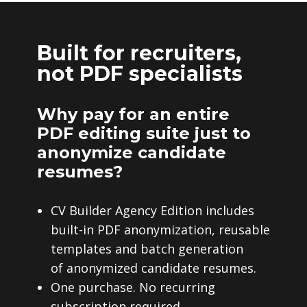
Built for recruiters,
not PDF specialists
Why pay for an entire
PDF editing suite just to
anonymize candidate
resumes?
CV Builder Agency Edition includes
built-in PDF anonymization, reusable
templates and batch generation
of anonymized candidate resumes.
One purchase. No recurring
subscription required.