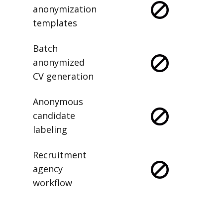
anonymization
templates
Batch
anonymized
CV generation
Anonymous
candidate
labeling
Recruitment
agency
workflow