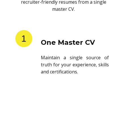
recruiter-friendly resumes from a single
master CV.
1
One Master CV
Maintain a single source of
truth for your experience, skills
and certifications.