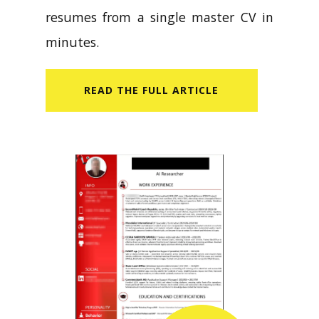
resumes from a single master CV in
minutes.
READ​ THE FULL ARTICLE