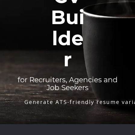
Bui
lde
r
for Recruiters, Agencies and
Job Seekers
Generate ATS-friendly resume vari