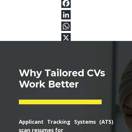
Why Tailored CVs
Work Better
Applicant Tracking Systems (ATS)
scan resumes for