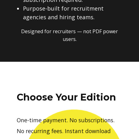
Purpose-built for recruitment
agencies and hiring teams.
Designed for recruiters — not PDF power
users.
Choose Your Edition
One-time payment. No subscriptions.
No recurring fees. Instant download