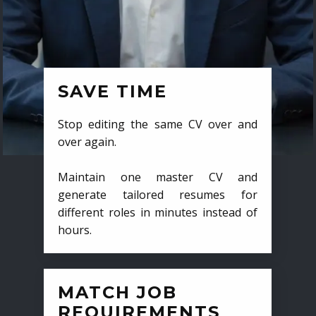
SAVE TIME
Stop editing the same CV over and
over again.
Maintain one master CV and
generate tailored resumes for
different roles in minutes instead of
hours.
MATCH JOB
REQUIREMENTS