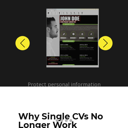
Previous
Next
Protect personal information
before sharing resumes.
Create anonymized candidate
profiles with just a few clicks.
Why Single CVs No
Longer Work