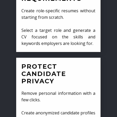
Create role-specific resumes without
starting from scratch.
Select a target role and generate a
CV focused on the skills and
keywords employers are looking for.
PROTECT
CANDIDATE
PRIVACY
Remove personal information with a
few clicks.
Create anonymized candidate profiles