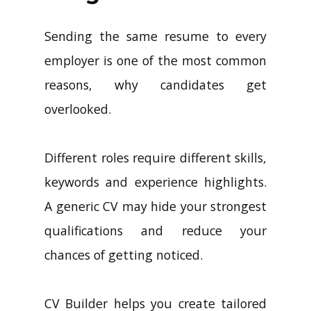
Sending the same resume to every
employer is one of the most common
reasons, why candidates get
overlooked.
Different roles require different skills,
keywords and experience highlights.
A generic CV may hide your strongest
qualifications and reduce your
chances of getting noticed.
CV Builder helps you create tailored