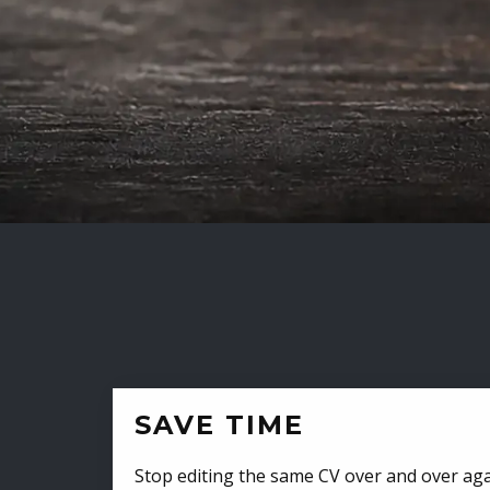
SAVE TIME
Stop editing the same CV over and over aga