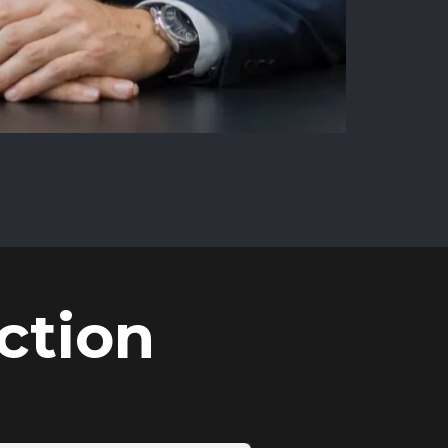
ction