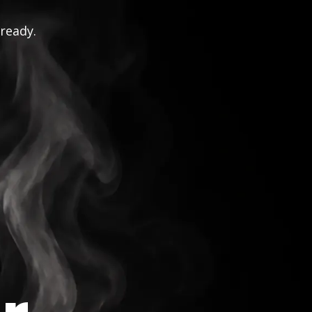
 ready.