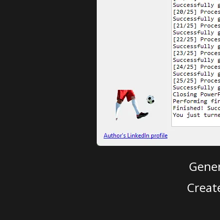
Gener
Creat