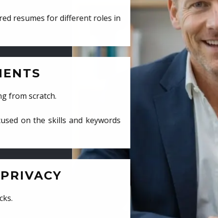
ed resumes for different roles in
MENTS
ng from scratch.
cused on the skills and keywords
PRIVACY
cks.