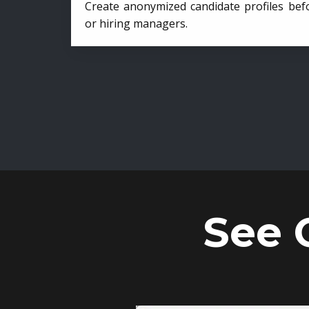
Create anonymized candidate profiles bef
or hiring managers.
See 