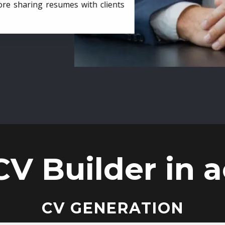
ore sharing resumes with clients
CV Builder in a
CV GENERATION