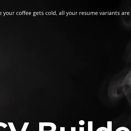
 your coffee gets cold, all your resume variants are