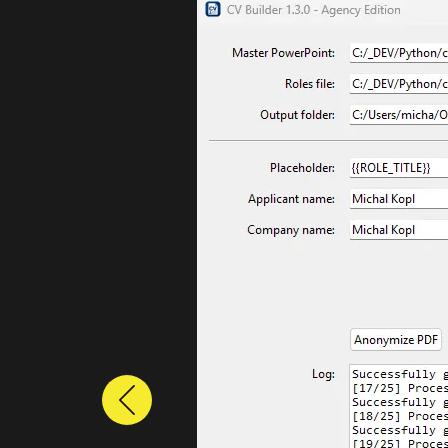
Previous