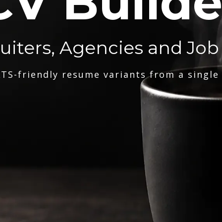
CV Builde
ruiters, Agencies and Job
TS-friendly resume variants from a single