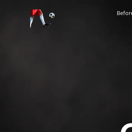
Before