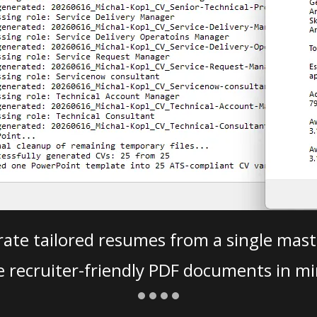
ate tailored resumes from a single mast
e recruiter-friendly PDF documents in mi