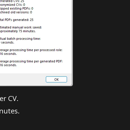
er CV.
nutes.