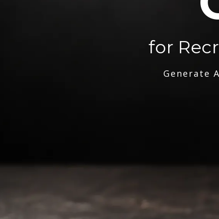
for Rec
Generate A