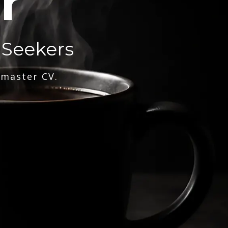
r
 Seekers
 master CV.