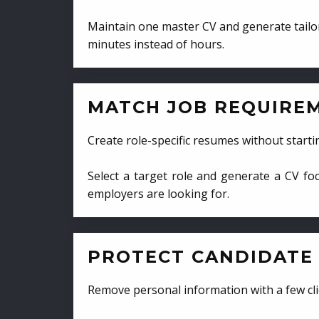
Maintain one master CV and generate tailor
minutes instead of hours.
MATCH JOB REQUIRE
Create role-specific resumes without starti
Select a target role and generate a CV fo
employers are looking for.
PROTECT CANDIDATE 
Remove personal information with a few cli