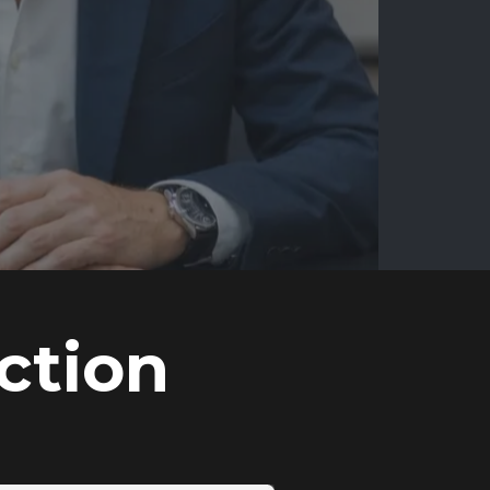
ction