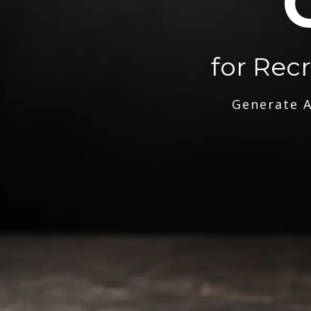
for Rec
Generate A