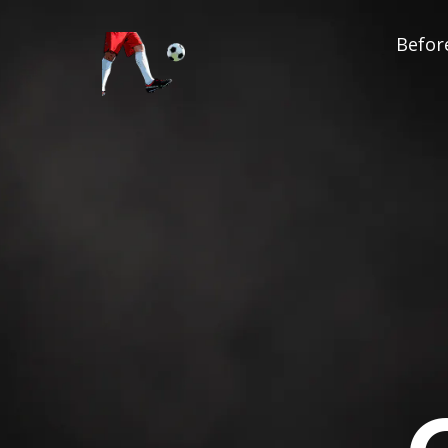
Before