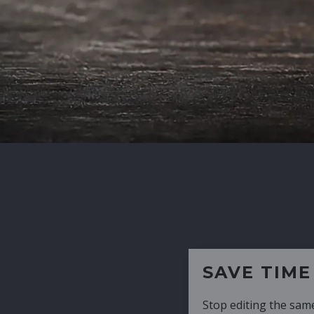
SAVE TIME
Stop editing the same CV over and over aga