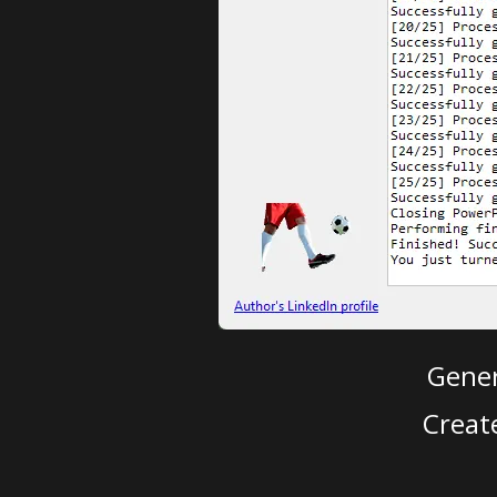
Gener
Creat