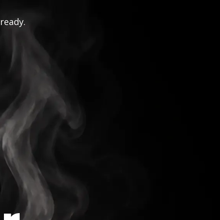
 ready.