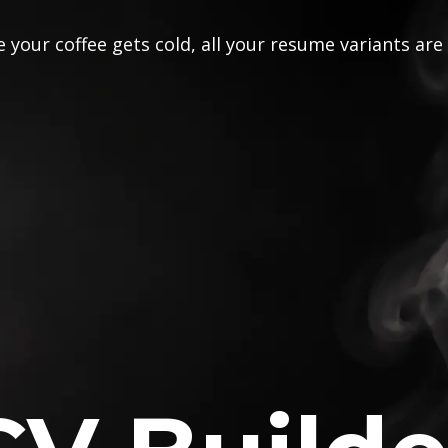
 your coffee gets cold, all your resume variants are