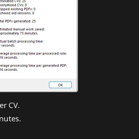
er CV.
nutes.