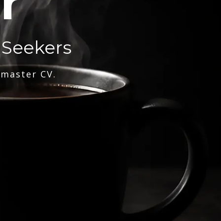
r
 Seekers
 master CV.