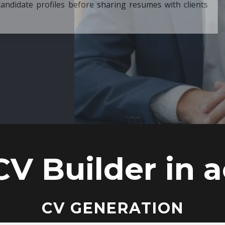
ore sharing resumes with clients
CV Builder in a
CV GENERATION