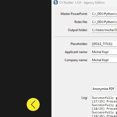
Previous