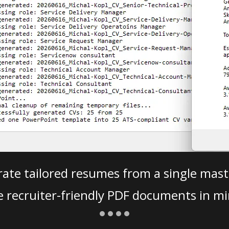
ate tailored resumes from a single mast
e recruiter-friendly PDF documents in mi