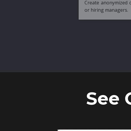
Create anonymized candidate profiles bef
or hiring managers.
See 