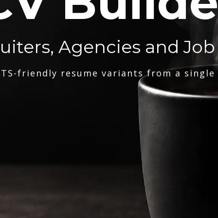
CV Builde
ruiters, Agencies and Job
TS-friendly resume variants from a single