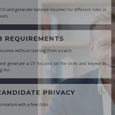
ed resumes for different roles in
MENTS
ng from scratch.
cused on the skills and keywords
PRIVACY
cks.