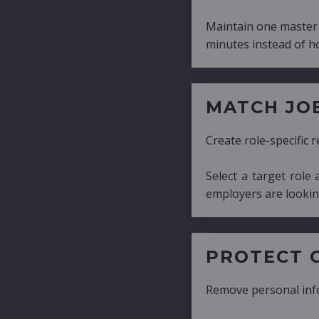
Maintain one master CV and generate tailor
minutes instead of hours.
MATCH JOB REQUIRE
Create role-specific resumes without starti
Select a target role and generate a CV fo
employers are looking for.
PROTECT CANDIDATE 
Remove personal information with a few cli