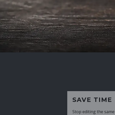
SAVE TIME
Stop editing the same CV over and over aga