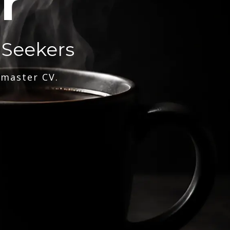
r
 Seekers
 master CV.