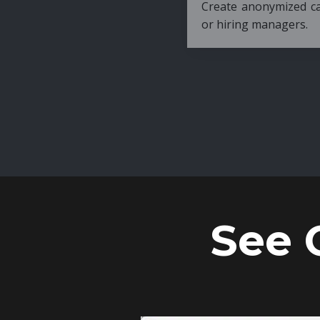
Create anonymized candidate profiles bef
or hiring managers.
See 