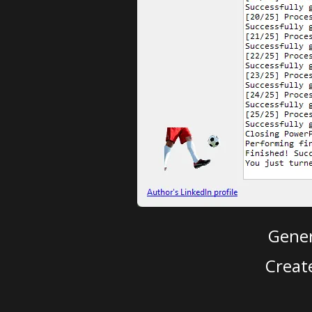
Gener
Creat