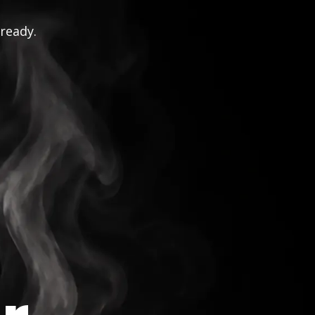
 ready.