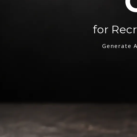
for Rec
Generate A