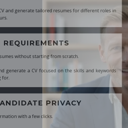
ed resumes for different roles in
MENTS
ng from scratch.
cused on the skills and keywords
PRIVACY
cks.