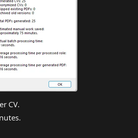
er CV.
nutes.