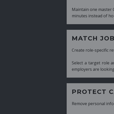
Maintain one master CV and generate tailor
minutes instead of hours.
MATCH JOB REQUIRE
Create role-specific resumes without starti
Select a target role and generate a CV fo
employers are looking for.
PROTECT CANDIDATE 
Remove personal information with a few cli