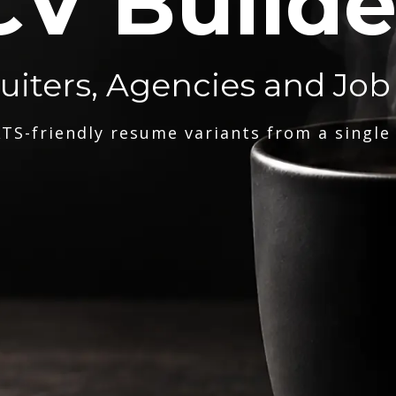
CV Builde
ruiters, Agencies and Job
TS-friendly resume variants from a single