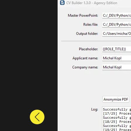
Previous