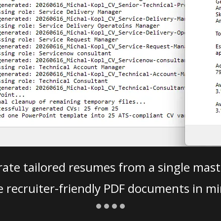
ate tailored resumes from a single mast
e recruiter-friendly PDF documents in mi