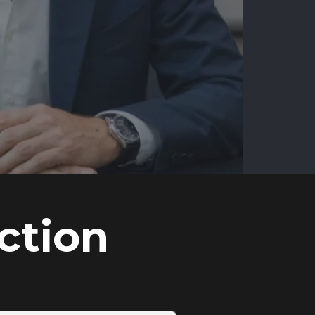
ction