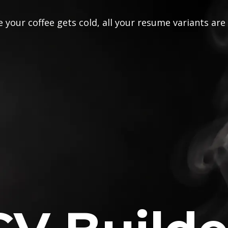
 your coffee gets cold, all your resume variants are