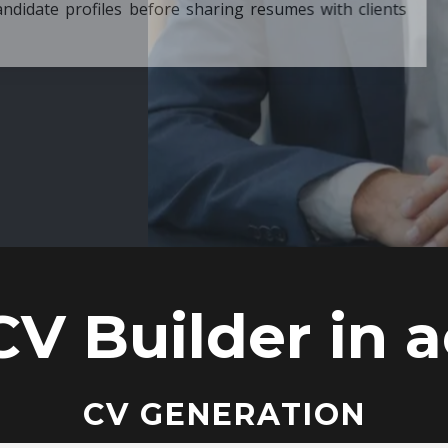
ore sharing resumes with clients
CV Builder in a
CV GENERATION