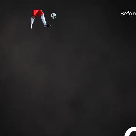
Before