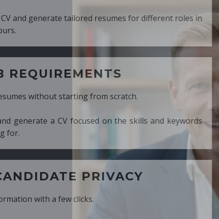
ed resumes for different roles in
MENTS
ng from scratch.
cused on the skills and keywords
PRIVACY
cks.