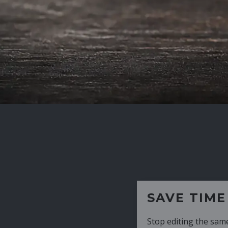
SAVE TIME
Stop editing the same CV over and over aga