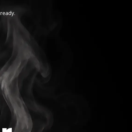
 ready.