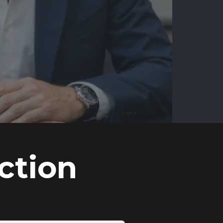
ction