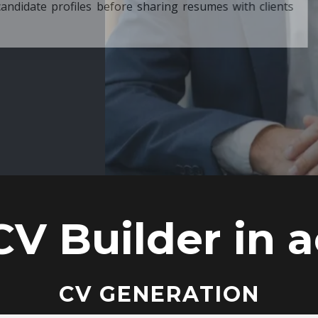
ore sharing resumes with clients
CV Builder in a
CV GENERATION