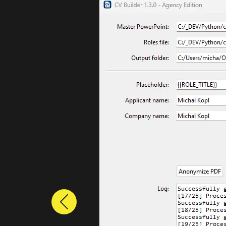
Previous