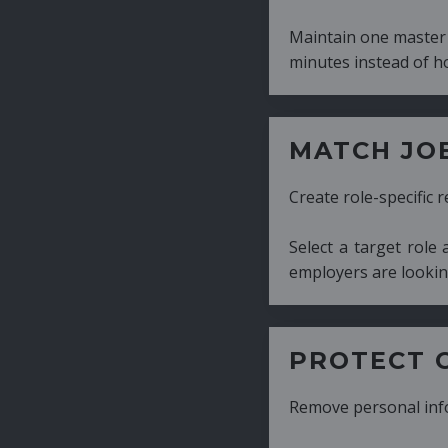
Maintain one master CV and generate tailor
minutes instead of hours.
MATCH JOB REQUIRE
Create role-specific resumes without starti
Select a target role and generate a CV fo
employers are looking for.
PROTECT CANDIDATE 
Remove personal information with a few cli