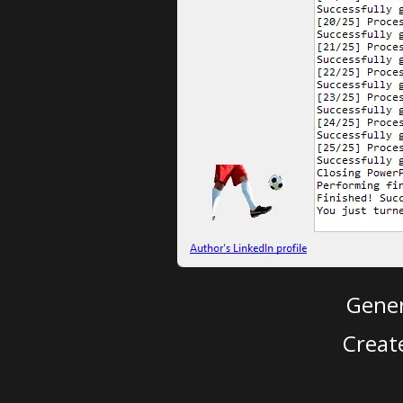
Gener
Creat