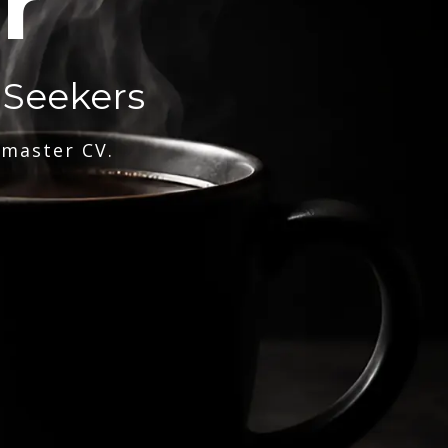
r
 Seekers
 master CV.