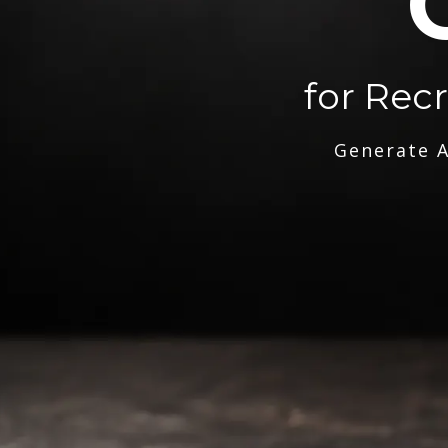
for Rec
Generate A