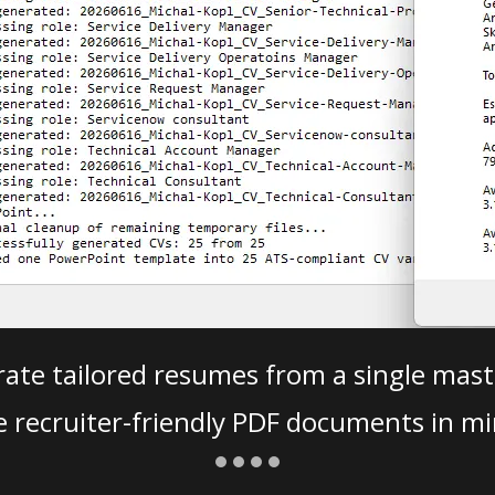
ate tailored resumes from a single mast
e recruiter-friendly PDF documents in mi