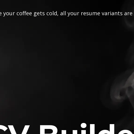
 your coffee gets cold, all your resume variants are