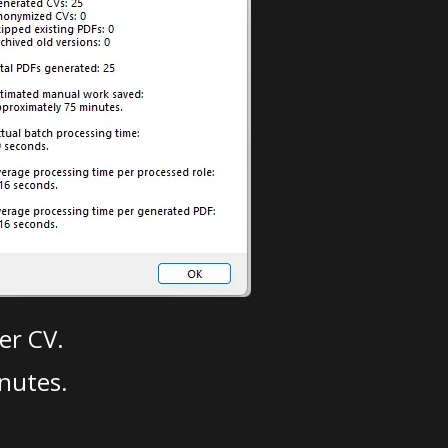
er CV.
nutes.