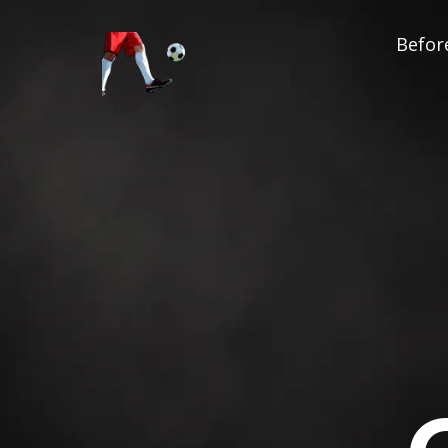
Before