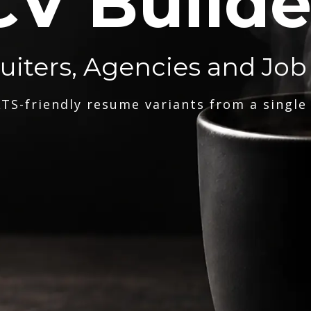
CV Builde
ruiters, Agencies and Job
TS-friendly resume variants from a single