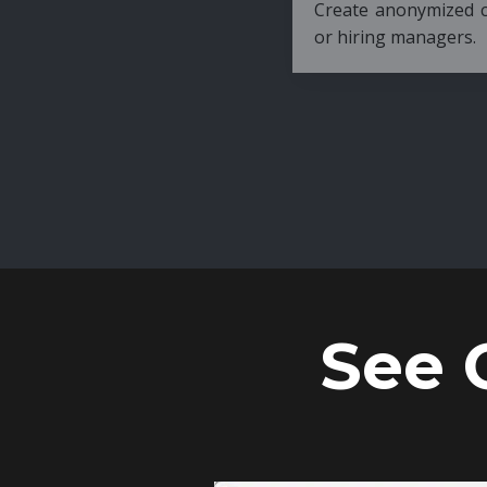
Create anonymized candidate profiles bef
or hiring managers.
See 