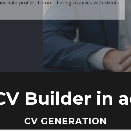
ore sharing resumes with clients
CV Builder in a
CV GENERATION