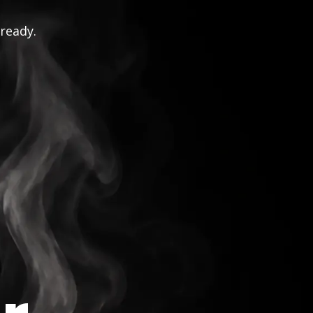
 ready.