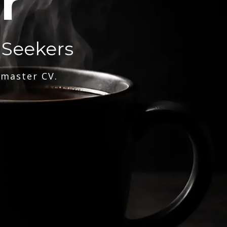
r
 Seekers
 master CV.