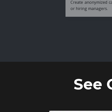
Create anonymized candidate profiles bef
or hiring managers.
See 