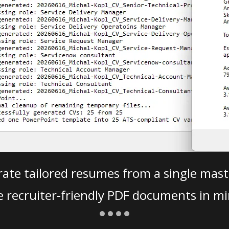
ate tailored resumes from a single mast
e recruiter-friendly PDF documents in mi