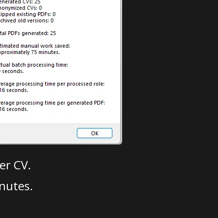
er CV.
nutes.