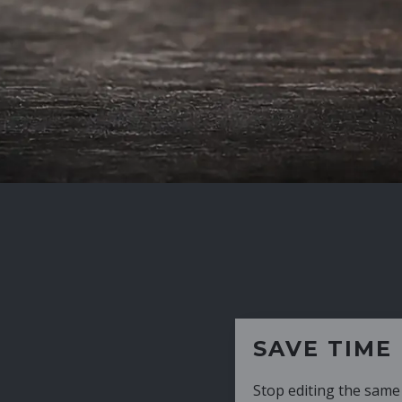
SAVE TIME
Stop editing the same CV over and over aga