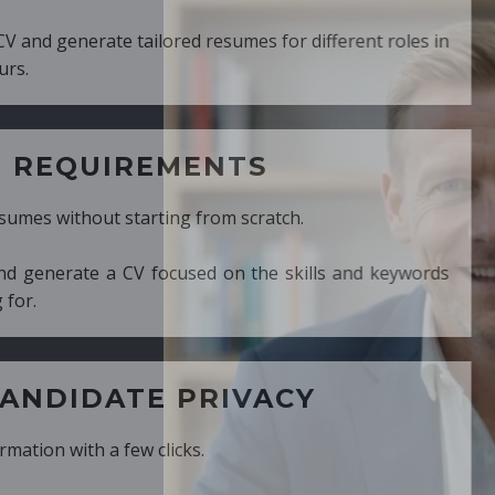
ed resumes for different roles in
MENTS
ng from scratch.
cused on the skills and keywords
PRIVACY
cks.