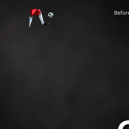
Before