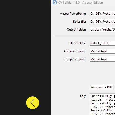
Previous