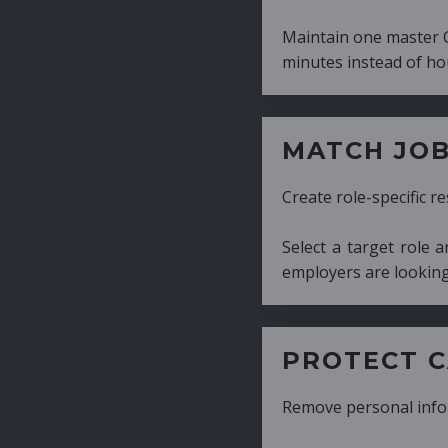
Maintain one master CV and generate tailor
minutes instead of hours.
MATCH JOB REQUIRE
Create role-specific resumes without starti
Select a target role and generate a CV fo
employers are looking for.
PROTECT CANDIDATE 
Remove personal information with a few cli