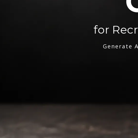
for Rec
Generate A