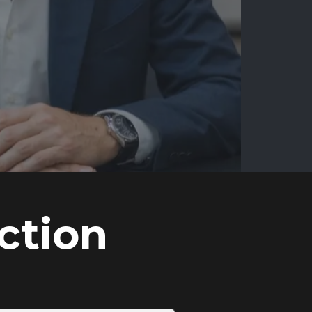
ction