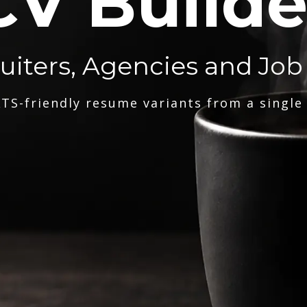
CV Builde
ruiters, Agencies and Job
TS-friendly resume variants from a single