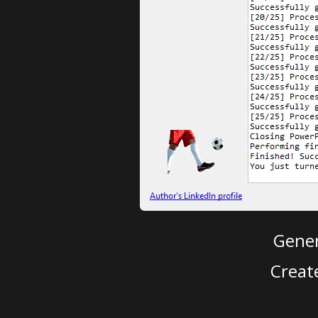
Gener
Creat