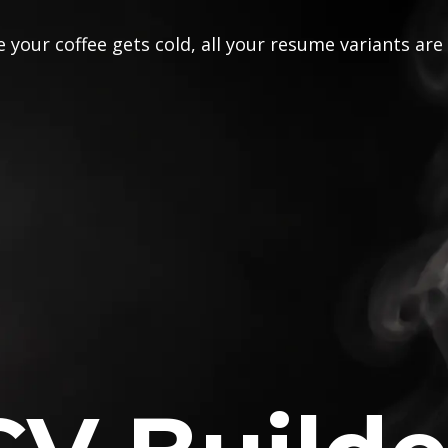
 your coffee gets cold, all your resume variants are