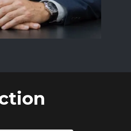
ction