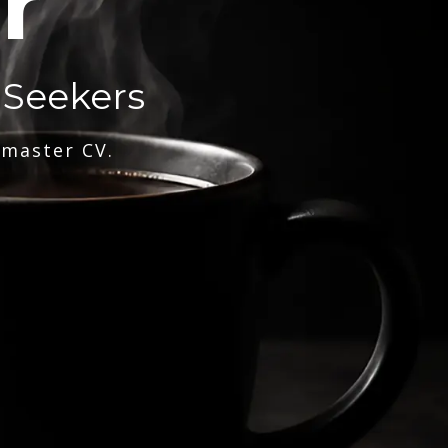
r
 Seekers
 master CV.