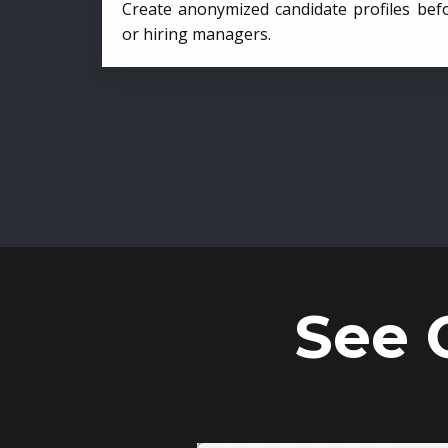
Create anonymized candidate profiles bef
or hiring managers.
See 