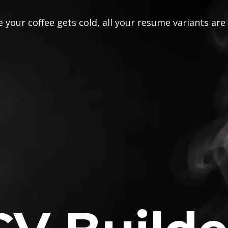
 your coffee gets cold, all your resume variants are