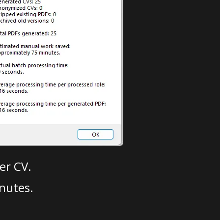
er CV.
nutes.