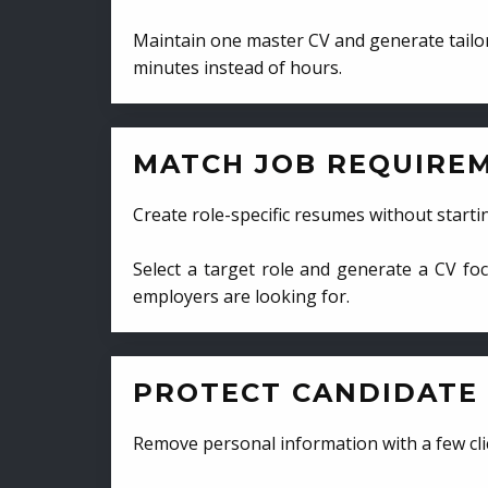
Maintain one master CV and generate tailor
minutes instead of hours.
MATCH JOB REQUIRE
Create role-specific resumes without starti
Select a target role and generate a CV fo
employers are looking for.
PROTECT CANDIDATE 
Remove personal information with a few cli