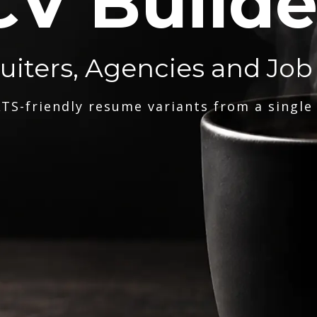
CV Builde
ruiters, Agencies and Job
TS-friendly resume variants from a single