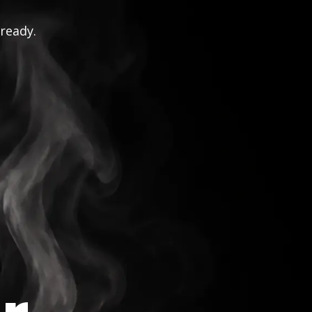
 ready.