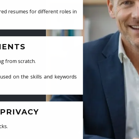
ed resumes for different roles in
MENTS
ng from scratch.
cused on the skills and keywords
PRIVACY
cks.