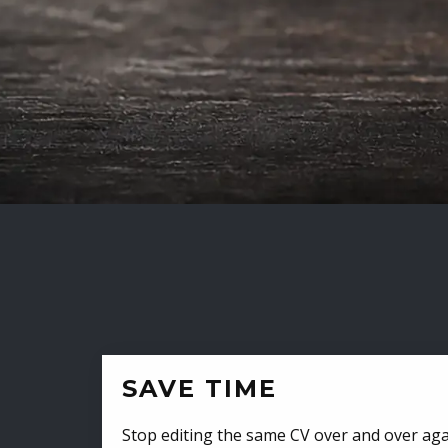
SAVE TIME
Stop editing the same CV over and over aga