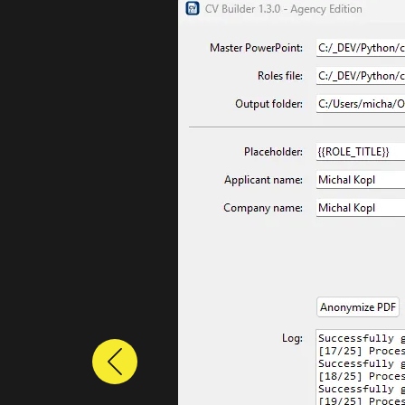
Previous