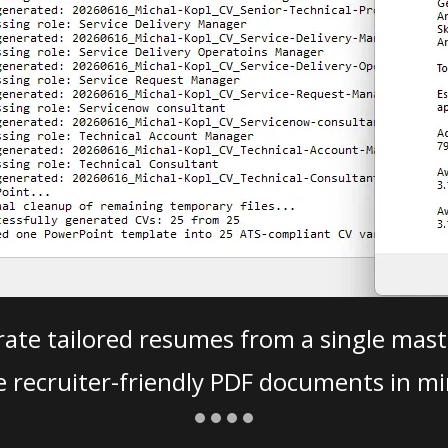
ate tailored resumes from a single mast
e recruiter-friendly PDF documents in mi