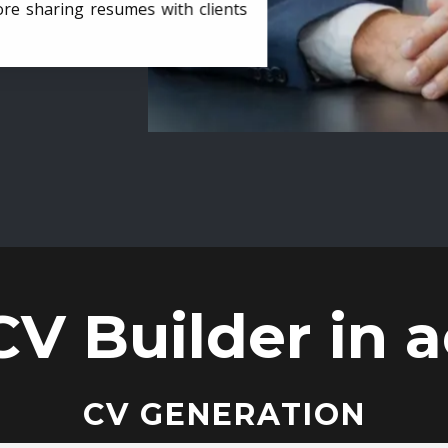
ore sharing resumes with clients
CV Builder in a
CV GENERATION