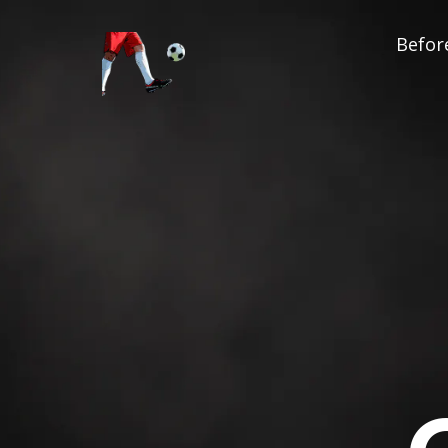
Before