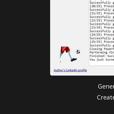
Gener
Creat