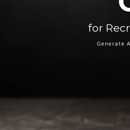
for Rec
Generate A