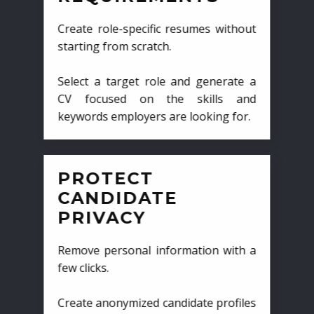
Create role-specific resumes without
starting from scratch.
Select a target role and generate a
CV focused on the skills and
keywords employers are looking for.
PROTECT
CANDIDATE
PRIVACY
Remove personal information with a
few clicks.
Create anonymized candidate profiles