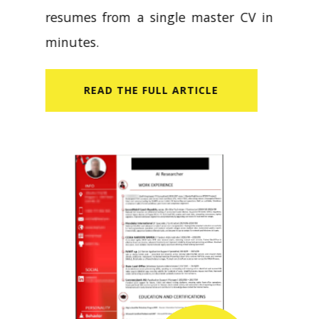
resumes from a single master CV in
minutes.
READ​ THE FULL ARTICLE