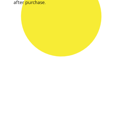
after purchase.