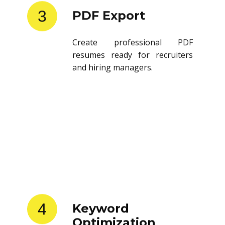
3
PDF Export
Create professional PDF
resumes ready for recruiters
and hiring managers.
4
Keyword
Optimization