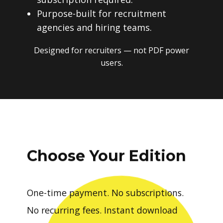
Purpose-built for recruitment
agencies and hiring teams.
Designed for recruiters — not PDF power
users.
Choose Your Edition
One-time payment. No subscriptions.
No recurring fees. Instant download