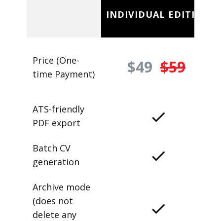
INDIVIDUAL EDITION
Price (One-
$49
$59
time Payment)
ATS-friendly
PDF export
Batch CV
generation
Archive mode
(does not
delete any