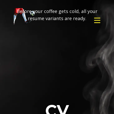
Before your coffee gets cold, all your
resume variants are ready.
CV