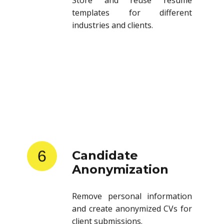
templates for different
industries and clients.
6
Candidate
Anonymization
Remove personal information
and create anonymized CVs for
client submissions.