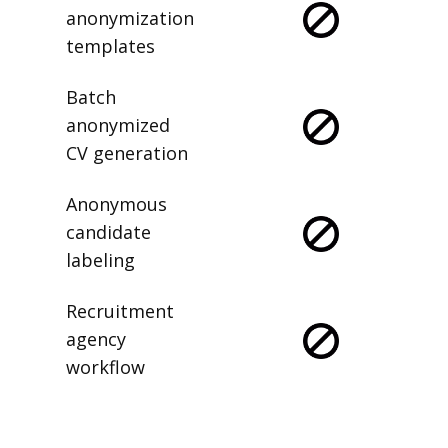
anonymization
templates
Batch
anonymized
CV generation
Anonymous
candidate
labeling
Recruitment
agency
workflow