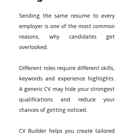
Sending the same resume to every
employer is one of the most common
reasons, why candidates get
overlooked.
Different roles require different skills,
keywords and experience highlights.
A generic CV may hide your strongest
qualifications and reduce your
chances of getting noticed.
CV Builder helps you create tailored