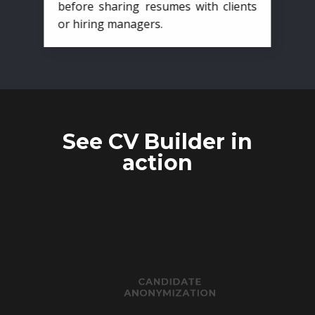
before sharing resumes with clients
or hiring managers.
See CV Builder in
action
CANDIDATE
ANONYMIZATION