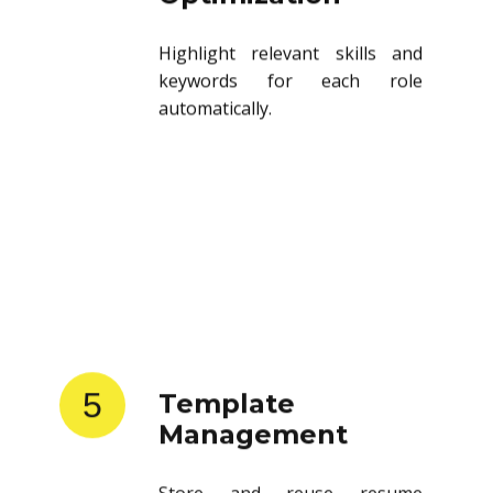
Highlight relevant skills and
keywords for each role
automatically.
5
Template
Management
Store and reuse resume