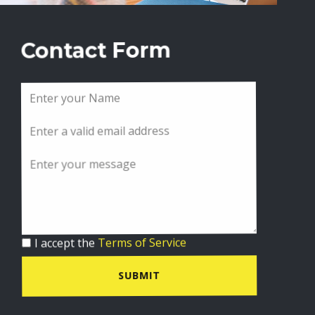
Contact Form
I accept the
Terms of Service
SUBMIT