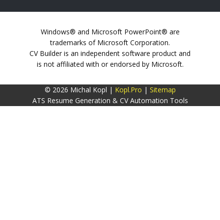
Windows® and Microsoft PowerPoint® are
trademarks of Microsoft Corporation.
CV Builder is an independent software product and
is not affiliated with or endorsed by Microsoft.
© 2026 Michal Kopl |
Kopl.Pro
|
Sitemap
ATS Resume Generation & CV Automation Tools