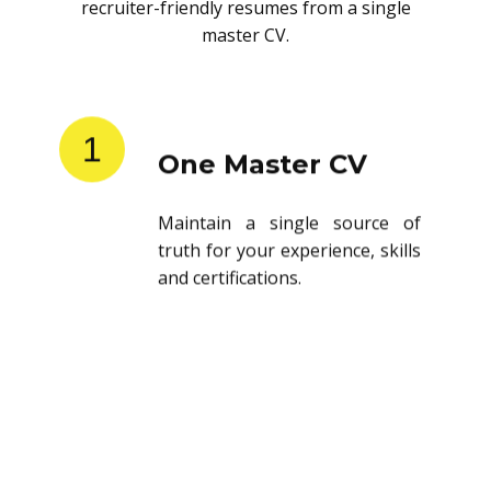
recruiter-friendly resumes from a single
master CV.
1
One Master CV
Maintain a single source of
truth for your experience, skills
and certifications.