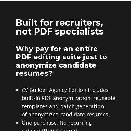
Built for recruiters,
not PDF specialists
Why pay for an entire
PDF editing suite just to
anonymize candidate
resumes?
CV Builder Agency Edition includes
built-in PDF anonymization, reusable
templates and batch generation
of anonymized candidate resumes.
One purchase. No recurring
subscription required.