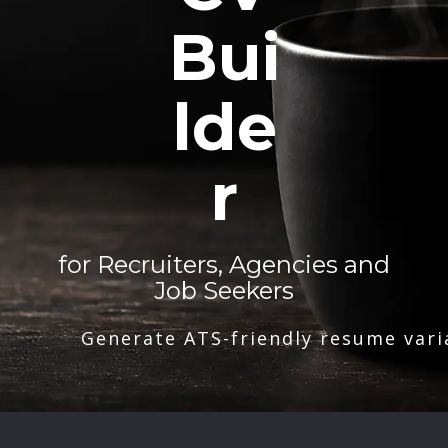
Bui
lde
r
for Recruiters, Agencies and
Job Seekers
Generate ATS-friendly resume vari