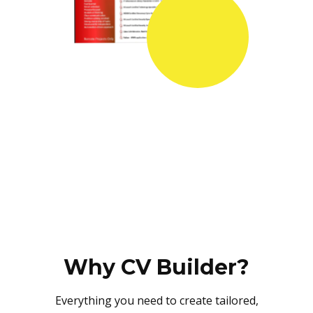
Why CV Builder?
Everything you need to create tailored,