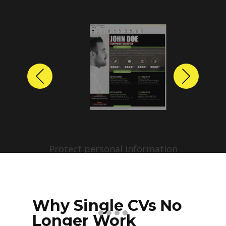
Previous
Next
Protect personal information
before sharing resumes.
Create anonymized candidate
profiles with just a few clicks.
Why Single CVs No
Longer Work