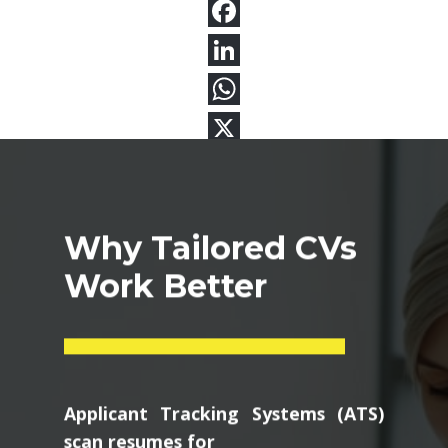
Why Tailored CVs
Work Better
Applicant Tracking Systems (ATS)
scan resumes for