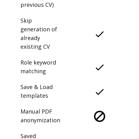
previous CV)
Skip
generation of
already
existing CV
Role keyword
matching
Save & Load
templates
Manual PDF
anonymization
Saved