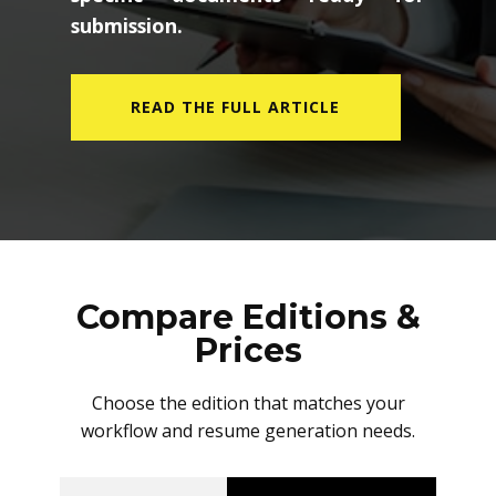
submission.
READ THE FULL ARTICLE
Compare Editions &
Prices
Choose the edition that matches your
workflow and resume generation needs.