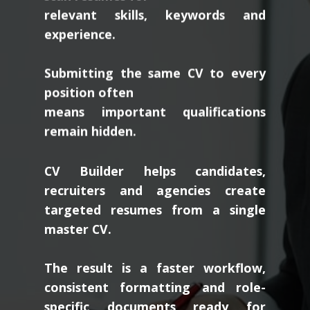
relevant skills, keywords and
experience.
Submitting the same CV to every
position often
means important qualifications
remain hidden.
CV Builder helps candidates,
recruiters and agencies create
targeted resumes from a single
master CV.
The result is a faster workflow,
consistent formatting and role-
specific documents ready for