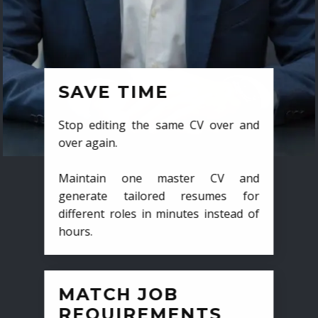
SAVE TIME
Stop editing the same CV over and
over again.
Maintain one master CV and
generate tailored resumes for
different roles in minutes instead of
hours.
MATCH JOB
REQUIREMENTS