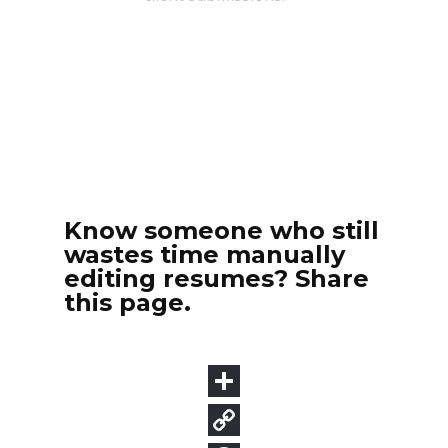
Know someone who still
wastes time manually
editing resumes? Share
this page.