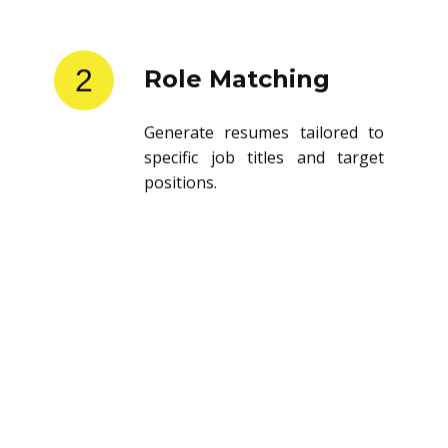
2
Role Matching
Generate resumes tailored to
specific job titles and target
positions.