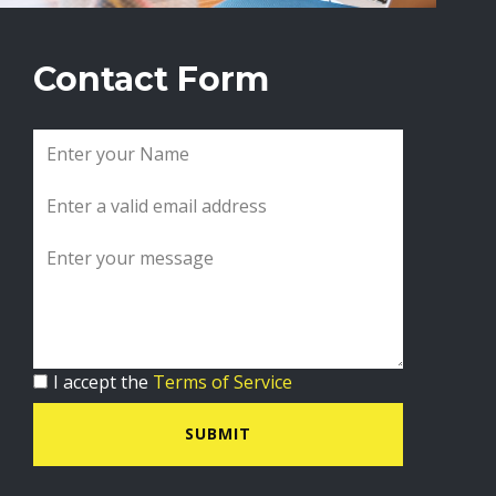
Contact Form
I accept the
Terms of Service
SUBMIT