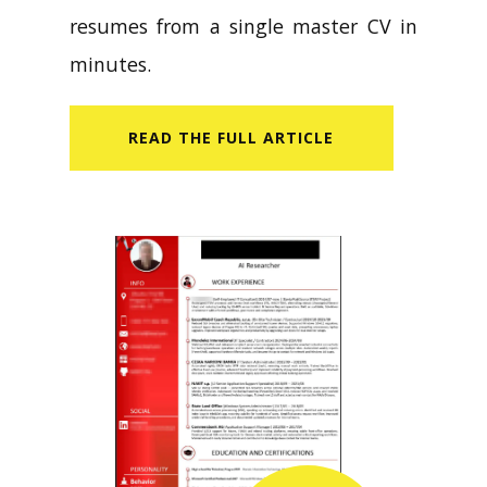
resumes from a single master CV in
minutes.
READ​ THE FULL ARTICLE