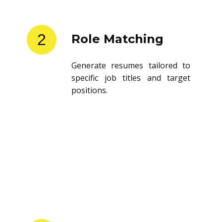
2
Role Matching
Generate resumes tailored to
specific job titles and target
positions.