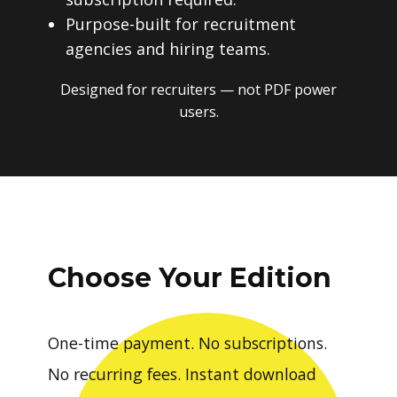
Purpose-built for recruitment
agencies and hiring teams.
Designed for recruiters — not PDF power
users.
Choose Your Edition
One-time payment. No subscriptions.
No recurring fees. Instant download