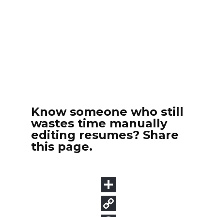
Know someone who still
wastes time manually
editing resumes? Share
this page.