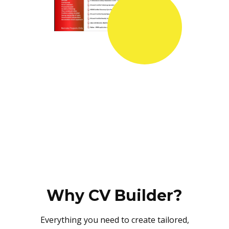
Why CV Builder?
Everything you need to create tailored,