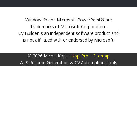
Windows® and Microsoft PowerPoint® are
trademarks of Microsoft Corporation.
CV Builder is an independent software product and
is not affiliated with or endorsed by Microsoft.
© 2026 Michal Kopl |
Kopl.Pro
|
Sitemap
ATS Resume Generation & CV Automation Tools