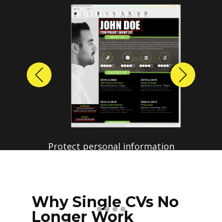
Previous
Next
Why Single CVs No
Longer Work