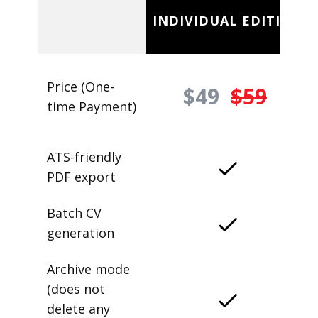
INDIVIDUAL EDITION
Price (One-
$49
$59
time Payment)
ATS-friendly
PDF export
Batch CV
generation
Archive mode
(does not
delete any