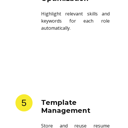
Highlight relevant skills and
keywords for each role
automatically.
5
Template
Management
Store and reuse resume