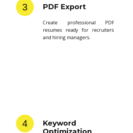
3
PDF Export
Create professional PDF
resumes ready for recruiters
and hiring managers.
4
Keyword
Optimization