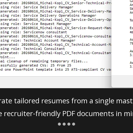
ate tailored resumes from a single mast
e recruiter-friendly PDF documents in mi