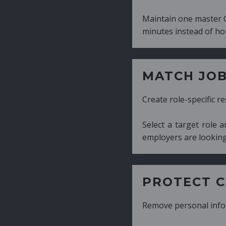
Maintain one master CV and generate tailor
minutes instead of hours.
MATCH JOB REQUIRE
Create role-specific resumes without starti
Select a target role and generate a CV fo
employers are looking for.
PROTECT CANDIDATE 
Remove personal information with a few cli