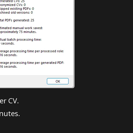
er CV.
nutes.