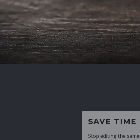
SAVE TIME
Stop editing the same CV over and over aga