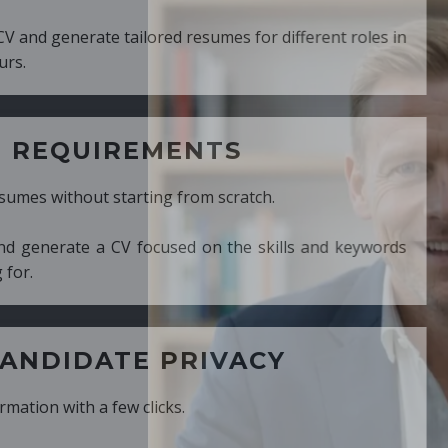
ed resumes for different roles in
MENTS
ng from scratch.
cused on the skills and keywords
PRIVACY
cks.