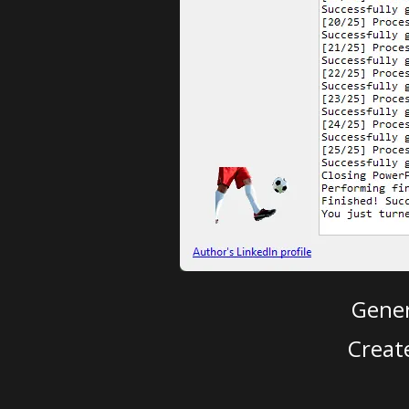
Gener
Creat