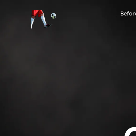
Before