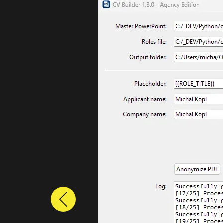
Previous