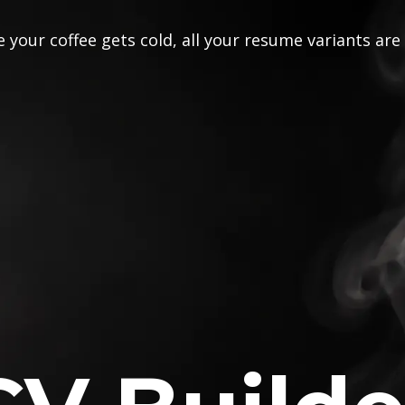
 your coffee gets cold, all your resume variants are