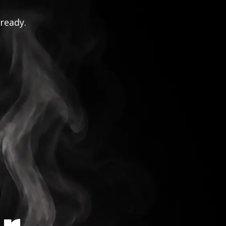
 ready.