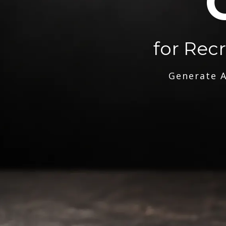
for Rec
Generate A