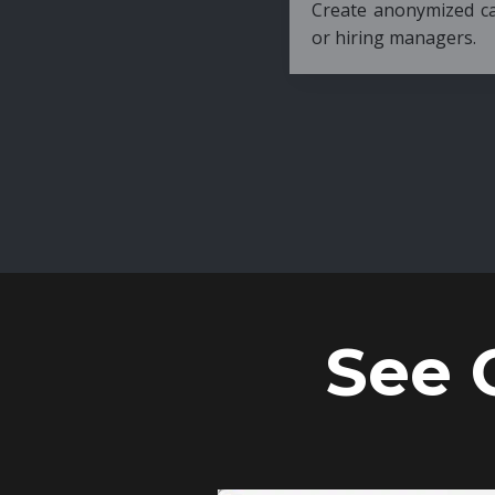
Create anonymized candidate profiles bef
or hiring managers.
See 