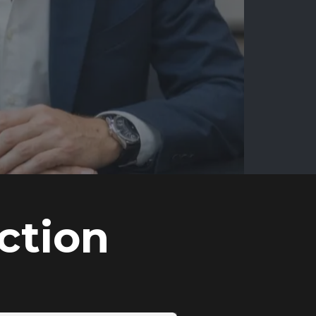
ction