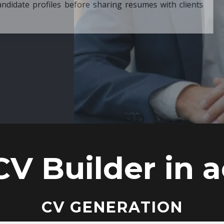
ore sharing resumes with clients
CV Builder in a
CV GENERATION