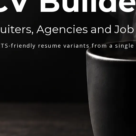
CV Builde
ruiters, Agencies and Job
TS-friendly resume variants from a single