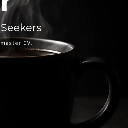
r
 Seekers
 master CV.