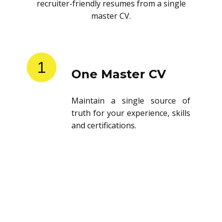
recruiter-friendly resumes from a single
master CV.
1
One Master CV
Maintain a single source of
truth for your experience, skills
and certifications.