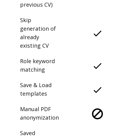
previous CV)
Skip
generation of
already
existing CV
Role keyword
matching
Save & Load
templates
Manual PDF
anonymization
Saved