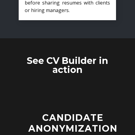
before sharing resumes with clients
or hiring managers.
See CV Builder in
action