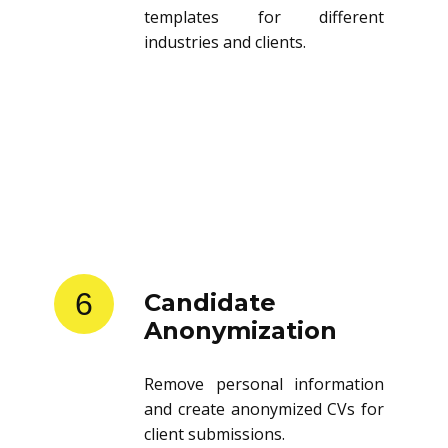
templates for different
industries and clients.
6
Candidate
Anonymization
Remove personal information
and create anonymized CVs for
client submissions.