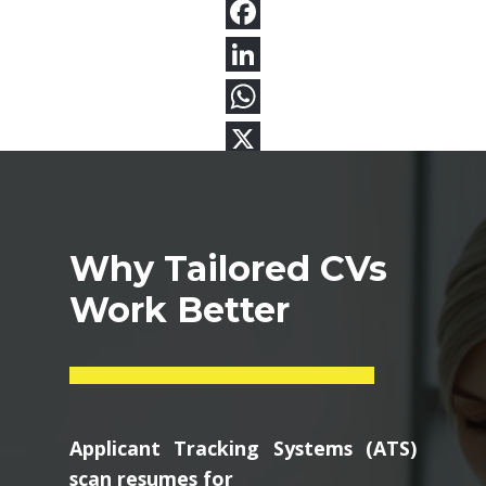
Why Tailored CVs
Work Better
Applicant Tracking Systems (ATS)
scan resumes for