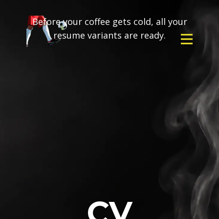
Before your coffee gets cold, all your
resume variants are ready.
CV