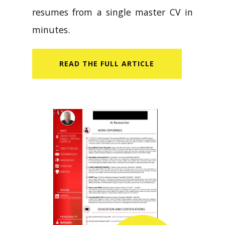
resumes from a single master CV in
minutes.
READ​ THE FULL ARTICLE