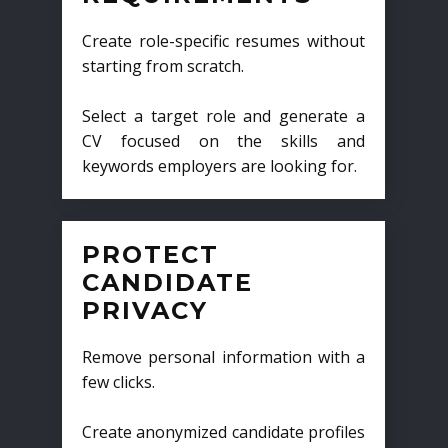
Create role-specific resumes without
starting from scratch.
Select a target role and generate a
CV focused on the skills and
keywords employers are looking for.
PROTECT
CANDIDATE
PRIVACY
Remove personal information with a
few clicks.
Create anonymized candidate profiles