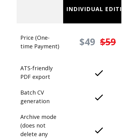
INDIVIDUAL EDITION
Price (One-
$49
$59
time Payment)
ATS-friendly
PDF export
Batch CV
generation
Archive mode
(does not
delete any