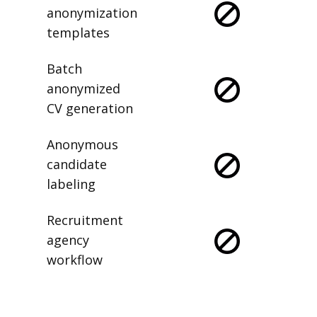
anonymization
templates
Batch
anonymized
CV generation
Anonymous
candidate
labeling
Recruitment
agency
workflow