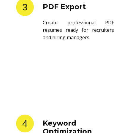
3
PDF Export
Create professional PDF
resumes ready for recruiters
and hiring managers.
4
Keyword
Optimization