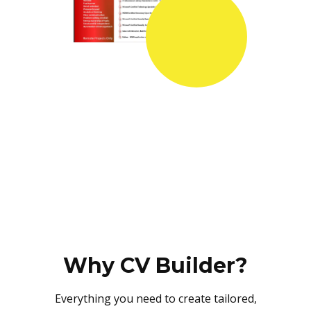
Why CV Builder?
Everything you need to create tailored,