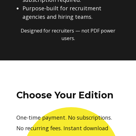
Purpose-built for recruitment
agencies and hiring teams.
Designed for recruiters — not PDF power
users.
Choose Your Edition
One-time payment. No subscriptions.
No recurring fees. Instant download