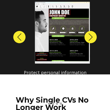
Previous
Next
Why Single CVs No
Longer Work