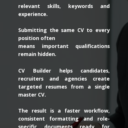
relevant skills, keywords and
experience.
Submitting the same CV to every
position often
means important qualifications
remain hidden.
CV Builder helps candidates,
recruiters and agencies create
targeted resumes from a single
master CV.
The result is a faster workflow,
consistent formatting and role-
specific documents ready for