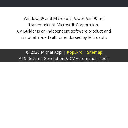
Windows® and Microsoft PowerPoint® are
trademarks of Microsoft Corporation.
CV Builder is an independent software product and
is not affiliated with or endorsed by Microsoft.
© 2026 Michal Kopl |
Kopl.Pro
|
Sitemap
ATS Resume Generation & CV Automation Tools