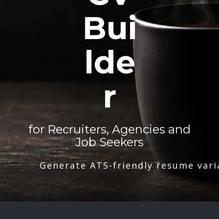
Bui
lde
r
for Recruiters, Agencies and
Job Seekers
Generate ATS-friendly resume vari