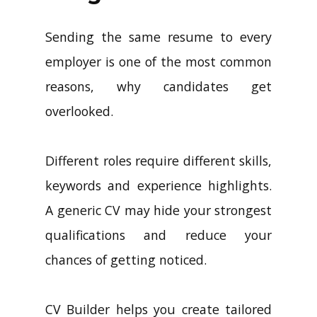
Sending the same resume to every
employer is one of the most common
reasons, why candidates get
overlooked.
Different roles require different skills,
keywords and experience highlights.
A generic CV may hide your strongest
qualifications and reduce your
chances of getting noticed.
CV Builder helps you create tailored