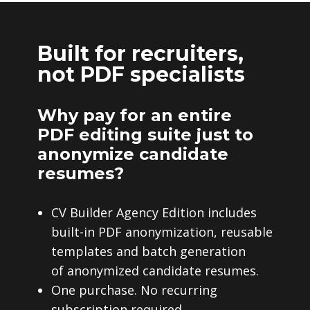
Built for recruiters,
not PDF specialists
Why pay for an entire
PDF editing suite just to
anonymize candidate
resumes?
CV Builder Agency Edition includes
built-in PDF anonymization, reusable
templates and batch generation
of anonymized candidate resumes.
One purchase. No recurring
subscription required.