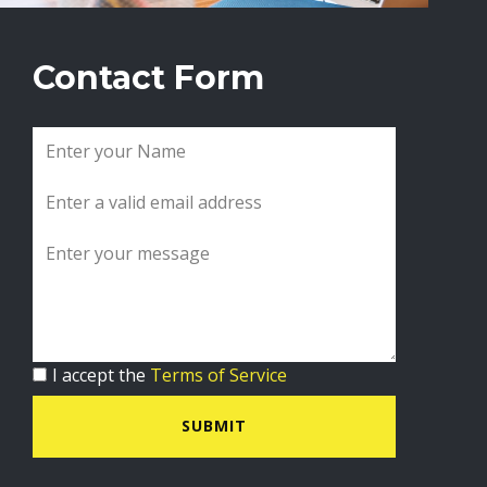
Contact Form
I accept the
Terms of Service
SUBMIT