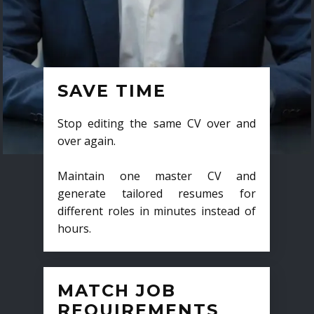
SAVE TIME
Stop editing the same CV over and
over again.
Maintain one master CV and
generate tailored resumes for
different roles in minutes instead of
hours.
MATCH JOB
REQUIREMENTS