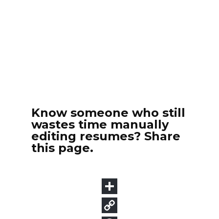
Know someone who still
wastes time manually
editing resumes? Share
this page.