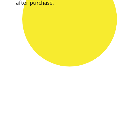
after purchase.