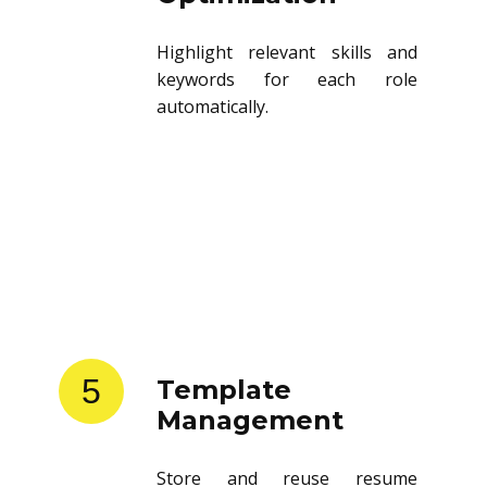
Highlight relevant skills and
keywords for each role
automatically.
5
Template
Management
Store and reuse resume