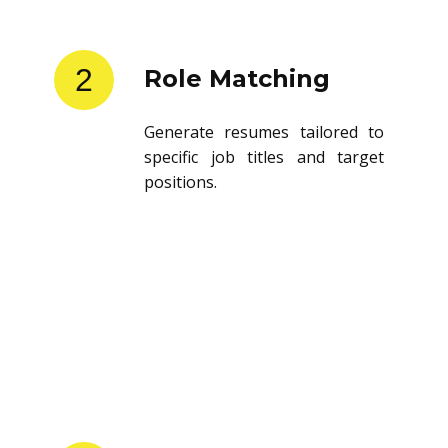
2
Role Matching
Generate resumes tailored to
specific job titles and target
positions.