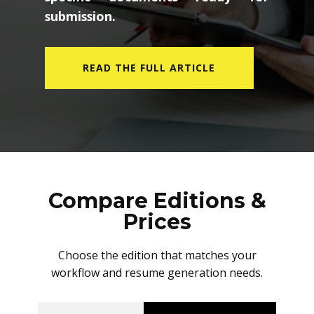
submission.
READ THE FULL ARTICLE
Compare Editions &
Prices
Choose the edition that matches your
workflow and resume generation needs.