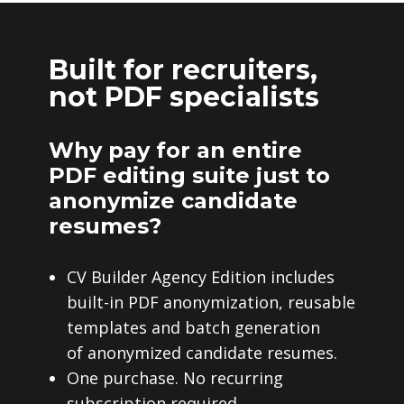
Built for recruiters,
not PDF specialists
Why pay for an entire
PDF editing suite just to
anonymize candidate
resumes?
CV Builder Agency Edition includes
built-in PDF anonymization, reusable
templates and batch generation
of anonymized candidate resumes.
One purchase. No recurring
subscription required.