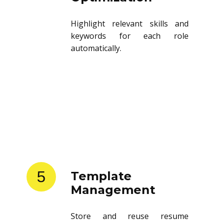
Highlight relevant skills and
keywords for each role
automatically.
5
Template
Management
Store and reuse resume