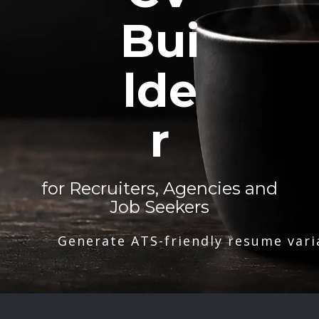
Bui
lde
r
for Recruiters, Agencies and
Job Seekers
Generate ATS-friendly resume vari