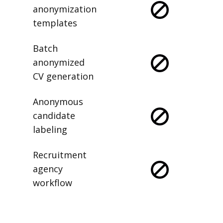
anonymization
templates
Batch
anonymized
CV generation
Anonymous
candidate
labeling
Recruitment
agency
workflow