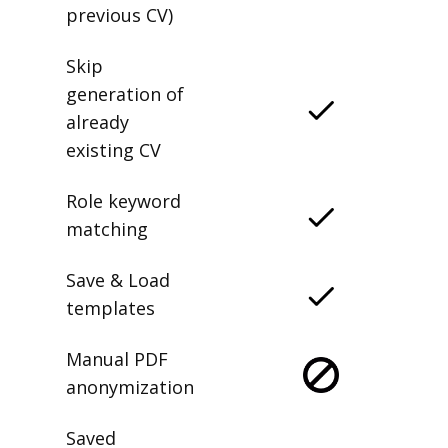
previous CV)
Skip
generation of
already
existing CV
Role keyword
matching
Save & Load
templates
Manual PDF
anonymization
Saved