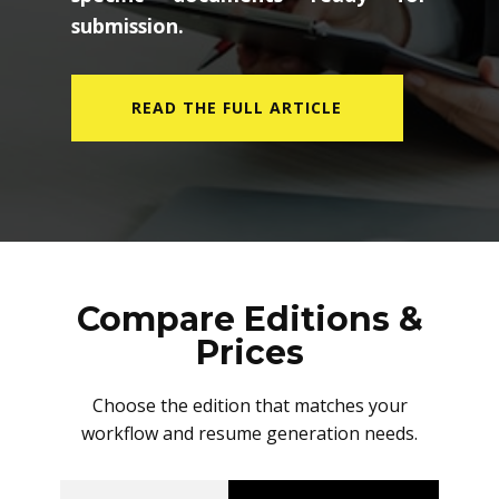
submission.
READ THE FULL ARTICLE
Compare Editions &
Prices
Choose the edition that matches your
workflow and resume generation needs.