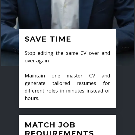
SAVE TIME
Stop editing the same CV over and
over again.
Maintain one master CV and
generate tailored resumes for
different roles in minutes instead of
hours.
MATCH JOB
REQUIREMENTS