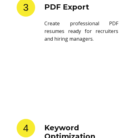
3
PDF Export
Create professional PDF
resumes ready for recruiters
and hiring managers.
4
Keyword
Optimization