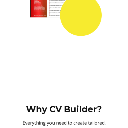
Why CV Builder?
Everything you need to create tailored,