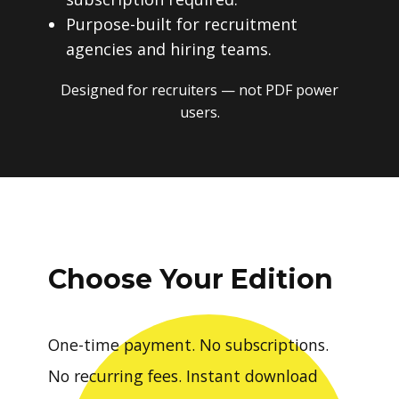
Purpose-built for recruitment
agencies and hiring teams.
Designed for recruiters — not PDF power
users.
Choose Your Edition
One-time payment. No subscriptions.
No recurring fees. Instant download