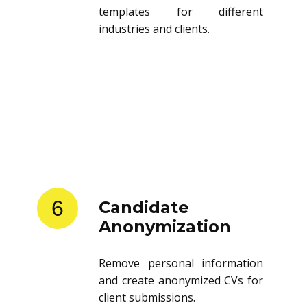
templates for different
industries and clients.
6
Candidate
Anonymization
Remove personal information
and create anonymized CVs for
client submissions.