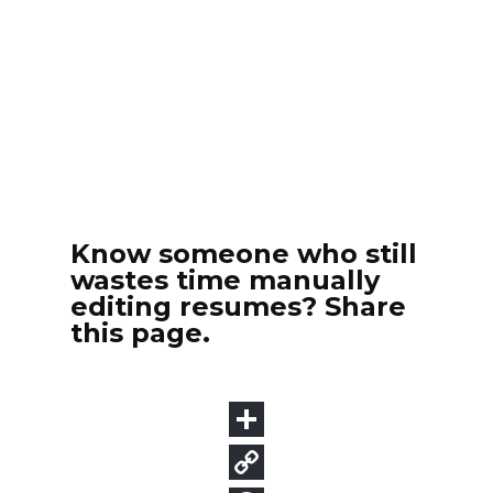
Know someone who still
wastes time manually
editing resumes? Share
this page.