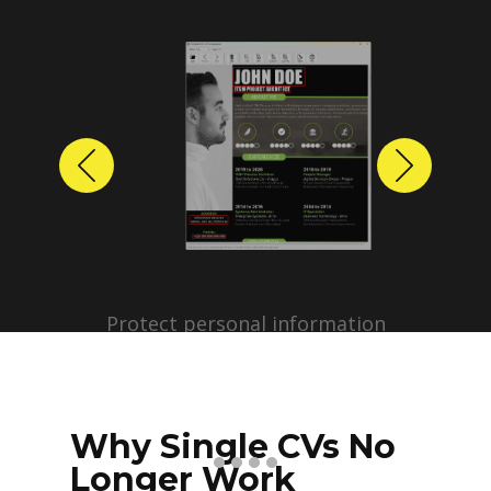
Previous
Next
Protect personal information
before sharing resumes.
Create anonymized candidate
profiles with just a few clicks.
Why Single CVs No
Longer Work