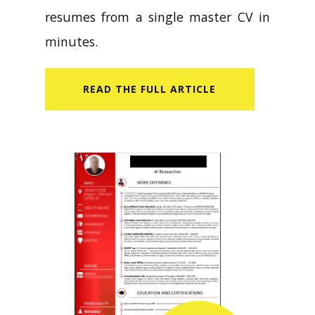
resumes from a single master CV in
minutes.
READ​ THE FULL ARTICLE