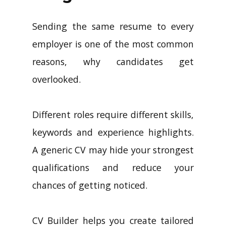
Sending the same resume to every
employer is one of the most common
reasons, why candidates get
overlooked.
Different roles require different skills,
keywords and experience highlights.
A generic CV may hide your strongest
qualifications and reduce your
chances of getting noticed.
CV Builder helps you create tailored