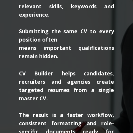
relevant skills, keywords and
experience.
Submitting the same CV to every
position often
means important qualifications
remain hidden.
CV Builder helps candidates,
recruiters and agencies create
targeted resumes from a single
master CV.
The result is a faster workflow,
consistent formatting and role-
specific documents ready for