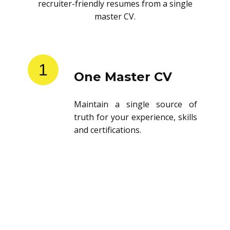
recruiter-friendly resumes from a single
master CV.
1
One Master CV
Maintain a single source of
truth for your experience, skills
and certifications.