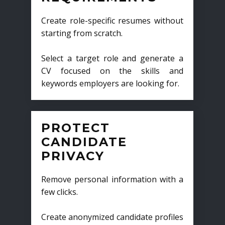
Create role-specific resumes without
starting from scratch.
Select a target role and generate a
CV focused on the skills and
keywords employers are looking for.
PROTECT
CANDIDATE
PRIVACY
Remove personal information with a
few clicks.
Create anonymized candidate profiles