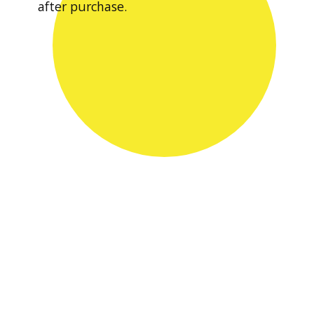
after purchase.