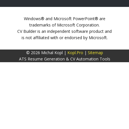
Windows® and Microsoft PowerPoint® are
trademarks of Microsoft Corporation.
CV Builder is an independent software product and
is not affiliated with or endorsed by Microsoft.
© 2026 Michal Kopl |
Kopl.Pro
|
Sitemap
ATS Resume Generation & CV Automation Tools