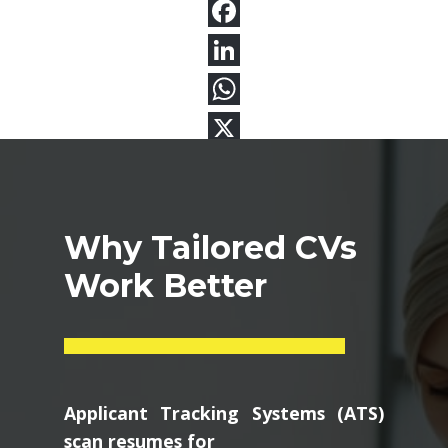
Why Tailored CVs
Work Better
Applicant Tracking Systems (ATS)
scan resumes for