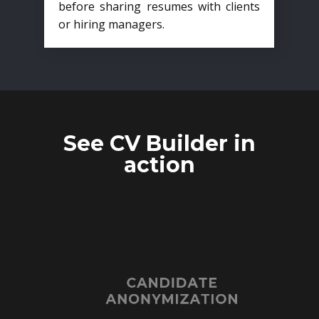
before sharing resumes with clients
or hiring managers.
See CV Builder in
action
CANDIDATE
ANONYMIZATION