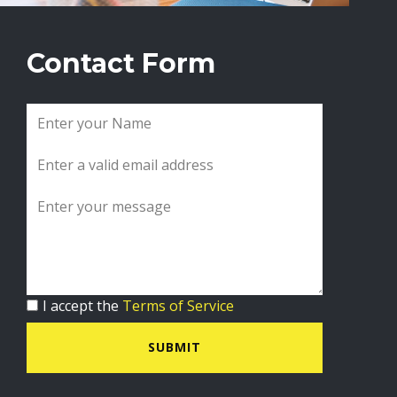
Contact Form
I accept the
Terms of Service
SUBMIT