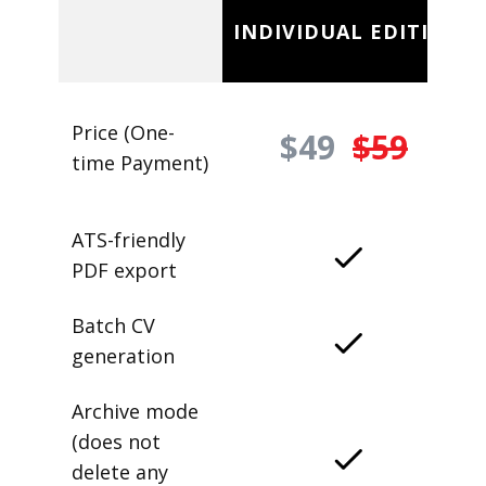
INDIVIDUAL EDITION
Price (One-
$49
$59
time Payment)
ATS-friendly
PDF export
Batch CV
generation
Archive mode
(does not
delete any