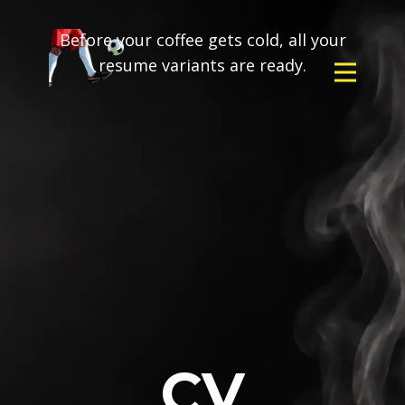
Before your coffee gets cold, all your
resume variants are ready.
CV