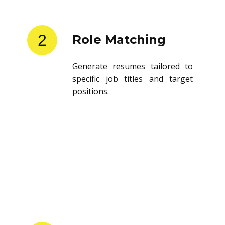
2
Role Matching
Generate resumes tailored to
specific job titles and target
positions.