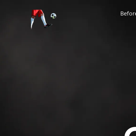
Before