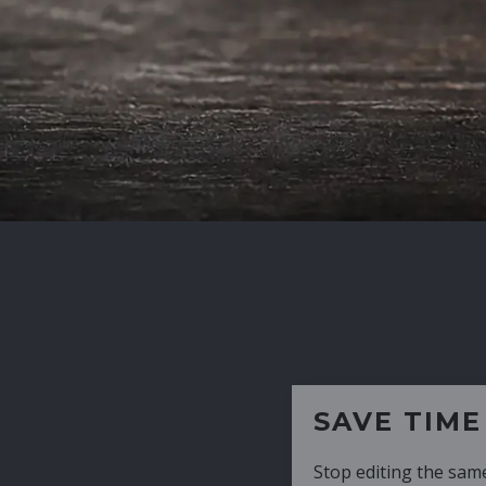
SAVE TIME
Stop editing the same CV over and over aga