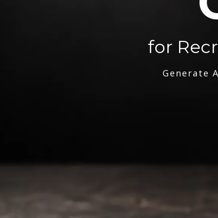
for Rec
Generate A