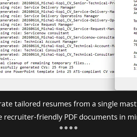
ate tailored resumes from a single mast
e recruiter-friendly PDF documents in mi