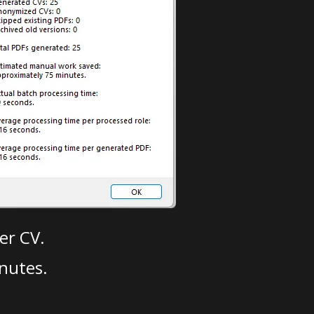
er CV.
nutes.