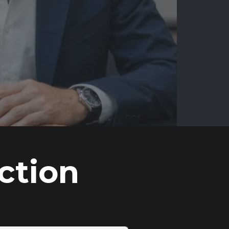
ction