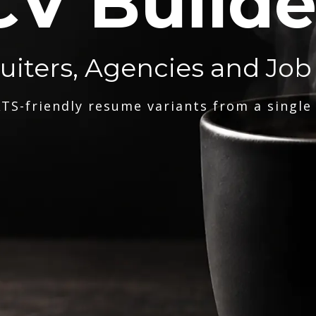
CV Builde
ruiters, Agencies and Job
TS-friendly resume variants from a single