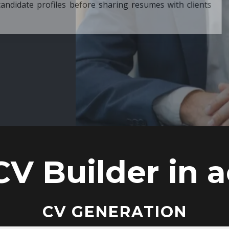
ore sharing resumes with clients
CV Builder in a
CV GENERATION