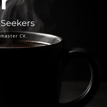
r
 Seekers
 master CV.