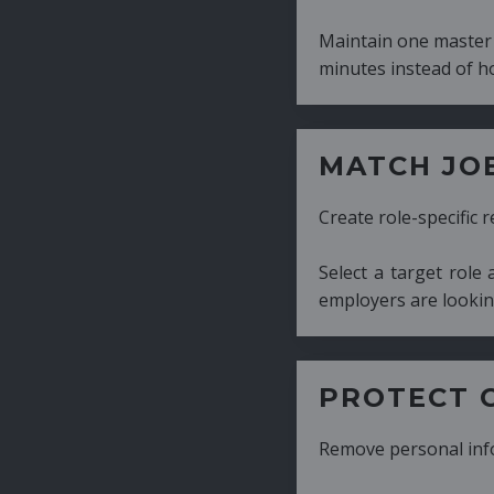
Maintain one master CV and generate tailor
minutes instead of hours.
MATCH JOB REQUIRE
Create role-specific resumes without starti
Select a target role and generate a CV fo
employers are looking for.
PROTECT CANDIDATE 
Remove personal information with a few cli