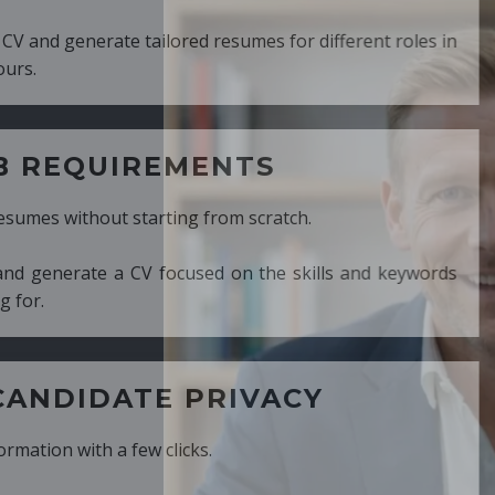
ed resumes for different roles in
MENTS
ng from scratch.
cused on the skills and keywords
PRIVACY
cks.