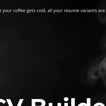
 your coffee gets cold, all your resume variants are