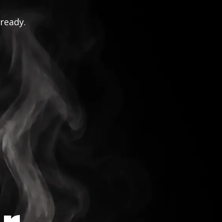
 ready.