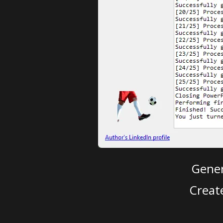
Gener
Creat