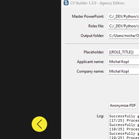
Previous