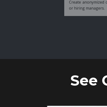
Create anonymized candidate profiles bef
or hiring managers.
See 