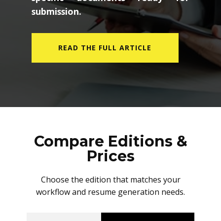
submission.
READ THE FULL ARTICLE
Compare Editions &
Prices
Choose the edition that matches your
workflow and resume generation needs.