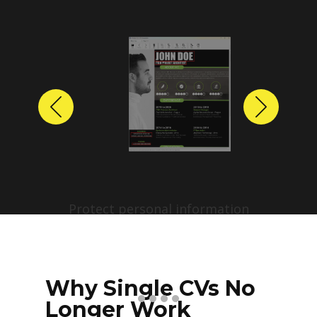
Previous
Next
Protect personal information
before sharing resumes.
Create anonymized candidate
profiles with just a few clicks.
Why Single CVs No
Longer Work