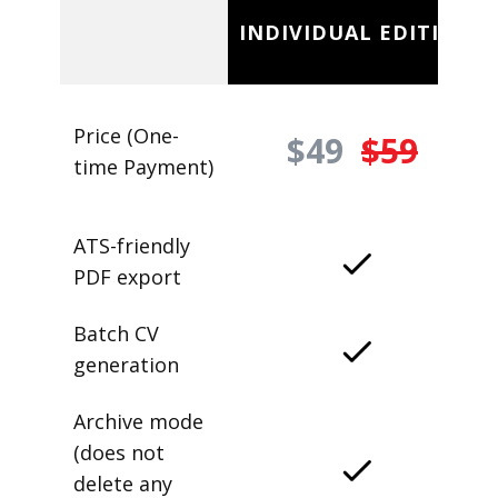
INDIVIDUAL EDITION
Price (One-
$49
$59
time Payment)
ATS-friendly
PDF export
Batch CV
generation
Archive mode
(does not
delete any