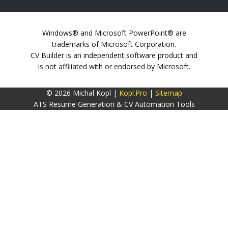
Windows® and Microsoft PowerPoint® are
trademarks of Microsoft Corporation.
CV Builder is an independent software product and
is not affiliated with or endorsed by Microsoft.
© 2026 Michal Kopl |
Kopl.Pro
|
Sitemap
ATS Resume Generation & CV Automation Tools