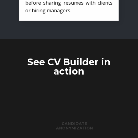
before sharing resumes with clients
or hiring managers.
See CV Builder in
action
CANDIDATE
ANONYMIZATION