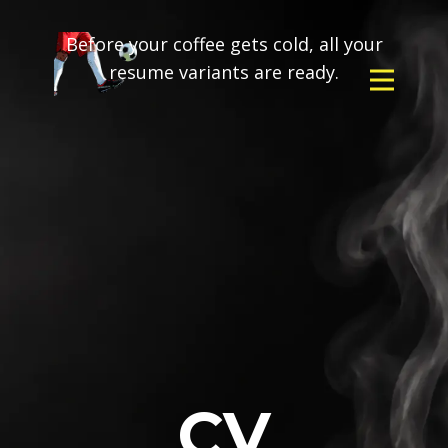
Before your coffee gets cold, all your
resume variants are ready.
CV