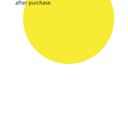
after purchase.