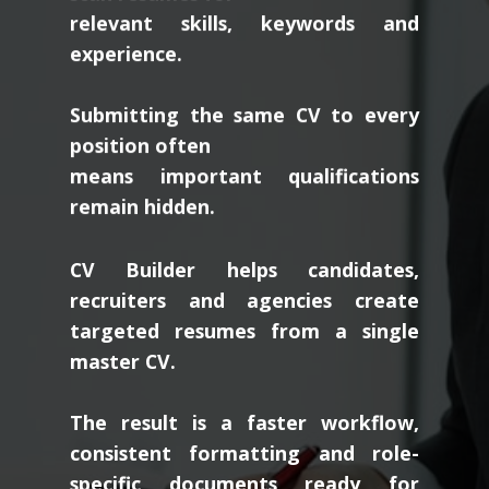
relevant skills, keywords and
experience.
Submitting the same CV to every
position often
means important qualifications
remain hidden.
CV Builder helps candidates,
recruiters and agencies create
targeted resumes from a single
master CV.
The result is a faster workflow,
consistent formatting and role-
specific documents ready for