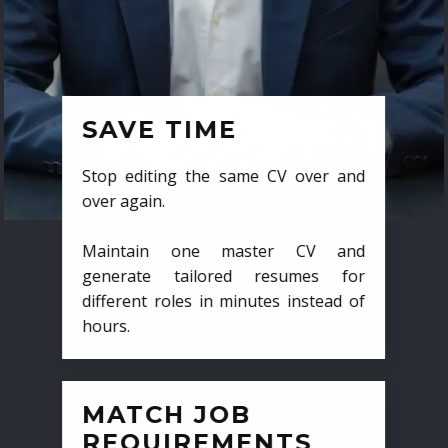
SAVE TIME
Stop editing the same CV over and
over again.
Maintain one master CV and
generate tailored resumes for
different roles in minutes instead of
hours.
MATCH JOB
REQUIREMENTS