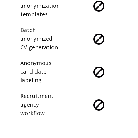
anonymization
templates
Batch
anonymized
CV generation
Anonymous
candidate
labeling
Recruitment
agency
workflow