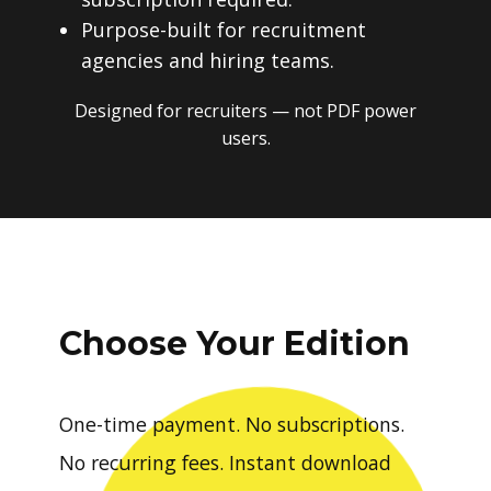
Purpose-built for recruitment
agencies and hiring teams.
Designed for recruiters — not PDF power
users.
Choose Your Edition
One-time payment. No subscriptions.
No recurring fees. Instant download