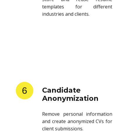
templates for different
industries and clients.
6
Candidate
Anonymization
Remove personal information
and create anonymized CVs for
client submissions.