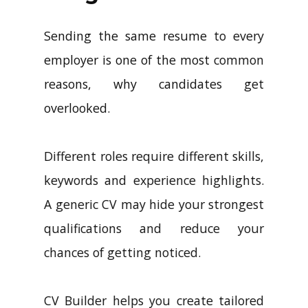
Sending the same resume to every
employer is one of the most common
reasons, why candidates get
overlooked.
Different roles require different skills,
keywords and experience highlights.
A generic CV may hide your strongest
qualifications and reduce your
chances of getting noticed.
CV Builder helps you create tailored