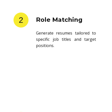
2
Role Matching
Generate resumes tailored to
specific job titles and target
positions.