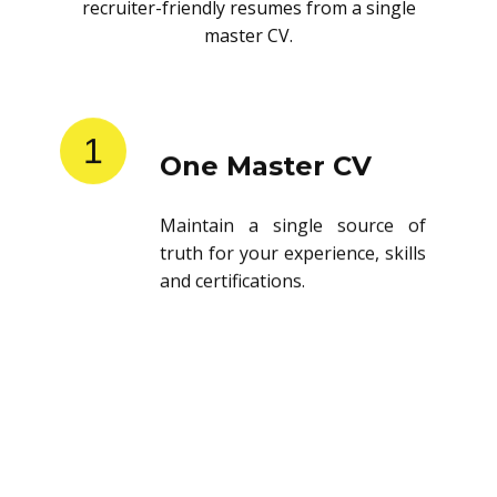
recruiter-friendly resumes from a single
master CV.
1
One Master CV
Maintain a single source of
truth for your experience, skills
and certifications.