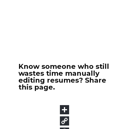
Know someone who still
wastes time manually
editing resumes? Share
this page.