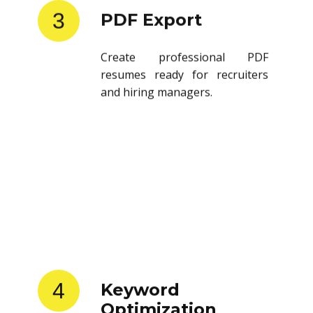
3
PDF Export
Create professional PDF
resumes ready for recruiters
and hiring managers.
4
Keyword
Optimization