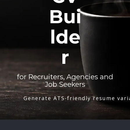
Bui
lde
r
for Recruiters, Agencies and
Job Seekers
Generate ATS-friendly resume vari