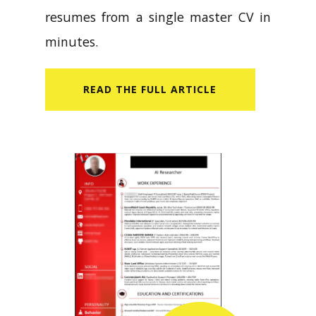
resumes from a single master CV in
minutes.
READ​ THE FULL ARTICLE