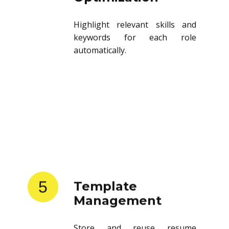
Highlight relevant skills and
keywords for each role
automatically.
5
Template
Management
Store and reuse resume