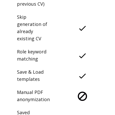
previous CV)
Skip
generation of
already
existing CV
Role keyword
matching
Save & Load
templates
Manual PDF
anonymization
Saved