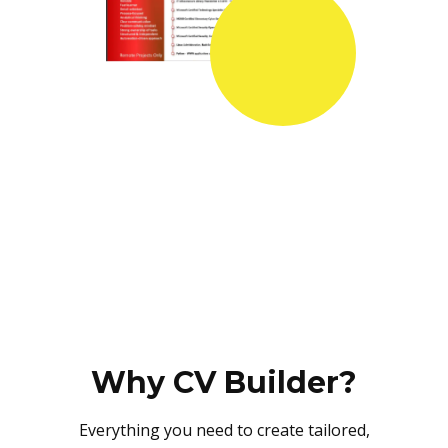
Why CV Builder?
Everything you need to create tailored,