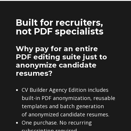
Built for recruiters,
not PDF specialists
Why pay for an entire
PDF editing suite just to
anonymize candidate
resumes?
CV Builder Agency Edition includes
built-in PDF anonymization, reusable
templates and batch generation
of anonymized candidate resumes.
One purchase. No recurring
subscription required.