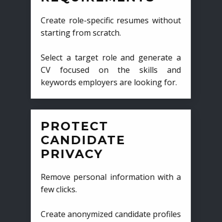
Create role-specific resumes without
starting from scratch.
Select a target role and generate a
CV focused on the skills and
keywords employers are looking for.
PROTECT
CANDIDATE
PRIVACY
Remove personal information with a
few clicks.
Create anonymized candidate profiles