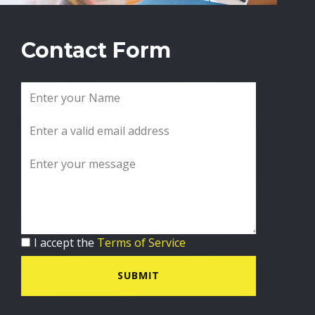
Contact Form
I accept the
Terms of Service
SUBMIT