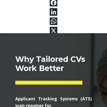
Why Tailored CVs
Work Better
Applicant Tracking Systems (ATS)
scan resumes for