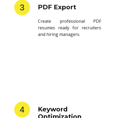
3
PDF Export
Create professional PDF
resumes ready for recruiters
and hiring managers.
4
Keyword
Optimization