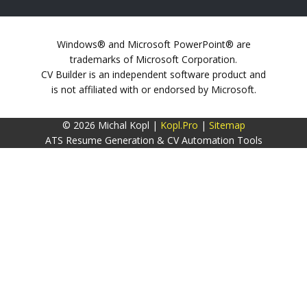
Windows® and Microsoft PowerPoint® are
trademarks of Microsoft Corporation.
CV Builder is an independent software product and
is not affiliated with or endorsed by Microsoft.
© 2026 Michal Kopl |
Kopl.Pro
|
Sitemap
ATS Resume Generation & CV Automation Tools