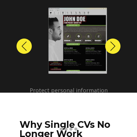
Previous
Next
Protect personal information
before sharing resumes.
Create anonymized candidate
profiles with just a few clicks.
Why Single CVs No
Longer Work