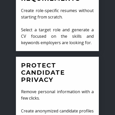
Create role-specific resumes without
starting from scratch.
Select a target role and generate a
CV focused on the skills and
keywords employers are looking for.
PROTECT
CANDIDATE
PRIVACY
Remove personal information with a
few clicks.
Create anonymized candidate profiles