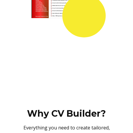
Why CV Builder?
Everything you need to create tailored,