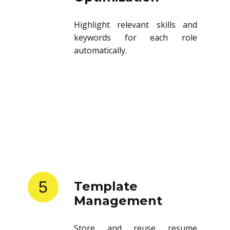
Highlight relevant skills and
keywords for each role
automatically.
5
Template
Management
Store and reuse resume