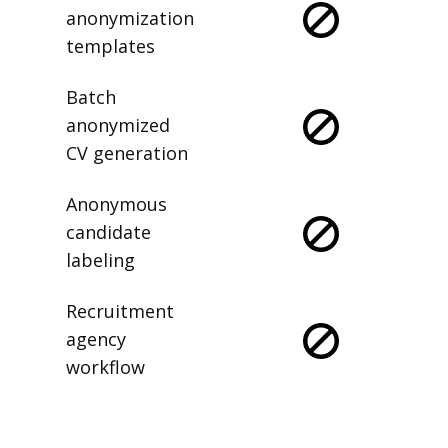
anonymization
templates
Batch
anonymized
CV generation
Anonymous
candidate
labeling
Recruitment
agency
workflow