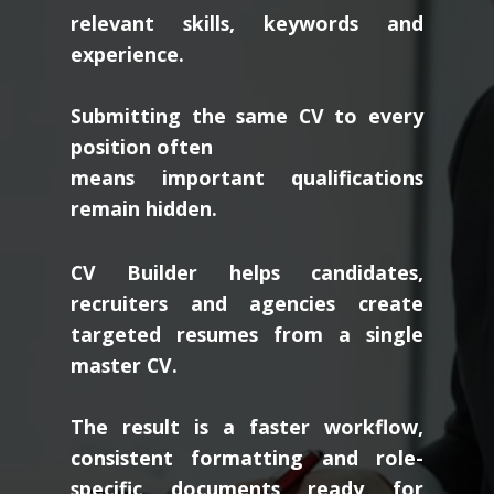
relevant skills, keywords and
experience.
Submitting the same CV to every
position often
means important qualifications
remain hidden.
CV Builder helps candidates,
recruiters and agencies create
targeted resumes from a single
master CV.
The result is a faster workflow,
consistent formatting and role-
specific documents ready for