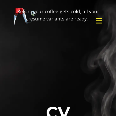
Before your coffee gets cold, all your
resume variants are ready.
CV