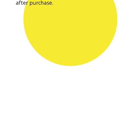
after purchase.