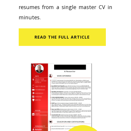
resumes from a single master CV in
minutes.
READ​ THE FULL ARTICLE