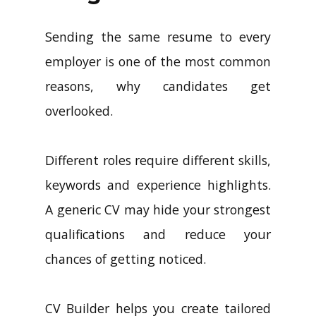
Sending the same resume to every
employer is one of the most common
reasons, why candidates get
overlooked.
Different roles require different skills,
keywords and experience highlights.
A generic CV may hide your strongest
qualifications and reduce your
chances of getting noticed.
CV Builder helps you create tailored