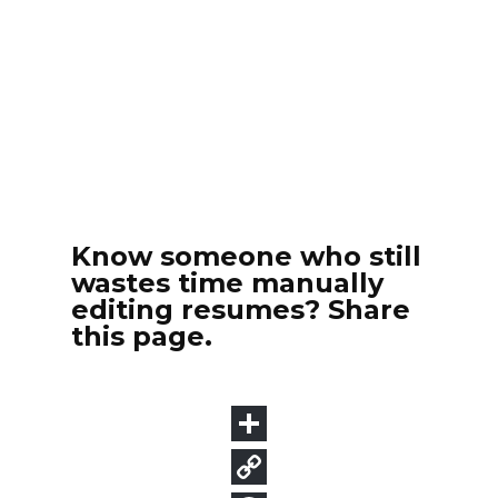
Know someone who still
wastes time manually
editing resumes? Share
this page.