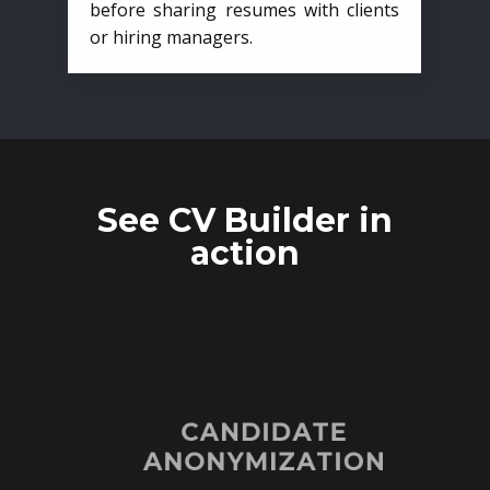
before sharing resumes with clients
or hiring managers.
See CV Builder in
action
CANDIDATE
ANONYMIZATION