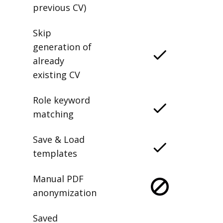
previous CV)
Skip
generation of
already
existing CV
Role keyword
matching
Save & Load
templates
Manual PDF
anonymization
Saved