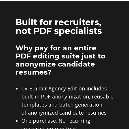
Built for recruiters,
not PDF specialists
Why pay for an entire
PDF editing suite just to
anonymize candidate
resumes?
CV Builder Agency Edition includes
built-in PDF anonymization, reusable
templates and batch generation
of anonymized candidate resumes.
One purchase. No recurring
subscription required.