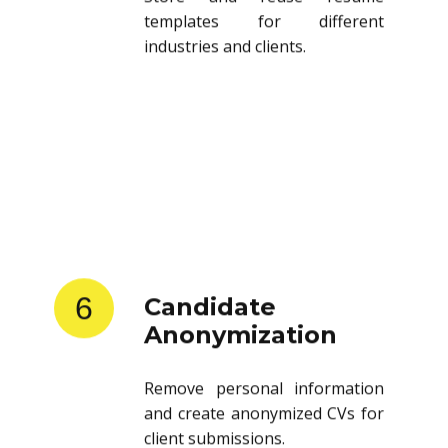
templates for different
industries and clients.
6
Candidate
Anonymization
Remove personal information
and create anonymized CVs for
client submissions.