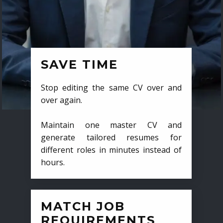
SAVE TIME
Stop editing the same CV over and
over again.
Maintain one master CV and
generate tailored resumes for
different roles in minutes instead of
hours.
MATCH JOB
REQUIREMENTS