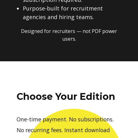
Purpose-built for recruitment
agencies and hiring teams.
Designed for recruiters — not PDF power
users.
Choose Your Edition
One-time payment. No subscriptions.
No recurring fees. Instant download