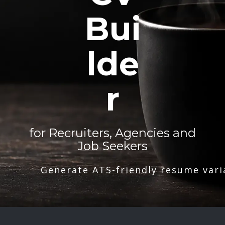
Bui
lde
r
for Recruiters, Agencies and
Job Seekers
Generate ATS-friendly resume vari