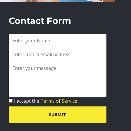
Contact Form
I accept the
Terms of Service
SUBMIT