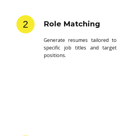
2
Role Matching
Generate resumes tailored to
specific job titles and target
positions.