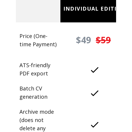
INDIVIDUAL EDITION
Price (One-
$49
$59
time Payment)
ATS-friendly
PDF export
Batch CV
generation
Archive mode
(does not
delete any