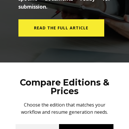
submission.
READ THE FULL ARTICLE
Compare Editions &
Prices
Choose the edition that matches your
workflow and resume generation needs.