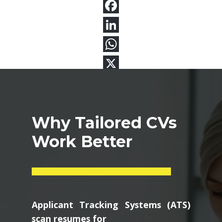
Why Tailored CVs
Work Better
Applicant Tracking Systems (ATS)
scan resumes for