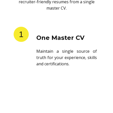
recruiter-friendly resumes from a single
master CV.
1
One Master CV
Maintain a single source of
truth for your experience, skills
and certifications.