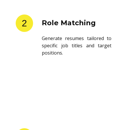
2
Role Matching
Generate resumes tailored to
specific job titles and target
positions.