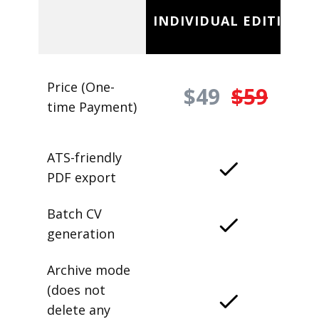
INDIVIDUAL EDITION
Price (One-
$49
$59
time Payment)
ATS-friendly
PDF export
Batch CV
generation
Archive mode
(does not
delete any