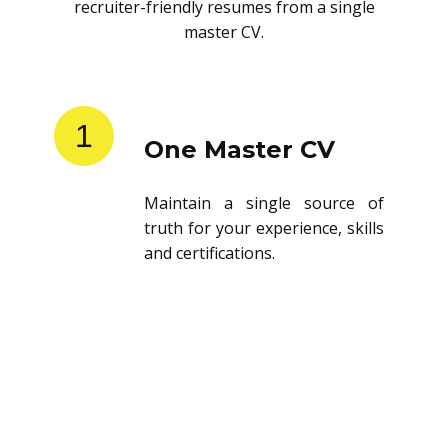
recruiter-friendly resumes from a single
master CV.
1
One Master CV
Maintain a single source of
truth for your experience, skills
and certifications.