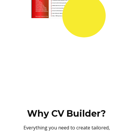
Why CV Builder?
Everything you need to create tailored,