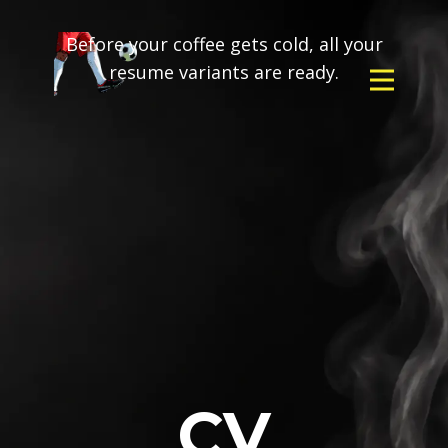
Before your coffee gets cold, all your
resume variants are ready.
CV