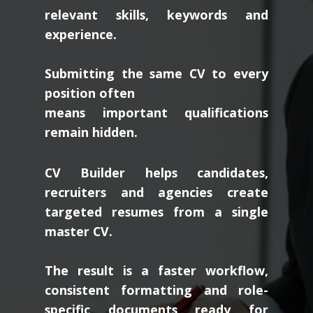
relevant skills, keywords and
experience.
Submitting the same CV to every
position often
means important qualifications
remain hidden.
CV Builder helps candidates,
recruiters and agencies create
targeted resumes from a single
master CV.
The result is a faster workflow,
consistent formatting and role-
specific documents ready for