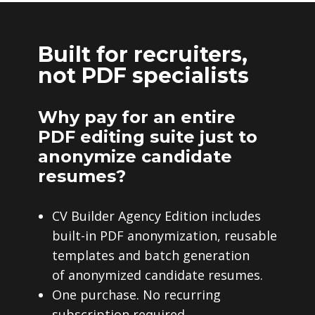
Built for recruiters,
not PDF specialists
Why pay for an entire
PDF editing suite just to
anonymize candidate
resumes?
CV Builder Agency Edition includes
built-in PDF anonymization, reusable
templates and batch generation
of anonymized candidate resumes.
One purchase. No recurring
subscription required.