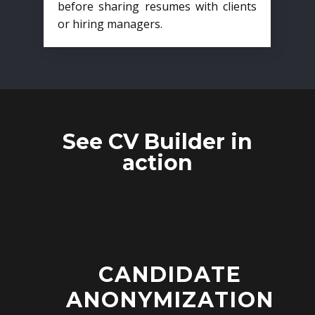
before sharing resumes with clients
or hiring managers.
See CV Builder in
action