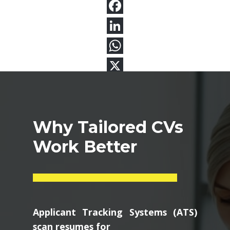
Why Tailored CVs
Work Better
Applicant Tracking Systems (ATS)
scan resumes for