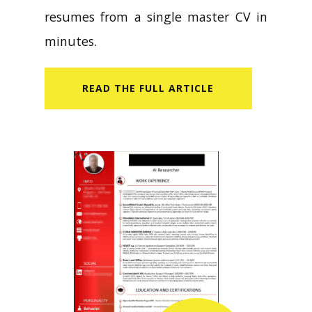
resumes from a single master CV in
minutes.
READ​ THE FULL ARTICLE