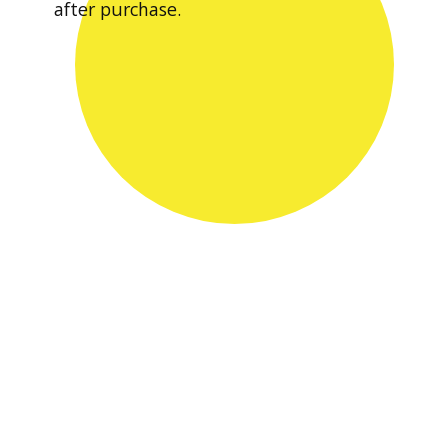
after purchase.