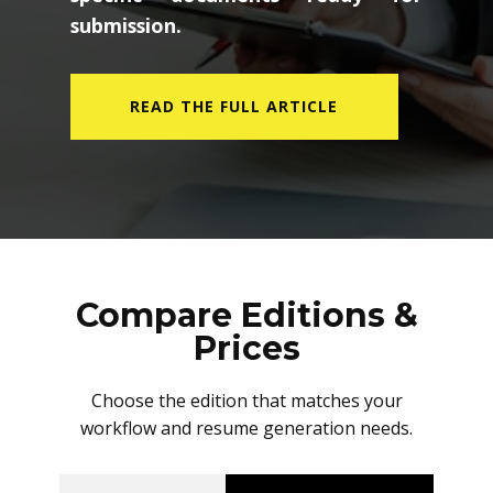
submission.
READ THE FULL ARTICLE
Compare Editions &
Prices
Choose the edition that matches your
workflow and resume generation needs.