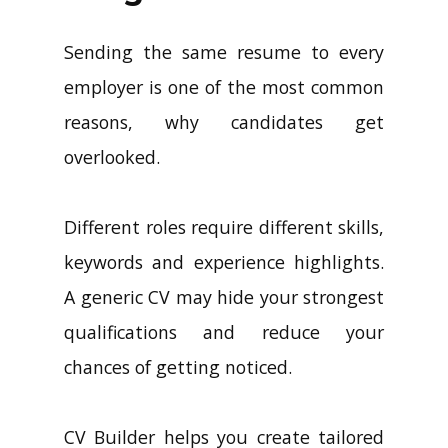
Sending the same resume to every
employer is one of the most common
reasons, why candidates get
overlooked.
Different roles require different skills,
keywords and experience highlights.
A generic CV may hide your strongest
qualifications and reduce your
chances of getting noticed.
CV Builder helps you create tailored