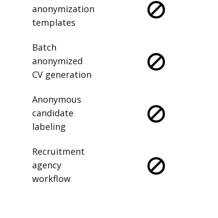
anonymization
templates
Batch
anonymized
CV generation
Anonymous
candidate
labeling
Recruitment
agency
workflow