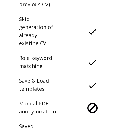
previous CV)
Skip
generation of
already
existing CV
Role keyword
matching
Save & Load
templates
Manual PDF
anonymization
Saved