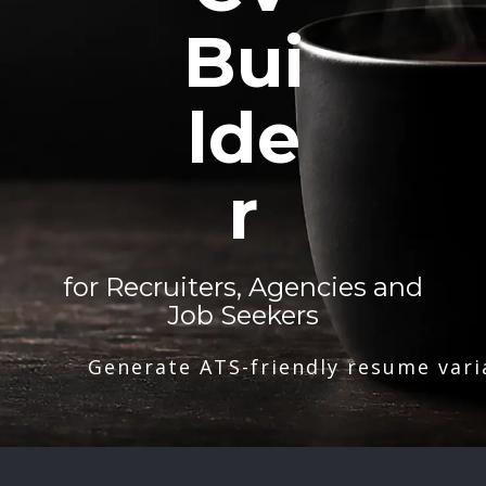
Bui
lde
r
for Recruiters, Agencies and
Job Seekers
Generate ATS-friendly resume vari