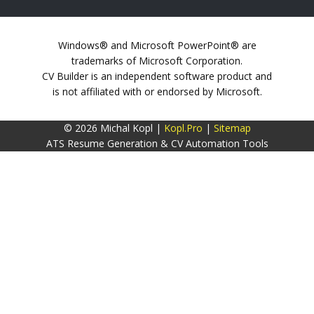
Windows® and Microsoft PowerPoint® are
trademarks of Microsoft Corporation.
CV Builder is an independent software product and
is not affiliated with or endorsed by Microsoft.
© 2026 Michal Kopl |
Kopl.Pro
|
Sitemap
ATS Resume Generation & CV Automation Tools