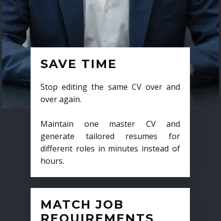
SAVE TIME
Stop editing the same CV over and
over again.
Maintain one master CV and
generate tailored resumes for
different roles in minutes instead of
hours.
MATCH JOB
REQUIREMENTS