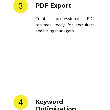
3
PDF Export
Create professional PDF
resumes ready for recruiters
and hiring managers.
4
Keyword
Optimization