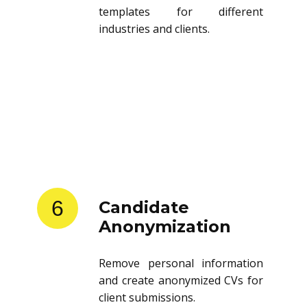
templates for different
industries and clients.
6
Candidate
Anonymization
Remove personal information
and create anonymized CVs for
client submissions.