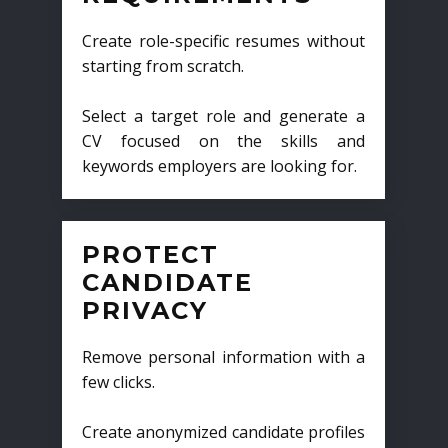
Create role-specific resumes without
starting from scratch.
Select a target role and generate a
CV focused on the skills and
keywords employers are looking for.
PROTECT
CANDIDATE
PRIVACY
Remove personal information with a
few clicks.
Create anonymized candidate profiles