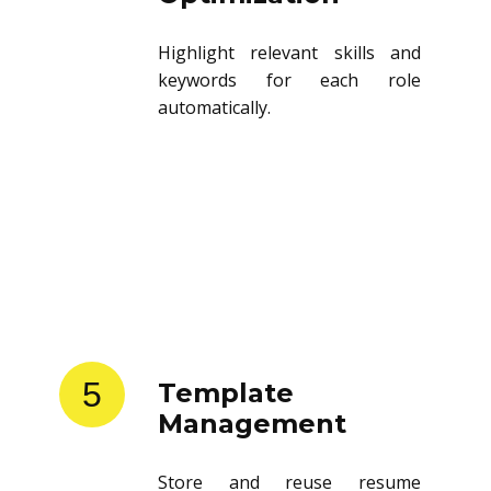
Highlight relevant skills and
keywords for each role
automatically.
5
Template
Management
Store and reuse resume