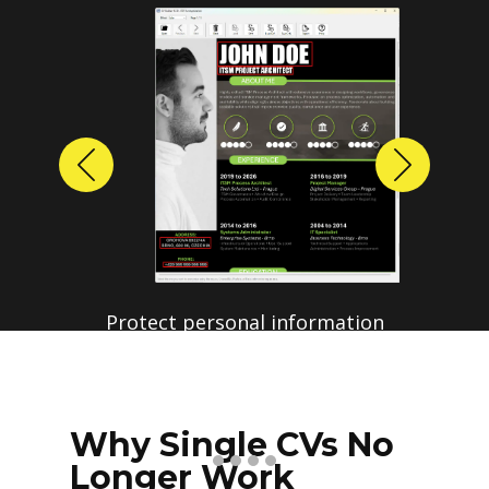
Previous
Next
Why Single CVs No
Longer Work