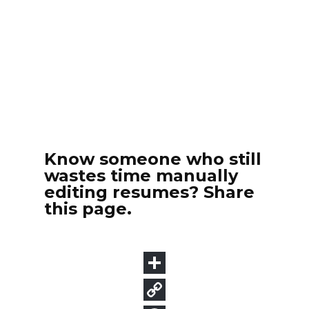
Know someone who still
wastes time manually
editing resumes? Share
this page.