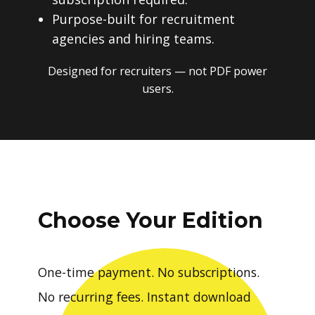
Purpose-built for recruitment
agencies and hiring teams.
Designed for recruiters — not PDF power
users.
Choose Your Edition
One-time payment. No subscriptions.
No recurring fees. Instant download