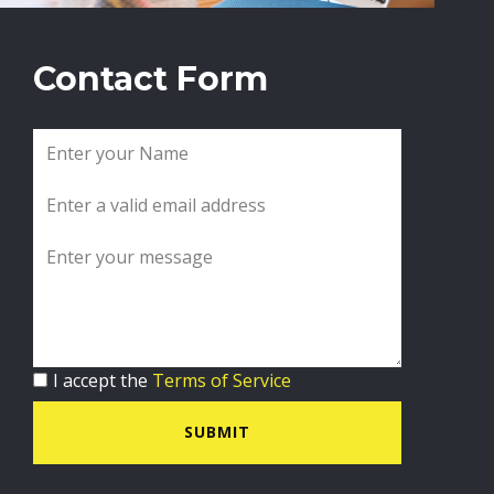
Contact Form
I accept the
Terms of Service
SUBMIT