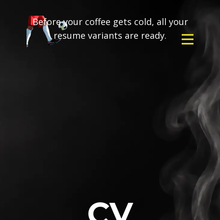
Before your coffee gets cold, all your
resume variants are ready.
CV