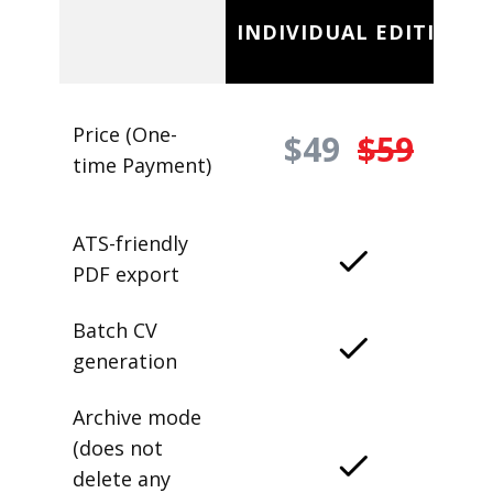
INDIVIDUAL EDITION
Price (One-
$49
$59
time Payment)
ATS-friendly
PDF export
Batch CV
generation
Archive mode
(does not
delete any