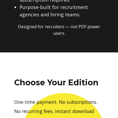
Purpose-built for recruitment
agencies and hiring teams.
Designed for recruiters — not PDF power
users.
Choose Your Edition
One-time payment. No subscriptions.
No recurring fees. Instant download