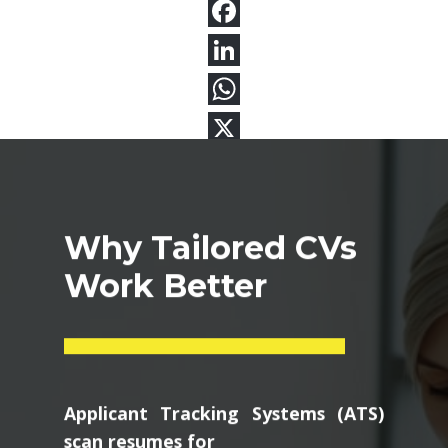
Why Tailored CVs
Work Better
Applicant Tracking Systems (ATS)
scan resumes for