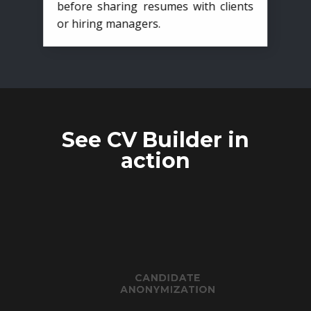
before sharing resumes with clients
or hiring managers.
See CV Builder in
action
CANDIDATE
ANONYMIZATION