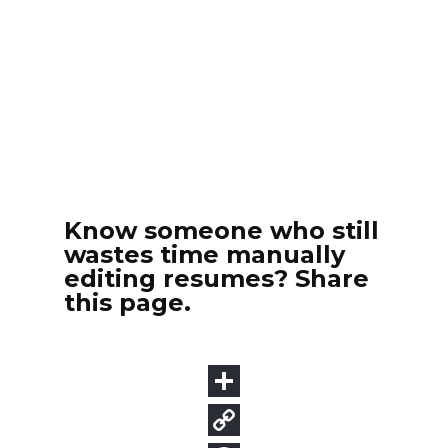
Know someone who still
wastes time manually
editing resumes? Share
this page.