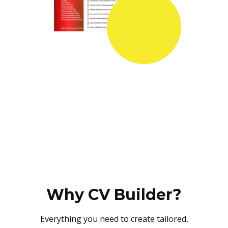
Why CV Builder?
Everything you need to create tailored,