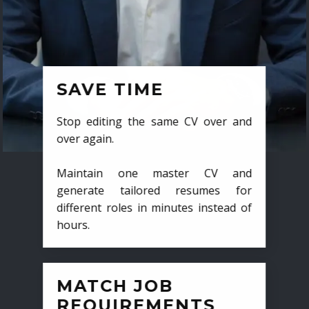
SAVE TIME
Stop editing the same CV over and
over again.
Maintain one master CV and
generate tailored resumes for
different roles in minutes instead of
hours.
MATCH JOB
REQUIREMENTS