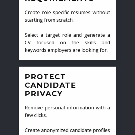
Create role-specific resumes without
starting from scratch.
Select a target role and generate a
CV focused on the skills and
keywords employers are looking for.
PROTECT
CANDIDATE
PRIVACY
Remove personal information with a
few clicks.
Create anonymized candidate profiles