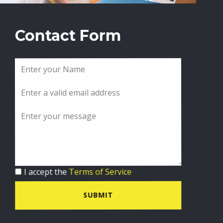
Contact Form
I accept the
Terms of Service
SUBMIT