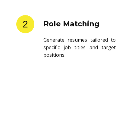
2
Role Matching
Generate resumes tailored to
specific job titles and target
positions.