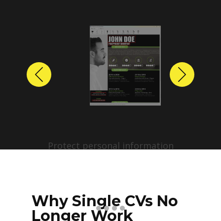
Previous
Next
Protect personal information
before sharing resumes.
Create anonymized candidate
profiles with just a few clicks.
Why Single CVs No
Longer Work