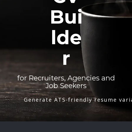
Bui
lde
r
for Recruiters, Agencies and
Job Seekers
Generate ATS-friendly resume vari