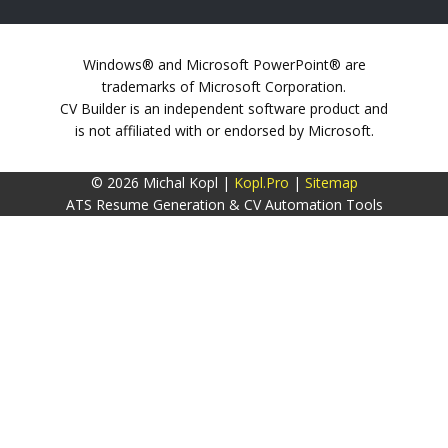
Windows® and Microsoft PowerPoint® are
trademarks of Microsoft Corporation.
CV Builder is an independent software product and
is not affiliated with or endorsed by Microsoft.
© 2026 Michal Kopl |
Kopl.Pro
|
Sitemap
ATS Resume Generation & CV Automation Tools