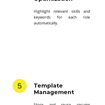
Highlight relevant skills and
keywords for each role
automatically.
5
Template
Management
Store and reuse resume