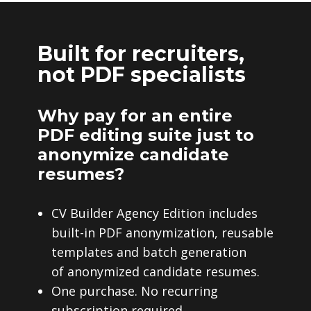
Built for recruiters,
not PDF specialists
Why pay for an entire
PDF editing suite just to
anonymize candidate
resumes?
CV Builder Agency Edition includes
built-in PDF anonymization, reusable
templates and batch generation
of anonymized candidate resumes.
One purchase. No recurring
subscription required.