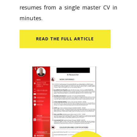
resumes from a single master CV in
minutes.
READ​ THE FULL ARTICLE