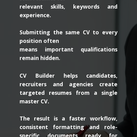
relevant skills, keywords and
experience.
Submitting the same CV to every
position often
means important qualifications
remain hidden.
CV Builder helps candidates,
recruiters and agencies create
targeted resumes from a single
master CV.
The result is a faster workflow,
consistent formatting and role-
specific documents ready for