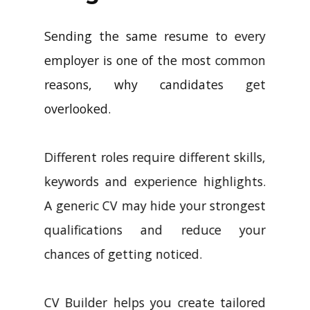
Sending the same resume to every
employer is one of the most common
reasons, why candidates get
overlooked.
Different roles require different skills,
keywords and experience highlights.
A generic CV may hide your strongest
qualifications and reduce your
chances of getting noticed.
CV Builder helps you create tailored