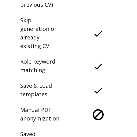
previous CV)
Skip
generation of
already
existing CV
Role keyword
matching
Save & Load
templates
Manual PDF
anonymization
Saved