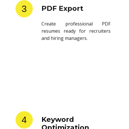
3
PDF Export
Create professional PDF
resumes ready for recruiters
and hiring managers.
4
Keyword
Optimization