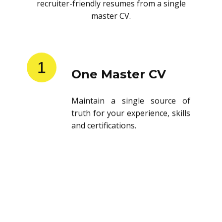
recruiter-friendly resumes from a single
master CV.
1
One Master CV
Maintain a single source of
truth for your experience, skills
and certifications.