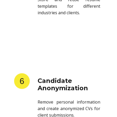
templates for different
industries and clients.
6
Candidate
Anonymization
Remove personal information
and create anonymized CVs for
client submissions.