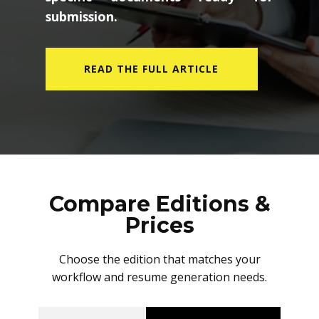
submission.
READ THE FULL ARTICLE
Compare Editions &
Prices
Choose the edition that matches your
workflow and resume generation needs.