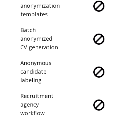
anonymization
templates
Batch
anonymized
CV generation
Anonymous
candidate
labeling
Recruitment
agency
workflow