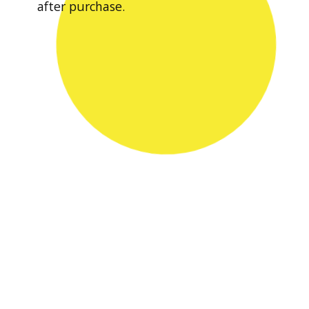
after purchase.