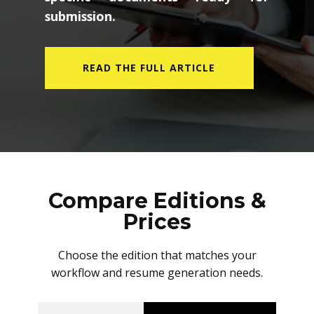
submission.
READ THE FULL ARTICLE
Compare Editions &
Prices
Choose the edition that matches your
workflow and resume generation needs.