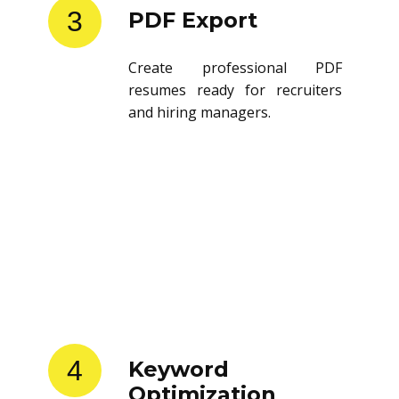
3
PDF Export
Create professional PDF
resumes ready for recruiters
and hiring managers.
4
Keyword
Optimization