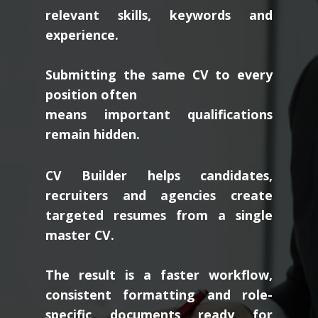
relevant skills, keywords and
experience.
Submitting the same CV to every
position often
means important qualifications
remain hidden.
CV Builder helps candidates,
recruiters and agencies create
targeted resumes from a single
master CV.
The result is a faster workflow,
consistent formatting and role-
specific documents ready for