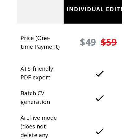
INDIVIDUAL EDITION
Price (One-
$49
$59
time Payment)
ATS-friendly
PDF export
Batch CV
generation
Archive mode
(does not
delete any