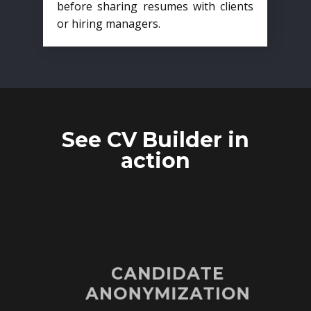
before sharing resumes with clients
or hiring managers.
See CV Builder in
action
CANDIDATE
ANONYMIZATION