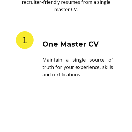
recruiter-friendly resumes from a single
master CV.
1
One Master CV
Maintain a single source of
truth for your experience, skills
and certifications.