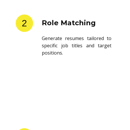
2
Role Matching
Generate resumes tailored to
specific job titles and target
positions.