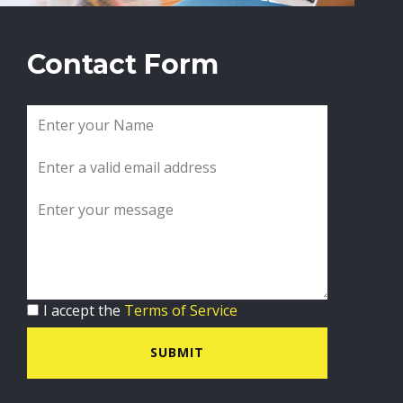
Contact Form
I accept the
Terms of Service
SUBMIT