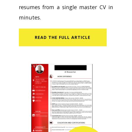
resumes from a single master CV in
minutes.
READ​ THE FULL ARTICLE