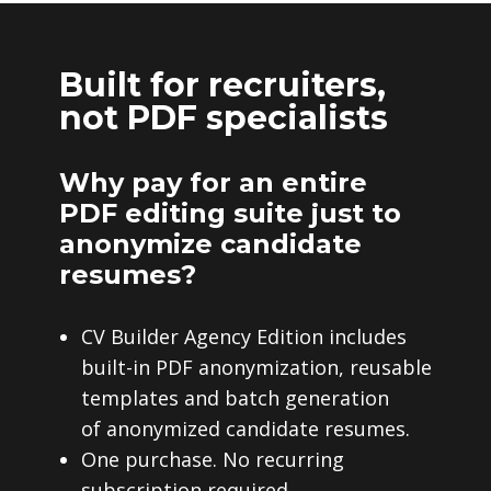
Built for recruiters,
not PDF specialists
Why pay for an entire
PDF editing suite just to
anonymize candidate
resumes?
CV Builder Agency Edition includes
built-in PDF anonymization, reusable
templates and batch generation
of anonymized candidate resumes.
One purchase. No recurring
subscription required.