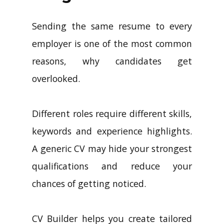
Sending the same resume to every
employer is one of the most common
reasons, why candidates get
overlooked.
Different roles require different skills,
keywords and experience highlights.
A generic CV may hide your strongest
qualifications and reduce your
chances of getting noticed.
CV Builder helps you create tailored