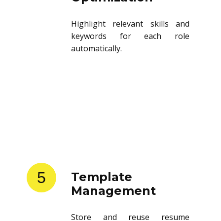
Highlight relevant skills and
keywords for each role
automatically.
5
Template
Management
Store and reuse resume