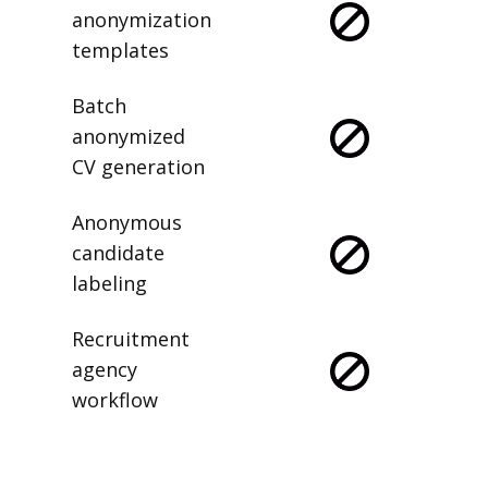
anonymization
templates
Batch
anonymized
CV generation
Anonymous
candidate
labeling
Recruitment
agency
workflow