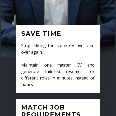
SAVE TIME
Stop editing the same CV over and
over again.
Maintain one master CV and
generate tailored resumes for
different roles in minutes instead of
hours.
MATCH JOB
REQUIREMENTS