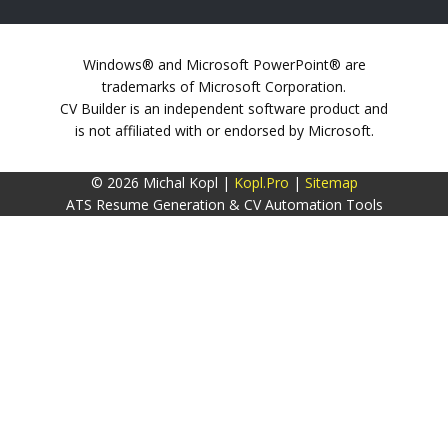
Windows® and Microsoft PowerPoint® are
trademarks of Microsoft Corporation.
CV Builder is an independent software product and
is not affiliated with or endorsed by Microsoft.
© 2026 Michal Kopl |
Kopl.Pro
|
Sitemap
ATS Resume Generation & CV Automation Tools