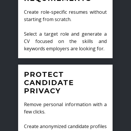
Create role-specific resumes without
starting from scratch.
Select a target role and generate a
CV focused on the skills and
keywords employers are looking for.
PROTECT
CANDIDATE
PRIVACY
Remove personal information with a
few clicks.
Create anonymized candidate profiles