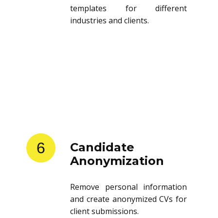
templates for different
industries and clients.
6
Candidate
Anonymization
Remove personal information
and create anonymized CVs for
client submissions.