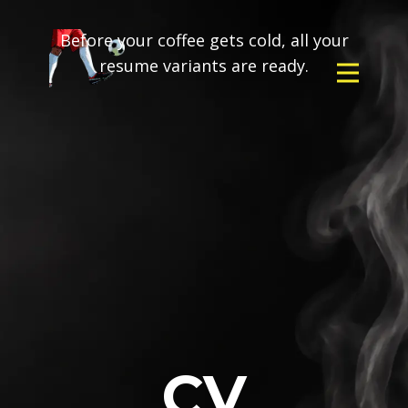
Before your coffee gets cold, all your
resume variants are ready.
CV