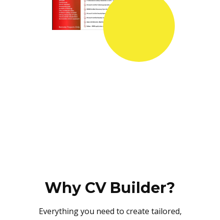
Why CV Builder?
Everything you need to create tailored,