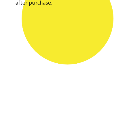
after purchase.