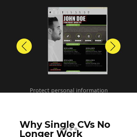
Previous
Next
Protect personal information
before sharing resumes.
Create anonymized candidate
profiles with just a few clicks.
Why Single CVs No
Longer Work