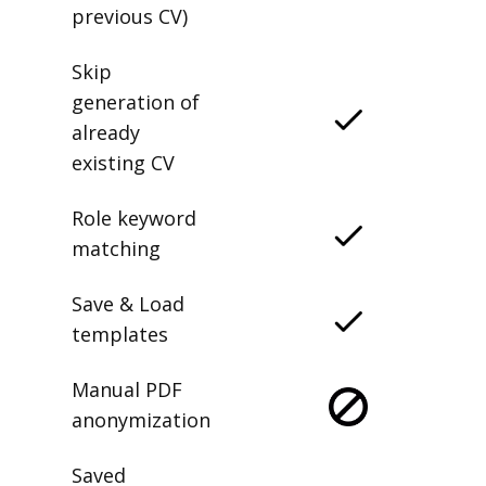
previous CV)
Skip
generation of
already
existing CV
Role keyword
matching
Save & Load
templates
Manual PDF
anonymization
Saved