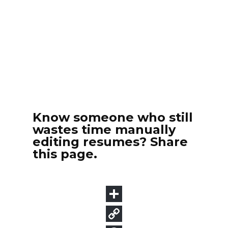
Know someone who still
wastes time manually
editing resumes? Share
this page.