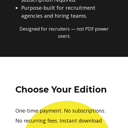
Purpose-built for recruitment
agencies and hiring teams.
Designed for recruiters — not PDF power
users.
Choose Your Edition
One-time payment. No subscriptions.
No recurring fees. Instant download