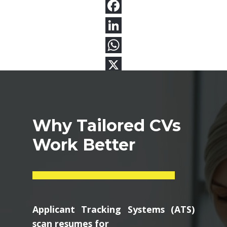
Why Tailored CVs
Work Better
Applicant Tracking Systems (ATS)
scan resumes for