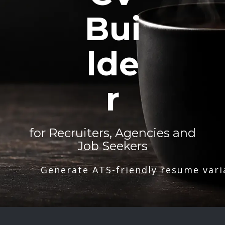
Bui
lde
r
for Recruiters, Agencies and
Job Seekers
Generate ATS-friendly resume vari