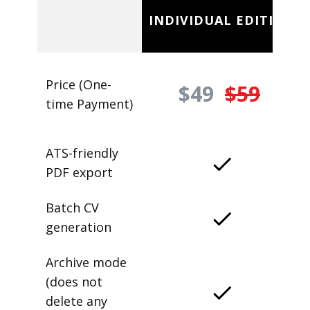
INDIVIDUAL EDITION
Price (One-
$49
$59
time Payment)
ATS-friendly
PDF export
Batch CV
generation
Archive mode
(does not
delete any