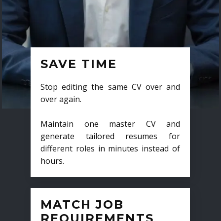
SAVE TIME
Stop editing the same CV over and
over again.
Maintain one master CV and
generate tailored resumes for
different roles in minutes instead of
hours.
MATCH JOB
REQUIREMENTS