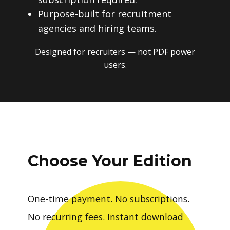
Purpose-built for recruitment
agencies and hiring teams.
Designed for recruiters — not PDF power
users.
Choose Your Edition
One-time payment. No subscriptions.
No recurring fees. Instant download