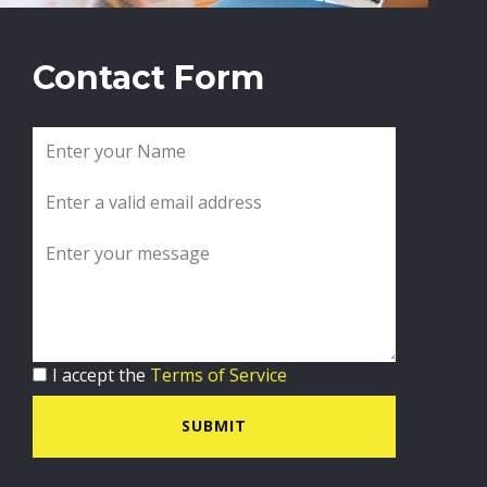
Contact Form
I accept the
Terms of Service
SUBMIT