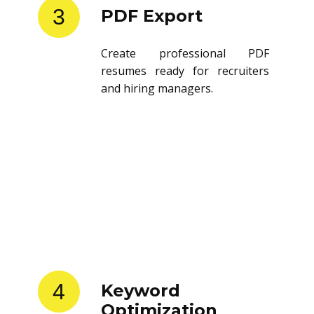
3
PDF Export
Create professional PDF
resumes ready for recruiters
and hiring managers.
4
Keyword
Optimization