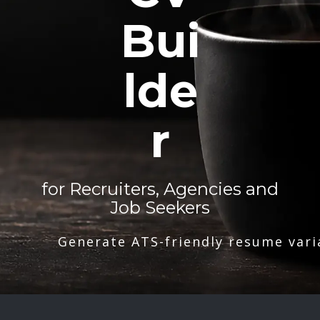
Bui
lde
r
for Recruiters, Agencies and
Job Seekers
Generate ATS-friendly resume vari