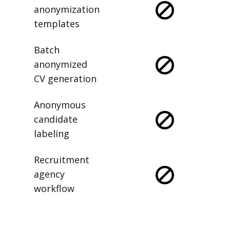
anonymization
templates
Batch
anonymized
CV generation
Anonymous
candidate
labeling
Recruitment
agency
workflow