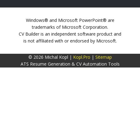
Windows® and Microsoft PowerPoint® are
trademarks of Microsoft Corporation.
CV Builder is an independent software product and
is not affiliated with or endorsed by Microsoft.
© 2026 Michal Kopl |
Kopl.Pro
|
Sitemap
ATS Resume Generation & CV Automation Tools