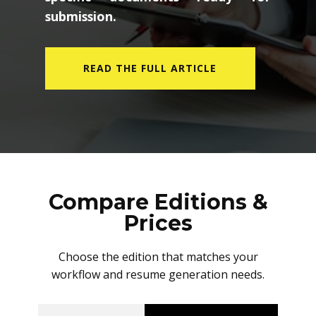
submission.
READ THE FULL ARTICLE
Compare Editions &
Prices
Choose the edition that matches your
workflow and resume generation needs.