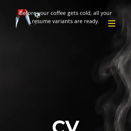
Before your coffee gets cold, all your
resume variants are ready.
CV