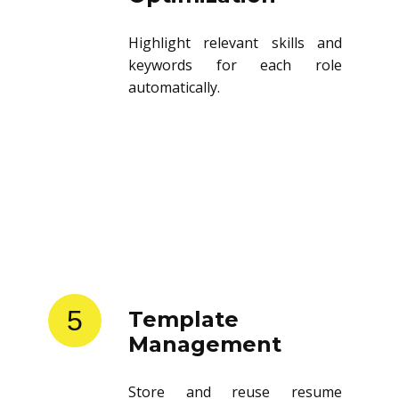
Highlight relevant skills and
keywords for each role
automatically.
5
Template
Management
Store and reuse resume