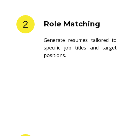
2
Role Matching
Generate resumes tailored to
specific job titles and target
positions.