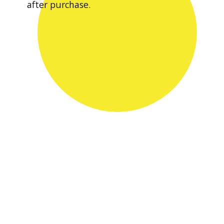
after purchase.