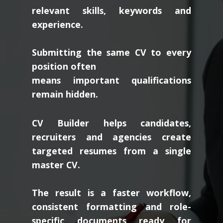
relevant skills, keywords and
experience.
Submitting the same CV to every
position often
means important qualifications
remain hidden.
CV Builder helps candidates,
recruiters and agencies create
targeted resumes from a single
master CV.
The result is a faster workflow,
consistent formatting and role-
specific documents ready for