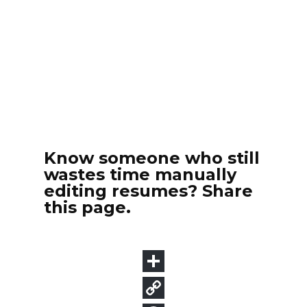
Know someone who still
wastes time manually
editing resumes? Share
this page.