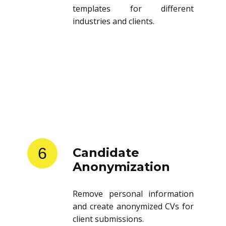
templates for different
industries and clients.
6
Candidate
Anonymization
Remove personal information
and create anonymized CVs for
client submissions.