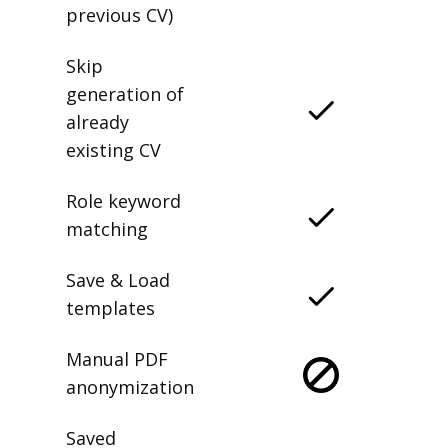
previous CV)
Skip
generation of
already
existing CV
Role keyword
matching
Save & Load
templates
Manual PDF
anonymization
Saved