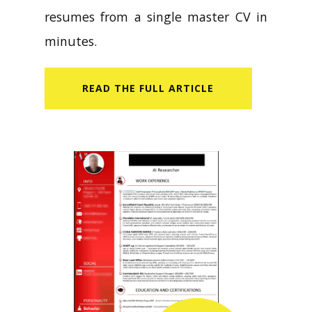
resumes from a single master CV in
minutes.
READ​ THE FULL ARTICLE