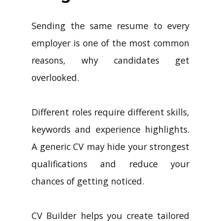
Sending the same resume to every
employer is one of the most common
reasons, why candidates get
overlooked.
Different roles require different skills,
keywords and experience highlights.
A generic CV may hide your strongest
qualifications and reduce your
chances of getting noticed.
CV Builder helps you create tailored