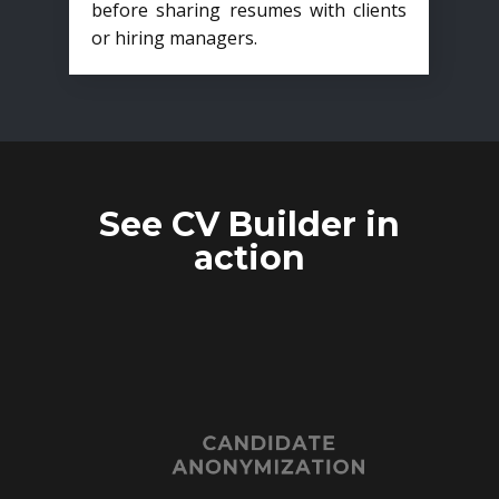
before sharing resumes with clients
or hiring managers.
See CV Builder in
action
CANDIDATE
ANONYMIZATION