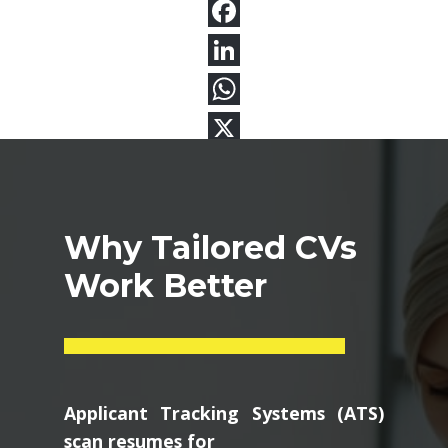
Why Tailored CVs
Work Better
Applicant Tracking Systems (ATS)
scan resumes for