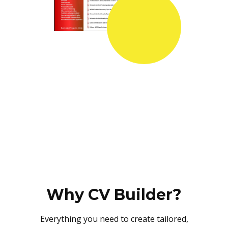
Why CV Builder?
Everything you need to create tailored,