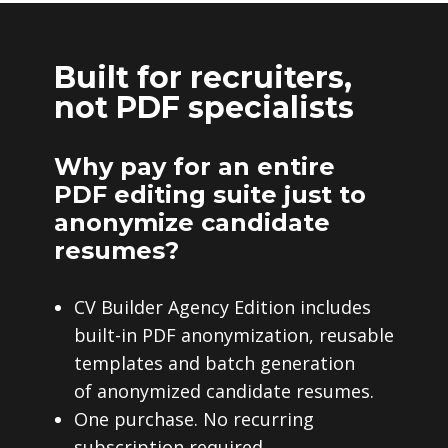
Built for recruiters,
not PDF specialists
Why pay for an entire
PDF editing suite just to
anonymize candidate
resumes?
CV Builder Agency Edition includes
built-in PDF anonymization, reusable
templates and batch generation
of anonymized candidate resumes.
One purchase. No recurring
subscription required.