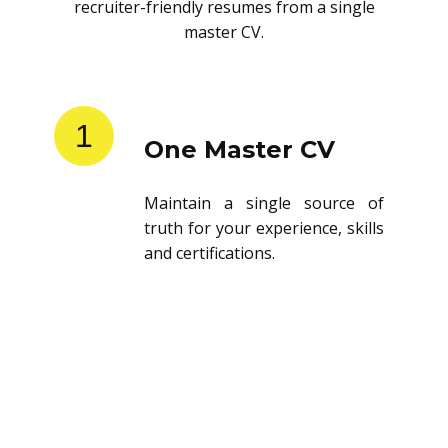
recruiter-friendly resumes from a single
master CV.
1
One Master CV
Maintain a single source of
truth for your experience, skills
and certifications.