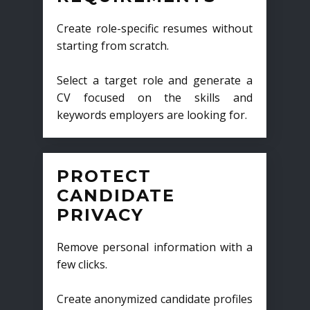
Create role-specific resumes without
starting from scratch.
Select a target role and generate a
CV focused on the skills and
keywords employers are looking for.
PROTECT
CANDIDATE
PRIVACY
Remove personal information with a
few clicks.
Create anonymized candidate profiles