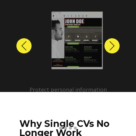
Previous
Next
Protect personal information
before sharing resumes.
Create anonymized candidate
profiles with just a few clicks.
Why Single CVs No
Longer Work